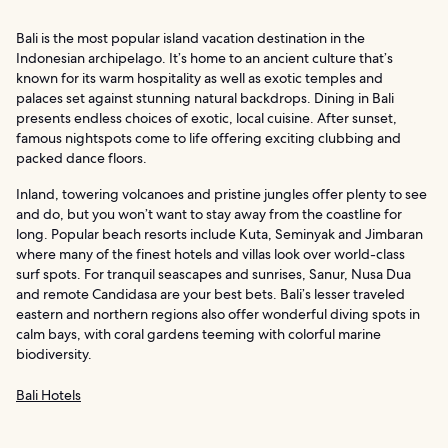
Bali is the most popular island vacation destination in the
Indonesian archipelago. It’s home to an ancient culture that’s
known for its warm hospitality as well as exotic temples and
palaces set against stunning natural backdrops. Dining in Bali
presents endless choices of exotic, local cuisine. After sunset,
famous nightspots come to life offering exciting clubbing and
packed dance floors.
Inland, towering volcanoes and pristine jungles offer plenty to see
and do, but you won’t want to stay away from the coastline for
long. Popular beach resorts include Kuta, Seminyak and Jimbaran
where many of the finest hotels and villas look over world-class
surf spots. For tranquil seascapes and sunrises, Sanur, Nusa Dua
and remote Candidasa are your best bets. Bali’s lesser traveled
eastern and northern regions also offer wonderful diving spots in
calm bays, with coral gardens teeming with colorful marine
biodiversity.
Bali Hotels