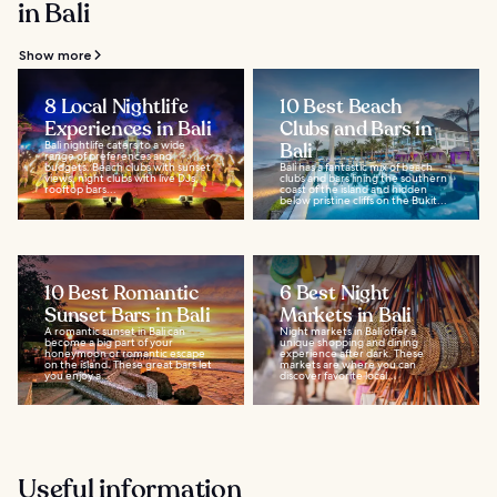
in Bali
Show more
8 Local Nightlife
10 Best Beach
Experiences in Bali
Clubs and Bars in
Bali nightlife caters to a wide
Bali
range of preferences and
budgets. Beach clubs with sunset
Bali has a fantastic mix of beach
views, night clubs with live DJs,
clubs and bars lining the southern
rooftop bars...
coast of the island and hidden
below pristine cliffs on the Bukit...
10 Best Romantic
6 Best Night
Sunset Bars in Bali
Markets in Bali
A romantic sunset in Bali can
Night markets in Bali offer a
become a big part of your
unique shopping and dining
honeymoon or romantic escape
experience after dark. These
on the island. These great bars let
markets are where you can
you enjoy a...
discover favorite local...
Useful information