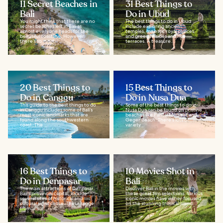
11 Secret Beaches in
31 Best Things to
Bali
Do in Ubud
You might think that there are no
The best things to do in Ubud
secret beaches left in Bali as
include exploring ancient
almost everyone heads for the
temples, majestic royal palaces,
beautiful coastline. However,
and green hillsides and rice
there’s so much...
terraces. A treasure...
20 Best Things to
15 Best Things to
Do in Canggu
Do in Nusa Dua
This guide to the best things to do
Some of the best things to do in
in Canggu includes some of Bali’s
Nusa Dua can be found on pristine
most iconic landmarks that are
beaches like Pantai Mengiat and
found along the southwestern
Geger Beach. There’s lots of
coast. The...
variety...
16 Best Things to
10 Movies Shot in
Do in Denpasar
Bali
The main attractions of Denpasar,
Discover Bali in the movies with
Bali's provincial capital, include
these great film selections. Various
several sites of historical and
iconic movies have either focused
cultural significance. These range
on the stunning tropical island...
from...