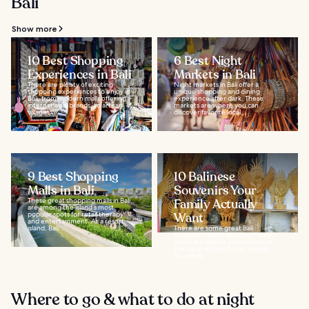
Bali
Show more
10 Best Shopping
6 Best Night
Experiences in Bali
Markets in Bali
There are plenty of exciting
Night markets in Bali offer a
shopping experiences to enjoy in
unique shopping and dining
Bali, from modern malls offering
experience after dark. These
international brands, to artisan
markets are where you can
villages...
discover favorite local...
9 Best Shopping
10 Balinese
Malls in Bali
Souvenirs Your
These great shopping malls in Bali
Family Actually
are among the island’s most
popular spots for retail therapy
Want
and entertainment. As a resort
island, Bali...
There are some great Bali
souvenirs worth bringing home,
which are better alternatives to
the usual ‘stupid things’ people
buy while...
Where to go & what to do at night