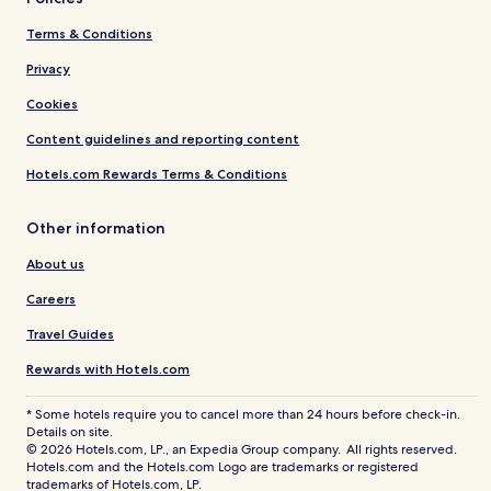
Terms & Conditions
Privacy
Cookies
Content guidelines and reporting content
Hotels.com Rewards Terms & Conditions
Other information
About us
Careers
Travel Guides
Rewards with Hotels.com
* Some hotels require you to cancel more than 24 hours before check-in.
Details on site.
© 2026 Hotels.com, LP., an Expedia Group company. All rights reserved.
Hotels.com and the Hotels.com Logo are trademarks or registered
trademarks of Hotels.com, LP.