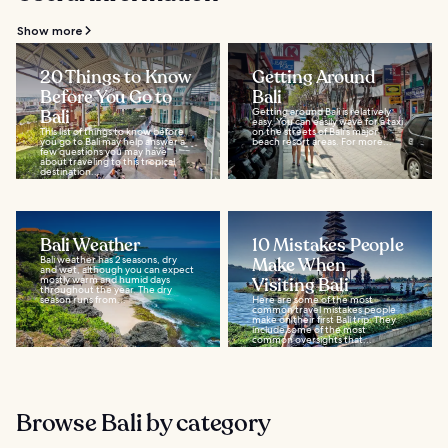
Show more
20 Things to Know
Getting Around
Before You Go to
Bali
Bali
Getting around Bali is relatively
easy. You can easily wave for a taxi
This list of things to know before
on the streets of Bali's major
you go to Bali may help answer a
beach resort areas. For more...
few questions you may have
about traveling to this tropical
destination...
Bali Weather
10 Mistakes People
Bali weather has 2 seasons, dry
Make When
and wet, although you can expect
mostly warm and humid days
Visiting Bali
throughout the year. The dry
season runs from...
Here are some of the most
common travel mistakes people
make on their first Bali trip. They
include some of the most
common oversights that...
Browse Bali by category