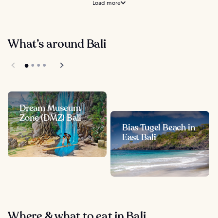
Load more
What’s around Bali
Dream Museum
Zone (DMZ) Bali
Bias Tugel Beach in
East Bali
Where & what to eat in Bali