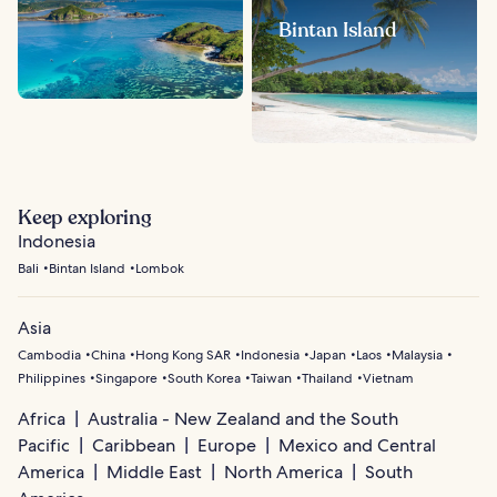
Bintan Island
Keep exploring
Indonesia
Bali
Bintan Island
Lombok
Asia
Cambodia
China
Hong Kong SAR
Indonesia
Japan
Laos
Malaysia
Philippines
Singapore
South Korea
Taiwan
Thailand
Vietnam
Africa
Australia - New Zealand and the South
Pacific
Caribbean
Europe
Mexico and Central
America
Middle East
North America
South