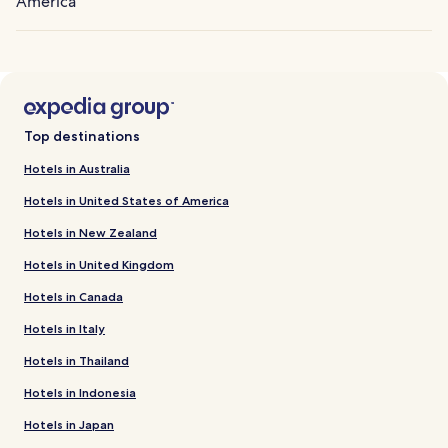
America
Top destinations
Hotels in Australia
Hotels in United States of America
Hotels in New Zealand
Hotels in United Kingdom
Hotels in Canada
Hotels in Italy
Hotels in Thailand
Hotels in Indonesia
Hotels in Japan