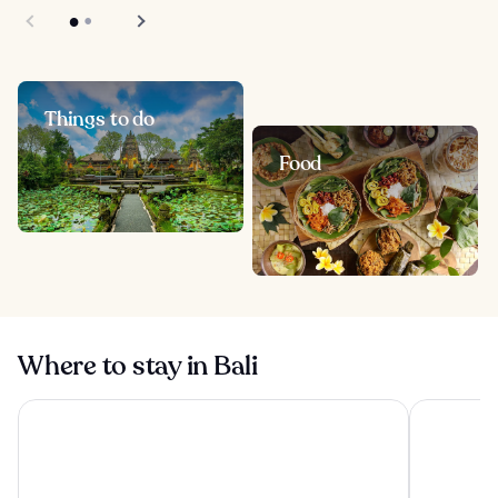
Things to do
Food
Where to stay in Bali
Visesa Ubud Resort
Tanah Gaja