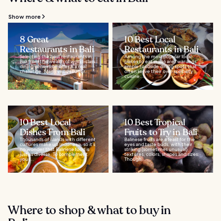
Show more
8 Great
10 Best Local
Restaurants in Bali
Restaurants in Bali
Selecting the best restaurants in
Among the most popular local
Bali from the wealth of world-class
places to eat in Bali are “warungs”,
dining venues on offer is a real
simple roadside dining spots that
challenge. Many venues offer...
often serve their own specialty
cuisine...
10 Best Local
10 Best Tropical
Dishes From Bali
Fruits to Try in Bali
Thousands of islands with different
Balinese fruits are a feast for the
cultures make up Indonesia, so it’s
eyes and taste buds, with their
no wonder that Balinese food is
striking (sometimes unusual)
just as diverse. To complement
textures, colors, shapes and sizes.
your...
Though...
Where to shop & what to buy in