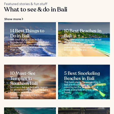
Featured stories & fun stuff
What to see & do in Bali
Show more
14 Best Things to
10 Best Beaches in
Do in Bali
Bali
The best things to do in Bali
The most popular beaches in Bali
include not-to-be-missed cultural
attract travelers with their
treasures and some of the most
impressive landscape, clear
iconic landmarks and landscapes
waters, and a wide range of
that you can...
activities. There are...
10 Must-See
5 Best Snorkeling
Temples in
Beaches in Bali
Southern Bali
The best places for snorkeling in
Bali are readily accessible. You only
Southern Bali is a fantastic region
need to hit the seaside, don a
for those looking to explore Bali’s
mask, a snorkel, and fins, and
beautiful and historic temples.
head...
Within easy reach of Bali’s
famous...