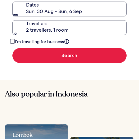
Dates
Sun, 30 Aug - Sun, 6 Sep
Travellers
2 travellers, 1 room
I'm travelling for business
Search
Also popular in Indonesia
Lombok