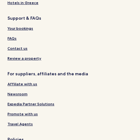
Hotels in Greece
Support & FAQs
Your bookings
FAQs
Contact us
Review a property
For suppliers, affiliates and the media
Affiliate with us
Newsroom
Expedia Partner Solutions
Promote with us
Travel Agents
Policies