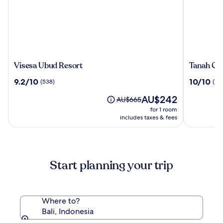
Visesa
Tanah
Visesa Ubud Resort
Tanah Gaj
Ubud
Gajah,
9.2
10.0
9.2/10
10/10
(538)
(196
Resort
a
out
out
Resort
The
AU$242
of
of
Price
AU$665
by
price
10,
10,
was
for 1 room
Hadipran
is
(538)
(196)
AU$665,
includes taxes & fees
AU$242
see
more
information
about
Start planning your trip
Standard
Rate.
Where to?
Bali, Indonesia