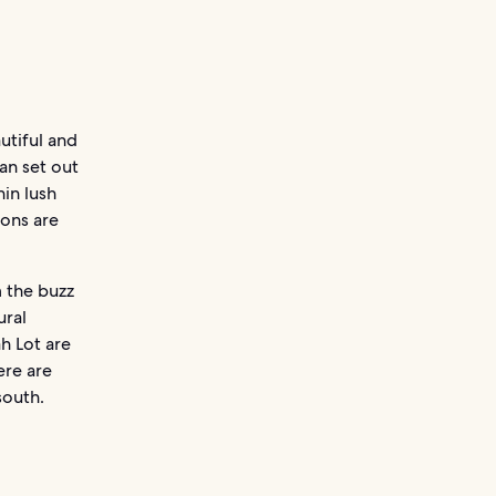
autiful and
an set out
in lush
ions are
 the buzz
ural
h Lot are
ere are
south.