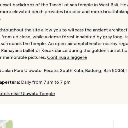
sunset backdrops of the Tanah Lot sea temple in West Bali. Ho
 more elevated perch provides broader and more breathtakin
.
hroughout the site allow you to witness the ancient architec
 from up close, while a dense forest inhabited by gray long-ta
surrounds the temple. An open-air amphitheater nearby regu
 Ramayana ballet or Kecak dance during the golden sunset ho
or memorable pictures.
Continua a leggere
:
Jalan Pura Uluwatu, Pecatu, South Kuta, Badung, Bali 80361, 
 apertura:
Daily from 7 am to 7 pm
otels near Uluwatu Temple