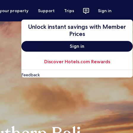
 your property
Support
Trips
Sign in
Unlock instant savings with Member
Prices
Sign in
Discover Hotels.com Rewards
Feedback