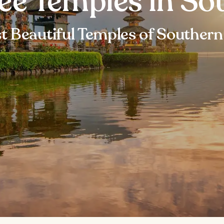
ee Temples in Sou
 Beautiful Temples of Southern