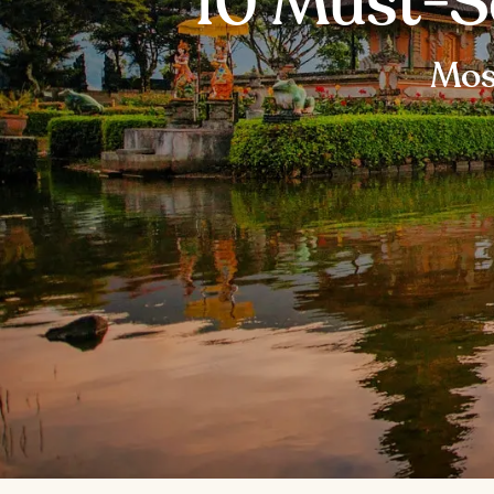
10 Must-S
Most