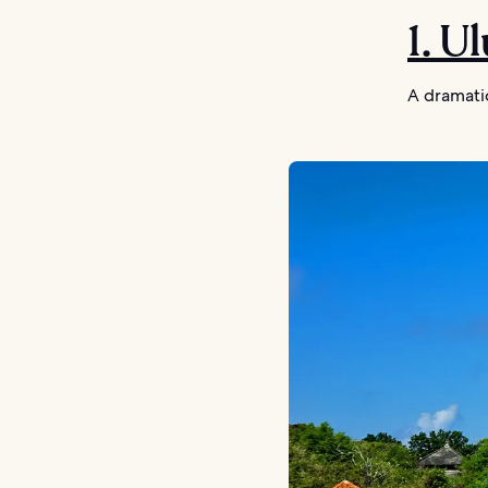
1. U
A dramatic