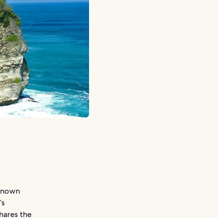
 known
’s
hares the