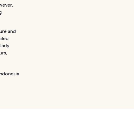
wever,
g
ture and
iled
larly
urs,
Indonesia