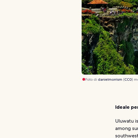
Foto di
danielmorrism
(
CC0
) m
Ideale pe
Uluwatu is
among surf
southwest