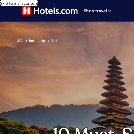
Skip to main content
Shop travel
GO
Indonesia
Bali