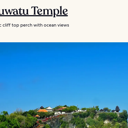
luwatu Temple
 cliff top perch with ocean views