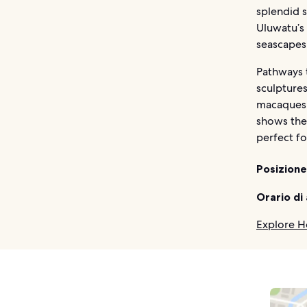
splendid 
Uluwatu’s
seascapes
Pathways t
sculptures
macaques 
shows the
perfect f
Posizione
Orario di
Explore H