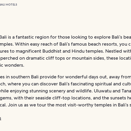
BALI HOTELS
ali is a fantastic region for those looking to explore Bali’s be
emples. Within easy reach of Bali’s famous beach resorts, you c
ures to magnificent Buddhist and Hindu temples. Nestled with
 perched on dramatic cliff tops or mountain sides, these locat
ic wonders.
es in southern Bali provide for wonderful days out, away from
ch, where you can discover Bali’s fascinating spiritual and cult
hile enjoying stunning scenery and wildlife. Uluwatu and Tana
 gems, with their seaside cliff-top locations, and the sunsets h
cal. Join us as we tour the most visit-worthy temples in Bali’s 
s