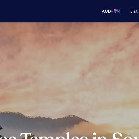
•
AUD
List