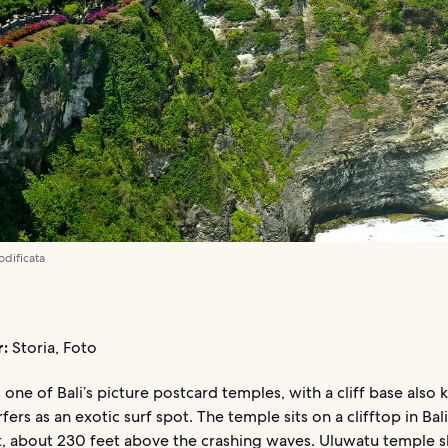
odificata
r:
Storia, Foto
 one of Bali’s picture postcard temples, with a cliff base also
ers as an exotic surf spot. The temple sits on a clifftop in Bali
, about 230 feet above the crashing waves. Uluwatu temple s