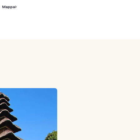
Mappa