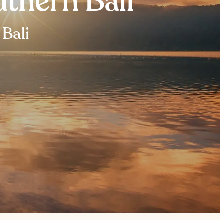
thern Bali
 Bali