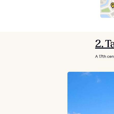
2. 
A 17th cen