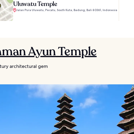
Uluwatu Temple
Jalan Pura Uluwatu, Pecatu, South Kuta, Badung, Bali 80361, Indonesia
Taman Ayun Temple
tury architectural gem