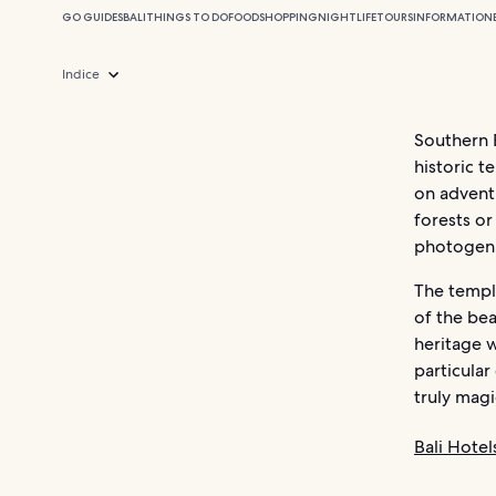
GO GUIDES
BALI
THINGS TO DO
FOOD
SHOPPING
NIGHTLIFE
TOURS
INFORMATION
Indice
Southern B
historic t
on advent
forests or
photogen
The templ
of the bea
heritage w
particular
truly magi
Bali Hotel