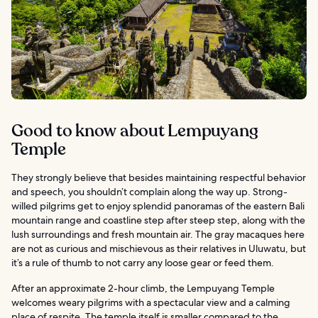
Good to know about Lempuyang
Temple
They strongly believe that besides maintaining respectful behavior
and speech, you shouldn’t complain along the way up. Strong-
willed pilgrims get to enjoy splendid panoramas of the eastern Bali
mountain range and coastline step after steep step, along with the
lush surroundings and fresh mountain air. The gray macaques here
are not as curious and mischievous as their relatives in Uluwatu, but
it’s a rule of thumb to not carry any loose gear or feed them.
After an approximate 2-hour climb, the Lempuyang Temple
welcomes weary pilgrims with a spectacular view and a calming
place of respite. The temple itself is smaller compared to the