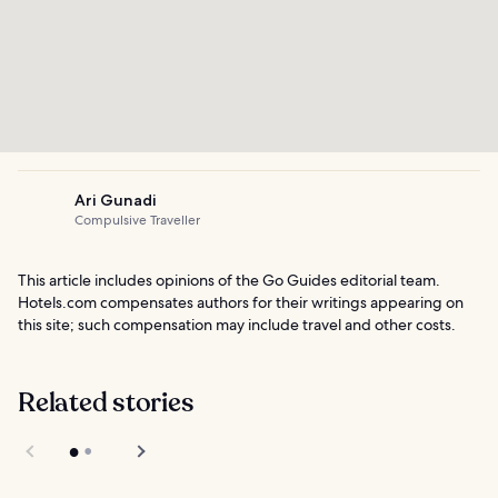
Ari Gunadi
Compulsive Traveller
This article includes opinions of the Go Guides editorial team.
Hotels.com compensates authors for their writings appearing on
this site; such compensation may include travel and other costs.
Related stories