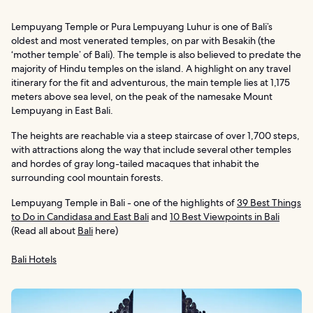
Lempuyang Temple or Pura Lempuyang Luhur is one of Bali’s
oldest and most venerated temples, on par with Besakih (the
‘mother temple’ of Bali). The temple is also believed to predate the
majority of Hindu temples on the island. A highlight on any travel
itinerary for the fit and adventurous, the main temple lies at 1,175
meters above sea level, on the peak of the namesake Mount
Lempuyang in East Bali.
The heights are reachable via a steep staircase of over 1,700 steps,
with attractions along the way that include several other temples
and hordes of gray long-tailed macaques that inhabit the
surrounding cool mountain forests.
Lempuyang Temple in Bali - one of the highlights of
39 Best Things
to Do in Candidasa and East Bali
and
10 Best Viewpoints in Bali
(Read all about
Bali
here)
Bali Hotels