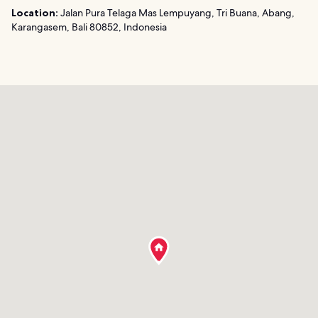
Location:
Jalan Pura Telaga Mas Lempuyang, Tri Buana, Abang,
Karangasem, Bali 80852, Indonesia