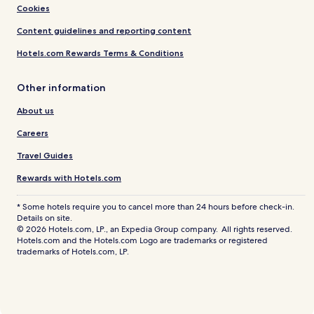
Cookies
Content guidelines and reporting content
Hotels.com Rewards Terms & Conditions
Other information
About us
Careers
Travel Guides
Rewards with Hotels.com
* Some hotels require you to cancel more than 24 hours before check-in.
Details on site.
© 2026 Hotels.com, LP., an Expedia Group company. All rights reserved.
Hotels.com and the Hotels.com Logo are trademarks or registered
trademarks of Hotels.com, LP.