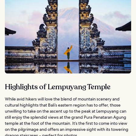
Highlights of Lempuyang Temple
While avid hikers will love the blend of mountain scenery and
cultural highlights that Bali’s eastern region has to offer, those
unwilling to take on the ascent up to the peak at Lempuyang can
still enjoy the splendid views at the grand Pura Penataran Agung
temple at the foot of the mountain. It’s the first to come into view
on the pilgrimage and offers an impressive sight with its towering
dragon staircases – perfect for photos.