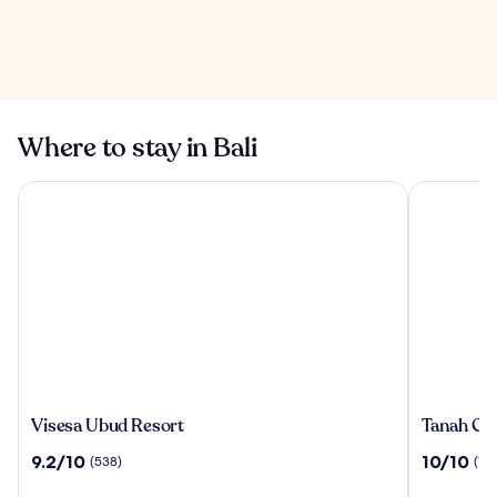
Ayung River
Rafting in Bali
10 Best Local
Restaurants in Bali
Where to stay in Bali
Visesa Ubud Resort
Tanah Gaja
Visesa
Tanah
Visesa Ubud Resort
Tanah Gaj
Ubud
Gajah,
9.2
10.0
9.2/10
10/10
(538)
(196
Resort
a
out
out
Resort