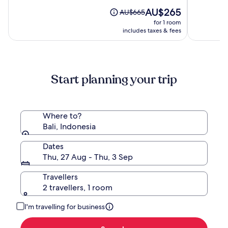
of
of
by
10,
The
10,
AU$265
Price
AU$665
Hadipran
(538)
price
(196)
was
for 1 room
is
AU$665,
includes taxes & fees
AU$265
see
more
information
about
Start planning your trip
Standard
Rate.
Where to?
Bali, Indonesia
Dates
Thu, 27 Aug - Thu, 3 Sep
Travellers
2 travellers, 1 room
I'm travelling for business