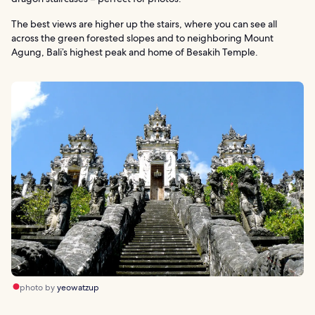
The best views are higher up the stairs, where you can see all
across the green forested slopes and to neighboring Mount
Agung, Bali’s highest peak and home of Besakih Temple.
photo by
yeowatzup