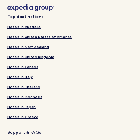
Top destinations
Hotels in Australia
Hotels in United States of America
Hotels in New Zealand
Hotels in United Kingdom
Hotels in Canada
Hotels in Italy
Hotels in Thailand
Hotels in Indonesia
Hotels in Japan
Hotels in Greece
Support & FAQs