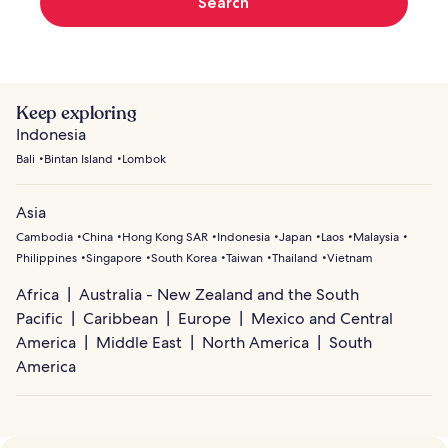
Search
Keep exploring
Indonesia
Bali
Bintan Island
Lombok
Asia
Cambodia
China
Hong Kong SAR
Indonesia
Japan
Laos
Malaysia
Philippines
Singapore
South Korea
Taiwan
Thailand
Vietnam
Africa
Australia - New Zealand and the South
Pacific
Caribbean
Europe
Mexico and Central
America
Middle East
North America
South
America