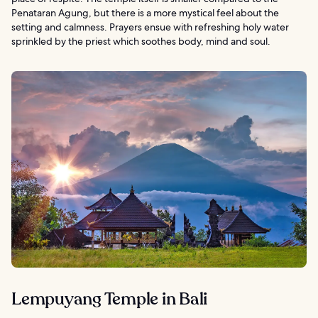
Penataran Agung, but there is a more mystical feel about the
setting and calmness. Prayers ensue with refreshing holy water
sprinkled by the priest which soothes body, mind and soul.
Lempuyang Temple in Bali