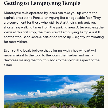
Getting to Lempuyang Temple
Motorcycle taxis operated by locals can take you up where the
asphalt ends at the Penataran Agung (for a negotiable fee). They
are convenient for those who wish to start their climb quicker,
shortening walking times from the parking area. After enjoying the
views at this first stop, the main site of Lempuyang Temple is still
another thousand-and-a-half-or-so steps up – slightly intimidating
for most visitors.
Even so, the locals believe that pilgrims with a heavy heart will
never make it to the top. To the locals themselves and many
devotees making the trip, this adds to the spiritual aspect of the
climb.