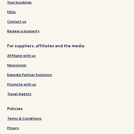
Your bookings
FAQs
Contact us
Review a property
For suppliers, affiliates and the media
Affiliate with us
Newsroom
Expedia Partner Solutions
Promote with us
Travel Agents
Policies
Terms & Conditions
Privacy