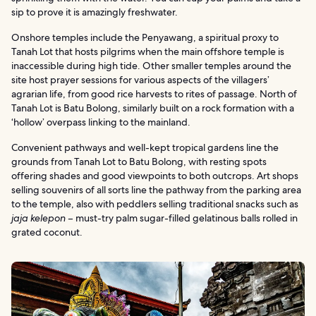
sip to prove it is amazingly freshwater.
Onshore temples include the Penyawang, a spiritual proxy to
Tanah Lot that hosts pilgrims when the main offshore temple is
inaccessible during high tide. Other smaller temples around the
site host prayer sessions for various aspects of the villagers’
agrarian life, from good rice harvests to rites of passage. North of
Tanah Lot is Batu Bolong, similarly built on a rock formation with a
‘hollow’ overpass linking to the mainland.
Convenient pathways and well-kept tropical gardens line the
grounds from Tanah Lot to Batu Bolong, with resting spots
offering shades and good viewpoints to both outcrops. Art shops
selling souvenirs of all sorts line the pathway from the parking area
to the temple, also with peddlers selling traditional snacks such as
jaja kelepon
– must-try palm sugar-filled gelatinous balls rolled in
grated coconut.