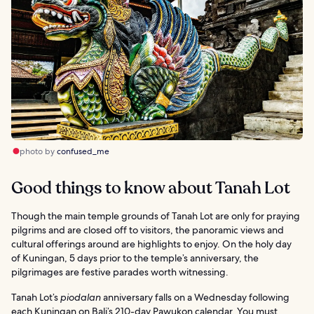
photo by
confused_me
Good things to know about Tanah Lot
Though the main temple grounds of Tanah Lot are only for praying
pilgrims and are closed off to visitors, the panoramic views and
cultural offerings around are highlights to enjoy. On the holy day
of Kuningan, 5 days prior to the temple’s anniversary, the
pilgrimages are festive parades worth witnessing.
Tanah Lot’s
piodalan
anniversary falls on a Wednesday following
each Kuningan on Bali’s 210-day Pawukon calendar. You must