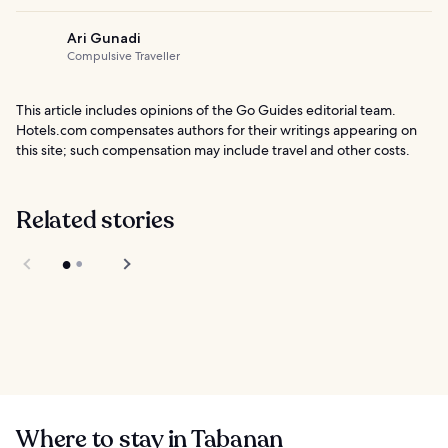
Ari Gunadi
Compulsive Traveller
This article includes opinions of the Go Guides editorial team.
Hotels.com compensates authors for their writings appearing on
this site; such compensation may include travel and other costs.
Related stories
Renting a
Motorbike in Bali
Level 21 Mall in Bali
Where to stay in Tabanan