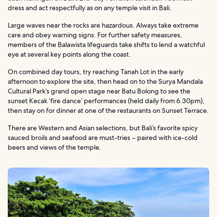
dress and act respectfully as on any temple visit in Bali.
Large waves near the rocks are hazardous. Always take extreme
care and obey warning signs. For further safety measures,
members of the Balawista lifeguards take shifts to lend a watchful
eye at several key points along the coast.
On combined day tours, try reaching Tanah Lot in the early
afternoon to explore the site, then head on to the Surya Mandala
Cultural Park’s grand open stage near Batu Bolong to see the
sunset Kecak ‘fire dance’ performances (held daily from 6.30pm),
then stay on for dinner at one of the restaurants on Sunset Terrace.
There are Western and Asian selections, but Bali’s favorite spicy
sauced broils and seafood are must-tries – paired with ice-cold
beers and views of the temple.