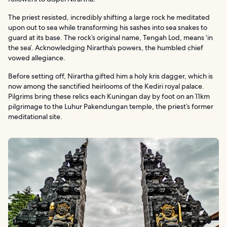
The priest resisted, incredibly shifting a large rock he meditated
upon out to sea while transforming his sashes into sea snakes to
guard at its base. The rock’s original name, Tengah Lod, means ‘in
the sea’. Acknowledging Nirartha’s powers, the humbled chief
vowed allegiance.
Before setting off, Nirartha gifted him a holy kris dagger, which is
now among the sanctified heirlooms of the Kediri royal palace.
Pilgrims bring these relics each Kuningan day by foot on an 11km
pilgrimage to the Luhur Pakendungan temple, the priest’s former
meditational site.