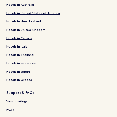
Hotels in Australia
Hotels in United States of America
Hotels in New Zealand
Hotels in United Kingdom
Hotels in Canada
Hotels in Italy
Hotels in Thailand
Hotels in Indonesia
Hotels in Japan
Hotels in Greece
Support & FAQs
Your bookings
FAQs