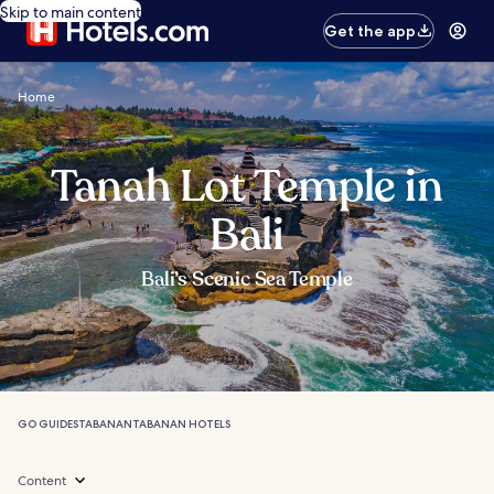
Skip to main content
Get the app
Home
Tanah Lot Temple in
Bali
Bali’s Scenic Sea Temple
GO GUIDES
TABANAN
TABANAN HOTELS
Content