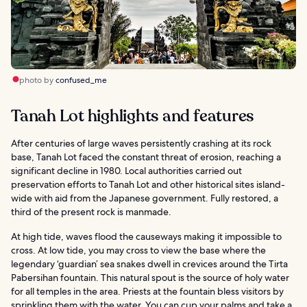
photo by
confused_me
Tanah Lot highlights and features
After centuries of large waves persistently crashing at its rock
base, Tanah Lot faced the constant threat of erosion, reaching a
significant decline in 1980. Local authorities carried out
preservation efforts to Tanah Lot and other historical sites island-
wide with aid from the Japanese government. Fully restored, a
third of the present rock is manmade.
At high tide, waves flood the causeways making it impossible to
cross. At low tide, you may cross to view the base where the
legendary ‘guardian’ sea snakes dwell in crevices around the Tirta
Pabersihan fountain. This natural spout is the source of holy water
for all temples in the area. Priests at the fountain bless visitors by
sprinkling them with the water. You can cup your palms and take a