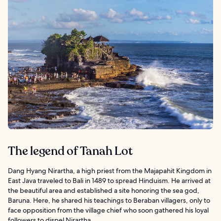
The legend of Tanah Lot
Dang Hyang Nirartha, a high priest from the Majapahit Kingdom in
East Java traveled to Bali in 1489 to spread Hinduism. He arrived at
the beautiful area and established a site honoring the sea god,
Baruna. Here, he shared his teachings to Beraban villagers, only to
face opposition from the village chief who soon gathered his loyal
followers to dispel Nirartha.