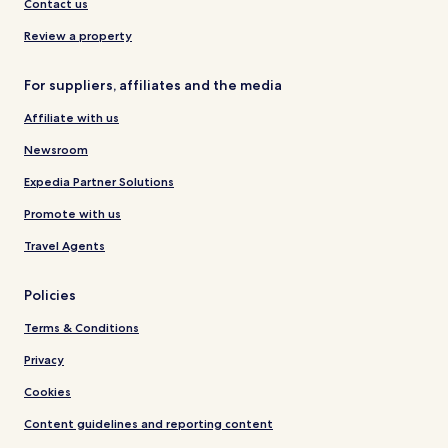
Contact us
Review a property
For suppliers, affiliates and the media
Affiliate with us
Newsroom
Expedia Partner Solutions
Promote with us
Travel Agents
Policies
Terms & Conditions
Privacy
Cookies
Content guidelines and reporting content