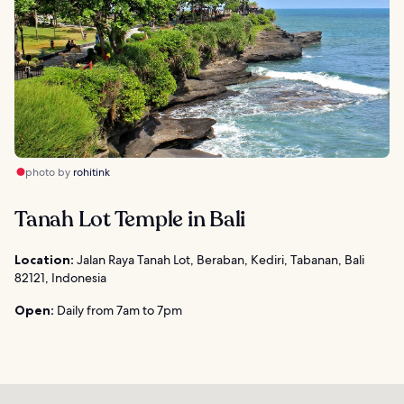
photo by
rohitink
Tanah Lot Temple in Bali
Location:
Jalan Raya Tanah Lot, Beraban, Kediri, Tabanan, Bali
82121, Indonesia
Open:
Daily from 7am to 7pm