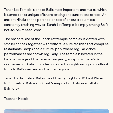
Tanah Lot Temple is one of Bali’s most important landmarks, which
is famed for its unique offshore setting and sunset backdrops. An
ancient Hindu shrine perched on top of an outcrop amidst
constantly crashing waves; Tanah Lot Temple is simply among Bali’s
not-to-be-missed icons.
The onshore site of the Tanah Lot temple complex is dotted with
smaller shrines together with visitors’ leisure facilities that comprise
restaurants, shops and a cultural park where regular dance
performances are shown regularly. The temple is located in the
Beraban village of the Tabanan regency, an approximate 20km
north-west of Kuta. It is often included on sightseeing and cultural
tours to Bali’s western and central regions.
Tanah Lot Temple in Bali - one of the highlights of
10 Best Places
for Sunsets in Bali
and
10 Best Viewpoints in Bali
(Read all about
Bali
here)
Tabanan Hotels