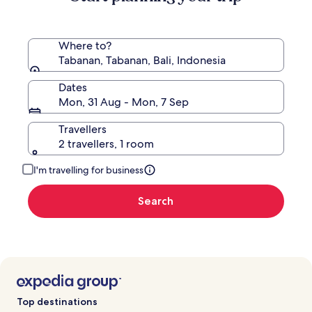
Rate.
Where to?
Tabanan, Tabanan, Bali, Indonesia
Dates
Mon, 31 Aug - Mon, 7 Sep
Travellers
2 travellers, 1 room
I'm travelling for business
Search
Top destinations