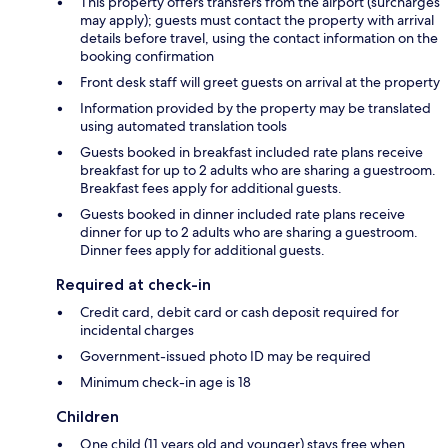
This property offers transfers from the airport (surcharges
may apply); guests must contact the property with arrival
details before travel, using the contact information on the
booking confirmation
Front desk staff will greet guests on arrival at the property
Information provided by the property may be translated
using automated translation tools
Guests booked in breakfast included rate plans receive
breakfast for up to 2 adults who are sharing a guestroom.
Breakfast fees apply for additional guests.
Guests booked in dinner included rate plans receive
dinner for up to 2 adults who are sharing a guestroom.
Dinner fees apply for additional guests.
Required at check-in
Credit card, debit card or cash deposit required for
incidental charges
Government-issued photo ID may be required
Minimum check-in age is 18
Children
One child (11 years old and younger) stays free when