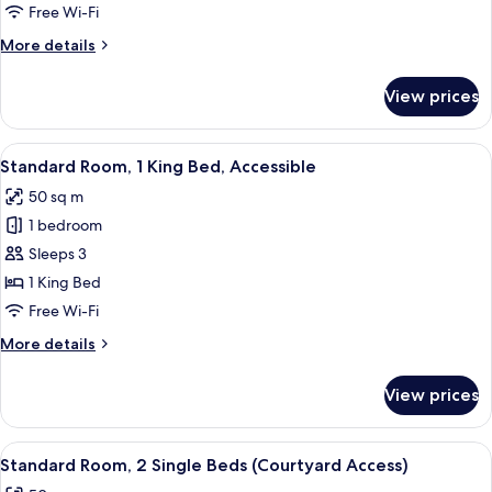
King
Free Wi-Fi
Bed,
More
More details
Partial
details
Ocean
for
View prices
View
Standard
Room,
1
View
A hotel room with a bed, a desk, a chai
13
King
Standard Room, 1 King Bed, Accessible
all
Bed,
50 sq m
Partial
photos
Ocean
1 bedroom
for
View
Standard
Sleeps 3
Room,
1 King Bed
1
Free Wi-Fi
King
More
More details
Bed,
details
Accessible
for
View prices
Standard
Room,
1
View
A compact, well-lit bathroom with a va
6
King
Standard Room, 2 Single Beds (Courtyard Access)
all
Bed,