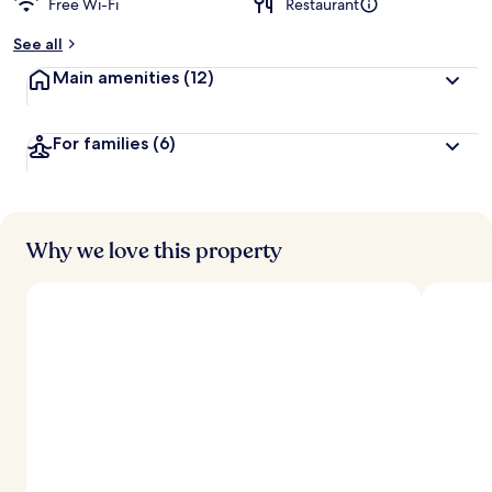
Free Wi-Fi
Restaurant
b
y
See all
t
Main amenities
(12)
r
a
v
For families
(6)
e
l
l
e
r
s
Why we love this property