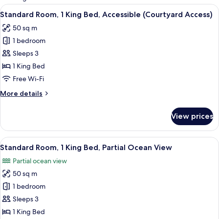
rooms
View
A compact, well-lit bathroom with a va
7
Standard Room, 1 King Bed, Accessible (Courtyard Access)
all
50 sq m
photos
1 bedroom
for
Standard
Sleeps 3
Room,
1 King Bed
1
Free Wi-Fi
King
More
More details
Bed,
details
Accessible
for
View prices
Standard
(Courtyard
Room,
Access)
1
View
A compact, well-lit bathroom with a va
12
King
Standard Room, 1 King Bed, Partial Ocean View
all
Bed,
Partial ocean view
Accessible
photos
(Courtyard
50 sq m
for
Access)
Standard
1 bedroom
Room,
Sleeps 3
1
1 King Bed