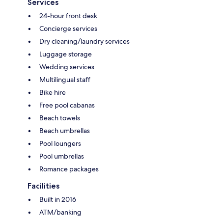
Services
24-hour front desk
Concierge services
Dry cleaning/laundry services
Luggage storage
Wedding services
Multilingual staff
Bike hire
Free pool cabanas
Beach towels
Beach umbrellas
Pool loungers
Pool umbrellas
Romance packages
Facilities
Built in 2016
ATM/banking