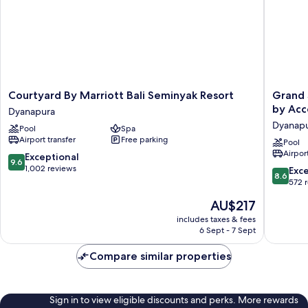
View
Courtyard
Grand
Courtyard By Marriott Bali Seminyak Resort
Grand 
By
Seminya
by Acc
Dyanapura
Marriott
Lifestyle
Dyanap
Pool
Spa
Bali
Boutiqu
Airport transfer
Free parking
Seminyak
Bali
Pool
Airport
Resort
Resort
9.6
Exceptional
9.6
Dyanapura
by
out
1,002 reviews
8.6
Exce
8.6
Accor
of
out
572 
Dyanapu
10,
of
The
AU$217
Exceptional,
10,
price
1,002
Excellen
includes taxes & fees
is
reviews
6 Sept - 7 Sept
572
AU$217
reviews
Compare similar properties
Sign in to view eligible discounts and perks. More rewards