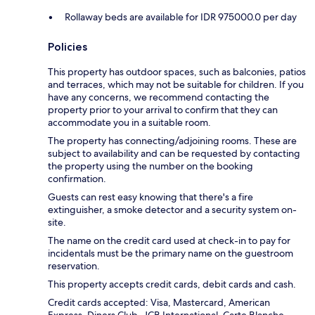
Rollaway beds are available for IDR 975000.0 per day
Policies
This property has outdoor spaces, such as balconies, patios
and terraces, which may not be suitable for children. If you
have any concerns, we recommend contacting the
property prior to your arrival to confirm that they can
accommodate you in a suitable room.
The property has connecting/adjoining rooms. These are
subject to availability and can be requested by contacting
the property using the number on the booking
confirmation.
Guests can rest easy knowing that there's a fire
extinguisher, a smoke detector and a security system on-
site.
The name on the credit card used at check-in to pay for
incidentals must be the primary name on the guestroom
reservation.
This property accepts credit cards, debit cards and cash.
Credit cards accepted: Visa, Mastercard, American
Express, Diners Club, JCB International, Carte Blanche