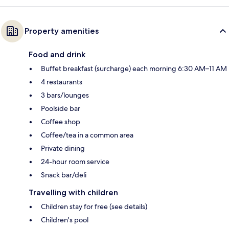
Property amenities
Food and drink
Buffet breakfast (surcharge) each morning 6:30 AM–11 AM
4 restaurants
3 bars/lounges
Poolside bar
Coffee shop
Coffee/tea in a common area
Private dining
24-hour room service
Snack bar/deli
Travelling with children
Children stay for free (see details)
Children's pool