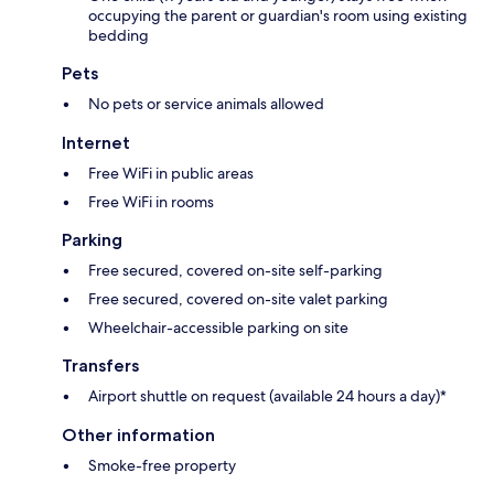
occupying the parent or guardian's room using existing
bedding
Pets
No pets or service animals allowed
Internet
Free WiFi in public areas
Free WiFi in rooms
Parking
Free secured, covered on-site self-parking
Free secured, covered on-site valet parking
Wheelchair-accessible parking on site
Transfers
Airport shuttle on request (available 24 hours a day)*
Other information
Smoke-free property