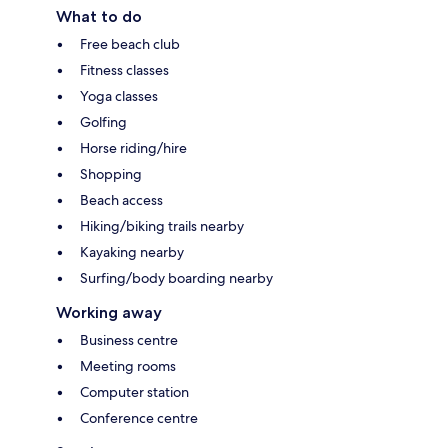
What to do
Free beach club
Fitness classes
Yoga classes
Golfing
Horse riding/hire
Shopping
Beach access
Hiking/biking trails nearby
Kayaking nearby
Surfing/body boarding nearby
Working away
Business centre
Meeting rooms
Computer station
Conference centre