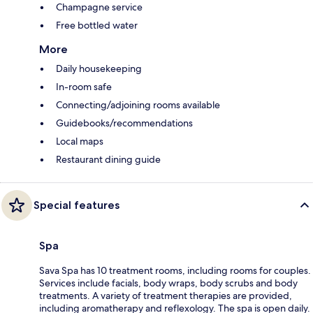
Champagne service
Free bottled water
More
Daily housekeeping
In-room safe
Connecting/adjoining rooms available
Guidebooks/recommendations
Local maps
Restaurant dining guide
Special features
Spa
Sava Spa has 10 treatment rooms, including rooms for couples.
Services include facials, body wraps, body scrubs and body
treatments. A variety of treatment therapies are provided,
including aromatherapy and reflexology. The spa is open daily.