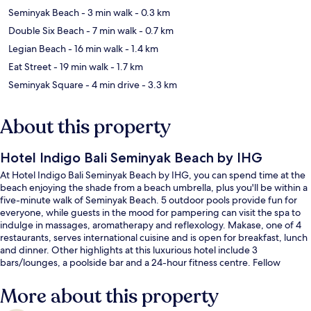
Seminyak Beach
- 3 min walk
- 0.3 km
Double Six Beach
- 7 min walk
- 0.7 km
Legian Beach
- 16 min walk
- 1.4 km
Eat Street
- 19 min walk
- 1.7 km
Seminyak Square
- 4 min drive
- 3.3 km
About this property
Hotel Indigo Bali Seminyak Beach by IHG
At Hotel Indigo Bali Seminyak Beach by IHG, you can spend time at the
beach enjoying the shade from a beach umbrella, plus you'll be within a
five-minute walk of Seminyak Beach. 5 outdoor pools provide fun for
everyone, while guests in the mood for pampering can visit the spa to
indulge in massages, aromatherapy and reflexology. Makase, one of 4
restaurants, serves international cuisine and is open for breakfast, lunch
and dinner. Other highlights at this luxurious hotel include 3
bars/lounges, a poolside bar and a 24-hour fitness centre. Fellow
travellers love the helpful staff and overall property condition.
More about this property