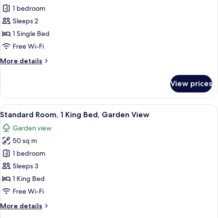
1 bedroom
for
Standard
Sleeps 2
Room
1 Single Bed
Free Wi-Fi
More
More details
details
for
View prices
Standard
Room
View
A modern bedroom with a large bed, a
12
Standard Room, 1 King Bed, Garden View
all
Garden view
photos
50 sq m
for
Standard
1 bedroom
Room,
Sleeps 3
1
1 King Bed
King
Free Wi-Fi
Bed,
More
More details
Garden
details