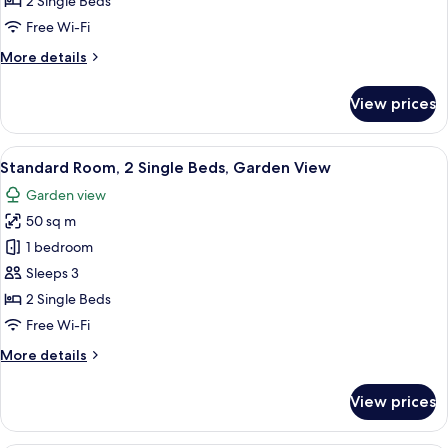
2 Single Beds
2
Free Wi-Fi
Single
More
More details
Beds
details
for
View prices
Standard
Room,
2
View
A compact, well-lit bathroom with a va
11
Single
Standard Room, 2 Single Beds, Garden View
all
Beds
Garden view
photos
50 sq m
for
Standard
1 bedroom
Room,
Sleeps 3
2
2 Single Beds
Single
Free Wi-Fi
Beds,
More
More details
Garden
details
View
for
View prices
Standard
Room,
2