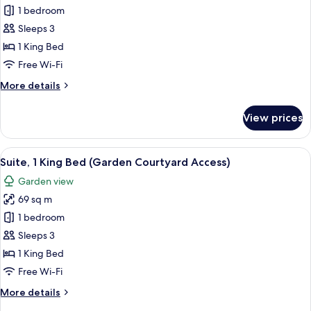
Suite,
1 bedroom
1
Sleeps 3
King
1 King Bed
Bed,
Free Wi-Fi
Garden
More
More details
View
details
for
View prices
Suite,
1
King
View
A hotel room with a bed, a desk, a chair
6
Bed,
Suite, 1 King Bed (Garden Courtyard Access)
all
Garden
Garden view
View
photos
69 sq m
for
Suite,
1 bedroom
1
Sleeps 3
King
1 King Bed
Bed
Free Wi-Fi
(Garden
More
More details
Courtyard
details