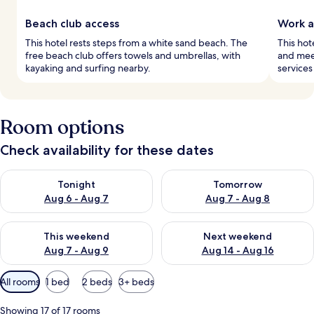
Beach club access
Work a
This hotel rests steps from a white sand beach. The
This hote
free beach club offers towels and umbrellas, with
and mee
kayaking and surfing nearby.
services
Room options
Check availability for these dates
Check availability for tonight Aug 6 - Aug 7
Check availability for tomorr
Tonight
Tomorrow
Aug 6 - Aug 7
Aug 7 - Aug 8
Check availability for this weekend Aug 7 - Aug 9
Check availability for next we
This weekend
Next weekend
Aug 7 - Aug 9
Aug 14 - Aug 16
Available
All rooms
1 bed
2 beds
3+ beds
filters
for
Showing 17 of 17 rooms