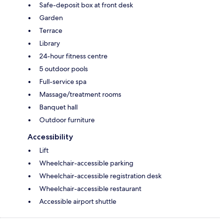
Safe-deposit box at front desk
Garden
Terrace
Library
24-hour fitness centre
5 outdoor pools
Full-service spa
Massage/treatment rooms
Banquet hall
Outdoor furniture
Accessibility
Lift
Wheelchair-accessible parking
Wheelchair-accessible registration desk
Wheelchair-accessible restaurant
Accessible airport shuttle