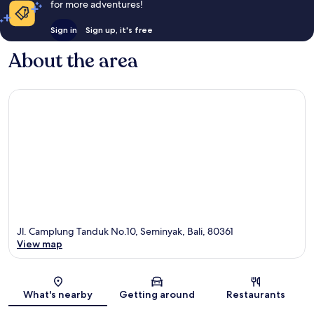
for more adventures!
Sign in
Sign up, it's free
About the area
Jl. Camplung Tanduk No.10, Seminyak, Bali, 80361
View map
Map
What's nearby
Getting around
Restaurants