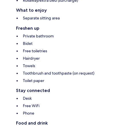
Rollaway/extra bed (surcharge)
What to enjoy
Separate sitting area
Freshen up
Private bathroom
Bidet
Free toiletries
Hairdryer
Towels
Toothbrush and toothpaste (on request)
Toilet paper
Stay connected
Desk
Free WiFi
Phone
Food and drink