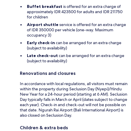
Buffet breakfast
is offered for an extra charge of
approximately IDR 423500 for adults and IDR 211750
for children
Airport shuttle
service is offered for an extra charge
of IDR 350000 per vehicle (one-way. Maximum
occupancy 3)
Early check-in
can be arranged for an extra charge
(subject to availability)
Late check-out
can be arranged for an extra charge
(subject to availability)
Renovations and closures
In accordance with local regulations, all visitors must remain
within the property during Seclusion Day (Nyepi)/Hindu
New Year for a 24-hour period (starting at 6 AM). Seclusion
Day typically falls in March or April (dates subject to change
each year). Check-in and check-out will not be possible on
that date. Ngurah Rai Airport (Bali International Airport) is
also closed on Seclusion Day.
Children & extra beds