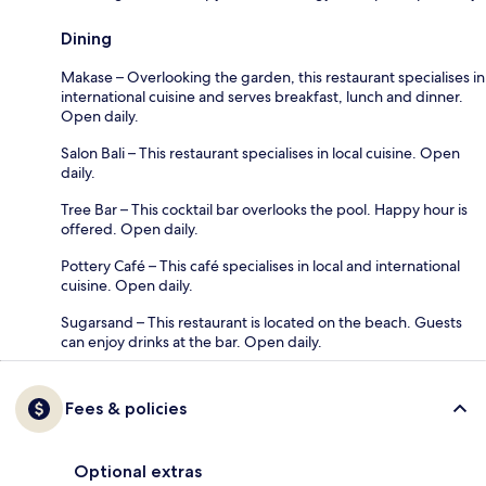
Dining
Makase – Overlooking the garden, this restaurant specialises in
international cuisine and serves breakfast, lunch and dinner.
Open daily.
Salon Bali – This restaurant specialises in local cuisine. Open
daily.
Tree Bar – This cocktail bar overlooks the pool. Happy hour is
offered. Open daily.
Pottery Café – This café specialises in local and international
cuisine. Open daily.
Sugarsand – This restaurant is located on the beach. Guests
can enjoy drinks at the bar. Open daily.
Fees & policies
Optional extras