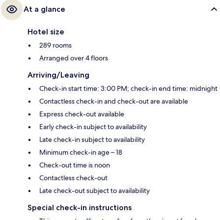
At a glance
Hotel size
289 rooms
Arranged over 4 floors
Arriving/Leaving
Check-in start time: 3:00 PM; check-in end time: midnight
Contactless check-in and check-out are available
Express check-out available
Early check-in subject to availability
Late check-in subject to availability
Minimum check-in age – 18
Check-out time is noon
Contactless check-out
Late check-out subject to availability
Special check-in instructions