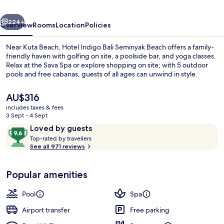
Beach
vious
Next
by
224+
Overview
Rooms
Location
Policies
IHG
Near Kuta Beach, Hotel Indigo Bali Seminyak Beach offers a family-
friendly haven with golfing on site, a poolside bar, and yoga classes.
Relax at the Sava Spa or explore shopping on site; with 5 outdoor
pools and free cabanas, guests of all ages can unwind in style.
The
AU$316
current
includes taxes & fees
price
3 Sept - 4 Sept
is
Reviews
9.6
Loved by guests
5 outdoor pools, free pool cabanas, p
AU$316
T
out
Top-rated by travellers
o
See all 971 reviews
of
p
10,
-
Loved
Popular amenities
r
by
a
guests
t
Pool
Spa
e
d
Airport transfer
Free parking