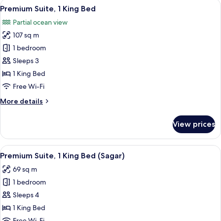
View
A spacious bedroom with a large bed, a
10
Single
Premium Suite, 1 King Bed
all
Beds,
Partial ocean view
Garden
photos
View
107 sq m
for
Premium
1 bedroom
Suite,
Sleeps 3
1
1 King Bed
King
Free Wi-Fi
Bed
More
More details
details
for
View prices
Premium
Suite,
1
View
A spacious hotel room with a large bed
11
King
Premium Suite, 1 King Bed (Sagar)
all
Bed
69 sq m
photos
1 bedroom
for
Premium
Sleeps 4
Suite,
1 King Bed
1
Free Wi-Fi