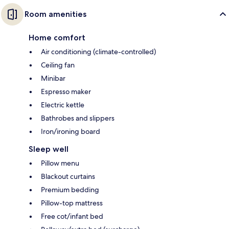
Room amenities
Home comfort
Air conditioning (climate-controlled)
Ceiling fan
Minibar
Espresso maker
Electric kettle
Bathrobes and slippers
Iron/ironing board
Sleep well
Pillow menu
Blackout curtains
Premium bedding
Pillow-top mattress
Free cot/infant bed