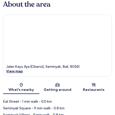
About the area
Jalan Kayu Aya (Oberoi), Seminyak, Bali, 80361
View map
Map
What's nearby
Getting around
Restaurants
Eat Street
- 1 min walk
- 0.0 km
Seminyak Square
- 9 min walk
- 0.8 km
Seminyak Village
- 9 min walk
- 0.8 km