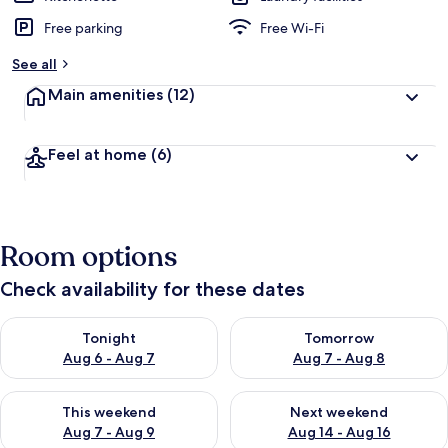
Free parking
Free Wi-Fi
See all
Main amenities
(12)
Feel at home
(6)
Room options
Check availability for these dates
Check availability for tonight Aug 6 - Aug 7
Check availability for tomorr
Tonight
Tomorrow
Aug 6 - Aug 7
Aug 7 - Aug 8
Check availability for this weekend Aug 7 - Aug 9
Check availability for next we
This weekend
Next weekend
Aug 7 - Aug 9
Aug 14 - Aug 16