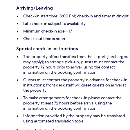
Arriving/Leaving
Check-in start time: 3:00 PM; check-in end time: midnight
Late check-in subject to availability
Minimum check-in age – 17
Check-out time is noon
Special check-in instructions
This property offers transfers from the airport (surcharges
may apply); to arrange pick-up, guests must contact the
property 72 hours prior to arrival, using the contact
information on the booking confirmation
Guests must contact the property in advance for check-in
instructions; front desk staff will greet guests on arrival at
the property
To make arrangements for check-in please contact the
property at least 72 hours before arrival using the
information on the booking confirmation
Information provided by the property may be translated
using automated translation tools