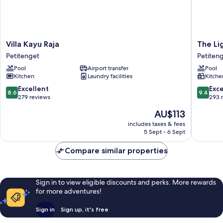
Villa
The
Villa Kayu Raja
The Lig
Kayu
Light
Petitenget
Petiten
Raja
Exclusiv
Pool
Airport transfer
Pool
Petitenget
Villas
Kitchen
Laundry facilities
Kitche
&
SPA
8.6
9.4
Excellent
Exc
8.6
9.4
Petiten
out
out
279 reviews
293 
of
of
The
AU$113
10,
10,
price
Excellent,
Exceptio
includes taxes & fees
is
5 Sept - 6 Sept
279
293
AU$113
reviews
reviews
Compare similar properties
Sign in to view eligible discounts and perks. More rewards
for more adventures!
Sign in
Sign up, it's free