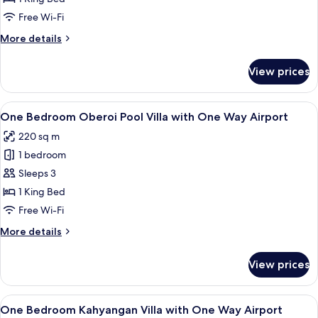
Pool
Free Wi-Fi
Villa
More
More details
with
details
One
for
View prices
One
Way
Bedroom
Airport
Pool
View
A room with a dining area, a sliding g
7
Villa
One Bedroom Oberoi Pool Villa with One Way Airport
all
with
220 sq m
One
photos
Way
1 bedroom
for
Airport
One
Sleeps 3
Bedroom
1 King Bed
Oberoi
Free Wi-Fi
Pool
More
More details
Villa
details
with
for
View prices
One
One
Bedroom
Way
Oberoi
View
A spacious room with a dining table, t
Airport
10
Pool
One Bedroom Kahyangan Villa with One Way Airport