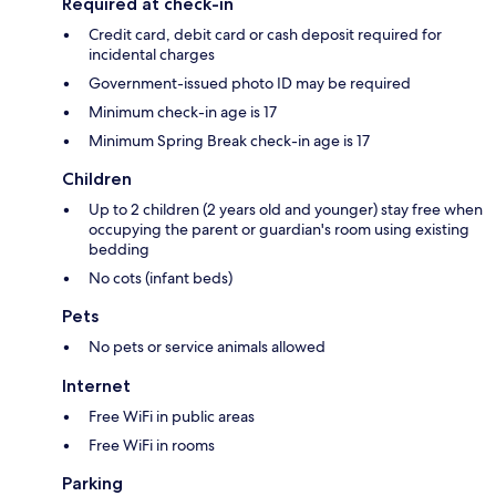
Required at check-in
Credit card, debit card or cash deposit required for
incidental charges
Government-issued photo ID may be required
Minimum check-in age is 17
Minimum Spring Break check-in age is 17
Children
Up to 2 children (2 years old and younger) stay free when
occupying the parent or guardian's room using existing
bedding
No cots (infant beds)
Pets
No pets or service animals allowed
Internet
Free WiFi in public areas
Free WiFi in rooms
Parking