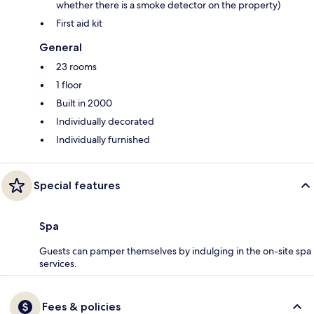
whether there is a smoke detector on the property)
First aid kit
General
23 rooms
1 floor
Built in 2000
Individually decorated
Individually furnished
Special features
Spa
Guests can pamper themselves by indulging in the on-site spa
services.
Fees & policies