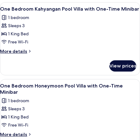
One-
Oberoi
View
A bedroom with a bed, a wooden door, 
Time
6
Pool
One Bedroom Kahyangan Pool Villa with One-Time Minibar
all
Villa
Minibar
1 bedroom
with
photos
One-
Sleeps 3
for
Time
One
1 King Bed
Minibar
Bedroom
Free Wi-Fi
Kahyangan
More
More details
Pool
details
Villa
for
View prices
One
with
Bedroom
One-
Kahyangan
View
A bedroom with a four-poster bed, a T
Time
8
Pool
One Bedroom Honeymoon Pool Villa with One-Time
all
Villa
Minibar
Minibar
with
photos
1 bedroom
One-
for
Time
Sleeps 3
One
Minibar
1 King Bed
Bedroom
Honeymoon
Free Wi-Fi
Pool
More
More details
Villa
details