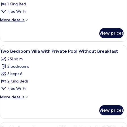
Bedroom
1 King Bed
Villa
Free Wi-Fi
with
More
More details
Private
details
Pool
for
View prices
One
Without
Bedroom
Breakfast
Villa
View
A poolside area with a covered seating 
9
with
Two Bedroom Villa with Private Pool Without Breakfast
all
Private
251 sq m
Pool
photos
Without
2 bedrooms
for
Breakfast
Two
Sleeps 6
Bedroom
2 King Beds
Villa
Free Wi-Fi
with
More
More details
Private
details
Pool
for
View prices
Two
Without
Bedroom
Breakfast
Villa
View
A bedroom with a four-poster bed, a T