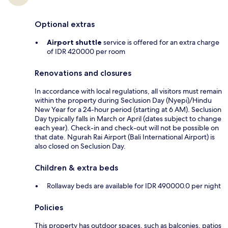
Optional extras
Airport shuttle
service is offered for an extra charge
of IDR 420000 per room
Renovations and closures
In accordance with local regulations, all visitors must remain
within the property during Seclusion Day (Nyepi)/Hindu
New Year for a 24-hour period (starting at 6 AM). Seclusion
Day typically falls in March or April (dates subject to change
each year). Check-in and check-out will not be possible on
that date. Ngurah Rai Airport (Bali International Airport) is
also closed on Seclusion Day.
Children & extra beds
Rollaway beds are available for IDR 490000.0 per night
Policies
This property has outdoor spaces, such as balconies, patios