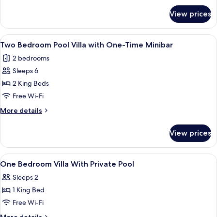
for
with
View prices
One
One-
Bedroom
Time
Honeymoon
View
A poolside area with a covered seating 
9
Minibar
Pool
Two Bedroom Pool Villa with One-Time Minibar
all
Villa
2 bedrooms
with
photos
One-
Sleeps 6
for
Time
Two
2 King Beds
Minibar
Bedroom
Free Wi-Fi
Pool
More
More details
Villa
details
with
for
View prices
Two
One-
Bedroom
Time
Pool
View
Premium bedding, minibar, in-room sa
Minibar
13
Villa
One Bedroom Villa With Private Pool
all
with
Sleeps 2
One-
photos
Time
1 King Bed
for
Minibar
One
Free Wi-Fi
Bedroom
More