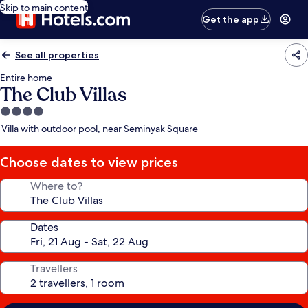
Skip to main content
Get the app
See all properties
Entire home
The Club Villas
4.0
star
Villa with outdoor pool, near Seminyak Square
property
Choose dates to view prices
Where to?
Dates
Travellers