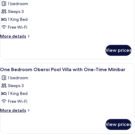
1 bedroom
Private
photos
Pool
Sleeps 3
for
Without
One
1 King Bed
Breakfast
Bedroom
Free Wi-Fi
Pool
More
More details
Villa
details
with
for
View prices
One
One-
Bedroom
Time
Pool
View
A hotel room with a bed, a TV, a desk,
Minibar
5
Villa
One Bedroom Oberoi Pool Villa with One-Time Minibar
all
with
1 bedroom
One-
photos
Time
Sleeps 3
for
Minibar
One
1 King Bed
Bedroom
Free Wi-Fi
Oberoi
More
More details
Pool
details
Villa
for
View prices
One
with
Bedroom