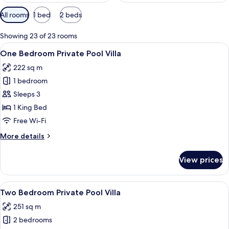
Available
All rooms
1 bed
2 beds
filters
for
Showing 23 of 23 rooms
rooms
View
A hotel room with a bed, a sofa, a di
7
One Bedroom Private Pool Villa
all
222 sq m
photos
1 bedroom
for
One
Sleeps 3
Bedroom
1 King Bed
Private
Free Wi-Fi
Pool
More
More details
Villa
details
for
View prices
One
Bedroom
Private
View
A pool area with lounge chairs, a dini
20
Pool
Two Bedroom Private Pool Villa
all
Villa
251 sq m
photos
2 bedrooms
for