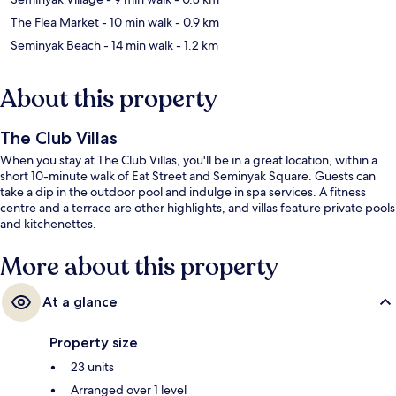
The Flea Market
- 10 min walk
- 0.9 km
Seminyak Beach
- 14 min walk
- 1.2 km
About this property
The Club Villas
When you stay at The Club Villas, you'll be in a great location, within a
short 10-minute walk of Eat Street and Seminyak Square. Guests can
take a dip in the outdoor pool and indulge in spa services. A fitness
centre and a terrace are other highlights, and villas feature private pools
and kitchenettes.
More about this property
At a glance
Property size
23 units
Arranged over 1 level