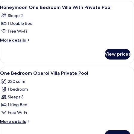
Honeymoon
View
Premium bedding, minibar, in-room sa
10
Private
Honeymoon One Bedroom Villa With Private Pool
all
Pool
Sleeps 2
Villa
photos
1 Double Bed
for
Honeymoon
Free Wi-Fi
One
More
More details
Bedroom
details
for
Villa
View prices
Honeymoon
With
One
Private
Bedroom
View
A hotel room with a large bed, a flat-
7
Pool
Villa
One Bedroom Oberoi Villa Private Pool
all
With
220 sq m
Private
photos
Pool
1 bedroom
for
One
Sleeps 3
Bedroom
1 King Bed
Oberoi
Free Wi-Fi
Villa
More
More details
Private
details
Pool
for