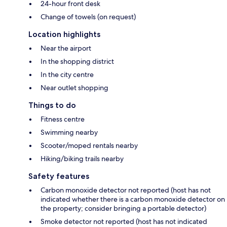
24-hour front desk
Change of towels (on request)
Location highlights
Near the airport
In the shopping district
In the city centre
Near outlet shopping
Things to do
Fitness centre
Swimming nearby
Scooter/moped rentals nearby
Hiking/biking trails nearby
Safety features
Carbon monoxide detector not reported (host has not
indicated whether there is a carbon monoxide detector on
the property; consider bringing a portable detector)
Smoke detector not reported (host has not indicated