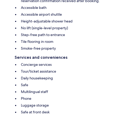
reservation confirmation received after booking.
Accessible bath
Accessible airport shuttle
Height-adjustable shower head
No lift (single-level property)
Step-free path to entrance
Tile flooring in room
Smoke-free property
Services and conveniences
Concierge services
Tour/ticket assistance
Daily housekeeping
Safe
Multilingual staff
Phone
Luggage storage
Safe at front desk