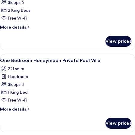
Two
Sleeps 6
Bedroom
2 King Beds
Private
Free Wi-Fi
Pool
More
More details
Villa
details
for
View prices
Two
Bedroom
Private
View
A neatly arranged bedroom with a four
12
Pool
One Bedroom Honeymoon Private Pool Villa
all
Villa
221 sq m
photos
1 bedroom
for
One
Sleeps 3
Bedroom
1 King Bed
Honeymoon
Free Wi-Fi
Private
More
More details
Pool
details
Villa
for
View prices
One
Bedroom