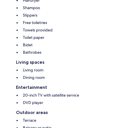
Hairdryer
Shampoo
Slippers
Free toiletries
Towels provided
Toilet paper
Bidet
Bathrobes
Living spaces
Living room
Dining room
Entertainment
20-inch TV with satellite service
DVD player
Outdoor areas
Terrace
Balcony or patio