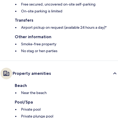
Free secured, uncovered on-site self-parking
On-site parking is limited
Transfers
Airport pickup on request (available 24 hours a day)*
Other information
Smoke-free property
No stag or hen parties
Property amenities
Beach
Near the beach
Pool/Spa
Private pool
Private plunge pool