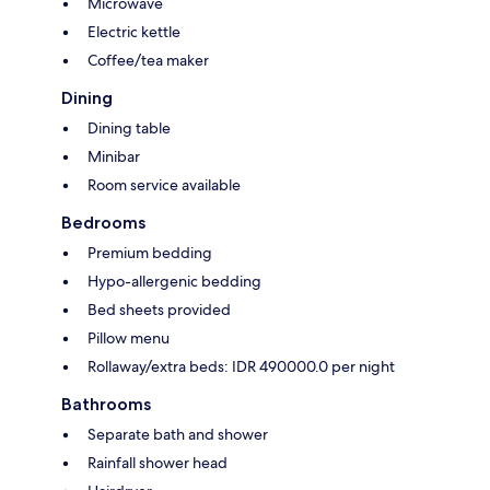
Microwave
Electric kettle
Coffee/tea maker
Dining
Dining table
Minibar
Room service available
Bedrooms
Premium bedding
Hypo-allergenic bedding
Bed sheets provided
Pillow menu
Rollaway/extra beds: IDR 490000.0 per night
Bathrooms
Separate bath and shower
Rainfall shower head