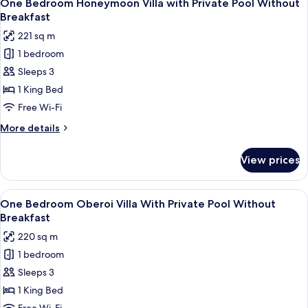
7
with
One Bedroom Honeymoon Villa with Private Pool Without
all
Private
Breakfast
Pool
photos
221 sq m
Without
for
Breakfast
1 bedroom
One
Sleeps 3
Bedroom
Honeymoon
1 King Bed
Villa
Free Wi-Fi
with
More
More details
Private
details
Pool
for
View prices
One
Without
Bedroom
Breakfast
Honeymoon
View
A hotel room with a large bed, a flat-
6
Villa
One Bedroom Oberoi Villa With Private Pool Without
all
with
Breakfast
Private
photos
220 sq m
Pool
for
Without
1 bedroom
One
Breakfast
Sleeps 3
Bedroom
Oberoi
1 King Bed
Villa