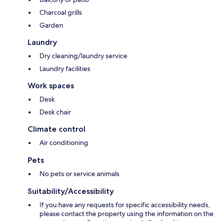
Charcoal grills
Garden
Laundry
Dry cleaning/laundry service
Laundry facilities
Work spaces
Desk
Desk chair
Climate control
Air conditioning
Pets
No pets or service animals
Suitability/Accessibility
If you have any requests for specific accessibility needs,
please contact the property using the information on the