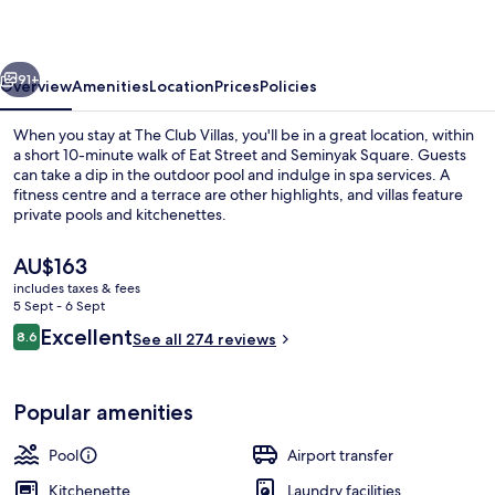
vious
Next
91+
Overview
Amenities
Location
Prices
Policies
When you stay at The Club Villas, you'll be in a great location, within
a short 10-minute walk of Eat Street and Seminyak Square. Guests
can take a dip in the outdoor pool and indulge in spa services. A
fitness centre and a terrace are other highlights, and villas feature
private pools and kitchenettes.
The
AU$163
current
includes taxes & fees
price
5 Sept - 6 Sept
Premium bedding, minibar, in-room sa
is
Reviews
Excellent
8.6
See all 274 reviews
AU$163
8.6 out of 10
Popular amenities
Pool
Airport transfer
Kitchenette
Laundry facilities