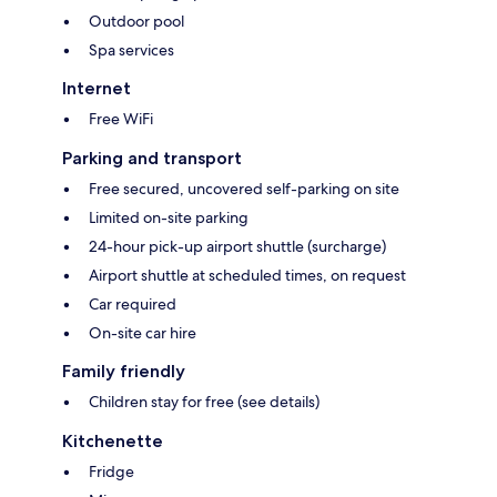
Outdoor pool
Spa services
Internet
Free WiFi
Parking and transport
Free secured, uncovered self-parking on site
Limited on-site parking
24-hour pick-up airport shuttle (surcharge)
Airport shuttle at scheduled times, on request
Car required
On-site car hire
Family friendly
Children stay for free (see details)
Kitchenette
Fridge