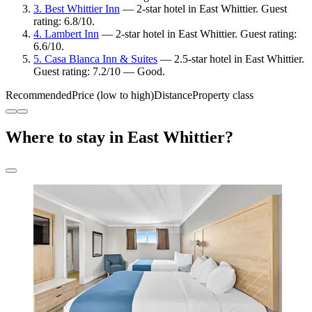
3. Best Whittier Inn
— 2-star hotel in East Whittier. Guest
rating: 6.8/10.
4. Lambert Inn
— 2-star hotel in East Whittier. Guest rating:
6.6/10.
5. Casa Blanca Inn & Suites
— 2.5-star hotel in East Whittier.
Guest rating: 7.2/10 — Good.
Recommended
Price (low to high)
Distance
Property class
Where to stay in East Whittier?