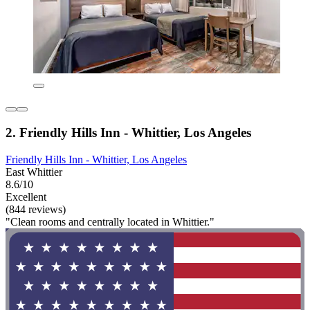
2. Friendly Hills Inn - Whittier, Los Angeles
Friendly Hills Inn - Whittier, Los Angeles
East Whittier
8.6/10
Excellent
(844 reviews)
"Clean rooms and centrally located in Whittier."