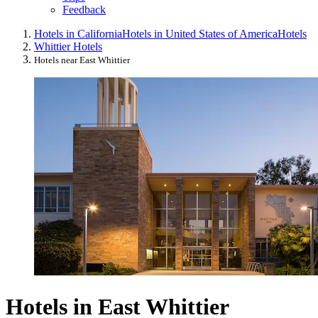
Feedback
Hotels in California
Hotels in United States of America
Hotels
Whittier Hotels
Hotels near East Whittier
Hotels in East Whittier