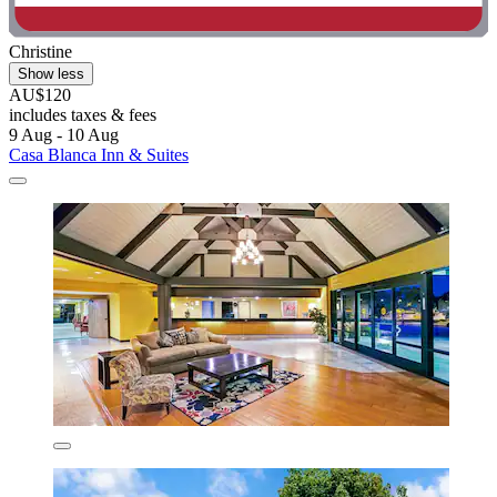
Christine
Show less
AU$120
includes taxes & fees
9 Aug - 10 Aug
Casa Blanca Inn & Suites