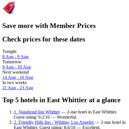
Save more with Member Prices
Check prices for these dates
Tonight
8 Aug - 9 Aug
Tomorrow
9 Aug - 10 Aug
Next weekend
14 Aug - 16 Aug
In two weeks
21 Aug - 23 Aug
Top 5 hotels in East Whittier at a glance
1. Vagabond Inn Whittier
— 2-star hotel in East Whittier.
Guest rating: 9.2/10 — Wonderful.
2. Friendly Hills Inn - Whittier, Los Angeles
— 2-star hotel in
East Whittier. Guest rating: 8.6/10 — Excellent.