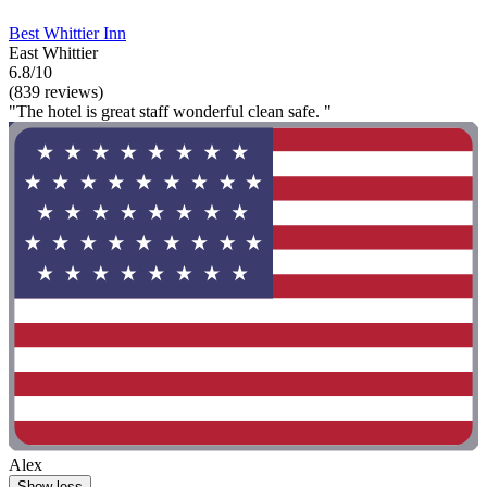
Best Whittier Inn
East Whittier
6.8/10
(839 reviews)
"The hotel is great staff wonderful clean safe. "
Alex
Show less