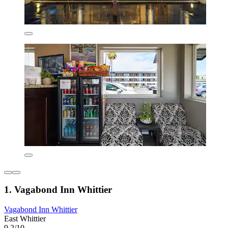
1. Vagabond Inn Whittier
Vagabond Inn Whittier
East Whittier
9.2/10