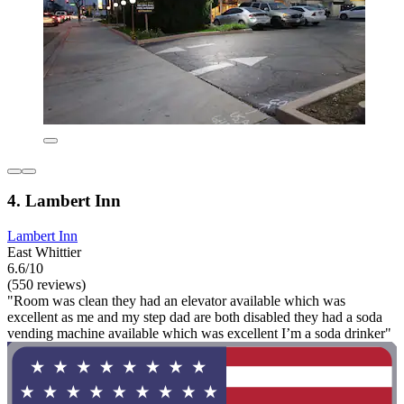
4. Lambert Inn
Lambert Inn
East Whittier
6.6/10
(550 reviews)
"Room was clean they had an elevator available which was
excellent as me and my step dad are both disabled they had a soda
vending machine available which was excellent I’m a soda drinker"