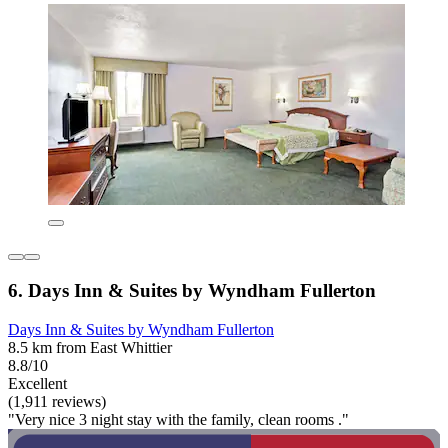
6. Days Inn & Suites by Wyndham Fullerton
Days Inn & Suites by Wyndham Fullerton
8.5 km from East Whittier
8.8/10
Excellent
(1,911 reviews)
"Very nice 3 night stay with the family, clean rooms ."