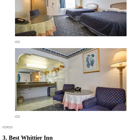
3. Best Whittier Inn