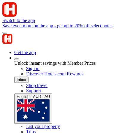
Switch to the app
Save even more on the app - get up to 20% off select hotels
Get the app
Unlock instant savings with Member Prices
Sign in
Discover Hotels.com Rewards
Inbox
Shop travel
Support
English · AUD · AU
List your property
Trips