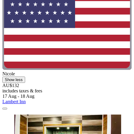
Nicole
Show less
AU$132
includes taxes & fees
17 Aug - 18 Aug
Lambert Inn