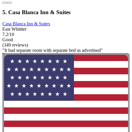
5. Casa Blanca Inn & Suites
Casa Blanca Inn & Suites
East Whittier
7.2/10
Good
(349 reviews)
"It had separate room with separate bed as advertised"