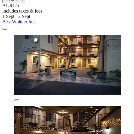
AU$125
includes taxes & fees
1 Sept - 2 Sept
Best Whittier Inn