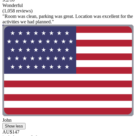
Wonderful
(1,058 reviews)
"Room was clean, parking was great. Location was excellent for the
activities we had planned."
John
Show less
AU$147