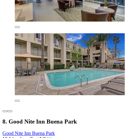
8. Good Nite Inn Buena Park
Good Nite Inn Buena Park