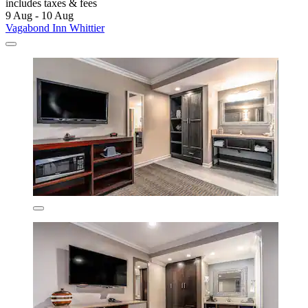
includes taxes & fees
9 Aug - 10 Aug
Vagabond Inn Whittier