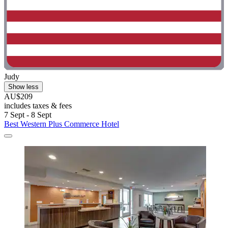
Judy
Show less
AU$209
includes taxes & fees
7 Sept - 8 Sept
Best Western Plus Commerce Hotel