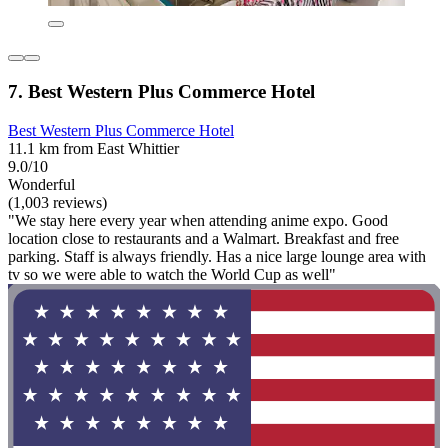
7. Best Western Plus Commerce Hotel
Best Western Plus Commerce Hotel
11.1 km from East Whittier
9.0/10
Wonderful
(1,003 reviews)
"We stay here every year when attending anime expo. Good
location close to restaurants and a Walmart. Breakfast and free
parking. Staff is always friendly. Has a nice large lounge area with
tv so we were able to watch the World Cup as well"