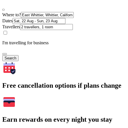
Where to?
Dates
Travellers
I'm travelling for business
Search
Free cancellation options if plans change
Earn rewards on every night you stay