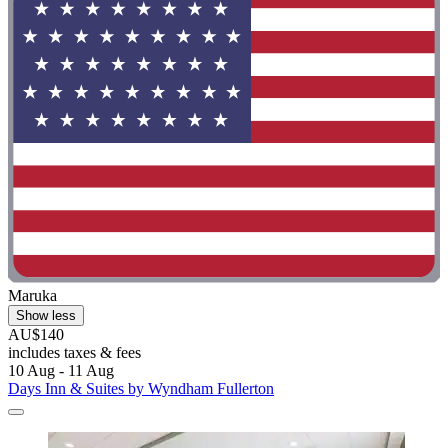
Maruka
Show less
AU$140
includes taxes & fees
10 Aug - 11 Aug
Days Inn & Suites by Wyndham Fullerton