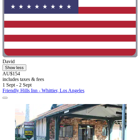
David
Show less
AU$154
includes taxes & fees
1 Sept - 2 Sept
Friendly Hills Inn - Whittier, Los Angeles