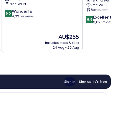
Parking available
Anaheim
Anaheim
Free Wi-Fi
Free Wi-Fi
Resort
Resort
Restaurant
9.0
Wonderful
9.0
out
4,021 reviews
8.8
Excellent
8.8
of
out
5,021 reviews
10,
of
Wonderful,
10,
The
AU$255
4,021
Excellent,
price
reviews
includes taxes & fees
inc
5,021
is
24 Aug - 25 Aug
reviews
AU$255
Sign in
Sign up, it's free