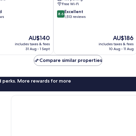
Anaheim
Free Wi-Fi
Resort
8.6
d
Excellent
8.6
out
ews
1,513 reviews
of
10,
Excellent,
The
The
AU$140
AU$186
1,513
price
price
reviews
includes taxes & fees
includes taxes & fees
is
is
31 Aug - 1 Sept
10 Aug - 11 Aug
AU$140
AU$186
Compare similar properties
nd perks. More rewards for more