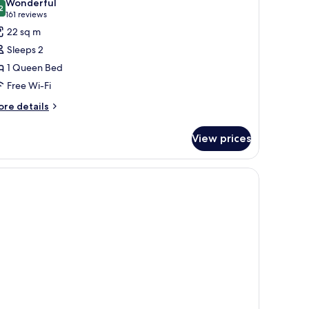
Wonderful
hotos
2
9.2 out of 10
(161
161 reviews
or
reviews)
22 sq m
tandard
Sleeps 2
oom,
1 Queen Bed
Free Wi-Fi
ueen
ed
ore
re details
tails
r
View prices
andard
om,
ueen
ed