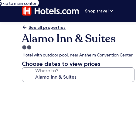
Skip to main content
Shop travel
See all properties
Alamo Inn & Suites
2.0
star
Hotel with outdoor pool, near Anaheim Convention Center
property
Choose dates to view prices
Where to?
Photo
gallery
for
Alamo
Inn
&