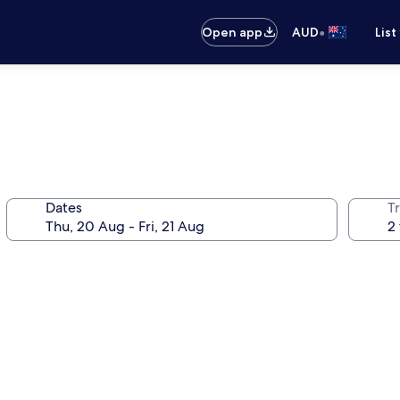
•
Open app
AUD
List
Dates
Tr