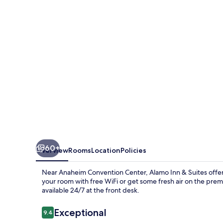
Suites
60+
Overview
Rooms
Location
Policies
Near Anaheim Convention Center, Alamo Inn & Suites offers
your room with free WiFi or get some fresh air on the premi
available 24/7 at the front desk.
Reviews
Exceptional
9.4
9.4 out of 10