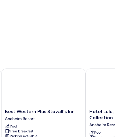
Best Western Plus Stovall's Inn
Hotel Lulu, BW Premier
Best
Hotel
Best Western Plus Stovall's Inn
Hotel Lulu, BW Prem
Western
Lulu,
Collection
Anaheim Resort
Plus
BW
Anaheim Resort
Pool
Stovall's
Premier
Free breakfast
Inn
Collection
Pool
Parking available