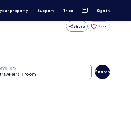
 your property
Support
Trips
Sign in
Share
Save
avellers
Search