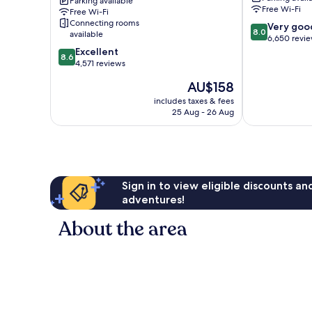
Parking available
Park
Resort
Free Wi-Fi
Free Wi-Fi
&
Connecting rooms
8.0
Very goo
Convention
8.0
available
out
6,650 revi
Center
8.6
of
Excellent
Anaheim
8.6
out
10,
4,571 reviews
Resort
of
Very
The
AU$158
10,
good,
price
Excellent,
6,650
includes taxes & fees
is
25 Aug - 26 Aug
4,571
reviews
AU$158
reviews
Sign in to view eligible discounts a
adventures!
About the area