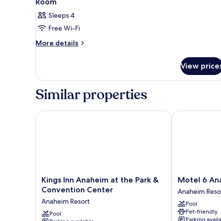
Room
Sleeps 4
Free Wi-Fi
More
More details
details
for
View price
Room
Similar properties
Kings Inn Anaheim at the Park & Convention Center
Motel 6 Anah
Kings
Motel
Kings Inn Anaheim at the Park &
Motel 6 An
Inn
6
Convention Center
Anaheim Reso
Anaheim
Anaheim
Anaheim Resort
Pool
at
Maingate
Pet-friendly
the
Pool
Anaheim
Parking avail