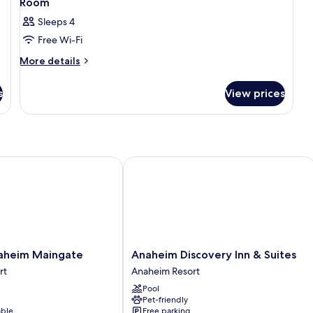
Room
Sleeps 4
Free Wi-Fi
More
More details
details
for
s
View prices
Room
eim Maingate
Anaheim Discovery Inn & Suites
Anaheim
aheim Maingate
Anaheim Discovery Inn & Suites
Discovery
rt
Anaheim Resort
Inn
Pool
&
Pet-friendly
Suites
able
Free parking