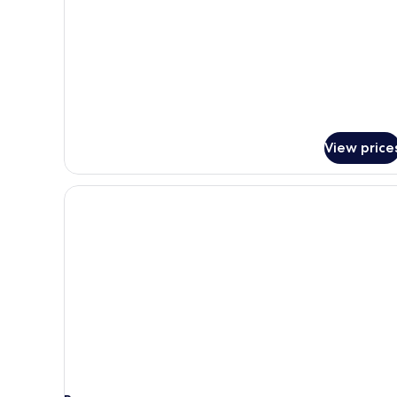
details
for
Standard
Room,
2
Full
Beds
View price