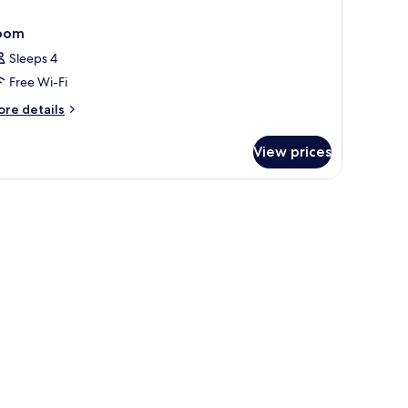
oom
Sleeps 4
Free Wi-Fi
ore
re details
tails
r
View prices
oom