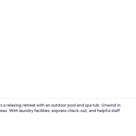
Desk, iron/i
 a relaxing retreat with an outdoor pool and spa tub. Unwind in
ses. With laundry facilities, express check-out, and helpful staff
Exterior