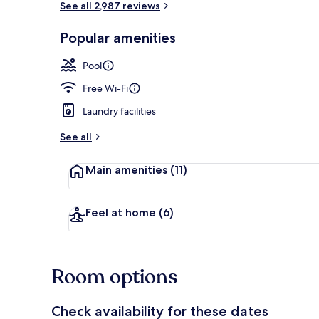
See all 2,987 reviews
Popular amenities
Standard Roo
Pool
Free Wi-Fi
Laundry facilities
See all
Main amenities
(11)
Feel at home
(6)
Room options
Check availability for these dates