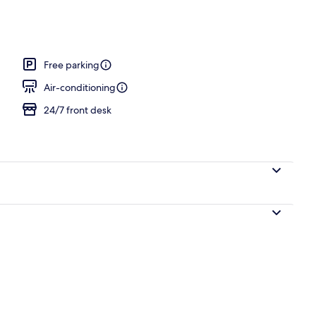
m, 1 King Bed
Free parking
Air-conditioning
24/7 front desk