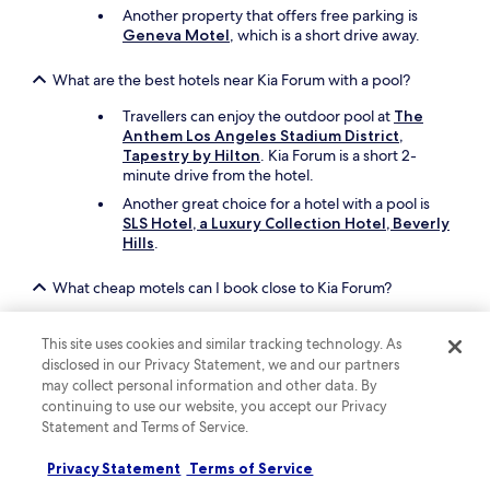
Another property that offers free parking is
Geneva Motel
, which is a short drive away.
What are the best hotels near Kia Forum with a pool?
Travellers can enjoy the outdoor pool at
The
Anthem Los Angeles Stadium District,
Tapestry by Hilton
. Kia Forum is a short 2-
minute drive from the hotel.
Another great choice for a hotel with a pool is
SLS Hotel, a Luxury Collection Hotel, Beverly
Hills
.
What cheap motels can I book close to Kia Forum?
To stay economically near Kia Forum, you can
book
Holly Crest Hotel - Los Angeles, LAX
This site uses cookies and similar tracking technology. As
Airport
, which offers parking and free in-room
disclosed in our Privacy Statement, we and our partners
WiFi.
may collect personal information and other data. By
continuing to use our website, you accept our Privacy
Also consider
Motel 6 Inglewood, CA
, which is
Statement and Terms of Service.
another affordable motel in the area.
Privacy Statement
Terms of Service
What are the best things to see and do around my hotel