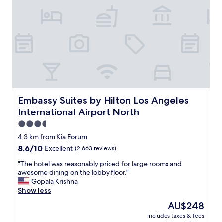
f
t
o
t
.
m
.
"
h
"
a
d
s
h
o
w
e
r
Embassy Suites by Hilton Los Angeles International Airp
Embassy Suites by Hilton Los Angeles
s
International Airport North
,
b
3.5
u
star
4.3 km from Kia Forum
t
property
8.6
8.6/10
Excellent
(2,663 reviews)
n
out
o
"
"The hotel was reasonably priced for large rooms and
of
t
T
awesome dining on the lobby floor."
10,
m
h
Gopala Krishna
Excellent,
u
e
Show less
(2,663
c
h
reviews)
h
The
AU$248
o
p
price
includes taxes & fees
t
r
is