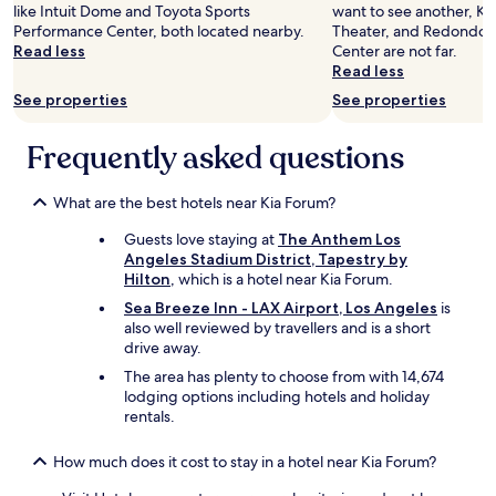
g
e
like Intuit Dome and Toyota Sports
want to see another, Ki
o
a
Performance Center, both located nearby.
Theater, and Redondo 
o
m
Read less
Center are not far.
d
e
Read less
.
n
See properties
See properties
B
i
u
t
t
Frequently asked questions
i
m
e
y
s
k
What are the best hotels near Kia Forum?
a
i
n
Guests love staying at
The Anthem Los
d
d
Angeles Stadium District, Tapestry by
s
b
Hilton
, which is a hotel near Kia Forum.
w
e
e
a
Sea Breeze Inn - LAX Airport, Los Angeles
is
r
u
also well reviewed by travellers and is a short
e
t
drive away.
t
i
The area has plenty to choose from with 14,674
h
f
lodging options including hotels and holiday
e
u
rentals.
r
l
e
r
s
How much does it cost to stay in a hotel near Kia Forum?
o
o
o