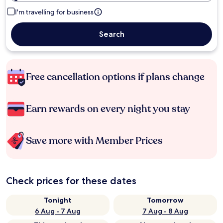
I'm travelling for business
Search
Free cancellation options if plans change
Earn rewards on every night you stay
Save more with Member Prices
Check prices for these dates
Tonight
Tomorrow
6 Aug - 7 Aug
7 Aug - 8 Aug