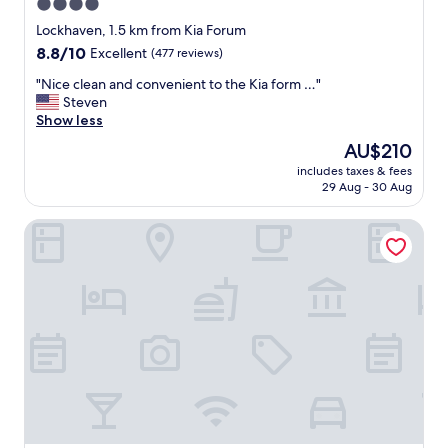
4.0
star
Lockhaven, 1.5 km from Kia Forum
property
8.8
8.8/10
Excellent
(477 reviews)
out
"
"Nice clean and convenient to the Kia form …"
of
N
Steven
10,
i
Show less
Excellent,
c
(477
The
AU$210
e
reviews)
price
includes taxes & fees
c
is
29 Aug - 30 Aug
l
AU$210
e
Hilton Los Angeles Airport
a
n
a
n
d
c
o
n
v
e
n
i
e