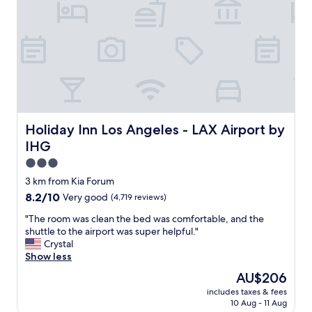
a
r
b
t
l
h
e
e
d
a
u
i
e
r
t
p
o
o
t
r
Holiday Inn Los Angeles - LAX Airport by IHG
Holiday Inn Los Angeles - LAX Airport by
h
t
e
IHG
a
l
n
3.0
o
d
star
3 km from Kia Forum
c
c
property
k
8.2
8.2/10
Very good
(4,719 reviews)
l
w
out
o
"
"The room was clean the bed was comfortable, and the
a
of
s
T
shuttle to the airport was super helpful."
s
10,
e
h
Crystal
m
Very
t
e
Show less
i
good,
o
r
s
(4,719
a
The
AU$206
o
s
reviews)
i
price
includes taxes & fees
o
i
r
is
10 Aug - 11 Aug
m
n