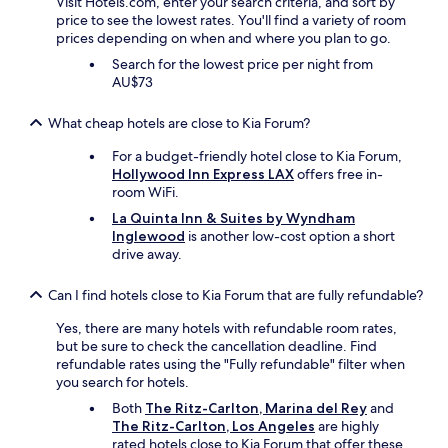
Visit Hotels.com, enter your search criteria, and sort by
w
m
price to see the lowest rates. You'll find a variety of room
e
!
prices depending on when and where you plan to go.
l
"
e
Search for the lowest price per night from
f
AU$73
t
a
What cheap hotels are close to Kia Forum?
f
t
For a budget-friendly hotel close to Kia Forum,
e
Hollywood Inn Express LAX
offers free in-
r
room WiFi.
t
La Quinta Inn & Suites by Wyndham
h
Inglewood
is another low-cost option a short
e
drive away.
c
o
n
Can I find hotels close to Kia Forum that are fully refundable?
c
Yes, there are many hotels with refundable room rates,
e
but be sure to check the cancellation deadline. Find
r
refundable rates using the "Fully refundable" filter when
t
you search for hotels.
a
t
Both
The Ritz-Carlton, Marina del Rey
and
s
The Ritz-Carlton, Los Angeles
are highly
o
rated hotels close to Kia Forum that offer these