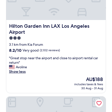
r
e
a
r
b
a
Hilton Garden Inn LAX Los Angeles Airport
Hilton Garden Inn LAX Los Angeles
l
Airport
c
o
3.0
n
star
3.1 km from Kia Forum
y
property
8.2
8.2/10
Very good
(2,102 reviews)
d
out
o
"
"Great stop near the airport and close to airport rental car
of
o
G
return"
10,
r
r
Avoline
Very
w
e
Show less
good,
a
a
(2,102
s
The
AU$188
t
reviews)
n
price
includes taxes & fees
s
o
is
30 Aug - 31 Aug
t
t
AU$188
o
l
Holiday Inn Los Angeles - LAX Airport by IHG
p
o
n
c
e
k
a