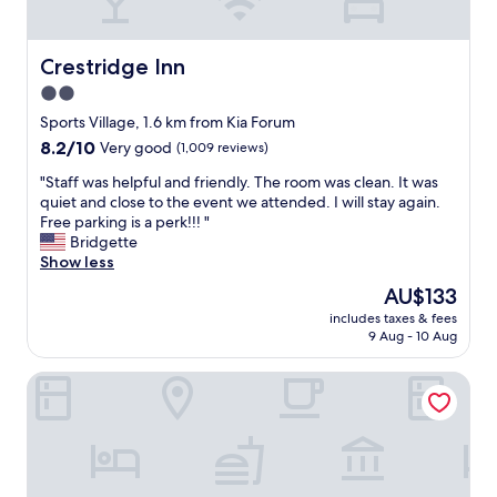
a
t
c
Crestridge Inn
Crestridge Inn
l
2.0
o
star
s
Sports Village, 1.6 km from Kia Forum
e
property
8.2
8.2/10
Very good
(1,009 reviews)
t
out
o
"
"Staff was helpful and friendly. The room was clean. It was
of
t
S
quiet and close to the event we attended. I will stay again.
10,
h
t
Free parking is a perk!!! "
Very
e
a
Bridgette
good,
a
f
Show less
(1,009
i
f
reviews)
The
AU$133
r
w
price
p
includes taxes & fees
a
is
9 Aug - 10 Aug
o
s
AU$133
r
h
t
Holly Crest Hotel - Los Angeles, LAX Airport
e
"
l
p
f
u
l