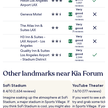
e
Hilton Los Angeles
3.0
8.4
d
1,057
2
d
Airport LAX
star
r
reviews
adults.
o
property
Very
i
Prices
o
good
v
Geneva Motel
2.5
8.4
and
1,001
r
e
star
reviews
availability
.
t
property
Very
The Atlas Inn &
subject
I
o
2.0
8.2
good
Suites LAX
to
f
K
star
71 reviews
change.
i
i
property
Very
H3 Inn & Suites -
Additional
t
a
good
LAX Airport - Los
2.5
8.2
terms
w
1,923
F
Angeles
star
reviews
may
a
o
property
Very
Quality Inn & Suites
apply.
s
r
good
Los Angeles Airport
2.5
8.2
j
u
2,344
- Stadium District
star
reviews
u
m
property
s
.
t
R
Other landmarks near Kia Forum
m
e
e
a
,
l
SoFi Stadium
YouTube Theater
I
l
8.4/10 (1,634 reviews)
7.6/10 (177 reviews)
’
y
d
n
Imagine soaking up the atmosphere at SoFi
If you want to see a sho
b
i
Stadium, a major stadium in Sports Village. If
try and grab some ticke
e
c
you think SoFi Stadium is cool, you might also
in Sports Village. If yo