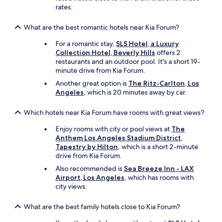
f
rates.
i
w
What are the best romantic hotels near Kia Forum?
a
s
For a romantic stay,
SLS Hotel, a Luxury
o
Collection Hotel, Beverly Hills
offers 2
v
restaurants and an outdoor pool. It's a short 19-
e
minute drive from Kia Forum.
r
Another great option is
The Ritz-Carlton, Los
.
Angeles
, which is 20 minutes away by car.
"
Which hotels near Kia Forum have rooms with great views?
Enjoy rooms with city or pool views at
The
Anthem Los Angeles Stadium District,
Tapestry by Hilton
, which is a short 2-minute
drive from Kia Forum.
Also recommended is
Sea Breeze Inn - LAX
Airport, Los Angeles
, which has rooms with
city views.
What are the best family hotels close to Kia Forum?