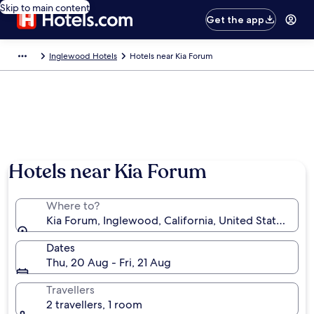
Skip to main content
Get the app
Inglewood Hotels
Hotels near Kia Forum
Hotels near Kia Forum
Where to?
Kia Forum, Inglewood, California, United States of 
Dates
Thu, 20 Aug - Fri, 21 Aug
Travellers
2 travellers, 1 room