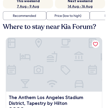
This weekend
Next weekend
7 Aug - 9 Aug
14 Aug - 16 Aug
Recommended
Price (low to high)
Di
Where to stay near Kia Forum?
The Anthem Los Angeles Stadium District, Tapestry by Hil
The Anthem Los Angeles Stadium District, Tapestry by Hi
The Anthem Los Angeles Stadium
District, Tapestry by Hilton