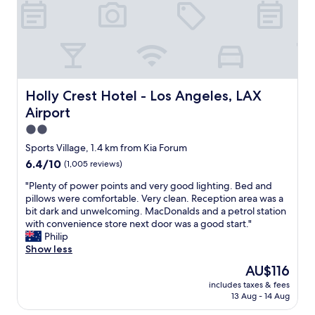
a
n
d
f
r
i
e
n
Holly Crest Hotel - Los Angeles, LAX Airport
Holly Crest Hotel - Los Angeles, LAX
d
Airport
l
y
2.0
.
star
Sports Village, 1.4 km from Kia Forum
T
property
6.4
6.4/10
(1,005 reviews)
h
out
e
"
"Plenty of power points and very good lighting. Bed and
of
r
P
pillows were comfortable. Very clean. Reception area was a
10,
o
l
bit dark and unwelcoming. MacDonalds and a petrol station
(1,005
o
e
with convenience store next door was a good start."
reviews)
m
n
Philip
w
t
Show less
a
y
s
The
AU$116
o
c
price
includes taxes & fees
f
l
is
13 Aug - 14 Aug
p
e
AU$116
o