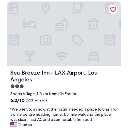
a
Sea Breeze Inn - LAX Airport, Los Angeles
w
n
e
.
r
I
p
t
o
w
i
a
n
s
t
q
s
u
a
i
n
e
d
t
v
a
e
Sea Breeze Inn - LAX Airport, Los Angeles
Sea Breeze Inn - LAX Airport, Los
n
r
d
Angeles
y
c
g
3.0
l
o
star
Sports Village, 1.6 km from Kia Forum
o
o
property
s
6.2
6.2/10
(623 reviews)
d
e
out
l
"
"We went to a show at the forum needed a place to crash for
t
of
i
W
awhile before heading home. 1.5 mile walk and the place
o
10,
g
e
was clean, had AC and a comfortable firm bed "
t
(623
h
w
Thomas
h
reviews)
t