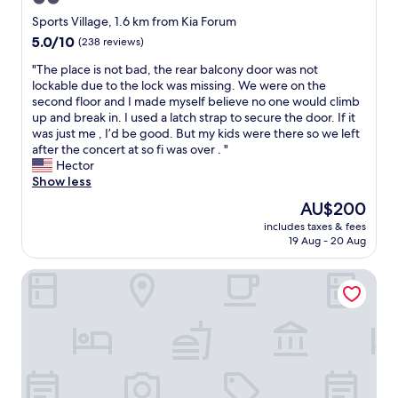
n
star
.
Sports Village, 1.6 km from Kia Forum
F
property
5.0
5.0/10
(238 reviews)
r
out
o
"
"The place is not bad, the rear balcony door was not
of
n
T
lockable due to the lock was missing. We were on the
10,
t
h
second floor and I made myself believe no one would climb
(238
s
e
up and break in. I used a latch strap to secure the door. If it
reviews)
t
p
was just me , I’d be good. But my kids were there so we left
a
l
after the concert at so fi was over . "
f
a
Hector
f
c
Show less
f
e
The
AU$200
r
i
price
i
includes taxes & fees
s
is
19 Aug - 20 Aug
e
n
AU$200
n
o
d
Hilton Garden Inn LAX Los Angeles Airport
t
l
b
y
a
.
d
"
,
t
h
e