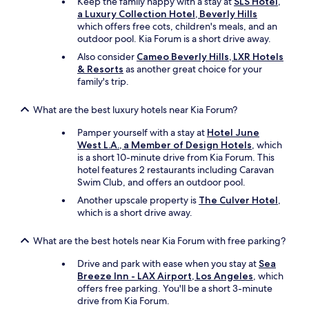
Keep the family happy with a stay at
SLS Hotel,
a Luxury Collection Hotel, Beverly Hills
which offers free cots, children's meals, and an
outdoor pool. Kia Forum is a short drive away.
Also consider
Cameo Beverly Hills, LXR Hotels
& Resorts
as another great choice for your
family's trip.
What are the best luxury hotels near Kia Forum?
Pamper yourself with a stay at
Hotel June
West L.A., a Member of Design Hotels
, which
is a short 10-minute drive from Kia Forum. This
hotel features 2 restaurants including Caravan
Swim Club, and offers an outdoor pool.
Another upscale property is
The Culver Hotel
,
which is a short drive away.
What are the best hotels near Kia Forum with free parking?
Drive and park with ease when you stay at
Sea
Breeze Inn - LAX Airport, Los Angeles
, which
offers free parking. You'll be a short 3-minute
drive from Kia Forum.