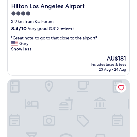
n
Hilton Los Angeles Airport
Hilton Los Angeles Airport
t
4.0
t
star
o
3.9 km from Kia Forum
t
property
8.4
8.4/10
Very good
(5,815 reviews)
h
out
e
"
"Great hotel to go to that close to the airport"
of
K
G
Gary
10,
i
r
Show less
Very
a
e
good,
The
AU$181
f
a
(5,815
price
o
includes taxes & fees
t
reviews)
is
23 Aug - 24 Aug
r
h
AU$181
m
o
…
Crestridge Inn
t
"
e
l
t
o
g
o
t
o
t
h