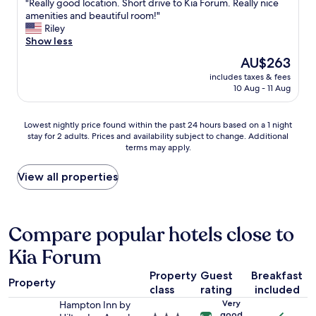
n
"
"Really good location. Short drive to Kia Forum. Really nice
of
s
t
R
amenities and beautiful room!"
10,
e
l
e
Riley
Excellent,
d
y
a
Show less
(1,820
a
l
l
reviews)
The
AU$263
l
o
l
price
a
c
includes taxes & fees
y
is
t
10 Aug - 11 Aug
a
g
AU$263
c
t
o
h
e
o
Lowest
Lowest nightly price found within the past 24 hours based on a 1 night
s
d
d
stay for 2 adults. Prices and availability subject to change. Additional
nightly
t
.
l
terms may apply.
price
r
"
o
found
a
c
within
View all properties
p
a
the
t
t
past
o
i
24
s
o
hours
Compare popular hotels close to
e
n
based
c
.
Kia Forum
on
u
S
a
r
h
Property
Guest
Breakfast
1
e
o
Property
class
rating
included
night
t
r
stay
h
Very
Hampton Inn by
t
for
good