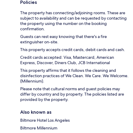
Policies
The property has connecting/adjoining rooms. These are
subject to availability and can be requested by contacting
the property using the number on the booking
confirmation.
Guests can rest easy knowing that there's a fire
extinguisher on-site.
This property accepts credit cards, debit cards and cash.
Credit cards accepted: Visa, Mastercard, American
Express, Discover, Diners Club, JCB International
This property affirms that it follows the cleaning and
disinfection practices of We Clean. We Care. We Welcome.
(Millennium).
Please note that cultural norms and guest policies may
differ by country and by property. The policies listed are
provided by the property.
Also known as
Biltmore Hotel Los Angeles
Biltmore Millennium