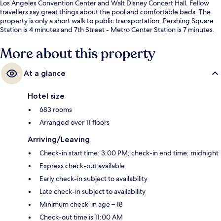
Los Angeles Convention Center and Walt Disney Concert Hall. Fellow
travellers say great things about the pool and comfortable beds. The
property is only a short walk to public transportation: Pershing Square
Station is 4 minutes and 7th Street - Metro Center Station is 7 minutes.
More about this property
At a glance
Hotel size
683 rooms
Arranged over 11 floors
Arriving/Leaving
Check-in start time: 3:00 PM; check-in end time: midnight
Express check-out available
Early check-in subject to availability
Late check-in subject to availability
Minimum check-in age – 18
Check-out time is 11:00 AM