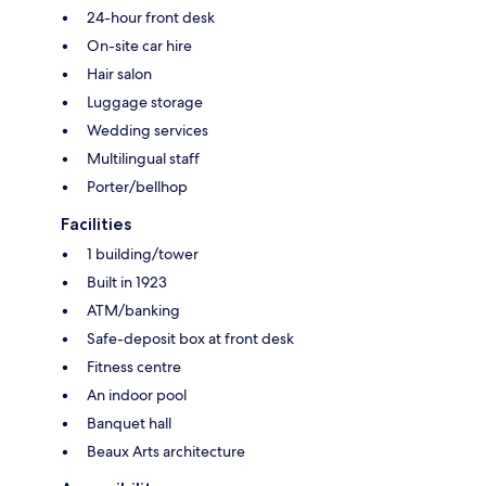
24-hour front desk
On-site car hire
Hair salon
Luggage storage
Wedding services
Multilingual staff
Porter/bellhop
Facilities
1 building/tower
Built in 1923
ATM/banking
Safe-deposit box at front desk
Fitness centre
An indoor pool
Banquet hall
Beaux Arts architecture