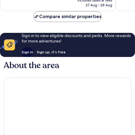
Very
includes taxes & fees
3,110
is
27 Aug - 28 Aug
good,
reviews
AU$314
2,577
Compare similar properties
reviews
Sign in to view eligible discounts and perks. More rewards
for more adventures!
Sign in
Sign up, it's free
About the area