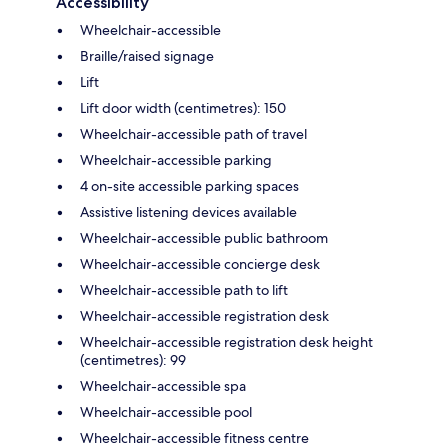
Accessibility
Wheelchair-accessible
Braille/raised signage
Lift
Lift door width (centimetres): 150
Wheelchair-accessible path of travel
Wheelchair-accessible parking
4 on-site accessible parking spaces
Assistive listening devices available
Wheelchair-accessible public bathroom
Wheelchair-accessible concierge desk
Wheelchair-accessible path to lift
Wheelchair-accessible registration desk
Wheelchair-accessible registration desk height
(centimetres): 99
Wheelchair-accessible spa
Wheelchair-accessible pool
Wheelchair-accessible fitness centre