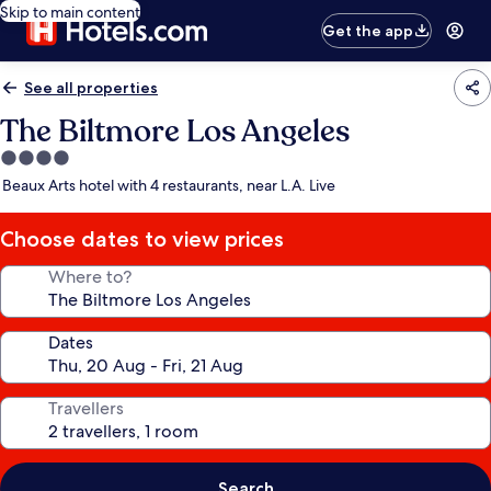
Skip to main content
Get the app
See all properties
The Biltmore Los Angeles
4.0
star
Beaux Arts hotel with 4 restaurants, near L.A. Live
property
Choose dates to view prices
Where to?
Dates
Travellers
Search