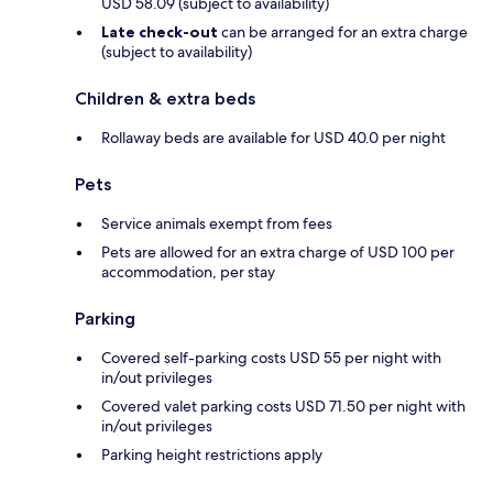
USD 58.09 (subject to availability)
Late check-out
can be arranged for an extra charge
(subject to availability)
Children & extra beds
Rollaway beds are available for USD 40.0 per night
Pets
Service animals exempt from fees
Pets are allowed for an extra charge of USD 100 per
accommodation, per stay
Parking
Covered self-parking costs USD 55 per night with
in/out privileges
Covered valet parking costs USD 71.50 per night with
in/out privileges
Parking height restrictions apply