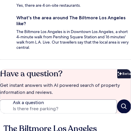
Yes, there are 4 on-site restaurants.
What's the area around The Biltmore Los Angeles
like?
The Biltmore Los Angeles is in Downtown Los Angeles, a short
4-minute walk from Pershing Square Station and 16 minutes'
walk from L.A. Live. Our travellers say that the local area is very
central.
Have a question?
Beta
Bet
Get instant answers with AI powered search of property
information and reviews.
Ask a question
The Biltmore Los Angeles
Reviews