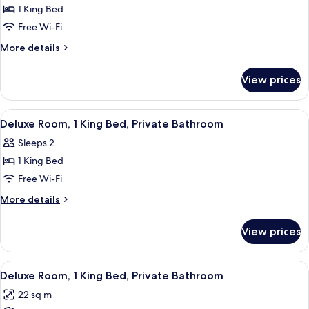
1
1 King Bed
King
Free Wi-Fi
Bed
More
More details
(Millennium)
details
with
for
View prices
Suite,
Lounge
1
Access
King
View
A hotel room with a bed, desk, chair, 
5
Bed
Deluxe Room, 1 King Bed, Private Bathroom
all
(Millennium)
Sleeps 2
with
photos
Lounge
1 King Bed
for
Access
Deluxe
Free Wi-Fi
Room,
More
More details
1
details
for
King
View prices
Deluxe
Bed,
Room,
Private
1
View
A hotel room with a bed, desk, chair, T
5
Bathroom
King
Deluxe Room, 1 King Bed, Private Bathroom
all
Bed,
22 sq m
Private
photos