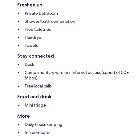
Freshen up
Private bathroom
Shower/bath combination
Free toiletries
Hairdryer
Towels
Stay connected
Desk
Complimentary wireless Internet access (speed of 50+
Mbps)
Free local calls
Food and drink
Mini fridge
More
Daily housekeeping
In-room safe