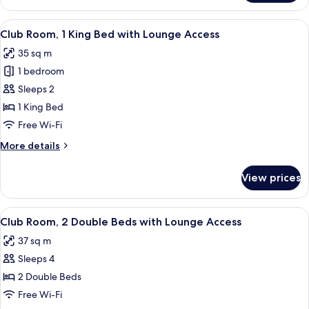
Bath
Executive
King
View
A hotel room with a large bed, two bed
10
With
Club Room, 1 King Bed with Lounge Access
all
Bath
35 sq m
photos
1 bedroom
for
Club
Sleeps 2
Room,
1 King Bed
1
Free Wi-Fi
King
More
More details
Bed
details
with
for
View prices
Club
Lounge
Room,
Access
1
View
A hotel room with two beds, a chair, a
10
King
Club Room, 2 Double Beds with Lounge Access
all
Bed
37 sq m
with
photos
Lounge
Sleeps 4
for
Access
Club
2 Double Beds
Room,
Free Wi-Fi