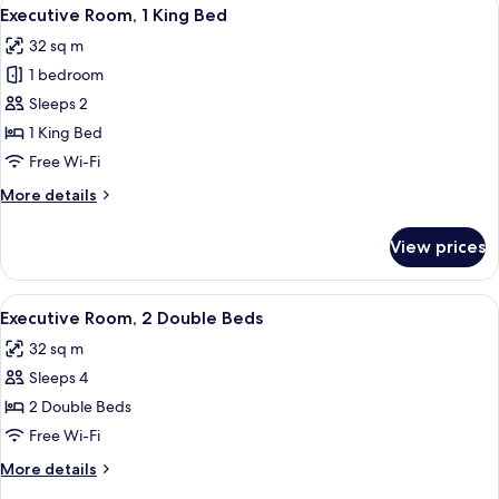
View
9
Double
Executive Room, 1 King Bed
all
Beds
32 sq m
photos
1 bedroom
for
Executive
Sleeps 2
Room,
1 King Bed
1
Free Wi-Fi
King
More
More details
Bed
details
for
View prices
Executive
Room,
1
View
A hotel room with two beds, a sitting a
11
King
Executive Room, 2 Double Beds
all
Bed
32 sq m
photos
Sleeps 4
for
Executive
2 Double Beds
Room,
Free Wi-Fi
2
More
More details
Double
details