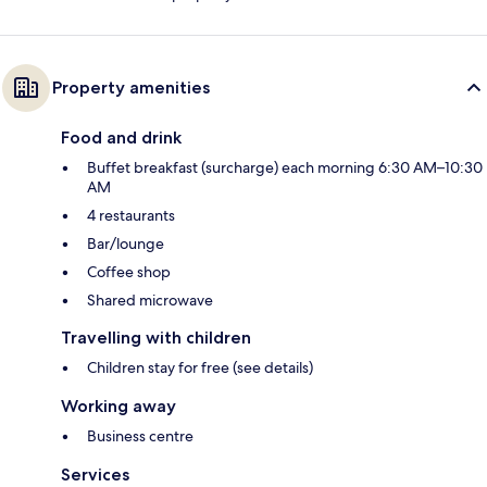
Property amenities
Food and drink
Buffet breakfast (surcharge) each morning 6:30 AM–10:30
AM
4 restaurants
Bar/lounge
Coffee shop
Shared microwave
Travelling with children
Children stay for free (see details)
Working away
Business centre
Services