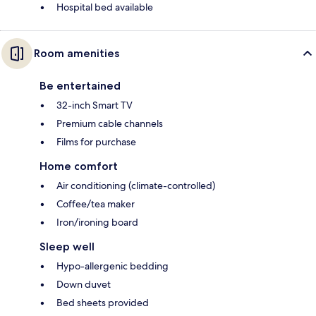
Hospital bed available
Room amenities
Be entertained
32-inch Smart TV
Premium cable channels
Films for purchase
Home comfort
Air conditioning (climate-controlled)
Coffee/tea maker
Iron/ironing board
Sleep well
Hypo-allergenic bedding
Down duvet
Bed sheets provided