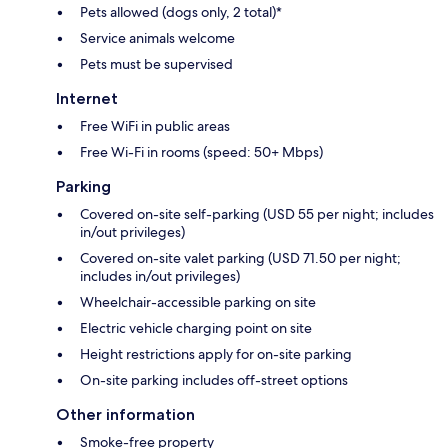
Pets allowed (dogs only, 2 total)*
Service animals welcome
Pets must be supervised
Internet
Free WiFi in public areas
Free Wi-Fi in rooms (speed: 50+ Mbps)
Parking
Covered on-site self-parking (USD 55 per night; includes
in/out privileges)
Covered on-site valet parking (USD 71.50 per night;
includes in/out privileges)
Wheelchair-accessible parking on site
Electric vehicle charging point on site
Height restrictions apply for on-site parking
On-site parking includes off-street options
Other information
Smoke-free property