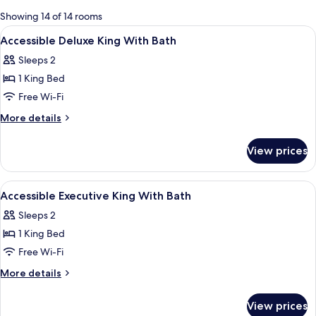
for
Showing 14 of 14 rooms
rooms
View
Hypo-allergenic bedding, down duvets
5
Accessible Deluxe King With Bath
all
Sleeps 2
photos
1 King Bed
for
Accessible
Free Wi-Fi
Deluxe
More
More details
King
details
for
With
View prices
Accessible
Bath
Deluxe
King
View
A grand entrance with a large arched 
1
With
Accessible Executive King With Bath
all
Bath
Sleeps 2
photos
1 King Bed
for
Accessible
Free Wi-Fi
Executive
More
More details
King
details
for
With
View prices
Accessible