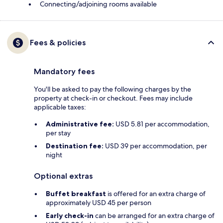
Connecting/adjoining rooms available
Fees & policies
Mandatory fees
You'll be asked to pay the following charges by the
property at check-in or checkout. Fees may include
applicable taxes:
Administrative fee:
USD 5.81 per accommodation,
per stay
Destination fee:
USD 39 per accommodation, per
night
Optional extras
Buffet breakfast
is offered for an extra charge of
approximately USD 45 per person
Early check-in
can be arranged for an extra charge of