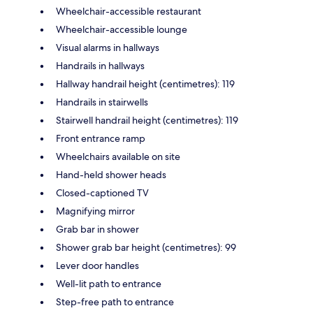
Wheelchair-accessible restaurant
Wheelchair-accessible lounge
Visual alarms in hallways
Handrails in hallways
Hallway handrail height (centimetres): 119
Handrails in stairwells
Stairwell handrail height (centimetres): 119
Front entrance ramp
Wheelchairs available on site
Hand-held shower heads
Closed-captioned TV
Magnifying mirror
Grab bar in shower
Shower grab bar height (centimetres): 99
Lever door handles
Well-lit path to entrance
Step-free path to entrance