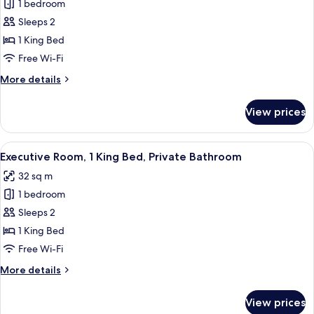
Bathroom
1 bedroom
for
Deluxe
Sleeps 2
Room,
1 King Bed
1
Free Wi-Fi
King
More
More details
Bed,
details
Private
for
View prices
Deluxe
Bathroom
Room,
1
View
A hotel room with a large bed, two cha
9
King
Executive Room, 1 King Bed, Private Bathroom
all
Bed,
32 sq m
Private
photos
Bathroom
1 bedroom
for
Executive
Sleeps 2
Room,
1 King Bed
1
Free Wi-Fi
King
More
More details
Bed,
details
Private
for
View prices
Executive
Bathroom