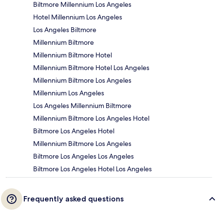
Biltmore Millennium Los Angeles
Hotel Millennium Los Angeles
Los Angeles Biltmore
Millennium Biltmore
Millennium Biltmore Hotel
Millennium Biltmore Hotel Los Angeles
Millennium Biltmore Los Angeles
Millennium Los Angeles
Los Angeles Millennium Biltmore
Millennium Biltmore Los Angeles Hotel
Biltmore Los Angeles Hotel
Millennium Biltmore Los Angeles
Biltmore Los Angeles Los Angeles
Biltmore Los Angeles Hotel Los Angeles
Frequently asked questions