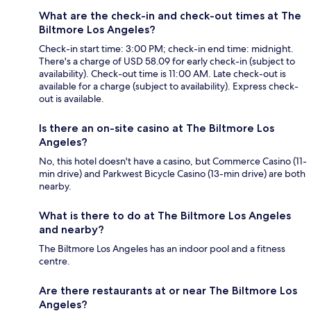
What are the check-in and check-out times at The
Biltmore Los Angeles?
Check-in start time: 3:00 PM; check-in end time: midnight.
There's a charge of USD 58.09 for early check-in (subject to
availability). Check-out time is 11:00 AM. Late check-out is
available for a charge (subject to availability). Express check-
out is available.
Is there an on-site casino at The Biltmore Los
Angeles?
No, this hotel doesn't have a casino, but Commerce Casino (11-
min drive) and Parkwest Bicycle Casino (13-min drive) are both
nearby.
What is there to do at The Biltmore Los Angeles
and nearby?
The Biltmore Los Angeles has an indoor pool and a fitness
centre.
Are there restaurants at or near The Biltmore Los
Angeles?