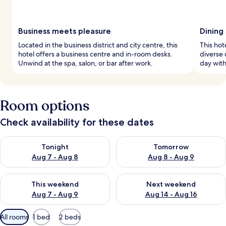
Business meets pleasure
Dining
Located in the business district and city centre, this
This hot
hotel offers a business centre and in-room desks.
diverse 
Unwind at the spa, salon, or bar after work.
day with
Room options
Check availability for these dates
Check availability for tonight Aug 7 - Aug 8
Check availability for tomorr
Tonight
Tomorrow
Aug 7 - Aug 8
Aug 8 - Aug 9
Check availability for this weekend Aug 7 - Aug 9
Check availability for next we
This weekend
Next weekend
Aug 7 - Aug 9
Aug 14 - Aug 16
Available
All rooms
1 bed
2 beds
filters