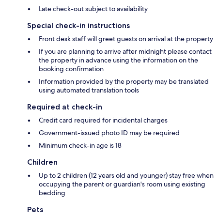
Late check-out subject to availability
Special check-in instructions
Front desk staff will greet guests on arrival at the property
If you are planning to arrive after midnight please contact
the property in advance using the information on the
booking confirmation
Information provided by the property may be translated
using automated translation tools
Required at check-in
Credit card required for incidental charges
Government-issued photo ID may be required
Minimum check-in age is 18
Children
Up to 2 children (12 years old and younger) stay free when
occupying the parent or guardian's room using existing
bedding
Pets