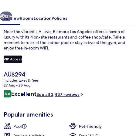
Angeles
vious
Next
121+
Overview
Rooms
Location
Policies
Near the vibrant L.A. Live, Biltmore Los Angeles offers a haven of
luxury with its 4 on-site restaurants and coffee shop/cafe. Take a
moment to relax at the indoor pool or stay active at the gym, and
enjoy free in-room WiFi.
VIP Access
The
AU$294
current
includes taxes & fees
4 restaurants; breakfast, lunch and di
price
27 Aug - 28 Aug
is
Reviews
Excellent
8.6
See all 3,437 reviews
AU$294
8.6 out of 10
Popular amenities
Pool
Pet-friendly