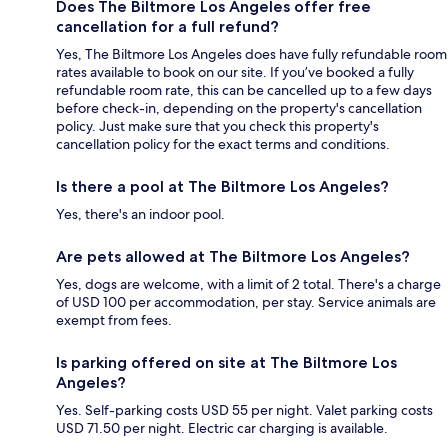
Does The Biltmore Los Angeles offer free
cancellation for a full refund?
Yes, The Biltmore Los Angeles does have fully refundable room
rates available to book on our site. If you’ve booked a fully
refundable room rate, this can be cancelled up to a few days
before check-in, depending on the property's cancellation
policy. Just make sure that you check this property's
cancellation policy for the exact terms and conditions.
Is there a pool at The Biltmore Los Angeles?
Yes, there's an indoor pool.
Are pets allowed at The Biltmore Los Angeles?
Yes, dogs are welcome, with a limit of 2 total. There's a charge
of USD 100 per accommodation, per stay. Service animals are
exempt from fees.
Is parking offered on site at The Biltmore Los
Angeles?
Yes. Self-parking costs USD 55 per night. Valet parking costs
USD 71.50 per night. Electric car charging is available.