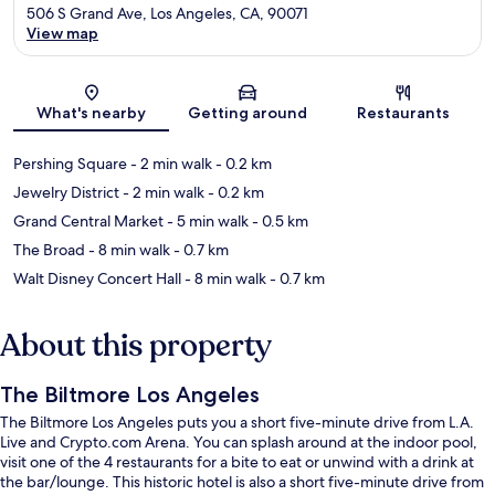
506 S Grand Ave, Los Angeles, CA, 90071
View map
Map
What's nearby
Getting around
Restaurants
Pershing Square
- 2 min walk
- 0.2 km
Jewelry District
- 2 min walk
- 0.2 km
Grand Central Market
- 5 min walk
- 0.5 km
The Broad
- 8 min walk
- 0.7 km
Walt Disney Concert Hall
- 8 min walk
- 0.7 km
About this property
The Biltmore Los Angeles
The Biltmore Los Angeles puts you a short five-minute drive from L.A.
Live and Crypto.com Arena. You can splash around at the indoor pool,
visit one of the 4 restaurants for a bite to eat or unwind with a drink at
the bar/lounge. This historic hotel is also a short five-minute drive from