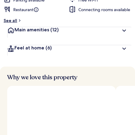
Parking available
Free Wi-Fi
Restaurant
Connecting rooms available
See all
Main amenities
(12)
Feel at home
(6)
Why we love this property