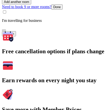
Add another room
Need to book 9 or more rooms?
Done
I'm travelling for business
Search
Free cancellation options if plans change
Earn rewards on every night you stay
Save more with Member Prices