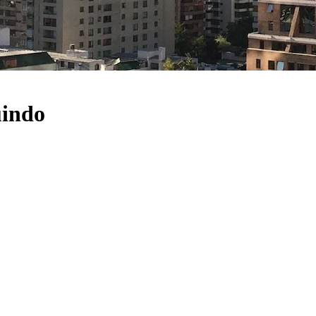
uindo