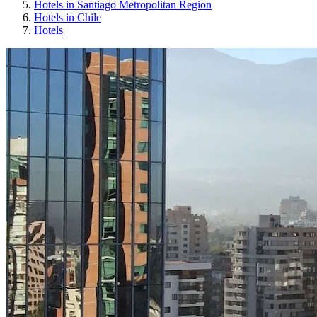
Hotels in Santiago Metropolitan Region
Hotels in Chile
Hotels