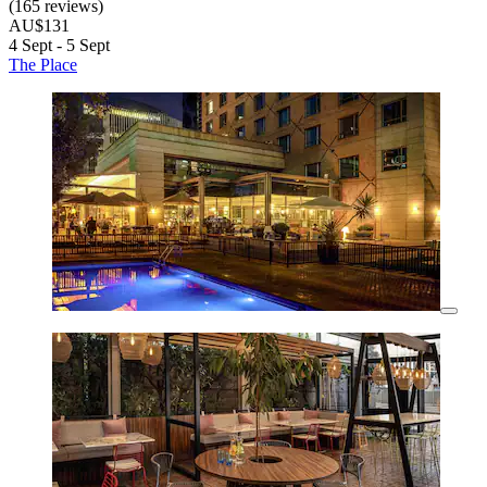
(165 reviews)
AU$131
4 Sept - 5 Sept
The Place