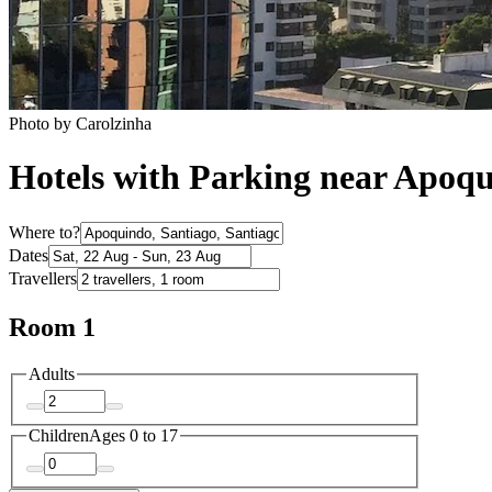
Photo by Carolzinha
Hotels with Parking near Apoq
Where to?
Dates
Travellers
Room 1
Adults
Children
Ages 0 to 17