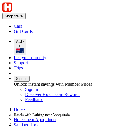
Shop travel
Cars
Gift Cards
AUD
•
List your property
Support
Trips
Sign in
Unlock instant savings with Member Prices
Sign in
Discover Hotels.com Rewards
Feedback
Hotels
Hotels with Parking near Apoquindo
Hotels near Apoquindo
Santiago Hotels