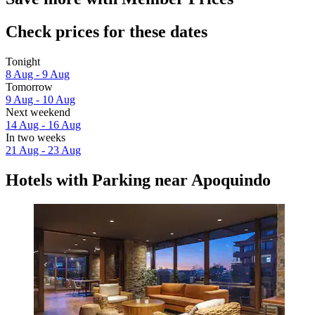
Check prices for these dates
Tonight
8 Aug - 9 Aug
Tomorrow
9 Aug - 10 Aug
Next weekend
14 Aug - 16 Aug
In two weeks
21 Aug - 23 Aug
Hotels with Parking near Apoquindo