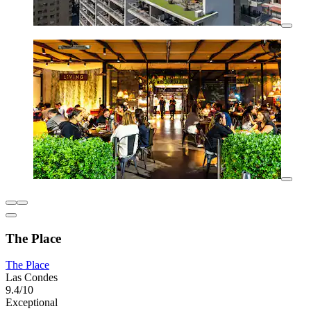
The Place
The Place
Las Condes
9.4/10
Exceptional