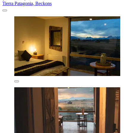
Tierra Patagonia, Beckons