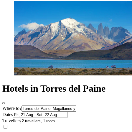
Hotels in Torres del Paine
Where to?
Dates
Travellers