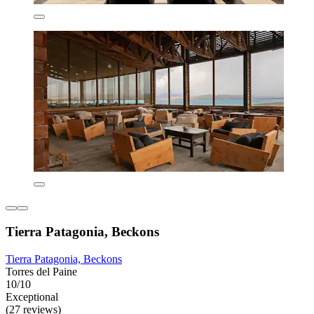
Tierra Patagonia, Beckons
Tierra Patagonia, Beckons
Torres del Paine
10/10
Exceptional
(27 reviews)