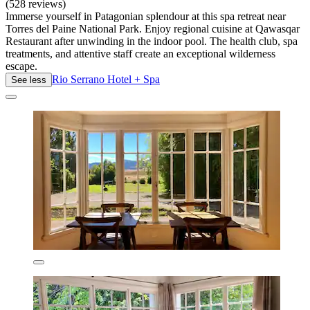
(528 reviews)
Immerse yourself in Patagonian splendour at this spa retreat near
Torres del Paine National Park. Enjoy regional cuisine at Qawasqar
Restaurant after unwinding in the indoor pool. The health club, spa
treatments, and attentive staff create an exceptional wilderness
escape.
Rio Serrano Hotel + Spa
See less