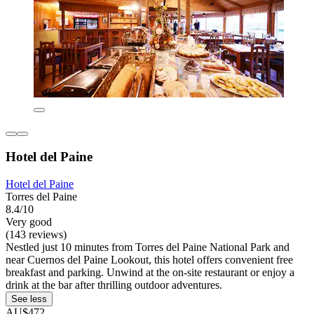
Hotel del Paine
Hotel del Paine
Torres del Paine
8.4/10
Very good
(143 reviews)
Nestled just 10 minutes from Torres del Paine National Park and
near Cuernos del Paine Lookout, this hotel offers convenient free
breakfast and parking. Unwind at the on-site restaurant or enjoy a
drink at the bar after thrilling outdoor adventures.
See less
AU$472