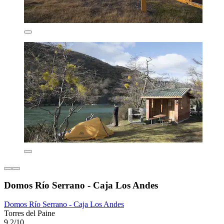
Domos Río Serrano - Caja Los Andes
Domos Río Serrano - Caja Los Andes
Torres del Paine
9.2/10