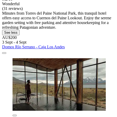
Wonderful
(31 reviews)
Minutes from Torres del Paine National Park, this tranquil hotel
offers easy access to Cuernos del Paine Lookout. Enjoy the serene
garden setting with free parking and attentive housekeeping for a
refreshing Patagonian adventure.
See less
AU$200
3 Sept - 4 Sept
Domos Río Serrano - Caja Los Andes