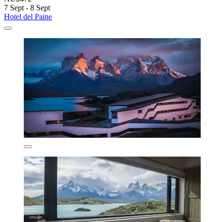
7 Sept - 8 Sept
Hotel del Paine