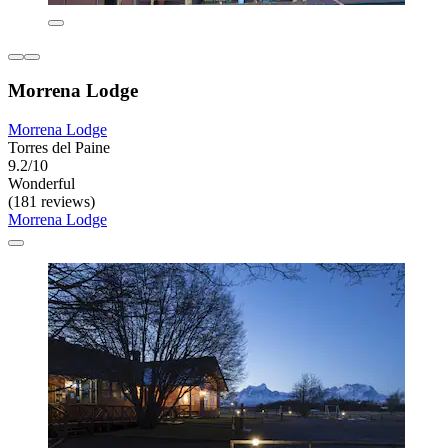
Morrena Lodge
Morrena Lodge
Torres del Paine
9.2/10
Wonderful
(181 reviews)
Morrena Lodge