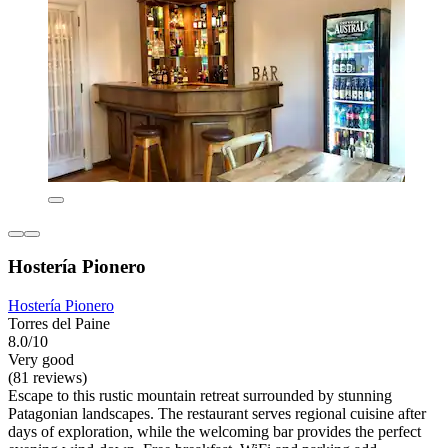
Hostería Pionero
Hostería Pionero
Torres del Paine
8.0/10
Very good
(81 reviews)
Escape to this rustic mountain retreat surrounded by stunning
Patagonian landscapes. The restaurant serves regional cuisine after
days of exploration, while the welcoming bar provides the perfect