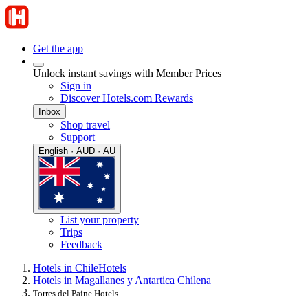
Get the app
Unlock instant savings with Member Prices
Sign in
Discover Hotels.com Rewards
Inbox
Shop travel
Support
English · AUD · AU
List your property
Trips
Feedback
Hotels in Chile
Hotels
Hotels in Magallanes y Antartica Chilena
Torres del Paine Hotels