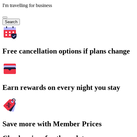
I'm travelling for business
Search
Free cancellation options if plans change
Earn rewards on every night you stay
Save more with Member Prices