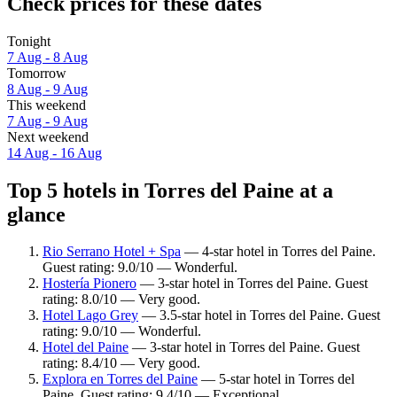
Check prices for these dates
Tonight
7 Aug - 8 Aug
Tomorrow
8 Aug - 9 Aug
This weekend
7 Aug - 9 Aug
Next weekend
14 Aug - 16 Aug
Top 5 hotels in Torres del Paine at a
glance
Rio Serrano Hotel + Spa
— 4-star hotel in Torres del Paine.
Guest rating: 9.0/10 — Wonderful.
Hostería Pionero
— 3-star hotel in Torres del Paine. Guest
rating: 8.0/10 — Very good.
Hotel Lago Grey
— 3.5-star hotel in Torres del Paine. Guest
rating: 9.0/10 — Wonderful.
Hotel del Paine
— 3-star hotel in Torres del Paine. Guest
rating: 8.4/10 — Very good.
Explora en Torres del Paine
— 5-star hotel in Torres del
Paine. Guest rating: 9.4/10 — Exceptional.