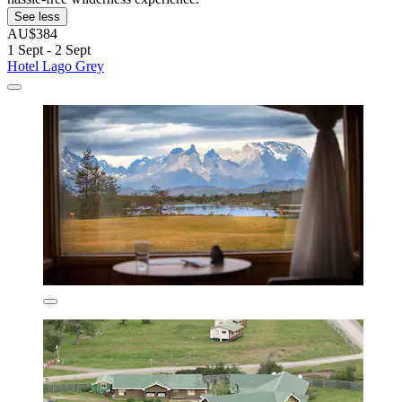
See less
AU$384
1 Sept - 2 Sept
Hotel Lago Grey