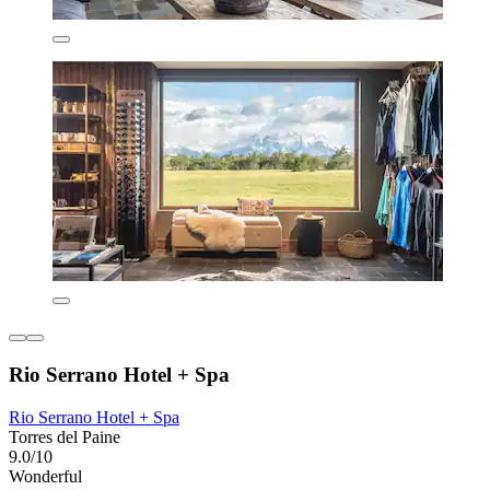
Rio Serrano Hotel + Spa
Rio Serrano Hotel + Spa
Torres del Paine
9.0/10
Wonderful