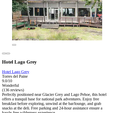
Hotel Lago Grey
Hotel Lago Grey
Torres del Paine
9.0/10
Wonderful
(136 reviews)
Perfectly positioned near Glacier Grey and Lago Pehoe, this hotel
offers a tranquil base for national park adventures. Enjoy free
breakfast before exploring, unwind at the bar/lounge, and grab
snacks at the deli. Free parking and 24-hour assistance ensure a
hassle-free wilderness experience.