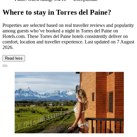
Where to stay in Torres del Paine?
Properties are selected based on real traveller reviews and popularity
among guests who’ve booked a night in Torres del Paine on
Hotels.com. These Torres del Paine hotels consistently deliver on
comfort, location and traveller experience. Last updated on
7 August
2026
.
Read less