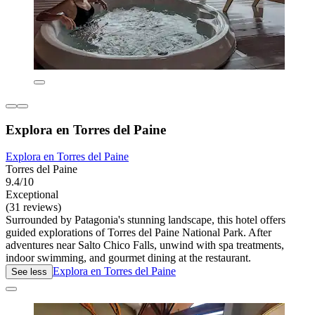
Explora en Torres del Paine
Explora en Torres del Paine
Torres del Paine
9.4/10
Exceptional
(31 reviews)
Surrounded by Patagonia's stunning landscape, this hotel offers
guided explorations of Torres del Paine National Park. After
adventures near Salto Chico Falls, unwind with spa treatments,
indoor swimming, and gourmet dining at the restaurant.
Explora en Torres del Paine
See less