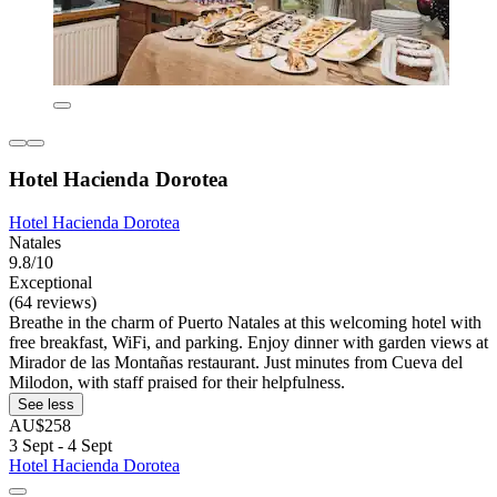
Hotel Hacienda Dorotea
Hotel Hacienda Dorotea
Natales
9.8/10
Exceptional
(64 reviews)
Breathe in the charm of Puerto Natales at this welcoming hotel with
free breakfast, WiFi, and parking. Enjoy dinner with garden views at
Mirador de las Montañas restaurant. Just minutes from Cueva del
Milodon, with staff praised for their helpfulness.
See less
AU$258
3 Sept - 4 Sept
Hotel Hacienda Dorotea