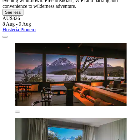
evening wind-down. Free breakfast, WiFi and parking add
convenience to wilderness adventure.
See less
AU$326
8 Aug - 9 Aug
Hostería Pionero