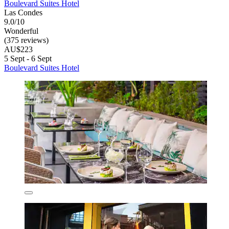
Boulevard Suites Hotel
Las Condes
9.0/10
Wonderful
(375 reviews)
AU$223
5 Sept - 6 Sept
Boulevard Suites Hotel