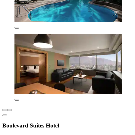
Boulevard Suites Hotel