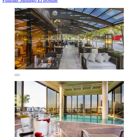
Pullman Santiago El Bosque