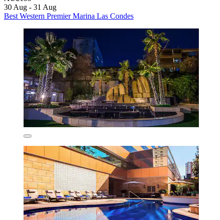
30 Aug - 31 Aug
Best Western Premier Marina Las Condes