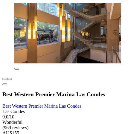
Best Western Premier Marina Las Condes
Best Western Premier Marina Las Condes
Las Condes
9.0/10
Wonderful
(969 reviews)
AU$155