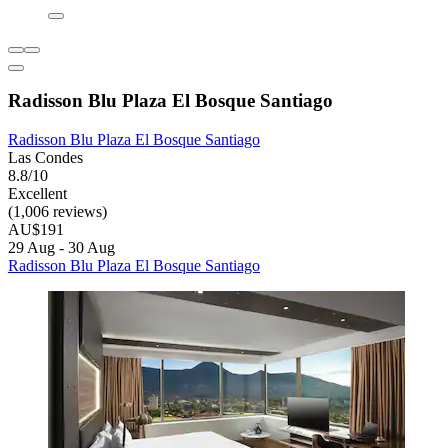
Radisson Blu Plaza El Bosque Santiago
Radisson Blu Plaza El Bosque Santiago
Las Condes
8.8/10
Excellent
(1,006 reviews)
AU$191
29 Aug - 30 Aug
Radisson Blu Plaza El Bosque Santiago