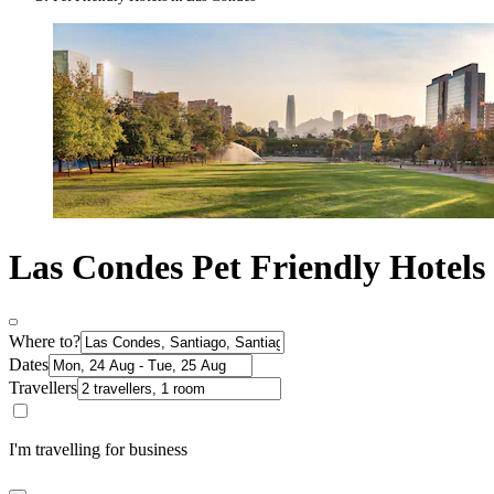
Las Condes Pet Friendly Hotels
Where to?
Dates
Travellers
I'm travelling for business