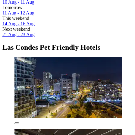
10 Aug - 11 Aug
Tomorrow
11 Aug - 12 Aug
This weekend
14 Aug - 16 Aug
Next weekend
21 Aug - 23 Aug
Las Condes Pet Friendly Hotels