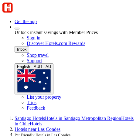
Get the app
Unlock instant savings with Member Prices
Sign in
Discover Hotels.com Rewards
Inbox
Shop travel
Support
English · AUD · AU
List your property
Trips
Feedback
Santiago Hotels
Hotels in Santiago Metropolitan Region
Hotels
in Chile
Hotels
Hotels near Las Condes
Pet Friendly Hotels in Las Condes