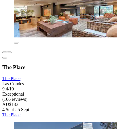
The Place
The Place
Las Condes
9.4/10
Exceptional
(166 reviews)
AU$133
4 Sept - 5 Sept
The Place