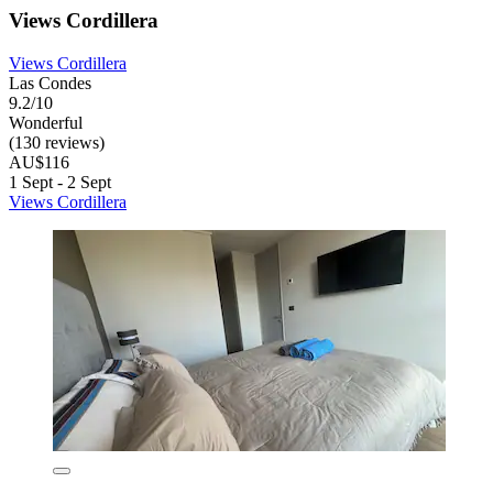
Views Cordillera
Views Cordillera
Las Condes
9.2/10
Wonderful
(130 reviews)
AU$116
1 Sept - 2 Sept
Views Cordillera