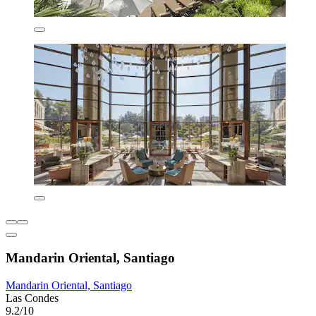
Mandarin Oriental, Santiago
Mandarin Oriental, Santiago
Las Condes
9.2/10