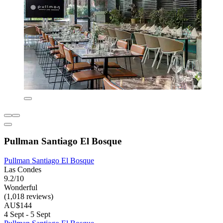
Pullman Santiago El Bosque
Pullman Santiago El Bosque
Las Condes
9.2/10
Wonderful
(1,018 reviews)
AU$144
4 Sept - 5 Sept