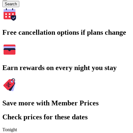
Search
Free cancellation options if plans change
Earn rewards on every night you stay
Save more with Member Prices
Check prices for these dates
Tonight