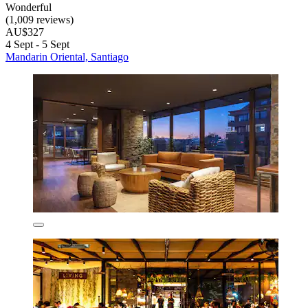
Wonderful
(1,009 reviews)
AU$327
4 Sept - 5 Sept
Mandarin Oriental, Santiago