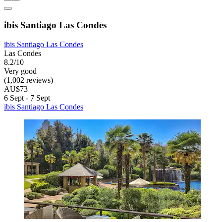
ibis Santiago Las Condes
ibis Santiago Las Condes
Las Condes
8.2/10
Very good
(1,002 reviews)
AU$73
6 Sept - 7 Sept
ibis Santiago Las Condes