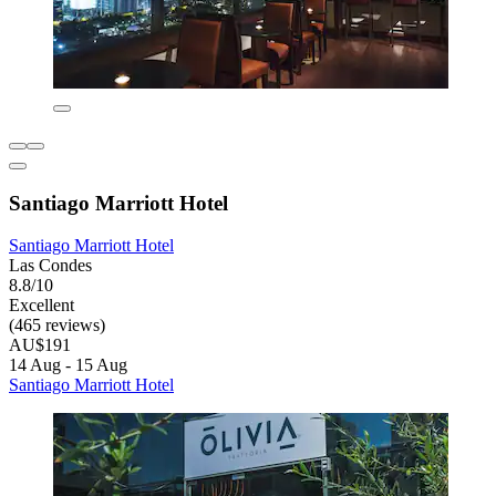
Santiago Marriott Hotel
Santiago Marriott Hotel
Las Condes
8.8/10
Excellent
(465 reviews)
AU$191
14 Aug - 15 Aug
Santiago Marriott Hotel