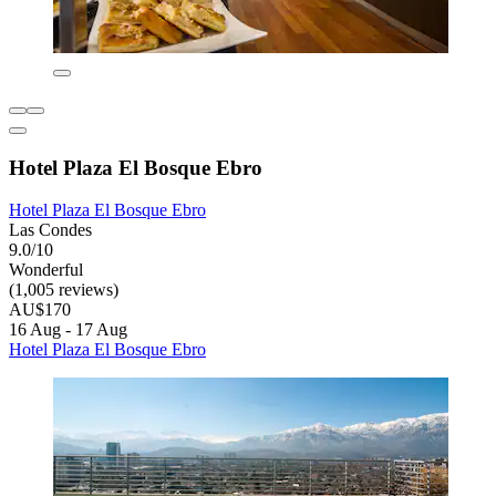
Hotel Plaza El Bosque Ebro
Hotel Plaza El Bosque Ebro
Las Condes
9.0/10
Wonderful
(1,005 reviews)
AU$170
16 Aug - 17 Aug
Hotel Plaza El Bosque Ebro