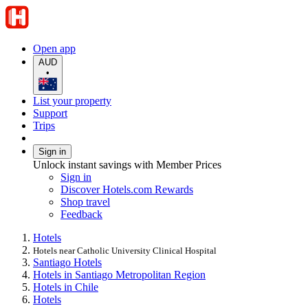
Open app
AUD
•
List your property
Support
Trips
Sign in
Unlock instant savings with Member Prices
Sign in
Discover Hotels.com Rewards
Shop travel
Feedback
Hotels
Hotels near Catholic University Clinical Hospital
Santiago Hotels
Hotels in Santiago Metropolitan Region
Hotels in Chile
Hotels