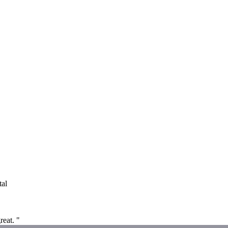
tal
reat. "