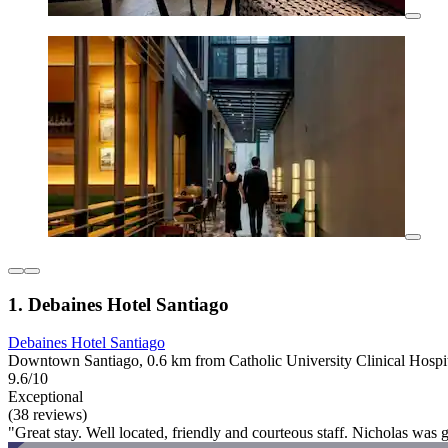
1. Debaines Hotel Santiago
Debaines Hotel Santiago
Downtown Santiago, 0.6 km from Catholic University Clinical Hospi
9.6/10
Exceptional
(38 reviews)
"Great stay. Well located, friendly and courteous staff. Nicholas was g