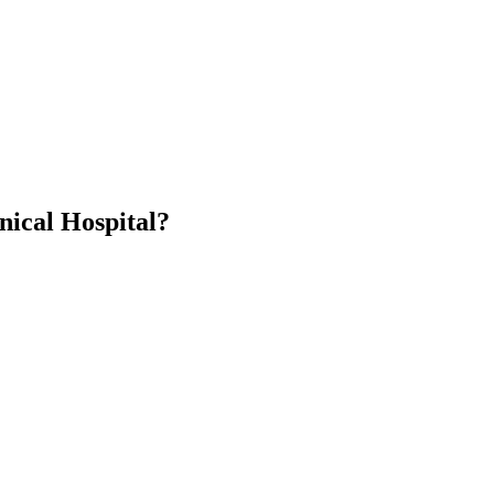
nical Hospital?