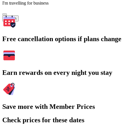
I'm travelling for business
Search
Free cancellation options if plans change
Earn rewards on every night you stay
Save more with Member Prices
Check prices for these dates