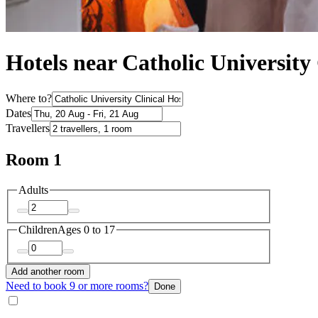
Hotels near Catholic University 
Where to?
Dates
Travellers
Room 1
Adults
Children
Ages 0 to 17
Add another room
Need to book 9 or more rooms?
Done