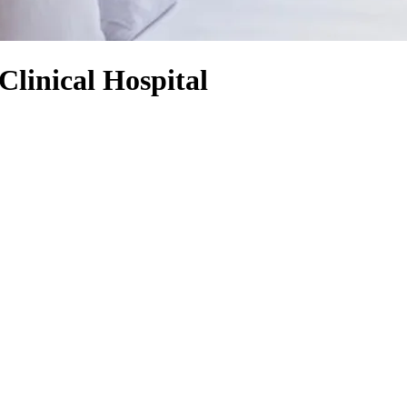
Clinical Hospital