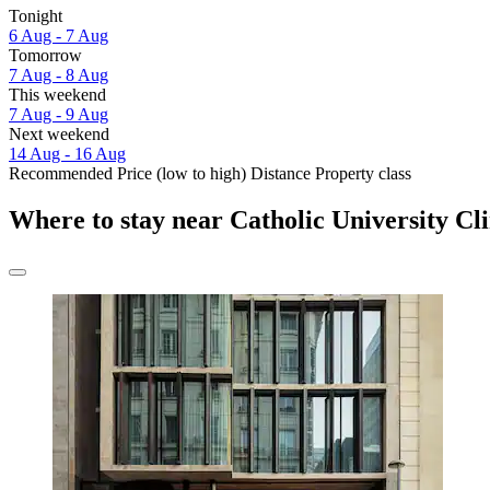
Tonight
6 Aug - 7 Aug
Tomorrow
7 Aug - 8 Aug
This weekend
7 Aug - 9 Aug
Next weekend
14 Aug - 16 Aug
Recommended
Price (low to high)
Distance
Property class
Where to stay near Catholic University Cli