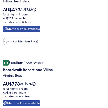
Players
Hilton Head Island
Club
Price
AU$473
Price
AU$732
Resort
is
was
for 2 nights, 1 room
AU$473
AU$732,
AU$237 per night
includes taxes & fees
see
more
Member Price available
information
about
Standard
Sign in for Member Price
Rate.
Image
Boardwalk Resort and Villas
Excellent
8.8
(1,006 reviews)
gallery
8.8 out of 10, Excellent, (1,006 reviews)
Boardwalk Resort and Villas
for
Boardwalk
Virginia Beach
Resort
Price
AU$778
Price
AU$974
and
is
was
for 2 nights, 1 room
AU$778
Villas
AU$974,
AU$389 per night
includes taxes & fees
see
more
Member Price available
information