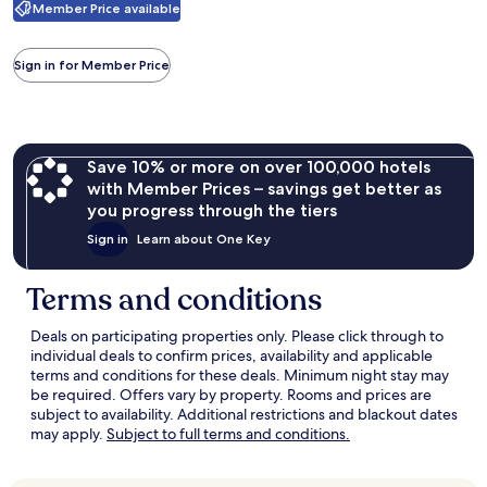
Casino
Member Price available
information
about
Standard
Sign in for Member Price
Rate.
Save 10% or more on over 100,000 hotels
with Member Prices – savings get better as
you progress through the tiers
Sign in
Learn about One Key
Terms and conditions
Deals on participating properties only. Please click through to
individual deals to confirm prices, availability and applicable
terms and conditions for these deals. Minimum night stay may
be required. Offers vary by property. Rooms and prices are
subject to availability. Additional restrictions and blackout dates
Opens
may apply.
Subject to full terms and conditions.
in
a