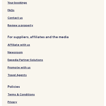
Your bookings
FAQs
Contact us
Review a property
For suppliers, affiliates and the media
Affiliate with us
Newsroom
Expedia Partner Solutions
Promote with us
Travel Agents
Policies
Terms & Conditions
Privacy