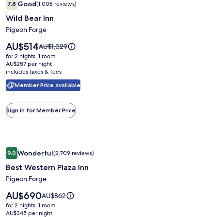
Good
7.8
(1,008 reviews)
gallery
7.8 out of 10, Good, (1,008 reviews)
Wild Bear Inn
for
Wild
Pigeon Forge
Bear
Price
AU$514
Price
AU$1,029
Inn
is
was
for 2 nights, 1 room
AU$514
AU$1,029,
AU$257 per night
includes taxes & fees
see
more
Member Price available
information
about
Standard
Sign in for Member Price
Rate.
Image
Best Western Plaza Inn
Wonderful
9.0
(2,709 reviews)
gallery
9.0 out of 10, Wonderful, (2,709 reviews)
Best Western Plaza Inn
for
Best
Pigeon Forge
Western
Price
AU$690
Price
AU$862
Plaza
is
was
for 2 nights, 1 room
AU$690
Inn
AU$862,
AU$345 per night