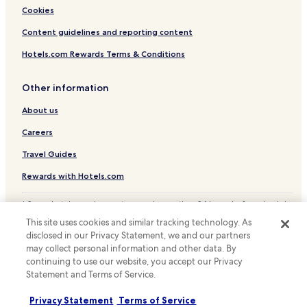
Cookies
Content guidelines and reporting content
Hotels.com Rewards Terms & Conditions
Other information
About us
Careers
Travel Guides
Rewards with Hotels.com
* Some hotels require you to cancel more than 24 hours before check-in.
Details on site.
This site uses cookies and similar tracking technology. As
© 2026 Hotels.com, LP., an Expedia Group company. All rights reserved.
disclosed in our Privacy Statement, we and our partners
Hotels.com and the Hotels.com Logo are trademarks or registered
may collect personal information and other data. By
trademarks of Hotels.com, LP.
continuing to use our website, you accept our Privacy
Statement and Terms of Service.
Privacy Statement
Terms of Service