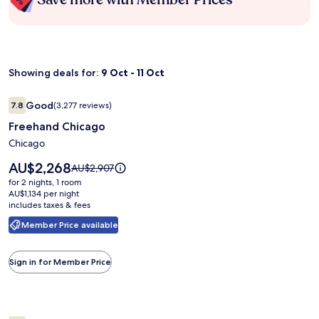
Showing deals for:
9 Oct - 11 Oct
Image
Freehand Chicago
Good
7.8
(3,277 reviews)
gallery
7.8 out of 10, Good, (3,277 reviews)
Freehand Chicago
for
Freehand
Chicago
Chicago
Price
AU$2,268
Price
AU$2,907
is
was
for 2 nights, 1 room
AU$2,268
AU$2,907,
AU$1,134 per night
includes taxes & fees
see
more
Member Price available
information
about
Standard
Sign in for Member Price
Rate.
Image
Wild Bear Inn