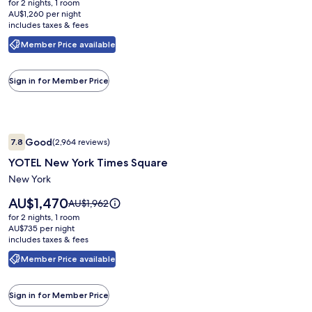
was
for 2 nights, 1 room
AU$2,520
New
AU$3,268,
AU$1,260 per night
includes taxes & fees
see
York
more
Nomad
Member Price available
information
about
Standard
Sign in for Member Price
Rate.
Image
YOTEL New York Times Square
Good
7.8
(2,964 reviews)
gallery
7.8 out of 10, Good, (2,964 reviews)
YOTEL New York Times Square
for
YOTEL
New York
New
Price
AU$1,470
Price
AU$1,962
York
is
was
for 2 nights, 1 room
AU$1,470
Times
AU$1,962,
AU$735 per night
includes taxes & fees
see
Square
more
Member Price available
information
about
Standard
Sign in for Member Price
Rate.