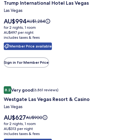
Trump International Hotel Las Vegas
for
Trump
Las Vegas
International
Price
AU$994
Price
AU$1,284
Hotel
is
was
for 2 nights, 1 room
AU$994
Las
AU$1,284,
AU$497 per night
includes taxes & fees
see
Vegas
more
Member Price available
information
about
Standard
Sign in for Member Price
Rate.
Image
Westgate Las Vegas Resort & Casino
Very good
8.2
(6,861 reviews)
gallery
8.2 out of 10, Very good, (6,861 reviews)
Westgate Las Vegas Resort & Casino
for
Westgate
Las Vegas
Las
Price
AU$627
Price
AU$900
Vegas
is
was
for 2 nights, 1 room
AU$627
Resort
AU$900,
AU$313 per night
includes taxes & fees
see
&
more