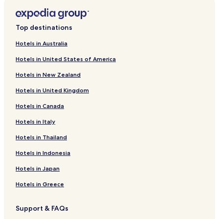
new
window
Top destinations
Hotels in Australia
Hotels in United States of America
Hotels in New Zealand
Hotels in United Kingdom
Hotels in Canada
Hotels in Italy
Hotels in Thailand
Hotels in Indonesia
Hotels in Japan
Hotels in Greece
Support & FAQs