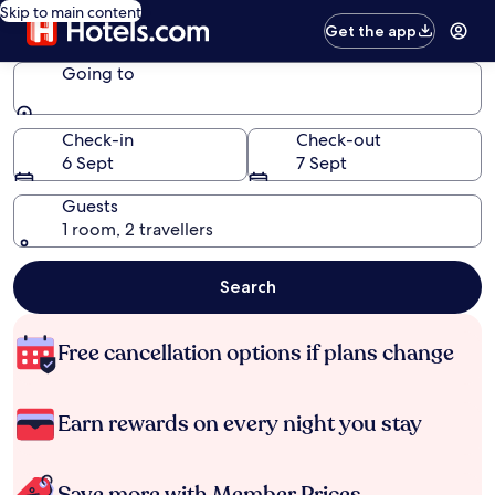
Skip to main content
Get the app
Going to
Going to
Check-in
Check-out
6 Sept
7 Sept
Guests
1 room, 2 travellers
Search
Free cancellation options if plans change
Earn rewards on every night you stay
Save more with Member Prices