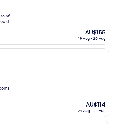
eas of
Would
The
AU$155
price
19 Aug - 20 Aug
is
AU$155
 rooms
The
AU$114
price
24 Aug - 25 Aug
is
AU$114