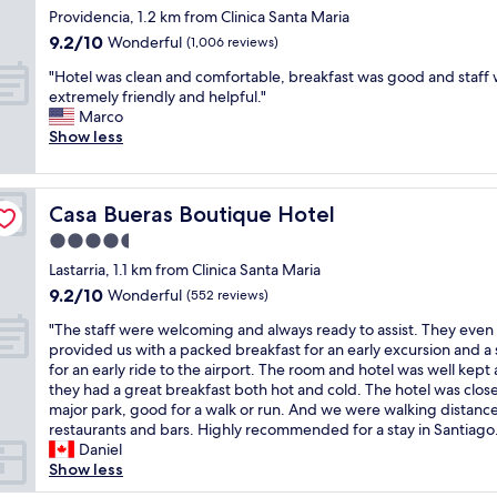
e
a
e
star
t
b
Providencia, 1.2 km from Clinica Santa Maria
t
t
g
o
h
property
u
o
o
9.2
9.2/10
Wonderful
(1,006 reviews)
o
f
i
i
w
h
out
"
C
s
"
l
"Hotel was clean and comfortable, breakfast was good and staff
a
o
of
a
h
H
d
extremely friendly and helpful."
l
s
10,
t
o
o
i
Marco
k
p
Wonderful,
a
t
t
n
Show less
a
i
(1,006
l
e
e
g
l
t
reviews)
i
l
l
,
l
a
n
.
w
f
o
l
a
Casa Bueras Boutique Hotel
Casa Bueras Boutique Hotel
"
a
u
v
s
w
s
l
e
.
4.5
h
c
l
r
O
star
o
Lastarria, 1.1 km from Clinica Santa Maria
l
o
g
n
m
property
9.2
9.2/10
e
Wonderful
f
(552 reviews)
t
e
a
out
a
a
h
m
k
"
"The staff were welcoming and always ready to assist. They even
of
n
r
h
i
e
T
provided us with a packed breakfast for an early excursion and a
10,
a
t
e
n
s
h
for an early ride to the airport. The room and hotel was well kept
Wonderful,
n
w
m
w
y
e
they had a great breakfast both hot and cold. The hotel was close
(552
d
o
a
a
o
s
major park, good for a walk or run. And we were walking distanc
reviews)
c
r
i
l
u
t
restaurants and bars. Highly recommended for a stay in Santiago.
o
k
n
k
f
a
Daniel
m
s
t
t
e
f
Show less
f
&
o
o
e
f
o
b