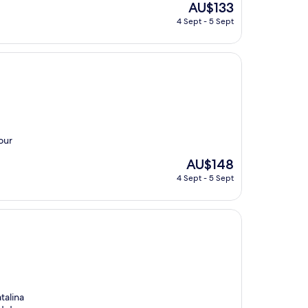
The
AU$133
price
4 Sept - 5 Sept
is
AU$133
our
The
AU$148
price
4 Sept - 5 Sept
is
AU$148
talina