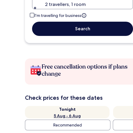
2 travellers, 1 room
I'm travelling for business
Search
Free cancellation options if plans
change
Check prices for these dates
Tonight
5 Aug - 6 Aug
Recommended