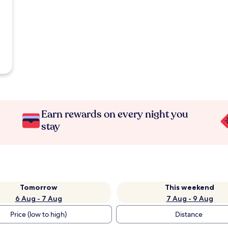
Earn rewards on every night you
stay
Tomorrow
This weekend
6 Aug - 7 Aug
7 Aug - 9 Aug
Price (low to high)
Distance