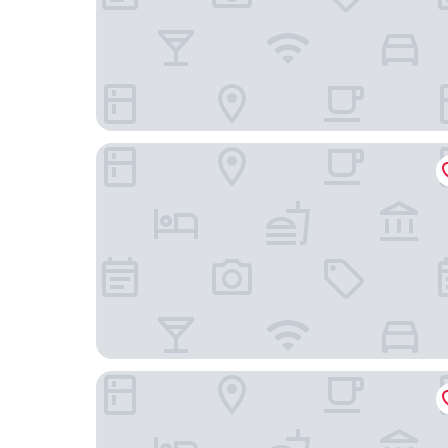
Hotel Magnolia
Hotel Ismael