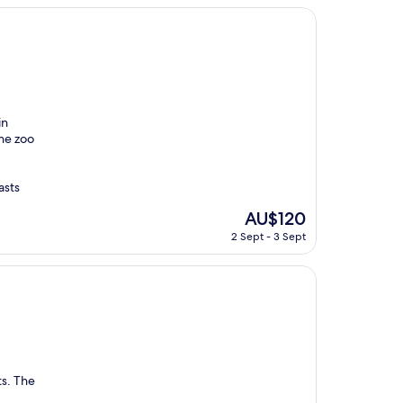
AU$193
in
the zoo
asts
The
AU$120
price
2 Sept - 3 Sept
is
AU$120
ts. The