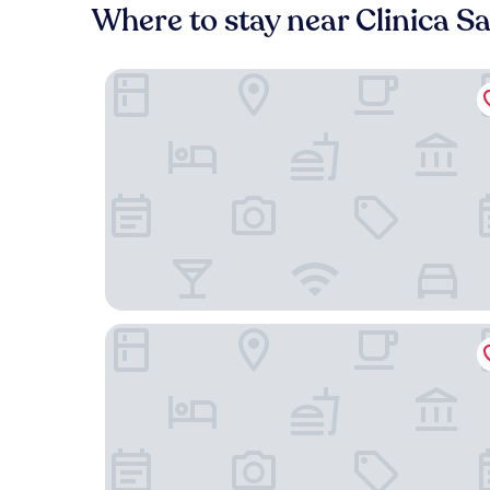
Where to stay near Clinica S
TQCaleta Providencia - Barrio Italia
Hotel Almasur Providencia