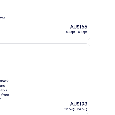
 was
The
AU$165
price
5 Sept - 6 Sept
is
AU$165
 snack
 and
 to a
e from
"
The
AU$193
price
22 Aug - 23 Aug
is