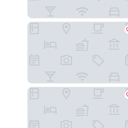
Solace Hotel Santiago
BHB Hotel Boutique