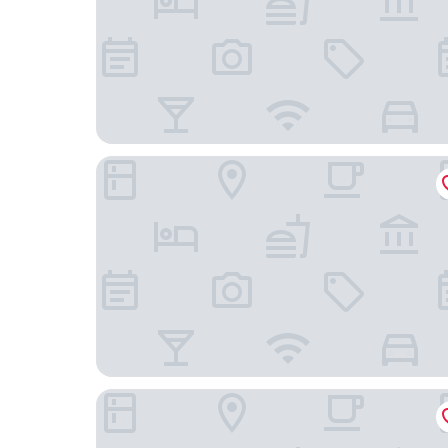
Hostal Rio Amazonas
Hotel Capital Bellet