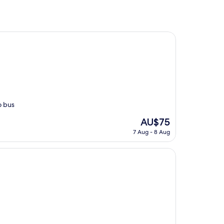
o bus
The
AU$75
price
7 Aug - 8 Aug
is
AU$75