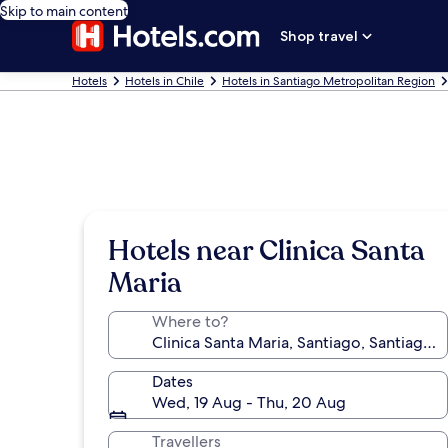
Skip to main content
Shop travel
Hotels
Hotels in Chile
Hotels in Santiago Metropolitan Region
Hotels near Clinica Santa
Maria
Where to?
Dates
Wed, 19 Aug - Thu, 20 Aug
Travellers