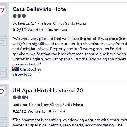
u
b
l
w
r
e
r
u
r
e
Casa Bellavista Hotel
Casa Bellavista Hotel
t
a
i
s
i
r
a
u
s
s
3.0
g
e
b
t
t
t
star
h
w
Bellavista, 0.4 km from Clinica Santa Maria
l
i
a
o
t
property
e
9.2
9.2/10
Wonderful
e
(118 reviews)
f
r
p
a
l
out
,
u
e
a
t
"
c
"We were very pleased that we chose this hotel. It was close (5 m
of
b
l
a
n
h
W
o
walk) from nightlife and restaurants. It’s also minutes away from 
10,
r
d
s
d
o
e
m
and funicular railway. Property and staff were great. As English
Wonderful,
e
e
o
1
m
w
i
speakers, we felt that the breakfast menu should also have been
(118
a
c
f
0
e
e
n
written in English, not just Spanish. But the lady doing the breakf
reviews)
k
o
S
-
.
r
g
was wonderful."
f
r
a
1
I
e
a
Christopher
a
.
n
5
h
v
n
Show less
s
C
t
m
a
e
d
t
o
i
i
d
r
a
w
l
a
n
a
y
UH ApartHotel Lastarria 70
l
UH ApartHotel Lastarria 70
a
o
g
w
l
p
w
s
u
o
3.5
a
o
l
a
g
r
S
l
star
n
e
Lastarria, 1.4 km from Clinica Santa Maria
y
o
f
t
k
g
property
a
s
9.2
9.2/10
Wonderful
(11 reviews)
o
u
a
t
t
s
r
out
d
l
f
o
r
"
e
"The apartment is charming, overlooking a square with restauran
e
of
a
r
f
m
a
T
d
owner is super nice, helpful, resourceful, accommodating. The
a
10,