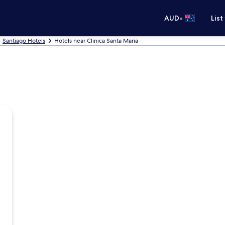
•
AUD
List
Santiago Hotels
Hotels near Clinica Santa Maria