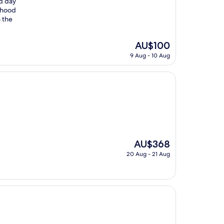
nd day
rhood
n the
The
AU$100
price
9 Aug - 10 Aug
is
AU$100
The
AU$368
price
20 Aug - 21 Aug
is
AU$368