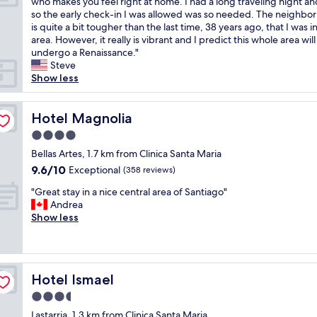
T
who makes you feel right at home. I had a long traveling night a
10,
c
e
e
h
so the early check-in I was allowed was so needed. The neighbo
Exceptional,
a
d
n
e
is quite a bit tougher than the last time, 38 years ago, that I was i
(96
t
a
t
b
area. However, it really is vibrant and I predict this whole area will
reviews)
i
c
r
e
undergo a Renaissance."
o
c
y
s
Steve
n
o
.
t
Show less
,
m
R
p
k
m
e
a
i
o
f
r
Hotel Magnolia
Hotel Magnolia
n
d
r
t
d
4.0
a
e
o
a
t
s
star
f
Bellas Artes, 1.7 km from Clinica Santa Maria
n
i
h
property
t
9.6
9.6/10
Exceptional
d
(358 reviews)
o
i
h
out
v
n
n
"
e
"Great stay in a nice central area of Santiago"
of
e
.
g
G
s
Andrea
10,
r
C
l
r
t
Show less
Exceptional,
y
o
y
e
a
(358
f
n
w
a
y
reviews)
r
v
o
t
w
i
e
n
s
a
e
n
Hotel Ismael
d
Hotel Ismael
t
s
n
i
e
a
t
3.5
d
e
r
y
h
l
star
n
Lastarria, 1.3 km from Clinica Santa Maria
f