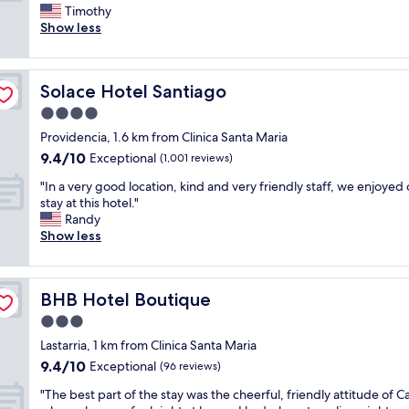
e
c
Timothy
Exceptional,
r
e
Show less
(475
y
a
reviews)
h
n
e
d
Solace Hotel Santiago
Solace Hotel Santiago
l
c
p
l
4.0
f
e
star
Providencia, 1.6 km from Clinica Santa Maria
u
a
property
9.4
9.4/10
l
Exceptional
r
(1,001 reviews)
out
s
i
"
"In a very good location, kind and very friendly staff, we enjoyed 
of
t
n
I
stay at this hotel."
10,
a
s
n
Randy
Exceptional,
f
t
a
Show less
(1,001
f
r
v
reviews)
a
u
e
n
c
r
d
t
BHB Hotel Boutique
BHB Hotel Boutique
y
r
i
g
3.0
e
o
o
n
n
star
Lastarria, 1 km from Clinica Santa Maria
o
o
s
property
9.4
9.4/10
d
Exceptional
(96 reviews)
v
f
out
l
a
o
"
"The best part of the stay was the cheerful, friendly attitude of Ca
of
o
t
r