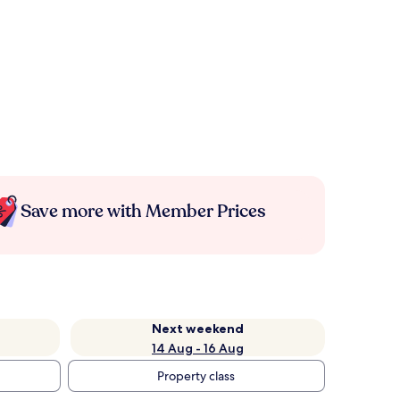
Save more with Member Prices
Next weekend
14 Aug - 16 Aug
Property class