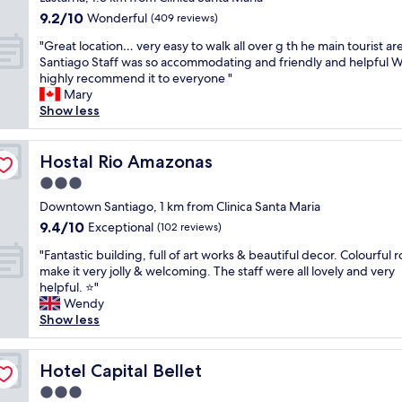
i
e
y
property
t
u
9.2
9.2/10
n
Wonderful
c
(409 reviews)
s
l
l
out
a
h
t
"
o
"Great location… very easy to walk all over g th he main tourist ar
h
of
n
e
a
G
c
Santiago Staff was so accommodating and friendly and helpful 
o
10,
i
e
f
r
a
highly recommend it to everyone "
s
Wonderful,
c
r
f
e
t
Mary
t
(409
e
f
,
a
i
Show less
.
reviews)
c
u
w
t
o
G
e
l
e
l
n
r
n
,
e
o
Hostal Rio Amazonas
.
Hostal Rio Amazonas
e
t
f
n
c
"
a
r
r
3.0
j
a
t
a
i
o
star
t
Downtown Santiago, 1 km from Clinica Santa Maria
l
l
e
y
property
i
o
9.4
9.4/10
Exceptional
a
(102 reviews)
n
e
o
c
out
r
d
d
"
n
"Fantastic building, full of art works & beautiful decor. Colourful
a
of
e
l
o
F
…
make it very jolly & welcoming. The staff were all lovely and very
t
10,
a
y
u
a
v
helpful. ⭐"
i
Exceptional,
o
a
r
n
e
Wendy
o
(102
f
t
s
t
r
Show less
n
reviews)
S
t
t
a
y
c
a
i
a
s
e
l
n
t
y
t
Hotel Capital Bellet
a
Hotel Capital Bellet
o
t
u
a
i
s
s
i
d
3.0
t
c
y