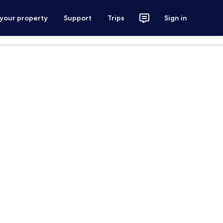
 your property
Support
Trips
Sign in