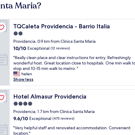
anta Maria?
TQCaleta Providencia - Barrio Italia
TQCaleta Providencia - Barrio Italia
2.0
star
Providencia, 0.9 km from Clinica Santa Maria
property
10.0
10/10
Exceptional
(12 reviews)
out
"
"Really clean place and clear instructions for entry. Refreshingly
of
R
wonderful host. Great location close to hospitals. One min walk t
10,
e
stop and 10-15 min walk to metro. "
Exceptional,
a
helen
(12
l
Show less
reviews)
l
y
c
Hotel Almasur Providencia
Hotel Almasur Providencia
l
4.0
e
star
a
Providencia, 1.7 km from Clinica Santa Maria
property
n
9.6
9.6/10
Exceptional
(475 reviews)
p
out
"
l
"Very helpful staff and renovated accommodation. Convenient
of
V
a
location."
10,