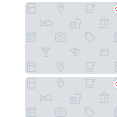
Casa Bellavista Hotel
UH ApartHotel Lastarria 70