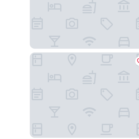
Casa Bueras Boutique Hotel