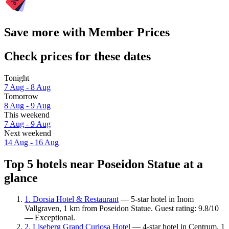
Save more with Member Prices
Check prices for these dates
Tonight
7 Aug - 8 Aug
Tomorrow
8 Aug - 9 Aug
This weekend
7 Aug - 9 Aug
Next weekend
14 Aug - 16 Aug
Top 5 hotels near Poseidon Statue at a
glance
1. Dorsia Hotel & Restaurant
— 5-star hotel in Inom
Vallgraven, 1 km from Poseidon Statue. Guest rating: 9.8/10
— Exceptional.
2. Liseberg Grand Curiosa Hotel
— 4-star hotel in Centrum, 1