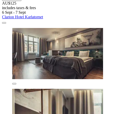
AU$125
includes taxes & fees
6 Sept - 7 Sept
Clarion Hotel Karlatornet