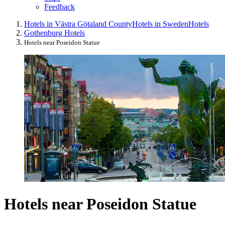
Feedback
Hotels in Västra Götaland County
Hotels in Sweden
Hotels
Gothenburg Hotels
Hotels near Poseidon Statue
Hotels near Poseidon Statue