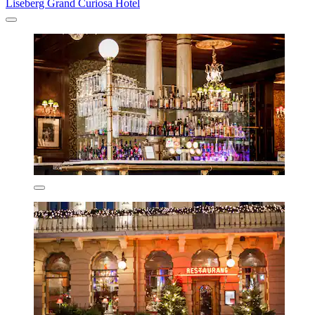
Liseberg Grand Curiosa Hotel