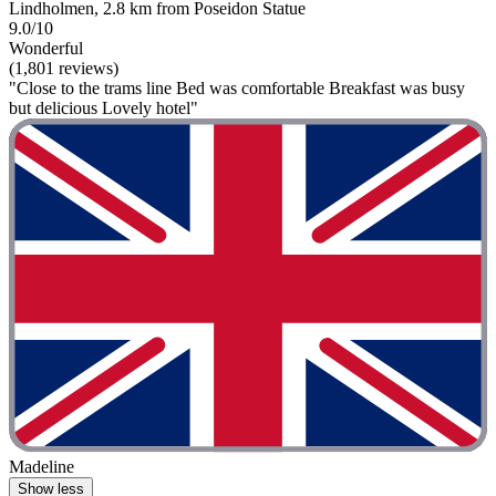
Lindholmen, 2.8 km from Poseidon Statue
9.0/10
Wonderful
(1,801 reviews)
"Close to the trams line Bed was comfortable Breakfast was busy
but delicious Lovely hotel"
Madeline
Show less