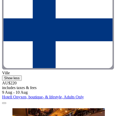
Ville
Show less
AU$220
includes taxes & fees
9 Aug - 10 Aug
Hotell Onyxen, boutique- & lifestyle, Adults Only