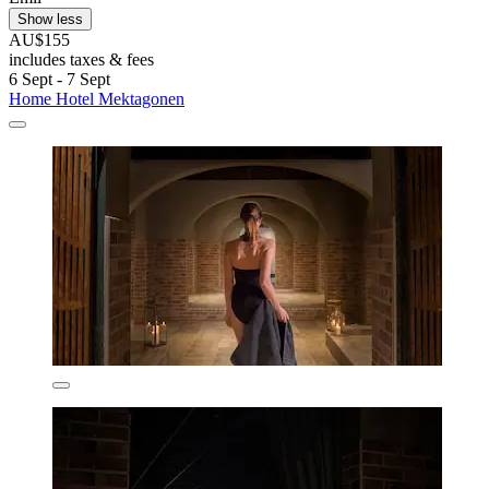
Show less
AU$155
includes taxes & fees
6 Sept - 7 Sept
Home Hotel Mektagonen