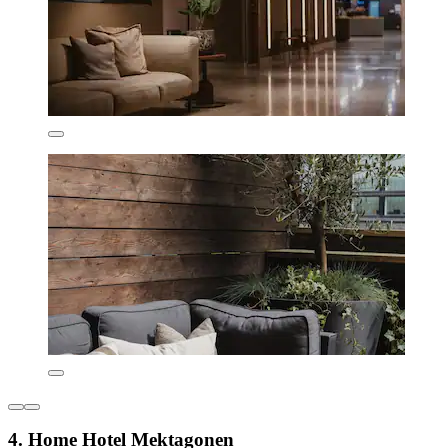
4. Home Hotel Mektagonen