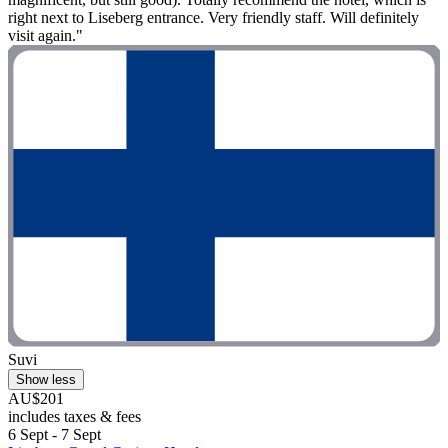
right next to Liseberg entrance. Very friendly staff. Will definitely
visit again."
Suvi
Show less
AU$201
includes taxes & fees
6 Sept - 7 Sept