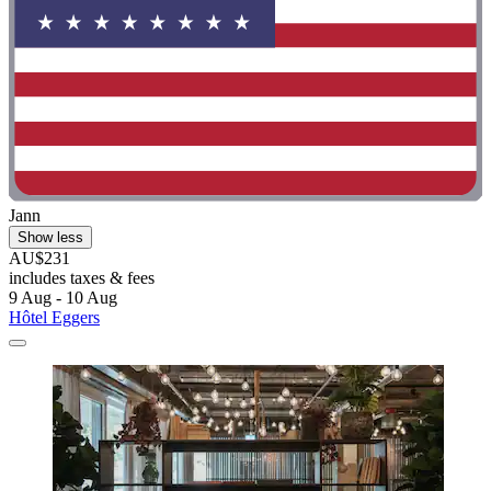
Jann
Show less
AU$231
includes taxes & fees
9 Aug - 10 Aug
Hôtel Eggers