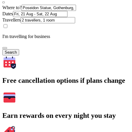
Where to?
Dates
Travellers
I'm travelling for business
Search
Free cancellation options if plans change
Earn rewards on every night you stay