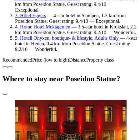
km from Poseidon Statue. Guest rating: 9.4/10 —
Exceptional.
3. Hôtel Eggers
— 4-star hotel in Stampen, 1.3 km from
Poseidon Statue. Guest rating: 9.4/10 — Exceptional.
4. Home Hotel Mektagonen
— 3.5-star hotel in Krokslatt, 2.2
km from Poseidon Statue. Guest rating: 9.2/10 — Wonderful.
5. Hotell Onyxen, boutique- & lifestyle, Adults Only
— 4-star
hotel in Heden, 0.4 km from Poseidon Statue. Guest rating:
9.2/10 — Wonderful.
Recommended
Price (low to high)
Distance
Property class
Where to stay near Poseidon Statue?