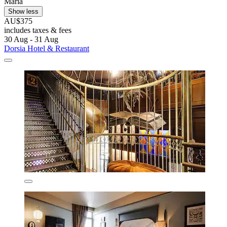
Maria
Show less
AU$375
includes taxes & fees
30 Aug - 31 Aug
Dorsia Hotel & Restaurant