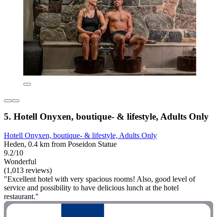
5. Hotell Onyxen, boutique- & lifestyle, Adults Only
Hotell Onyxen, boutique- & lifestyle, Adults Only
Heden, 0.4 km from Poseidon Statue
9.2/10
Wonderful
(1,013 reviews)
"Excellent hotel with very spacious rooms! Also, good level of
service and possibility to have delicious lunch at the hotel
restaurant."