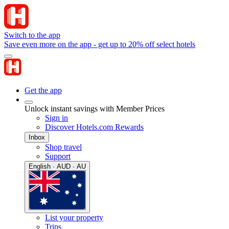
Switch to the app
Save even more on the app - get up to 20% off select hotels
Get the app
Unlock instant savings with Member Prices
Sign in
Discover Hotels.com Rewards
Inbox
Shop travel
Support
English · AUD · AU
List your property
Trips