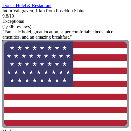
Dorsia Hotel & Restaurant
Inom Vallgraven, 1 km from Poseidon Statue
9.8/10
Exceptional
(1,006 reviews)
"Fantastic hotel, great location, super comfortable beds, nice
amenities, and an amazing breakfast."