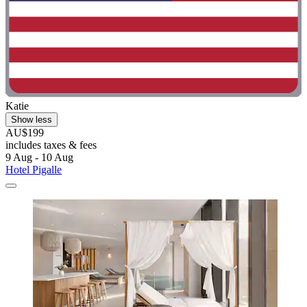
Katie
Show less
AU$199
includes taxes & fees
9 Aug - 10 Aug
Hotel Pigalle