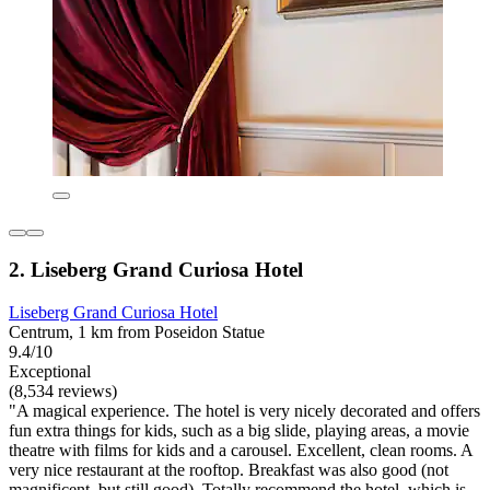
2. Liseberg Grand Curiosa Hotel
Liseberg Grand Curiosa Hotel
Centrum, 1 km from Poseidon Statue
9.4/10
Exceptional
(8,534 reviews)
"A magical experience. The hotel is very nicely decorated and offers
fun extra things for kids, such as a big slide, playing areas, a movie
theatre with films for kids and a carousel. Excellent, clean rooms. A
very nice restaurant at the rooftop. Breakfast was also good (not
magnificent, but still good). Totally recommend the hotel, which is