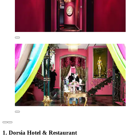
1. Dorsia Hotel & Restaurant