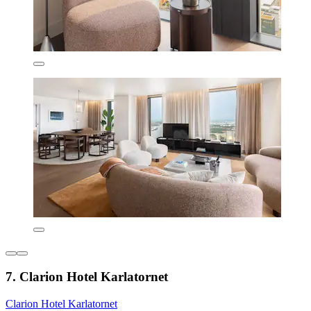
7. Clarion Hotel Karlatornet
Clarion Hotel Karlatornet