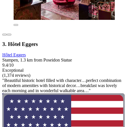
3. Hôtel Eggers
Hôtel Eggers
Stampen, 1.3 km from Poseidon Statue
9.4/10
Exceptional
(1,374 reviews)
"Beautiful historic hotel filled with character…perfect combination
of modern amenities with historical decor…breakfast was lovely
each morning and in wonderful walkable area…"