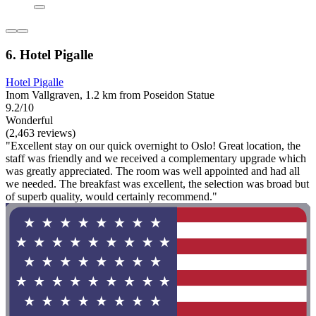
6. Hotel Pigalle
Hotel Pigalle
Inom Vallgraven, 1.2 km from Poseidon Statue
9.2/10
Wonderful
(2,463 reviews)
"Excellent stay on our quick overnight to Oslo! Great location, the
staff was friendly and we received a complementary upgrade which
was greatly appreciated. The room was well appointed and had all
we needed. The breakfast was excellent, the selection was broad but
of superb quality, would certainly recommend."