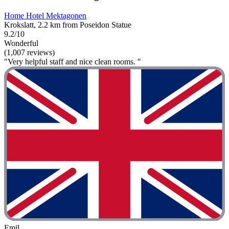
Home Hotel Mektagonen
Krokslatt, 2.2 km from Poseidon Statue
9.2/10
Wonderful
(1,007 reviews)
"Very helpful staff and nice clean rooms. "
Emil