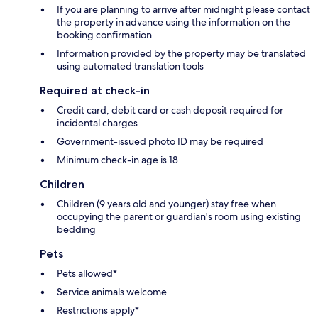
If you are planning to arrive after midnight please contact
the property in advance using the information on the
booking confirmation
Information provided by the property may be translated
using automated translation tools
Required at check-in
Credit card, debit card or cash deposit required for
incidental charges
Government-issued photo ID may be required
Minimum check-in age is 18
Children
Children (9 years old and younger) stay free when
occupying the parent or guardian's room using existing
bedding
Pets
Pets allowed*
Service animals welcome
Restrictions apply*