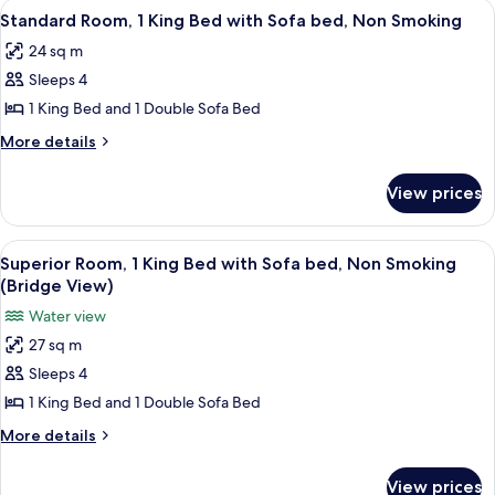
View
A neatly made bed with white linens an
4
Standard Room, 1 King Bed with Sofa bed, Non Smoking
all
24 sq m
photos
Sleeps 4
for
Standard
1 King Bed and 1 Double Sofa Bed
Room,
More
More details
1
details
for
King
View prices
Standard
Bed
Room,
with
1
View
A hotel room with a large bed, a desk w
7
Sofa
King
Superior Room, 1 King Bed with Sofa bed, Non Smoking
all
Bed
bed,
(Bridge View)
with
photos
Non
Water view
Sofa
for
Smoking
bed,
27 sq m
Superior
Non
Sleeps 4
Room,
Smoking
1
1 King Bed and 1 Double Sofa Bed
King
More
More details
Bed
details
for
with
View prices
Superior