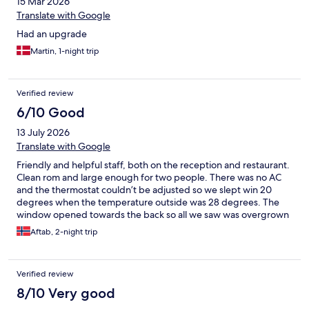
15 Mar 2026
Translate with Google
Had an upgrade
Martin, 1-night trip
Verified review
6/10 Good
13 July 2026
Translate with Google
Friendly and helpful staff, both on the reception and restaurant.
Clean rom and large enough for two people. There was no AC
and the thermostat couldn’t be adjusted so we slept win 20
degrees when the temperature outside was 28 degrees. The
window opened towards the back so all we saw was overgrown
weeds. Had it not been for a table fan the nights would have
Aftab, 2-night trip
been sleepless. Typical Quality/Strawberry Hotel breakfast.
Nothing special about it. There was an electric tea cattle, but
after I have seen a video of some guest washing their
Verified review
underwear in electrical tea cattle at some (not this one) hotel, I
never use the kettle at any hotel. There was also an iron - for
8/10 Very good
those who always wear unwrinkle clothes. Good size bathroom.