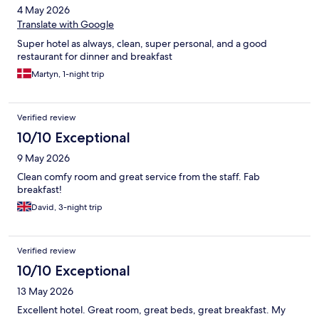
4 May 2026
Translate with Google
Super hotel as always, clean, super personal, and a good
restaurant for dinner and breakfast
Martyn, 1-night trip
Verified review
10/10 Exceptional
9 May 2026
Clean comfy room and great service from the staff. Fab
breakfast!
David, 3-night trip
Verified review
10/10 Exceptional
13 May 2026
Excellent hotel. Great room, great beds, great breakfast. My