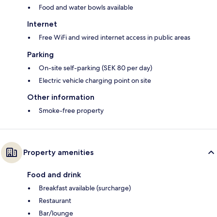
Food and water bowls available
Internet
Free WiFi and wired internet access in public areas
Parking
On-site self-parking (SEK 80 per day)
Electric vehicle charging point on site
Other information
Smoke-free property
Property amenities
Food and drink
Breakfast available (surcharge)
Restaurant
Bar/lounge