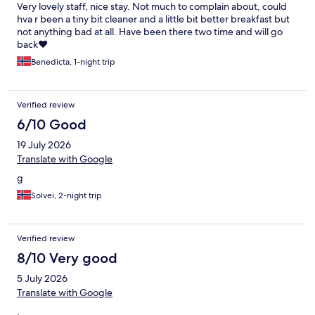
Very lovely staff, nice stay. Not much to complain about, could
hva r been a tiny bit cleaner and a little bit better breakfast but
not anything bad at all. Have been there two time and will go
back❤️
Benedicta, 1-night trip
Verified review
6/10 Good
19 July 2026
Translate with Google
g
Solvei, 2-night trip
Verified review
8/10 Very good
5 July 2026
Translate with Google
.