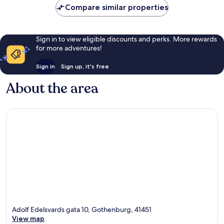
Compare similar properties
reviews
Sign in to view eligible discounts and perks. More rewards
for more adventures!
Sign in
Sign up, it's free
About the area
Adolf Edelsvards gata 10, Gothenburg, 41451
View map