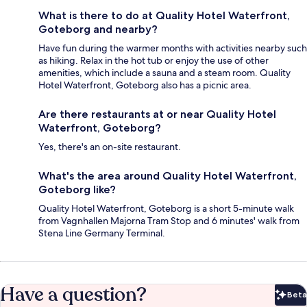
What is there to do at Quality Hotel Waterfront,
Goteborg and nearby?
Have fun during the warmer months with activities nearby such
as hiking. Relax in the hot tub or enjoy the use of other
amenities, which include a sauna and a steam room. Quality
Hotel Waterfront, Goteborg also has a picnic area.
Are there restaurants at or near Quality Hotel
Waterfront, Goteborg?
Yes, there's an on-site restaurant.
What's the area around Quality Hotel Waterfront,
Goteborg like?
Quality Hotel Waterfront, Goteborg is a short 5-minute walk
from Vagnhallen Majorna Tram Stop and 6 minutes' walk from
Stena Line Germany Terminal.
Have a question?
Beta
Bet