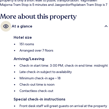
property is only a short walk to public transportation: Vagnhallen
Majorna Tram Stop is 5 minutes and Jaegerdorffsplatsen Tram Stop is 7
minutes.
More about this property
At a glance
Hotel size
151 rooms
Arranged over 7 floors
Arriving/Leaving
Check-in start time: 3:00 PM; check-in end time: midnight
Late check-in subject to availability
Minimum check-in age – 18
Check-out time is noon
Contactless check-out
Special check-in instructions
Front desk staff will greet guests on arrival at the property