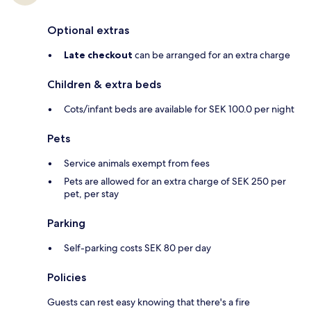
Optional extras
Late checkout
can be arranged for an extra charge
Children & extra beds
Cots/infant beds are available for SEK 100.0 per night
Pets
Service animals exempt from fees
Pets are allowed for an extra charge of SEK 250 per
pet, per stay
Parking
Self-parking costs SEK 80 per day
Policies
Guests can rest easy knowing that there's a fire