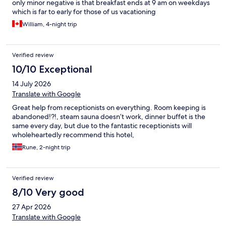
only minor negative is that breakfast ends at 9 am on weekdays
which is far to early for those of us vacationing
William, 4-night trip
Verified review
10/10 Exceptional
14 July 2026
Translate with Google
Great help from receptionists on everything. Room keeping is
abandoned!?!, steam sauna doesn’t work, dinner buffet is the
same every day, but due to the fantastic receptionists will
wholeheartedly recommend this hotel,
Rune, 2-night trip
Verified review
8/10 Very good
27 Apr 2026
Translate with Google