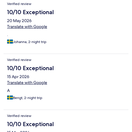
Verified review
10/10 Exceptional
20 May 2026
Translate with Google
.
Johanna, 2-night trip
Verified review
10/10 Exceptional
15 Apr 2026
Translate with Google
A
Bengt, 2-night trip
Verified review
10/10 Exceptional