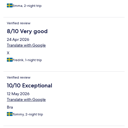
Emma, 2-night trip
Verified review
8/10 Very good
24 Apr 2026
Translate with Google
X
Fredrik, 1-night trip
Verified review
10/10 Exceptional
12 May 2026
Translate with Google
Bra
Tommy, 2-night trip