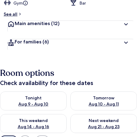
Gym
Bar
See all
Main amenities
(12)
For families
(6)
Room options
Check availability for these dates
Check availability for tonight Aug 9 - Aug 10
Check availability for tomorro
Tonight
Tomorrow
Aug 9 - Aug 10
Aug 10 - Aug 11
Check availability for this weekend Aug 14 - Aug 16
Check availability for next w
This weekend
Next weekend
Aug 14 - Aug 16
Aug 21 - Aug 23