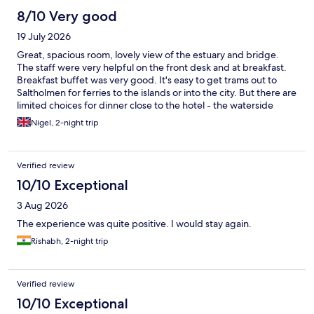
8/10 Very good
19 July 2026
Great, spacious room, lovely view of the estuary and bridge.
The staff were very helpful on the front desk and at breakfast.
Breakfast buffet was very good. It's easy to get trams out to
Saltholmen for ferries to the islands or into the city. But there are
limited choices for dinner close to the hotel - the waterside
restaurant about 20 metres from the hotel entrance was
Nigel, 2-night trip
fantastic.
Verified review
10/10 Exceptional
3 Aug 2026
The experience was quite positive. I would stay again.
Rishabh, 2-night trip
Verified review
10/10 Exceptional