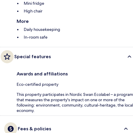
Mini fridge
High chair
More
Daily housekeeping
In-room safe
Special features
Awards and affiliations
Eco-certified property
This property participates in Nordic Swan Ecolabel – a program
that measures the property's impact on one or more of the
following: environment, community, cultural-heritage, the local
economy.
Fees & policies