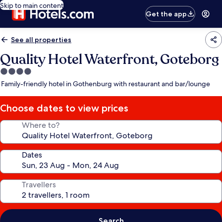
Skip to main content
Get the app
See all properties
Quality Hotel Waterfront, Goteborg
4.0
star
Family-friendly hotel in Gothenburg with restaurant and bar/lounge
property
Choose dates to view prices
Where to?
Dates
Travellers
Search