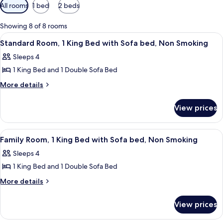
Available
All rooms
1 bed
2 beds
filters
for
Showing 8 of 8 rooms
rooms
View
A hotel room with a large bed, a sofa, 
7
Standard Room, 1 King Bed with Sofa bed, Non Smoking
all
Sleeps 4
photos
1 King Bed and 1 Double Sofa Bed
for
Standard
More
More details
details
Room,
for
1
View prices
Standard
King
Room,
Bed
1
View
A hotel room with a bed, bedside table
6
King
with
Family Room, 1 King Bed with Sofa bed, Non Smoking
all
Bed
Sofa
Sleeps 4
with
photos
bed,
Sofa
1 King Bed and 1 Double Sofa Bed
for
Non
bed,
Family
More
More details
Non
Smoking
details
Room,
Smoking
for
1
View prices
Family
King
Room,