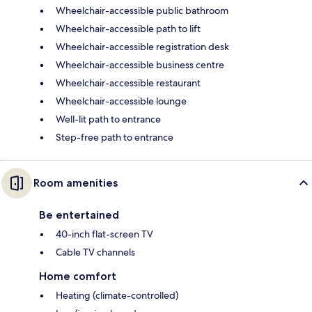
Wheelchair-accessible public bathroom
Wheelchair-accessible path to lift
Wheelchair-accessible registration desk
Wheelchair-accessible business centre
Wheelchair-accessible restaurant
Wheelchair-accessible lounge
Well-lit path to entrance
Step-free path to entrance
Room amenities
Be entertained
40-inch flat-screen TV
Cable TV channels
Home comfort
Heating (climate-controlled)