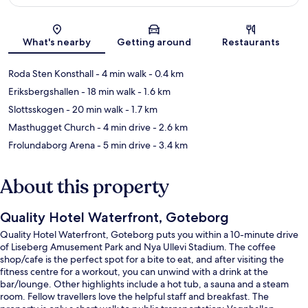
Map
What's nearby
Getting around
Restaurants
Roda Sten Konsthall
- 4 min walk
- 0.4 km
Eriksbergshallen
- 18 min walk
- 1.6 km
Slottsskogen
- 20 min walk
- 1.7 km
Masthugget Church
- 4 min drive
- 2.6 km
Frolundaborg Arena
- 5 min drive
- 3.4 km
About this property
Quality Hotel Waterfront, Goteborg
Quality Hotel Waterfront, Goteborg puts you within a 10-minute drive
of Liseberg Amusement Park and Nya Ullevi Stadium. The coffee
shop/cafe is the perfect spot for a bite to eat, and after visiting the
fitness centre for a workout, you can unwind with a drink at the
bar/lounge. Other highlights include a hot tub, a sauna and a steam
room. Fellow travellers love the helpful staff and breakfast. The