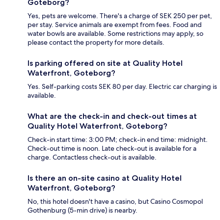
Goteborg?
Yes, pets are welcome. There's a charge of SEK 250 per pet,
per stay. Service animals are exempt from fees. Food and
water bowls are available. Some restrictions may apply, so
please contact the property for more details.
Is parking offered on site at Quality Hotel
Waterfront, Goteborg?
Yes. Self-parking costs SEK 80 per day. Electric car charging is
available.
What are the check-in and check-out times at
Quality Hotel Waterfront, Goteborg?
Check-in start time: 3:00 PM; check-in end time: midnight.
Check-out time is noon. Late check-out is available for a
charge. Contactless check-out is available.
Is there an on-site casino at Quality Hotel
Waterfront, Goteborg?
No, this hotel doesn't have a casino, but Casino Cosmopol
Gothenburg (5-min drive) is nearby.