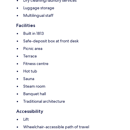
Dry cleaning/laundry services
Luggage storage
Multilingual staff
Facilities
Built in 1813
Safe-deposit box at front desk
Picnic area
Terrace
Fitness centre
Hot tub
Sauna
Steam room
Banquet hall
Traditional architecture
Accessibility
Lift
Wheelchair-accessible path of travel