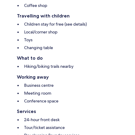
Coffee shop
Travelling with children
Children stay for free (see details)
Local/corner shop
Toys
Changing table
What to do
Hiking/biking trails nearby
Working away
Business centre
Meeting room
Conference space
Services
24-hour front desk
Tour/ticket assistance