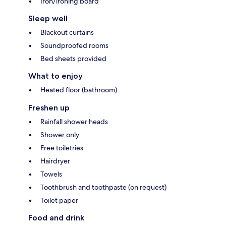
Iron/ironing board
Sleep well
Blackout curtains
Soundproofed rooms
Bed sheets provided
What to enjoy
Heated floor (bathroom)
Freshen up
Rainfall shower heads
Shower only
Free toiletries
Hairdryer
Towels
Toothbrush and toothpaste (on request)
Toilet paper
Food and drink