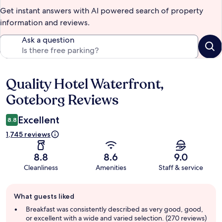
Get instant answers with AI powered search of property
information and reviews.
Ask a question
Quality Hotel Waterfront,
Reviews
Goteborg Reviews
Excellent
8.8
1,745 reviews
8.8
8.6
9.0
Cleanliness
Amenities
Staff & service
Guest
What guests liked
review
summary
Breakfast was consistently described as very good, good,
or excellent with a wide and varied selection. (270 reviews)