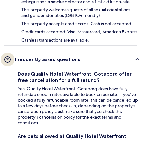
extinguisher, a smoke detector and a first aid kit on-site.
This property welcomes guests of all sexual orientations
and gender identities (LGBTQ+ friendly).
This property accepts credit cards. Cash is not accepted.
Credit cards accepted: Visa, Mastercard, American Express
Cashless transactions are available.
Frequently asked questions
Does Quality Hotel Waterfront, Goteborg offer
free cancellation for a full refund?
Yes, Quality Hotel Waterfront, Goteborg does have fully
refundable room rates available to book on our site. If you’ve
booked a fully refundable room rate, this can be cancelled up
to a few days before check-in, depending on the property's
cancellation policy. Just make sure that you check this
property's cancellation policy for the exact terms and
conditions.
Are pets allowed at Quality Hotel Waterfront,