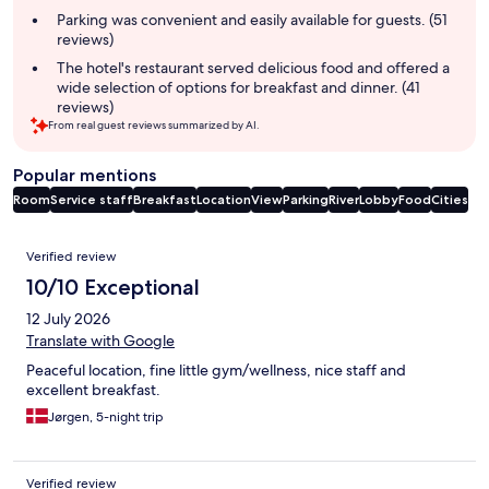
Parking was convenient and easily available for guests. (51
reviews)
The hotel's restaurant served delicious food and offered a
wide selection of options for breakfast and dinner. (41
reviews)
From real guest reviews summarized by AI.
Popular mentions
Room
Service staff
Breakfast
Location
View
Parking
River
Lobby
Food
Cities
Reviews
Verified review
10/10 Exceptional
12 July 2026
Translate with Google
Peaceful location, fine little gym/wellness, nice staff and
excellent breakfast.
Jørgen, 5-night trip
Verified review