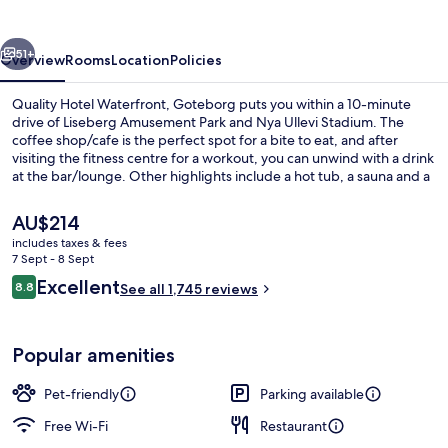
Goteborg
vious
Next
51+
Overview
Rooms
Location
Policies
Quality Hotel Waterfront, Goteborg puts you within a 10-minute
drive of Liseberg Amusement Park and Nya Ullevi Stadium. The
coffee shop/cafe is the perfect spot for a bite to eat, and after
visiting the fitness centre for a workout, you can unwind with a drink
at the bar/lounge. Other highlights include a hot tub, a sauna and a
steam room. Fellow travellers love the helpful staff and breakfast.
The property is only a short walk to public transportation:
The
AU$214
Vagnhallen Majorna Tram Stop is 5 minutes and Jaegerdorffsplatsen
current
includes taxes & fees
Tram Stop is 7 minutes.
price
7 Sept - 8 Sept
Exterior
is
Reviews
Excellent
8.8
See all 1,745 reviews
AU$214
8.8 out of 10
Popular amenities
Pet-friendly
Parking available
Free Wi-Fi
Restaurant