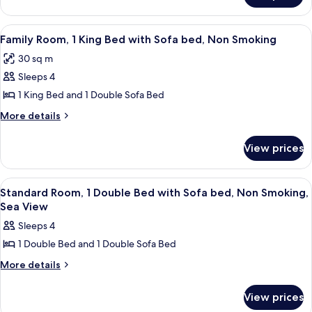
Sofa
Room,
bed,
1
View
A modern bedroom with a bed, bedside 
4
Non
King
Family Room, 1 King Bed with Sofa bed, Non Smoking
all
Bed
Smoking
30 sq m
with
photos
(Bridge
Sofa
Sleeps 4
for
View)
bed,
Family
1 King Bed and 1 Double Sofa Bed
Non
Room,
Smoking
More
More details
(Bridge
1
details
View)
for
King
View prices
Family
Bed
Room,
with
1
View
A hotel room with a large bed, two b
4
Sofa
King
Standard Room, 1 Double Bed with Sofa bed, Non Smoking,
all
Bed
bed,
Sea View
with
photos
Non
Sleeps 4
Sofa
for
Smoking
bed,
1 Double Bed and 1 Double Sofa Bed
Standard
Non
Room,
More
More details
Smoking
details
1
for
Double
View prices
Standard