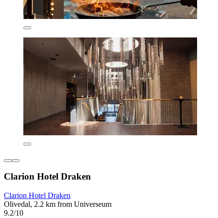
Clarion Hotel Draken
Clarion Hotel Draken
Olivedal, 2.2 km from Universeum
9.2/10