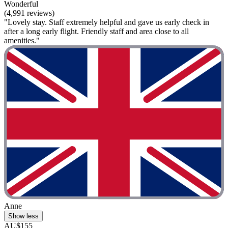
Wonderful
(4,991 reviews)
"Lovely stay. Staff extremely helpful and gave us early check in
after a long early flight. Friendly staff and area close to all
amenities."
Anne
Show less
AU$155