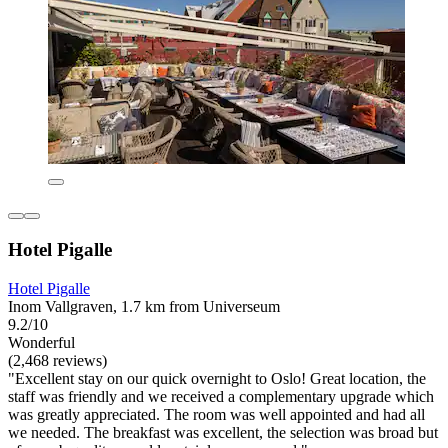
Hotel Pigalle
Hotel Pigalle
Inom Vallgraven, 1.7 km from Universeum
9.2/10
Wonderful
(2,468 reviews)
"Excellent stay on our quick overnight to Oslo! Great location, the
staff was friendly and we received a complementary upgrade which
was greatly appreciated. The room was well appointed and had all
we needed. The breakfast was excellent, the selection was broad but