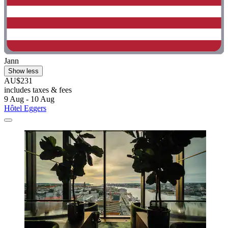
Jann
Show less
AU$231
includes taxes & fees
9 Aug - 10 Aug
Hôtel Eggers