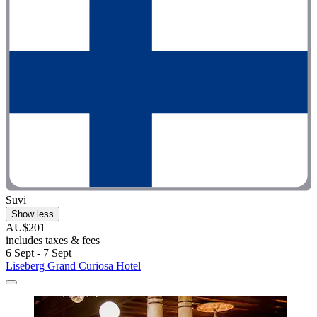
Suvi
Show less
AU$201
includes taxes & fees
6 Sept - 7 Sept
Liseberg Grand Curiosa Hotel