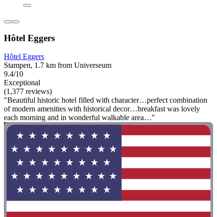
Hôtel Eggers
Hôtel Eggers
Stampen, 1.7 km from Universeum
9.4/10
Exceptional
(1,377 reviews)
"Beautiful historic hotel filled with character…perfect combination
of modern amenities with historical decor…breakfast was lovely
each morning and in wonderful walkable area…"