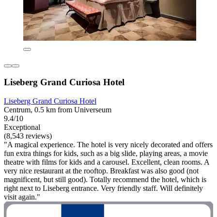
Liseberg Grand Curiosa Hotel
Liseberg Grand Curiosa Hotel
Centrum, 0.5 km from Universeum
9.4/10
Exceptional
(8,543 reviews)
"A magical experience. The hotel is very nicely decorated and offers
fun extra things for kids, such as a big slide, playing areas, a movie
theatre with films for kids and a carousel. Excellent, clean rooms. A
very nice restaurant at the rooftop. Breakfast was also good (not
magnificent, but still good). Totally recommend the hotel, which is
right next to Liseberg entrance. Very friendly staff. Will definitely
visit again."