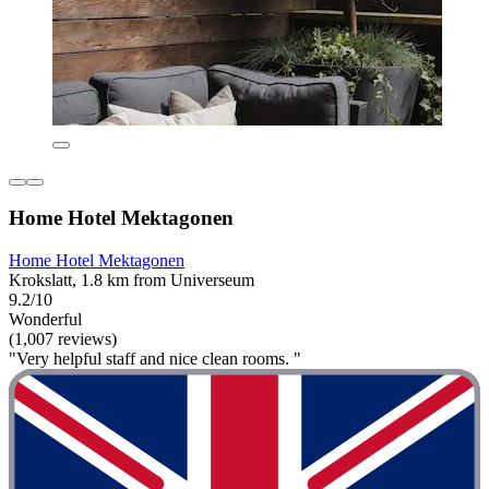
Home Hotel Mektagonen
Home Hotel Mektagonen
Krokslatt, 1.8 km from Universeum
9.2/10
Wonderful
(1,007 reviews)
"Very helpful staff and nice clean rooms. "