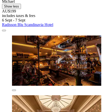
Michael
Show less
AU$199
includes taxes & fees
6 Sept - 7 Sept
Radisson Blu Scandinavia Hotel