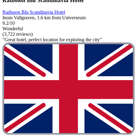
Radisson Blu Scandinavia Hotel
Radisson Blu Scandinavia Hotel
Inom Vallgraven, 1.6 km from Universeum
9.2/10
Wonderful
(3,722 reviews)
"Great hotel, perfect location for exploring the city"