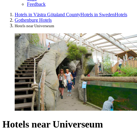
Feedback
Hotels in Västra Götaland County
Hotels in Sweden
Hotels
Gothenburg Hotels
Hotels near Universeum
Hotels near Universeum