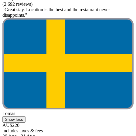
(2,692 reviews)
"Great stay. Location is the best and the restaurant never
disappoints."
Tomas
Show less
AU$220
includes taxes & fees