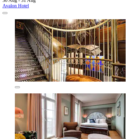
30 Aug - 31 Aug
Avalon Hotel