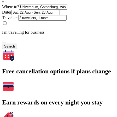
Where to?
Dates
Travellers
I'm travelling for business
Search
Free cancellation options if plans change
Earn rewards on every night you stay