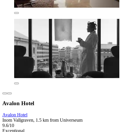
Avalon Hotel
Avalon Hotel
Inom Vallgraven, 1.5 km from Universeum
9.6/10
Exceptional