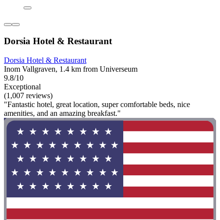
Dorsia Hotel & Restaurant
Dorsia Hotel & Restaurant
Inom Vallgraven, 1.4 km from Universeum
9.8/10
Exceptional
(1,007 reviews)
"Fantastic hotel, great location, super comfortable beds, nice
amenities, and an amazing breakfast."