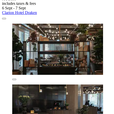
includes taxes & fees
6 Sept - 7 Sept
Clarion Hotel Draken