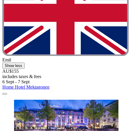
Emil
Show less
AU$155
includes taxes & fees
6 Sept - 7 Sept
Home Hotel Mektagonen