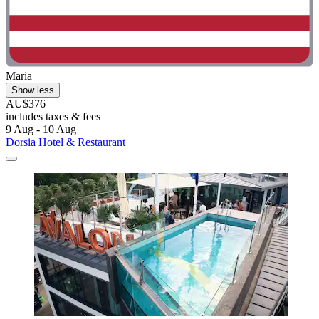
Maria
Show less
AU$376
includes taxes & fees
9 Aug - 10 Aug
Dorsia Hotel & Restaurant