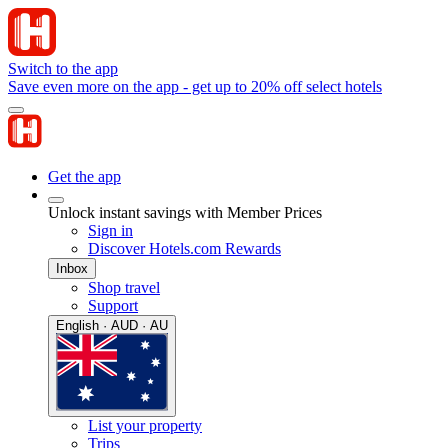
Switch to the app
Save even more on the app - get up to 20% off select hotels
Get the app
Unlock instant savings with Member Prices
Sign in
Discover Hotels.com Rewards
Inbox
Shop travel
Support
English · AUD · AU
List your property
Trips