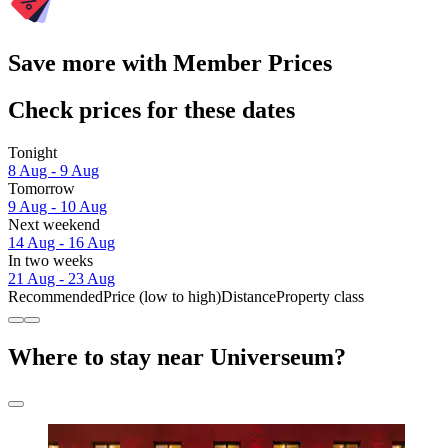
Save more with Member Prices
Check prices for these dates
Tonight
8 Aug - 9 Aug
Tomorrow
9 Aug - 10 Aug
Next weekend
14 Aug - 16 Aug
In two weeks
21 Aug - 23 Aug
Recommended
Price (low to high)
Distance
Property class
Where to stay near Universeum?