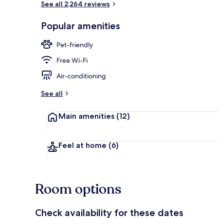
See all 2,264 reviews
Popular amenities
Breakfast, l
Pet-friendly
Free Wi-Fi
Air-conditioning
See all
Main amenities
(12)
Feel at home
(6)
Room options
Check availability for these dates