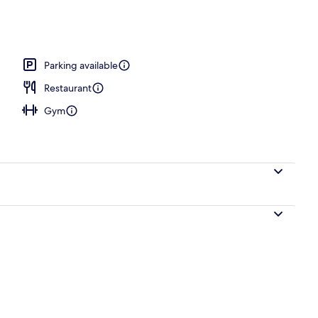
unch and dinner served
Parking available
Restaurant
Gym