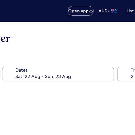
•
Open app
AUD
List
er
Dates
Tr