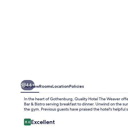
Weaver
44+
Overview
Rooms
Location
Policies
In the heart of Gothenburg, Quality Hotel The Weaver offe
Bar & Bistro serving breakfast to dinner. Unwind on the sun
the gym. Previous guests have praised the hotel's helpful s
Reviews
Excellent
8.6
8.6 out of 10