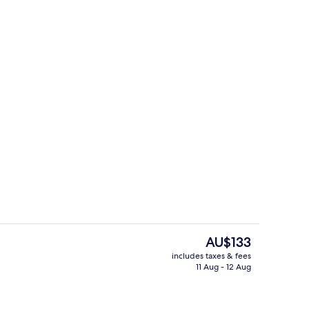
uble Room, 1 Double Bed
Exterior
The
AU$133
current
includes taxes & fees
price
11 Aug - 12 Aug
race
Reception
is
AU$133