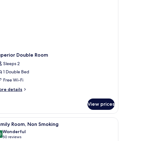
uperior Double Room
Sleeps 2
1 Double Bed
Free Wi-Fi
ore
re details
tails
r
View prices
perior
uble
oom
iew
A hotel room with bunk beds, a single bed, a
7
amily Room, Non Smoking
l
Wonderful
hotos
0
9.0 out of 10
(50
50 reviews