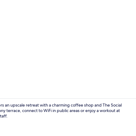
Superior Do
rs an upscale retreat with a charming coffee shop and The Social
ny terrace, connect to WiFi in public areas or enjoy a workout at
taff.
Rooftop ter