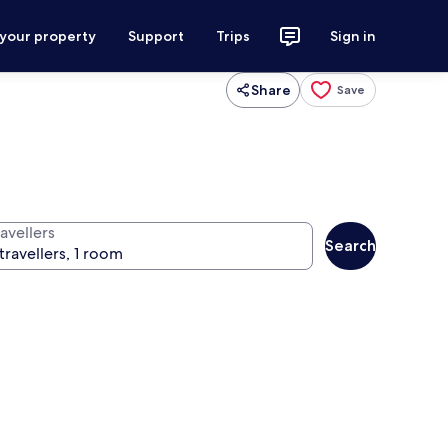
 your property
Support
Trips
Sign in
Share
Save
avellers
Search