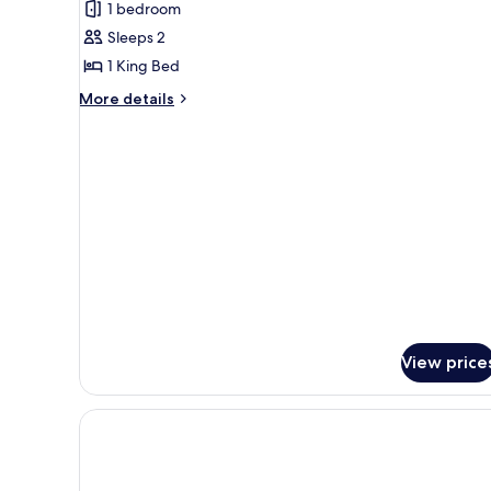
1 bedroom
for
Suite,
Sleeps 2
1
1 King Bed
King
More
More details
Bed
details
for
Suite,
1
King
Bed
View price