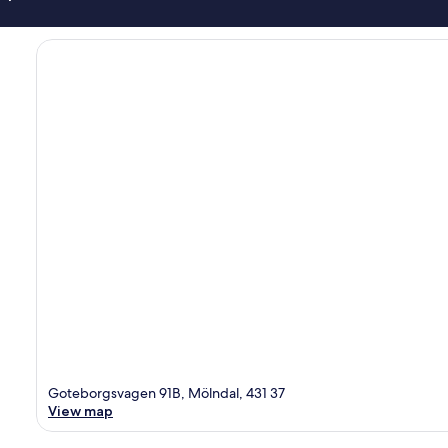
Goteborgsvagen 91B, Mölndal, 431 37
View map