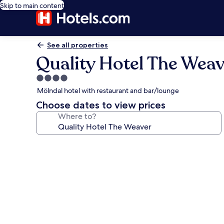
Skip to main content
See all properties
Quality Hotel The Weav
4.0
star
Mölndal hotel with restaurant and bar/lounge
property
Choose dates to view prices
Where to?
Photo
gallery
for
Quality
Hotel
The