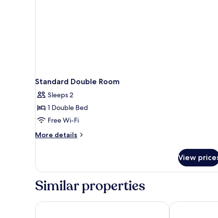
Standard Double Room
Sleeps 2
1 Double Bed
Free Wi-Fi
More
More details
details
for
View price
Standard
Double
Room
Similar properties
Best Western Plus Aby Hotel
Scandic Möln