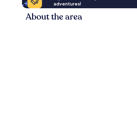
adventures!
About the area