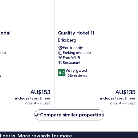
Quality
lndal
Quality Hotel 11
Hotel
Eriksberg
11
Pet-friendly
Eriksberg
able
Parking available
Free Wi-Fi
Restaurant
8.2
Very good
8.2
out
s
1,616 reviews
of
10,
The
The
AU$153
AU$135
Very
price
price
good,
includes taxes & fees
includes taxes & fees
is
is
1,616
6 Sept - 7 Sept
6 Sept - 7 Sept
AU$153
AU$135
reviews
Compare similar properties
nd perks. More rewards for more