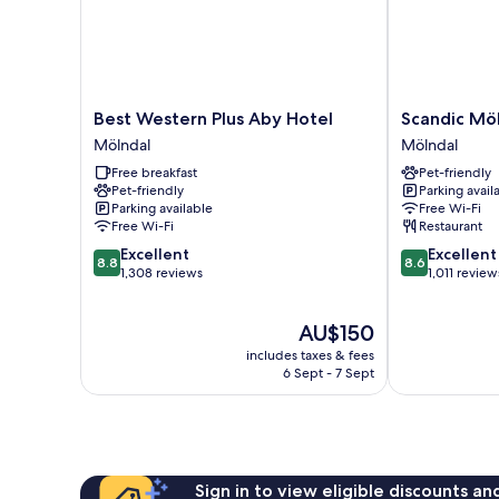
Best
Scandic
Best Western Plus Aby Hotel
Scandic Mö
Western
Mölndal
Mölndal
Mölndal
Plus
Mölndal
Free breakfast
Pet-friendly
Aby
Pet-friendly
Parking avail
Hotel
Parking available
Free Wi-Fi
Mölndal
Free Wi-Fi
Restaurant
8.8
8.6
Excellent
Excellent
8.8
8.6
out
out
1,308 reviews
1,011 review
of
of
10,
10,
The
AU$150
Excellent,
Excellent,
price
1,308
1,011
includes taxes & fees
is
reviews
reviews
6 Sept - 7 Sept
AU$150
Sign in to view eligible discounts a