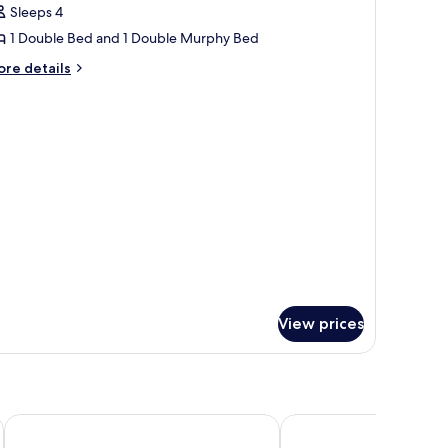
or
reviews)
Sleeps 4
amily
1 Double Bed and 1 Double Murphy Bed
oom,
ore
re details
on
tails
moking
r
mily
om,
on
oking
View prices
Thon Hotel Dockyard
Quality Hotel Waterfr