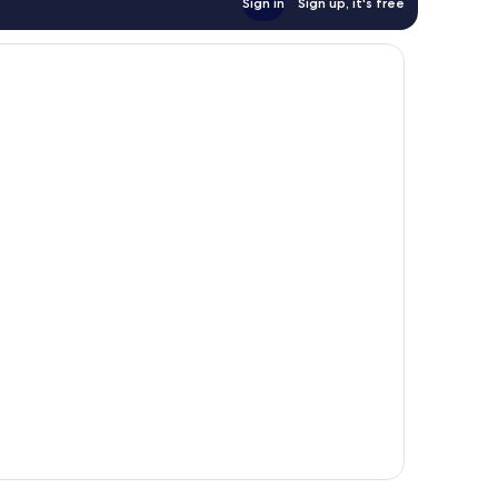
Sign in
Sign up, it's free