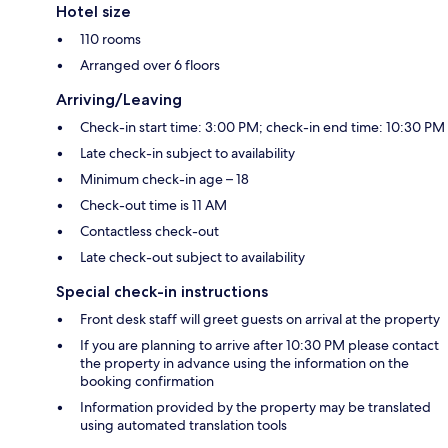
Hotel size
110 rooms
Arranged over 6 floors
Arriving/Leaving
Check-in start time: 3:00 PM; check-in end time: 10:30 PM
Late check-in subject to availability
Minimum check-in age – 18
Check-out time is 11 AM
Contactless check-out
Late check-out subject to availability
Special check-in instructions
Front desk staff will greet guests on arrival at the property
If you are planning to arrive after 10:30 PM please contact
the property in advance using the information on the
booking confirmation
Information provided by the property may be translated
using automated translation tools