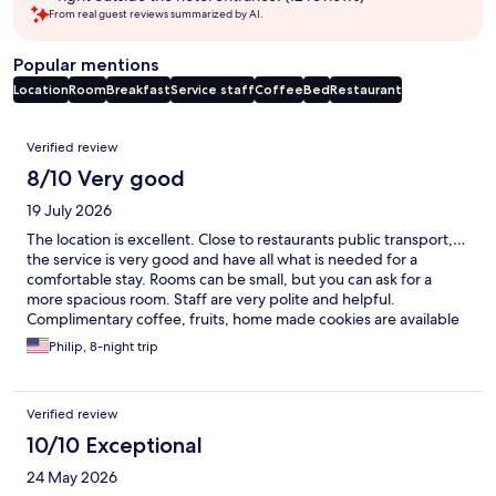
From real guest reviews summarized by AI.
Popular mentions
Location
Room
Breakfast
Service staff
Coffee
Bed
Restaurant
Reviews
Verified review
8/10 Very good
19 July 2026
The location is excellent. Close to restaurants public transport,…
the service is very good and have all what is needed for a
comfortable stay. Rooms can be small, but you can ask for a
more spacious room. Staff are very polite and helpful.
Complimentary coffee, fruits, home made cookies are available
all day
Philip, 8-night trip
Verified review
10/10 Exceptional
24 May 2026