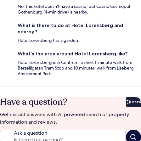
No, this hotel doesn't have a casino, but Casino Cosmopol
Gothenburg (4-min drive) is nearby.
What is there to do at Hotel Lorensberg and
nearby?
Hotel Lorensberg has a garden.
What's the area around Hotel Lorensberg like?
Hotel Lorensberg is in Centrum, a short 1-minute walk from
Berzeliigatan Tram Stop and 10 minutes' walk from Liseberg
Amusement Park.
Have a question?
Beta
Bet
Get instant answers with AI powered search of property
information and reviews.
Ask a question