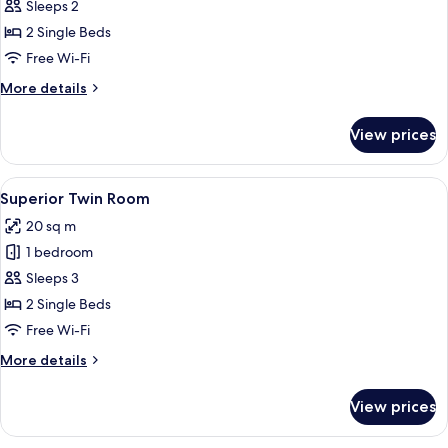
Twin
Sleeps 2
Room
2 Single Beds
Free Wi-Fi
More
More details
details
for
View prices
Twin
Room
View
A hotel room with a bed, two chairs, a 
13
Superior Twin Room
all
20 sq m
photos
1 bedroom
for
Superior
Sleeps 3
Twin
2 Single Beds
Room
Free Wi-Fi
More
More details
details
for
View prices
Superior
Twin