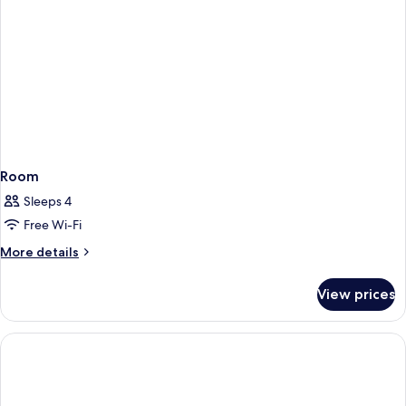
Room
Sleeps 4
Free Wi-Fi
More
More details
details
for
View prices
Room