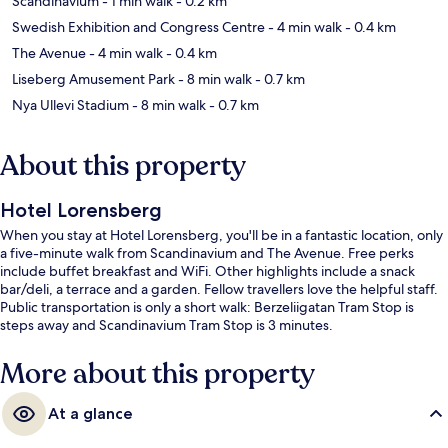
Scandinavium
- 1 min walk
- 0.2 km
Swedish Exhibition and Congress Centre
- 4 min walk
- 0.4 km
The Avenue
- 4 min walk
- 0.4 km
Liseberg Amusement Park
- 8 min walk
- 0.7 km
Nya Ullevi Stadium
- 8 min walk
- 0.7 km
About this property
Hotel Lorensberg
When you stay at Hotel Lorensberg, you'll be in a fantastic location, only
a five-minute walk from Scandinavium and The Avenue. Free perks
include buffet breakfast and WiFi. Other highlights include a snack
bar/deli, a terrace and a garden. Fellow travellers love the helpful staff.
Public transportation is only a short walk: Berzeliigatan Tram Stop is
steps away and Scandinavium Tram Stop is 3 minutes.
More about this property
At a glance