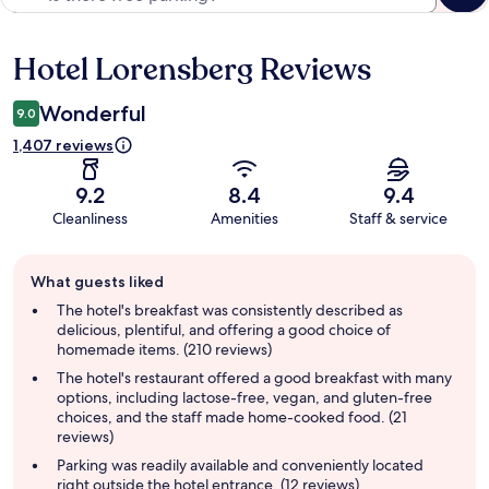
Hotel Lorensberg Reviews
Reviews
Wonderful
9.0
1,407 reviews
9.2
8.4
9.4
Cleanliness
Amenities
Staff & service
Guest
What guests liked
review
summary
The hotel's breakfast was consistently described as
delicious, plentiful, and offering a good choice of
homemade items. (210 reviews)
The hotel's restaurant offered a good breakfast with many
options, including lactose-free, vegan, and gluten-free
choices, and the staff made home-cooked food. (21
reviews)
Parking was readily available and conveniently located
right outside the hotel entrance. (12 reviews)