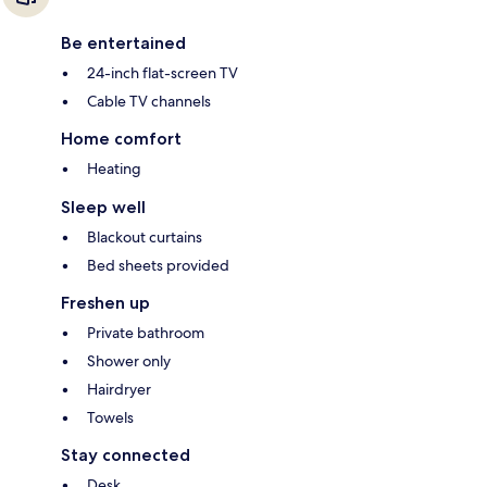
Be entertained
24-inch flat-screen TV
Cable TV channels
Home comfort
Heating
Sleep well
Blackout curtains
Bed sheets provided
Freshen up
Private bathroom
Shower only
Hairdryer
Towels
Stay connected
Desk