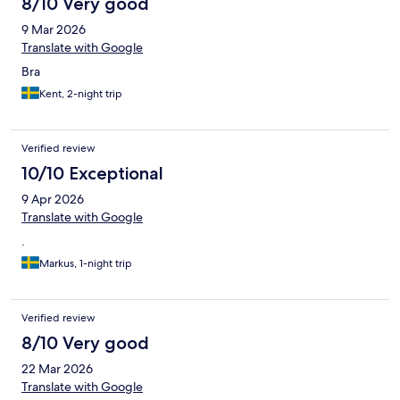
8/10 Very good
9 Mar 2026
Translate with Google
Bra
Kent, 2-night trip
Verified review
10/10 Exceptional
9 Apr 2026
Translate with Google
.
Markus, 1-night trip
Verified review
8/10 Very good
22 Mar 2026
Translate with Google