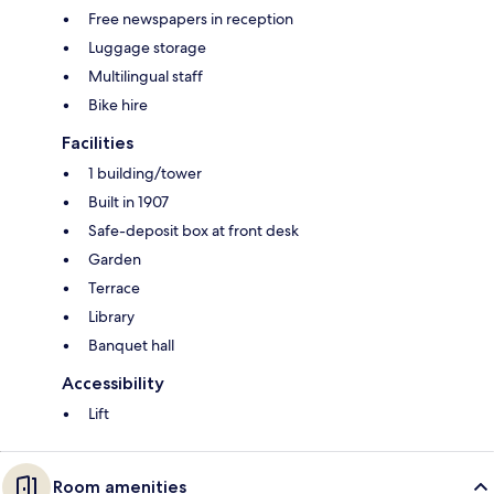
Free newspapers in reception
Luggage storage
Multilingual staff
Bike hire
Facilities
1 building/tower
Built in 1907
Safe-deposit box at front desk
Garden
Terrace
Library
Banquet hall
Accessibility
Lift
Room amenities