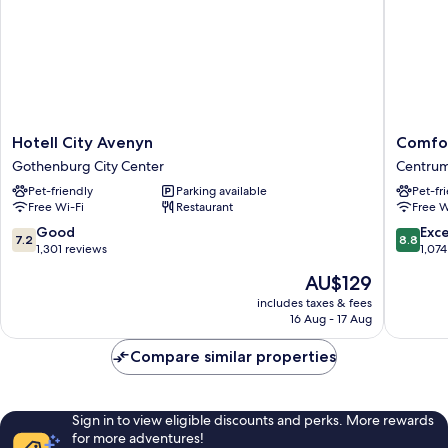
Hotell
Comfort
Hotell City Avenyn
Comfor
City
Hotel
Gothenburg City Center
Centru
Avenyn
Panora
Pet-friendly
Parking available
Pet-fr
Gothenburg
Centru
Free Wi-Fi
Restaurant
Free W
City
Center
7.2
8.8
Good
Exce
7.2
8.8
out
out
1,301 reviews
1,074
of
of
The
AU$129
10,
10,
price
Good,
Excellen
includes taxes & fees
is
16 Aug - 17 Aug
1,301
1,074
AU$129
reviews
reviews
Compare similar properties
Sign in to view eligible discounts and perks. More rewards
for more adventures!