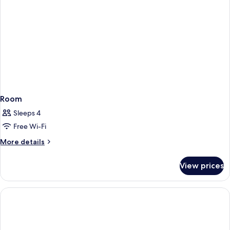
Room
Sleeps 4
Free Wi-Fi
More
More details
details
for
View prices
Room