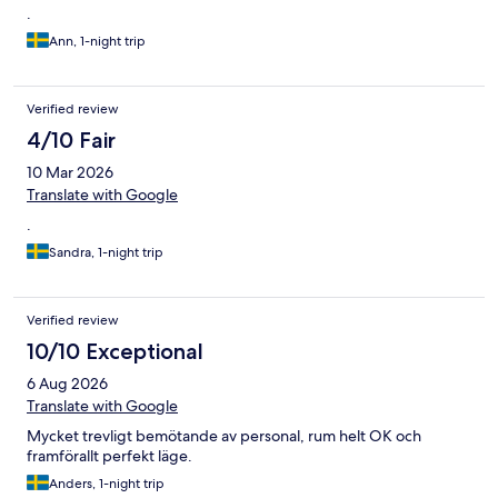
.
Ann, 1-night trip
Verified review
4/10 Fair
10 Mar 2026
Translate with Google
.
Sandra, 1-night trip
Verified review
10/10 Exceptional
6 Aug 2026
Translate with Google
Mycket trevligt bemötande av personal, rum helt OK och
framförallt perfekt läge.
Anders, 1-night trip