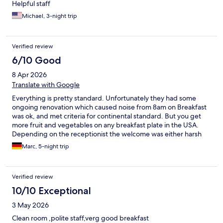
Helpful staff
Michael, 3-night trip
Verified review
6/10 Good
8 Apr 2026
Translate with Google
Everything is pretty standard. Unfortunately they had some
ongoing renovation which caused noise from 8am on Breakfast
was ok, and met criteria for continental standard. But you get
more fruit and vegetables on any breakfast plate in the USA.
Depending on the receptionist the welcome was either harsh
and cold or met todays standards. If you were lucky as we were
Marc, 5-night trip
upon arrival, the receptionist was helpful and kind. The rooms
were tidy and clean as UV lamp test revealed. just minor
residues of urine were found on the toilet, which is way above
Verified review
standard though. Parking is of course an issue in Gothenburg
and the fee is high, but still best rate in this area. Grab your lot
10/10 Exceptional
even if it hurts your wallet. Overall, the stay was pleasent and
3 May 2026
met standard requirements for a city travel.
Clean room ,polite staff,verg good breakfast