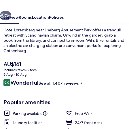
vious
Next
76+
Overview
Rooms
Location
Policies
Hotel Lorensberg near Liseberg Amusement Park offers a tranquil
retreat with Scandinavian charm. Unwind in the garden, grab a
book from the library, and connect to in-room WiFi. Bike rentals and
an electric car charging station are convenient perks for exploring
Gothenburg.
The
AU$161
current
includes taxes & fees
price
9 Aug - 10 Aug
Free buffet breakfast
is
Reviews
Wonderful
9.0
See all 1,407 reviews
AU$161
9.0 out of 10
Popular amenities
Parking available
Free Wi-Fi
Laundry facilities
24/7 front desk