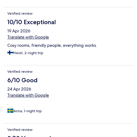
Verified review
10/10 Exceptional
19 Apr 2026
Translate with Google
Cosy rooms, friendly people, everything works.
Heidi, 2-night trip
Verified review
6/10 Good
24 Apr 2026
Translate with Google
.
Anna, 1-night trip
Verified review