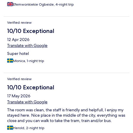
Efemwonkiekie Ogbeide, 4-night trip
Verified review
10/10 Exceptional
12 Apr 2026
Translate with Google
Super hotel
Monica, 1-night trip
Verified review
10/10 Exceptional
17 May 2026
Translate with Google
The room was clean, the staff is friendly and helpfull, I enjoy my
stayed here. Nice place in the middle of the city, everything was
close and you can walk to take the tram, train and/or bus.
Herold, 2-night trip