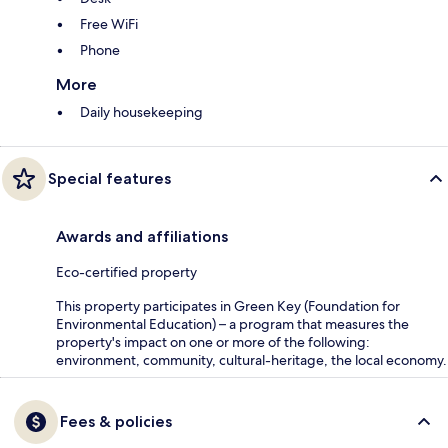
Free WiFi
Phone
More
Daily housekeeping
Special features
Awards and affiliations
Eco-certified property
This property participates in Green Key (Foundation for
Environmental Education) – a program that measures the
property's impact on one or more of the following:
environment, community, cultural-heritage, the local economy.
Fees & policies