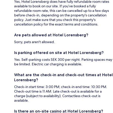
Yes, Hotel Lorensberg does have fully refundable room rates
available to book on our site. If you’ve booked a fully
refundable room rate, this can be cancelled up to a few days
before check-in, depending on the property's cancellation
policy. Just make sure that you check this property's
cancellation policy for the exact terms and conditions.
Are pets allowed at Hotel Lorensberg?
Sorry, pets aren't allowed.
Is parking offered on site at Hotel Lorensberg?
Yes. Self-parking costs SEK 300 per night. Parking spaces may
be limited. Electric car charging is available.
What are the check-in and check-out times at Hotel
Lorensberg?
Check-in start time: 3:00 PM; check-in end time: 10:30 PM.
Check-out time is 11 AM. Late check-out is available for a
charge (subject to availability). Contactless check-out is
available.
Is there an on-site casino at Hotel Lorensberg?