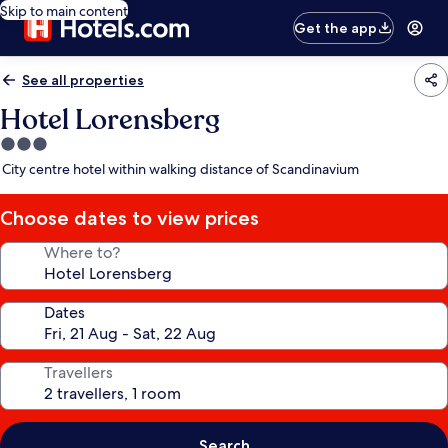
Skip to main content
Get the app
See all properties
Hotel Lorensberg
3.0
star
City centre hotel within walking distance of Scandinavium
property
Choose dates to view prices
Where to?
Dates
Travellers
Search