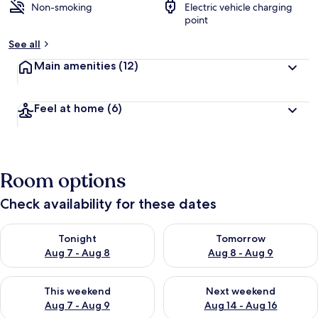
Non-smoking
Electric vehicle charging
point
See all
Main amenities
(12)
Feel at home
(6)
Room options
Check availability for these dates
Check availability for tonight Aug 7 - Aug 8
Check availability for tomorr
Tonight
Tomorrow
Aug 7 - Aug 8
Aug 8 - Aug 9
Check availability for this weekend Aug 7 - Aug 9
Check availability for next we
This weekend
Next weekend
Aug 7 - Aug 9
Aug 14 - Aug 16