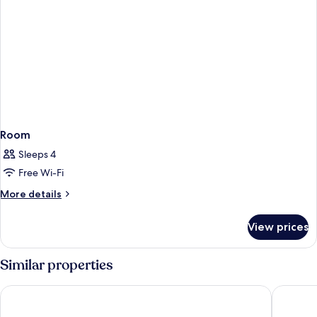
Room
Sleeps 4
Free Wi-Fi
More
More details
details
for
View prices
Room
Similar properties
Hotell City Avenyn
Comfort