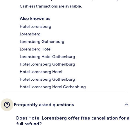
Cashless transactions are available.
Also known as
Hotel Lorensberg
Lorensberg
Lorensberg Gothenburg
Lorensberg Hotel
Lorensberg Hotel Gothenburg
Hotel Lorensberg Gothenburg
Hotel Lorensberg Hotel
Hotel Lorensberg Gothenburg
Hotel Lorensberg Hotel Gothenburg
Frequently asked questions
Does Hotel Lorensberg offer free cancellation for a
full refund?