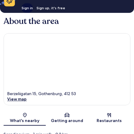
Sign in
Sign up, it's free
About the area
Berzeliigatan 15, Gothenburg, 412 53
View map
Map
What's nearby
Getting around
Restaurants