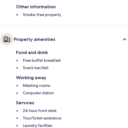
Other information
Smoke-free property
Property amenities
Food and drink
Free buffet breakfast
Snack bar/deli
Working away
Meeting rooms
Computer station
Services
24-hour front desk
Tour/ticket assistance
Laundry facilities