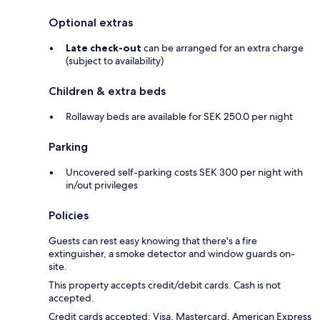
Optional extras
Late check-out
can be arranged for an extra charge
(subject to availability)
Children & extra beds
Rollaway beds are available for SEK 250.0 per night
Parking
Uncovered self-parking costs SEK 300 per night with
in/out privileges
Policies
Guests can rest easy knowing that there's a fire
extinguisher, a smoke detector and window guards on-
site.
This property accepts credit/debit cards. Cash is not
accepted.
Credit cards accepted: Visa, Mastercard, American Express