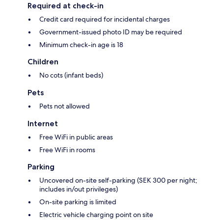
Required at check-in
Credit card required for incidental charges
Government-issued photo ID may be required
Minimum check-in age is 18
Children
No cots (infant beds)
Pets
Pets not allowed
Internet
Free WiFi in public areas
Free WiFi in rooms
Parking
Uncovered on-site self-parking (SEK 300 per night;
includes in/out privileges)
On-site parking is limited
Electric vehicle charging point on site