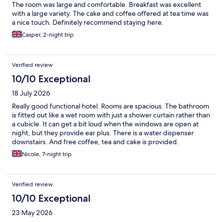
The room was large and comfortable. Breakfast was excellent
with a large variety. The cake and coffee offered at tea time was
a nice touch. Definitely recommend staying here.
Casper, 2-night trip
Verified review
10/10 Exceptional
18 July 2026
Really good functional hotel. Rooms are spacious. The bathroom
is fitted out like a wet room with just a shower curtain rather than
a cubicle. It can get a bit loud when the windows are open at
night, but they provide ear plus. There is a water dispenser
downstairs. And free coffee, tea and cake is provided.
Nicole, 7-night trip
Verified review
10/10 Exceptional
23 May 2026