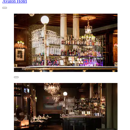
Avalon Hotel