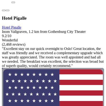
Hotel Pigalle
Hotel Pigalle
Inom Vallgraven, 1.2 km from Gothenburg City Theater
9.2/10
Wonderful
(2,468 reviews)
"Excellent stay on our quick overnight to Oslo! Great location, the
staff was friendly and we received a complementary upgrade which
was greatly appreciated. The room was well appointed and had all
we needed. The breakfast was excellent, the selection was broad but
of superb quality, would certainly recommend."