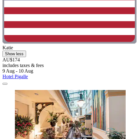
Katie
Show less
AU$174
includes taxes & fees
9 Aug - 10 Aug
Hotel Pigalle