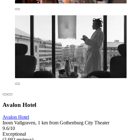
Avalon Hotel
Avalon Hotel
Inom Vallgraven, 1 km from Gothenburg City Theater
9.6/10
Exceptional
(2,692 reviews)