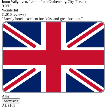
Inom Vallgraven, 1.4 km from Gothenburg City Theater
9.0/10
Wonderful
(1,010 reviews)
"Lovely hotel, excellent breakfast and great location."
Amy
Show less
AU$169