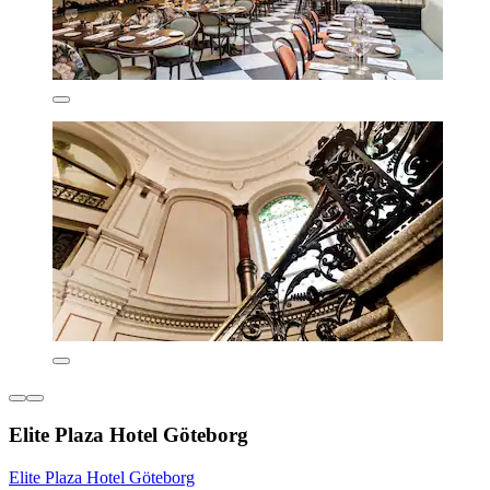
Elite Plaza Hotel Göteborg
Elite Plaza Hotel Göteborg