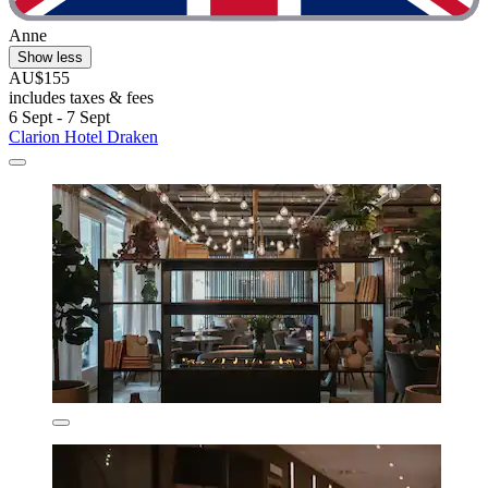
Anne
Show less
AU$155
includes taxes & fees
6 Sept - 7 Sept
Clarion Hotel Draken