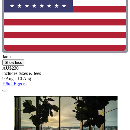
Jann
Show less
AU$230
includes taxes & fees
9 Aug - 10 Aug
Hôtel Eggers