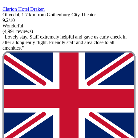
Clarion Hotel Draken
Olivedal, 1.7 km from Gothenburg City Theater
9.2/10
Wonderful
(4,991 reviews)
"Lovely stay. Staff extremely helpful and gave us early check in
after a long early flight. Friendly staff and area close to all
amenities."