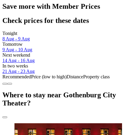
Save more with Member Prices
Check prices for these dates
Tonight
8 Aug - 9 Aug
Tomorrow
9 Aug - 10 Aug
Next weekend
14 Aug - 16 Aug
In two weeks
21 Aug - 23 Aug
Recommended
Price (low to high)
Distance
Property class
Where to stay near Gothenburg City
Theater?