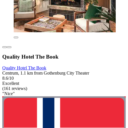
Quality Hotel The Book
Quality Hotel The Book
Centrum, 1.1 km from Gothenburg City Theater
8.6/10
Excellent
(161 reviews)
"Nice"