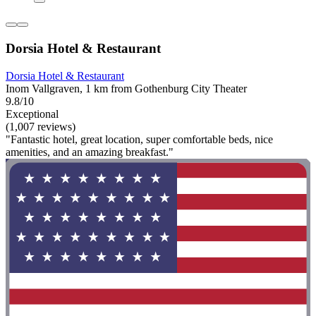
Dorsia Hotel & Restaurant
Dorsia Hotel & Restaurant
Inom Vallgraven, 1 km from Gothenburg City Theater
9.8/10
Exceptional
(1,007 reviews)
"Fantastic hotel, great location, super comfortable beds, nice
amenities, and an amazing breakfast."