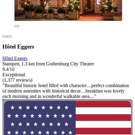
Hôtel Eggers
Hôtel Eggers
Stampen, 1.3 km from Gothenburg City Theater
9.4/10
Exceptional
(1,377 reviews)
"Beautiful historic hotel filled with character…perfect combination
of modern amenities with historical decor…breakfast was lovely
each morning and in wonderful walkable area…"