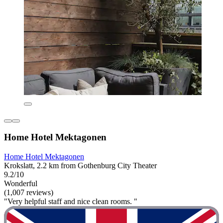
Home Hotel Mektagonen
Home Hotel Mektagonen
Krokslatt, 2.2 km from Gothenburg City Theater
9.2/10
Wonderful
(1,007 reviews)
"Very helpful staff and nice clean rooms. "