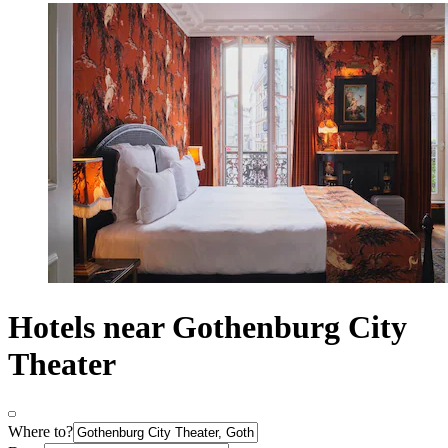
Hotels near Gothenburg City
Theater
Where to?