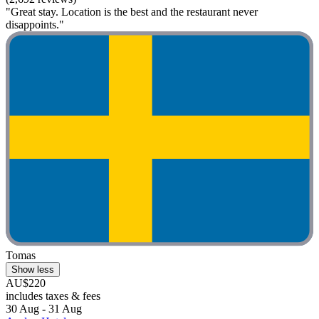
"Great stay. Location is the best and the restaurant never
disappoints."
Tomas
Show less
AU$220
includes taxes & fees
30 Aug - 31 Aug