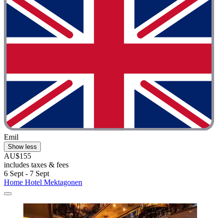
Emil
Show less
AU$155
includes taxes & fees
6 Sept - 7 Sept
Home Hotel Mektagonen