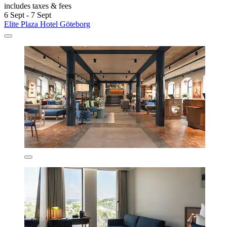
includes taxes & fees
6 Sept - 7 Sept
Elite Plaza Hotel Göteborg