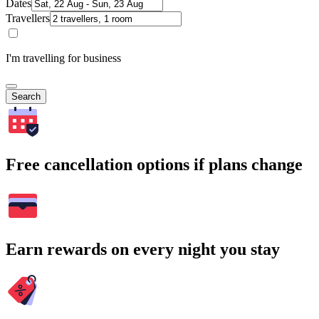
Dates
Travellers
I'm travelling for business
Search
Free cancellation options if plans change
Earn rewards on every night you stay