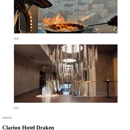
Clarion Hotel Draken