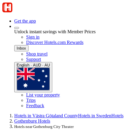
Get the app
Unlock instant savings with Member Prices
Sign in
Discover Hotels.com Rewards
Inbox
Shop travel
Support
English · AUD · AU
List your property
Trips
Feedback
Hotels in Västra Götaland County
Hotels in Sweden
Hotels
Gothenburg Hotels
Hotels near Gothenburg City Theater