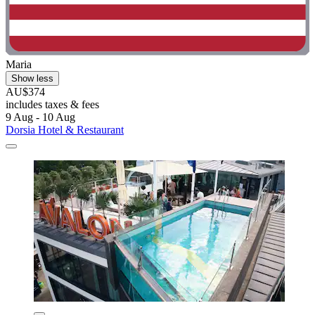
Maria
Show less
AU$374
includes taxes & fees
9 Aug - 10 Aug
Dorsia Hotel & Restaurant