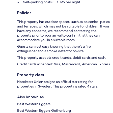
Self-parking costs SEK 195 per night
Policies
This property has outdoor spaces, such as balconies, patios
and terraces, which may not be suitable for children. If you
have any concerns, we recommend contacting the
property prior to your arrival to confirm that they can
accommodate you in a suitable room.
Guests can rest easy knowing that there's a fire
extinguisher and a smoke detector on-site.
This property accepts credit cards, debit cards and cash.
Credit cards accepted: Visa, Mastercard, American Express
Property class
Hotelstars Union assigns an official star rating for
properties in Sweden. This property is rated 4 stars.
Also known as
Best Western Eggers
Best Western Eggers Gothenburg