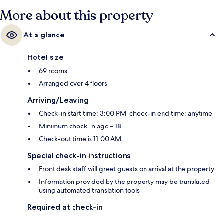
More about this property
At a glance
Hotel size
69 rooms
Arranged over 4 floors
Arriving/Leaving
Check-in start time: 3:00 PM; check-in end time: anytime
Minimum check-in age – 18
Check-out time is 11:00 AM
Special check-in instructions
Front desk staff will greet guests on arrival at the property
Information provided by the property may be translated
using automated translation tools
Required at check-in