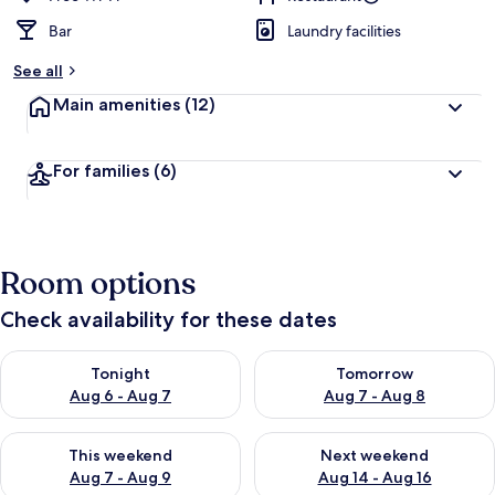
Bar
Laundry facilities
See all
Main amenities
(12)
For families
(6)
Room options
Check availability for these dates
Check availability for tonight Aug 6 - Aug 7
Check availability for tomorr
Tonight
Tomorrow
Aug 6 - Aug 7
Aug 7 - Aug 8
Check availability for this weekend Aug 7 - Aug 9
Check availability for next we
This weekend
Next weekend
Aug 7 - Aug 9
Aug 14 - Aug 16