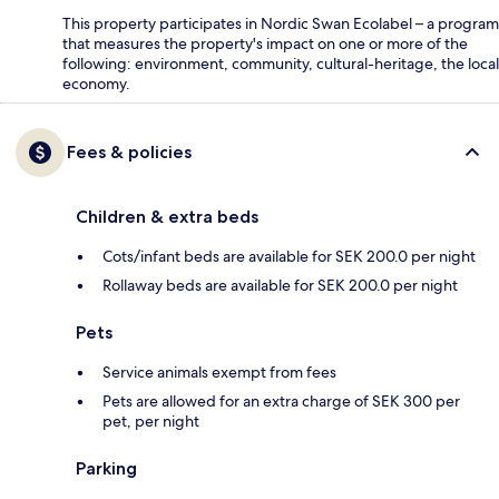
This property participates in Nordic Swan Ecolabel – a program
that measures the property's impact on one or more of the
following: environment, community, cultural-heritage, the local
economy.
Fees & policies
Children & extra beds
Cots/infant beds are available for SEK 200.0 per night
Rollaway beds are available for SEK 200.0 per night
Pets
Service animals exempt from fees
Pets are allowed for an extra charge of SEK 300 per
pet, per night
Parking