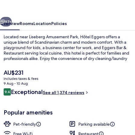
vious
Next
97+
Overview
Rooms
Location
Policies
Located near Liseberg Amusement Park, Hôtel Eggers offers a
unique blend of Scandinavian charm and modern comfort. With a
playground for kids, a business center for work, and Eggers Bar &
Restaurant serving local cuisine, this hotel is perfect for families and
professionals alike. Enjoy the convenience of dry cleaning/laundry
services, coffee/tea in the lobby, meeting rooms with WiFi access
throughout your stay. The helpful staff has left an impression on
The
AU$231
previous guests.
current
includes taxes & fees
price
9 Aug - 10 Aug
Bar (on property)
is
Reviews
Exceptional
9.4
See all 1,374 reviews
AU$231
9.4 out of 10
Popular amenities
Pet-friendly
Parking available
Free Wi-Fi
Restaurant