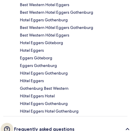
Best Western Hotel Eggers
Best Western Hotel Eggers Gothenburg
Hotel Eggers Gothenburg
Best Western Hôtel Eggers Gothenburg
Best Western Hôtel Eggers
Hotel Eggers Göteborg
Hotel Eggers
Eggers Göteborg
Eggers Gothenburg
Hôtel Eggers Gothenburg
Hôtel Eggers
Gothenburg Best Western
Hôtel Eggers Hotel
Hôtel Eggers Gothenburg
Hôtel Eggers Hotel Gothenburg
Frequently asked questions