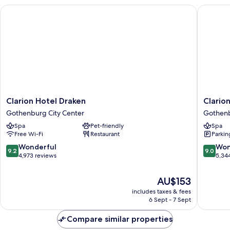
Clarion Hotel Draken
Clarion 
Clarion
Clarion
Clarion Hotel Draken
Clario
Hotel
Hotel
Gothenburg City Center
Gothenb
Draken
Post,
Spa
Pet-friendly
Spa
Gothenburg
Gothen
Free Wi-Fi
Restaurant
Parkin
City
Gothen
Center
City
9.2
9.0
Wonderful
Won
9.2
9.0
Center
out
out
4,973 reviews
5,34
of
of
10,
10,
The
AU$153
Wonderful,
Wonderf
price
includes taxes & fees
4,973
5,344
is
6 Sept - 7 Sept
reviews
reviews
AU$153
Compare similar properties