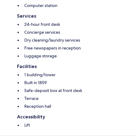
Computer station
Services
24-hour front desk
Concierge services
Dry cleaning/laundry services
Free newspapers in reception
Luggage storage
Facilities
1 building/tower
Built in 1859
Safe-deposit box at front desk
Terrace
Reception hall
Accessibility
Lift