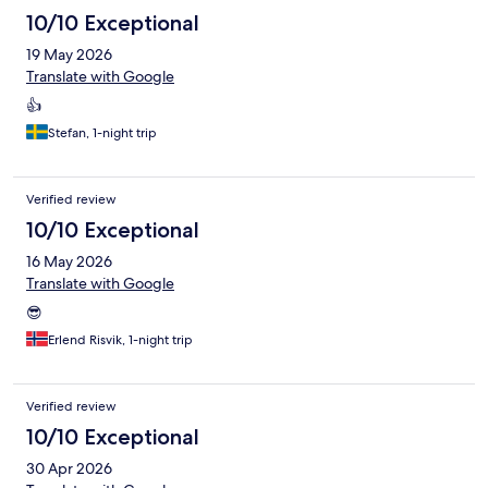
10/10 Exceptional
19 May 2026
Translate with Google
👍
Stefan, 1-night trip
Verified review
10/10 Exceptional
16 May 2026
Translate with Google
😎
Erlend Risvik, 1-night trip
Verified review
10/10 Exceptional
30 Apr 2026