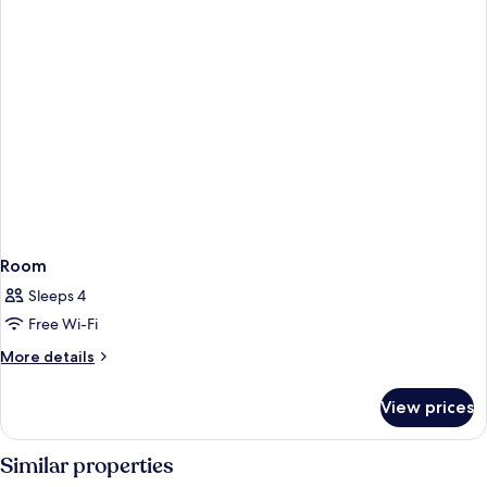
Room
Sleeps 4
Free Wi-Fi
More
More details
details
for
View prices
Room
Similar properties