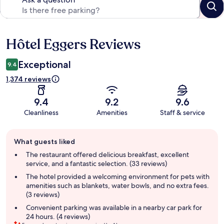
Hôtel Eggers Reviews
Reviews
Exceptional
9.4
1,374 reviews
9.4
9.2
9.6
Cleanliness
Amenities
Staff & service
Guest
What guests liked
review
summary
The restaurant offered delicious breakfast, excellent
service, and a fantastic selection. (33 reviews)
The hotel provided a welcoming environment for pets with
amenities such as blankets, water bowls, and no extra fees.
(3 reviews)
Convenient parking was available in a nearby car park for
24 hours. (4 reviews)