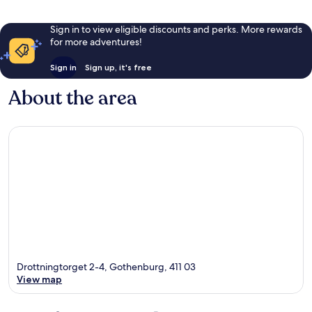
Sign in to view eligible discounts and perks. More rewards
for more adventures!
Sign in
Sign up, it's free
About the area
Drottningtorget 2-4, Gothenburg, 411 03
View map