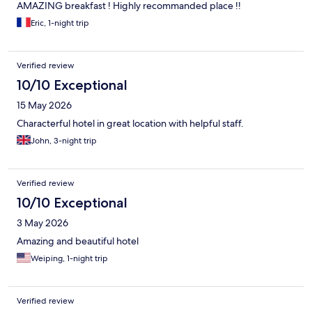
AMAZING breakfast ! Highly recommanded place !!
Eric, 1-night trip
Verified review
10/10 Exceptional
15 May 2026
Characterful hotel in great location with helpful staff.
John, 3-night trip
Verified review
10/10 Exceptional
3 May 2026
Amazing and beautiful hotel
Weiping, 1-night trip
Verified review