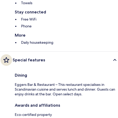
Towels
Stay connected
Free WiFi
Phone
More
Daily housekeeping
Special features
Dining
Eggers Bar & Restaurant – This restaurant specialises in
Scandinavian cuisine and serves lunch and dinner. Guests can
enjoy drinks at the bar. Open select days.
Awards and affiliations
Eco-certified property