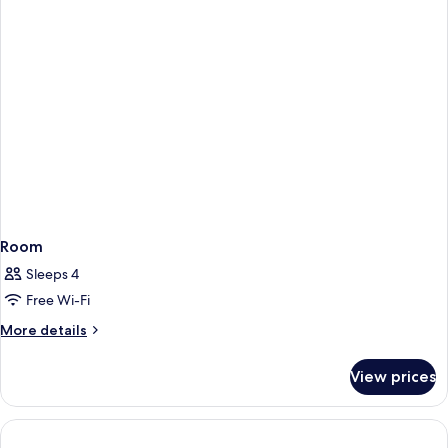
Room
Sleeps 4
Free Wi-Fi
More
More details
details
for
View prices
Room