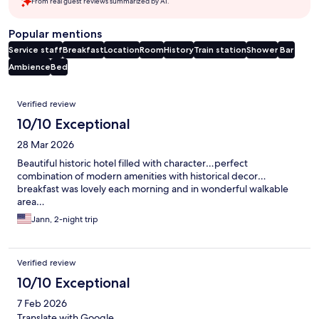
From real guest reviews summarized by AI.
Popular mentions
Service staff
Breakfast
Location
Room
History
Train station
Shower
Bar
Ambience
Bed
Reviews
Verified review
10/10 Exceptional
28 Mar 2026
Beautiful historic hotel filled with character…perfect
combination of modern amenities with historical decor…
breakfast was lovely each morning and in wonderful walkable
area…
Jann, 2-night trip
Verified review
10/10 Exceptional
7 Feb 2026
Translate with Google