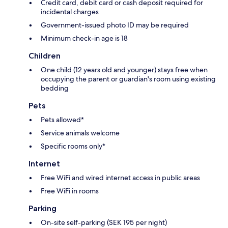
Credit card, debit card or cash deposit required for
incidental charges
Government-issued photo ID may be required
Minimum check-in age is 18
Children
One child (12 years old and younger) stays free when
occupying the parent or guardian's room using existing
bedding
Pets
Pets allowed*
Service animals welcome
Specific rooms only*
Internet
Free WiFi and wired internet access in public areas
Free WiFi in rooms
Parking
On-site self-parking (SEK 195 per night)