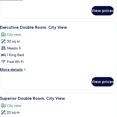
details
for
View prices
Classic
Double
Room
View
A room with a large ornate mirror, a p
15
Executive Double Room, City View
all
City view
photos
30 sq m
for
Executive
Sleeps 3
Double
1 King Bed
Room,
Free Wi-Fi
City
More
More details
View
details
for
View prices
Executive
Double
Room,
View
A neatly made bed with pillows, a wood
12
City
Superior Double Room, City View
all
View
City view
photos
22 sq m
for