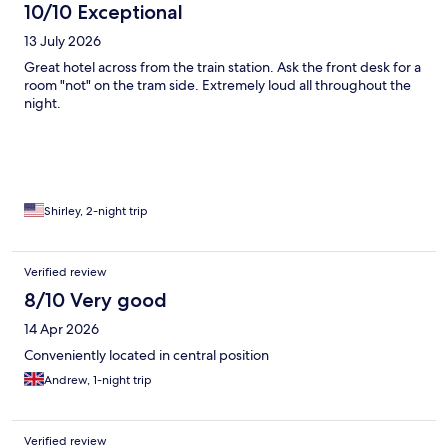
10/10 Exceptional
13 July 2026
Great hotel across from the train station. Ask the front desk for a
room "not" on the tram side. Extremely loud all throughout the
night.
Shirley, 2-night trip
Verified review
8/10 Very good
14 Apr 2026
Conveniently located in central position
Andrew, 1-night trip
Verified review