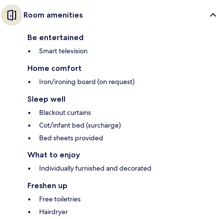
Room amenities
Be entertained
Smart television
Home comfort
Iron/ironing board (on request)
Sleep well
Blackout curtains
Cot/infant bed (surcharge)
Bed sheets provided
What to enjoy
Individually furnished and decorated
Freshen up
Free toiletries
Hairdryer