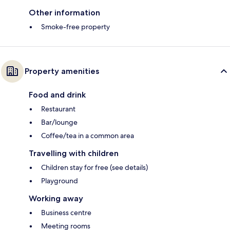
Other information
Smoke-free property
Property amenities
Food and drink
Restaurant
Bar/lounge
Coffee/tea in a common area
Travelling with children
Children stay for free (see details)
Playground
Working away
Business centre
Meeting rooms