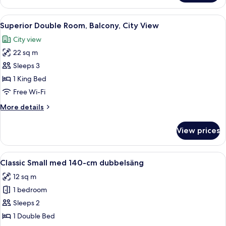
Room
View
A hotel room with a large bed, a desk 
11
Superior Double Room, Balcony, City View
all
City view
photos
22 sq m
for
Superior
Sleeps 3
Double
1 King Bed
Room,
Free Wi-Fi
Balcony,
More
More details
City
details
View
for
View prices
Superior
Double
Room,
View
A bed with a green upholstered headb
10
Balcony,
Classic Small med 140-cm dubbelsäng
all
City
12 sq m
View
photos
1 bedroom
for
Classic
Sleeps 2
Small
1 Double Bed