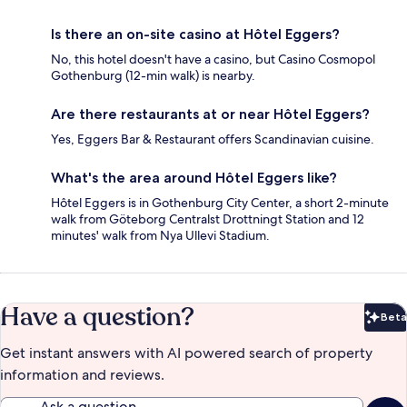
Is there an on-site casino at Hôtel Eggers?
No, this hotel doesn't have a casino, but Casino Cosmopol
Gothenburg (12-min walk) is nearby.
Are there restaurants at or near Hôtel Eggers?
Yes, Eggers Bar & Restaurant offers Scandinavian cuisine.
What's the area around Hôtel Eggers like?
Hôtel Eggers is in Gothenburg City Center, a short 2-minute
walk from Göteborg Centralst Drottningt Station and 12
minutes' walk from Nya Ullevi Stadium.
Have a question?
Beta
Bet
Get instant answers with AI powered search of property
information and reviews.
Ask a question