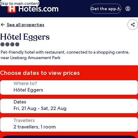
Skip to main content
Get the app
See all properties
Hôtel Eggers
4.0
star
Pet-friendly hotel with restaurant, connected to a shopping centre,
property
near Liseberg Amusement Park
Choose dates to view prices
Where to?
Dates
Travellers