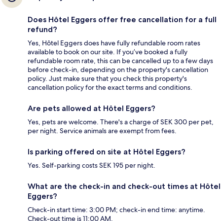
Does Hôtel Eggers offer free cancellation for a full
refund?
Yes, Hôtel Eggers does have fully refundable room rates
available to book on our site. If you’ve booked a fully
refundable room rate, this can be cancelled up to a few days
before check-in, depending on the property's cancellation
policy. Just make sure that you check this property's
cancellation policy for the exact terms and conditions.
Are pets allowed at Hôtel Eggers?
Yes, pets are welcome. There's a charge of SEK 300 per pet,
per night. Service animals are exempt from fees.
Is parking offered on site at Hôtel Eggers?
Yes. Self-parking costs SEK 195 per night.
What are the check-in and check-out times at Hôtel
Eggers?
Check-in start time: 3:00 PM; check-in end time: anytime.
Check-out time is 11:00 AM.