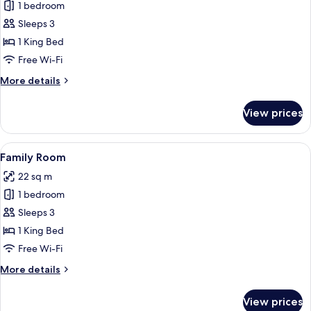
Superior
1 bedroom
Double
Sleeps 3
Room,
1 King Bed
City
Free Wi-Fi
View
More
More details
details
for
View prices
Superior
Double
Room,
View
A hotel room with a large bed, red curt
5
City
Family Room
all
View
22 sq m
photos
1 bedroom
for
Family
Sleeps 3
Room
1 King Bed
Free Wi-Fi
More
More details
details
for
View prices
Family