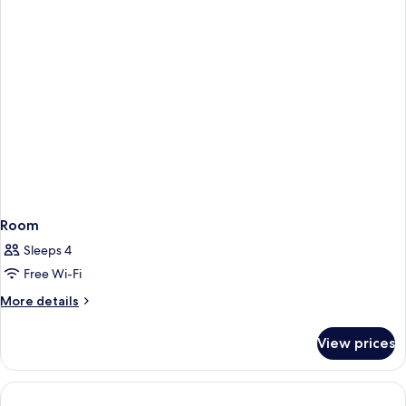
City
View
Room
Sleeps 4
Free Wi-Fi
More
More details
details
for
View prices
Room