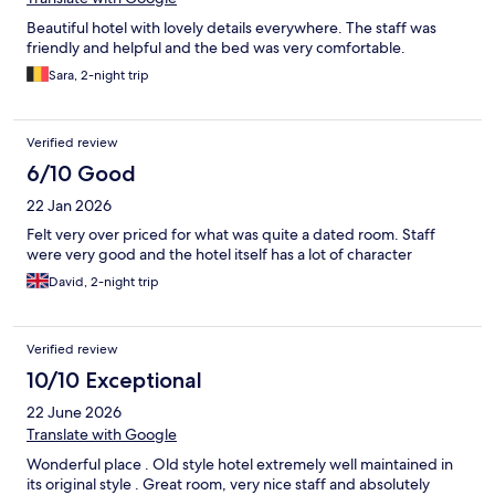
Beautiful hotel with lovely details everywhere. The staff was
friendly and helpful and the bed was very comfortable.
Sara, 2-night trip
Verified review
6/10 Good
22 Jan 2026
Felt very over priced for what was quite a dated room. Staff
were very good and the hotel itself has a lot of character
David, 2-night trip
Verified review
10/10 Exceptional
22 June 2026
Translate with Google
Wonderful place . Old style hotel extremely well maintained in
its original style . Great room, very nice staff and absolutely