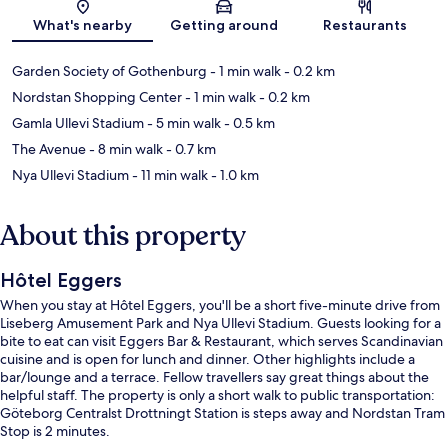
Map
What's nearby
Getting around
Restaurants
Garden Society of Gothenburg
- 1 min walk
- 0.2 km
Nordstan Shopping Center
- 1 min walk
- 0.2 km
Gamla Ullevi Stadium
- 5 min walk
- 0.5 km
The Avenue
- 8 min walk
- 0.7 km
Nya Ullevi Stadium
- 11 min walk
- 1.0 km
About this property
Hôtel Eggers
When you stay at Hôtel Eggers, you'll be a short five-minute drive from
Liseberg Amusement Park and Nya Ullevi Stadium. Guests looking for a
bite to eat can visit Eggers Bar & Restaurant, which serves Scandinavian
cuisine and is open for lunch and dinner. Other highlights include a
bar/lounge and a terrace. Fellow travellers say great things about the
helpful staff. The property is only a short walk to public transportation:
Göteborg Centralst Drottningt Station is steps away and Nordstan Tram
Stop is 2 minutes.