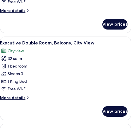
med
Free Wi-Fi
140-
More
More details
cm
details
dubbelsäng
for
View prices
Classic
Small
med
View
A large bed with white linens and red 
12
140-
Executive Double Room, Balcony, City View
all
cm
City view
dubbelsäng
photos
32 sq m
for
Executive
1 bedroom
Double
Sleeps 3
Room,
1 King Bed
Balcony,
Free Wi-Fi
City
More
More details
View
details
for
View prices
Executive
Double
Room,
Balcony,