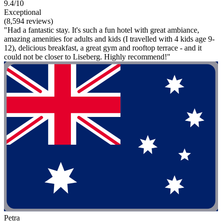
9.4/10
Exceptional
(8,594 reviews)
"Had a fantastic stay. It's such a fun hotel with great ambiance,
amazing amenities for adults and kids (I travelled with 4 kids age 9-
12), delicious breakfast, a great gym and rooftop terrace - and it
could not be closer to Liseberg. Highly recommend!"
Petra