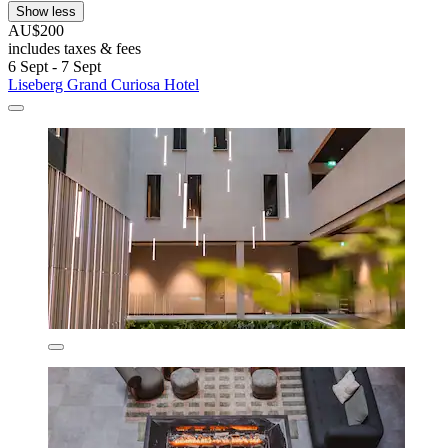
Show less
AU$200
includes taxes & fees
6 Sept - 7 Sept
Liseberg Grand Curiosa Hotel