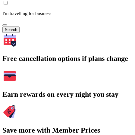
I'm travelling for business
Search
Free cancellation options if plans change
Earn rewards on every night you stay
Save more with Member Prices