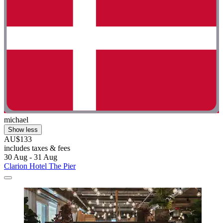
michael
Show less
AU$133
includes taxes & fees
30 Aug - 31 Aug
Clarion Hotel The Pier