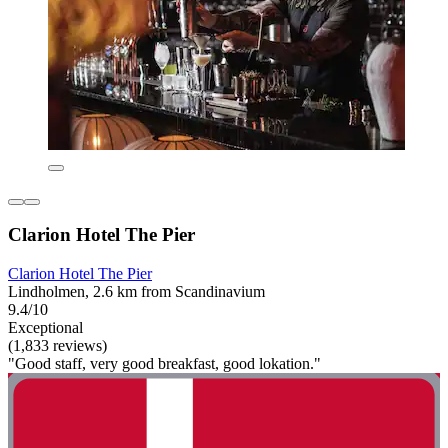
Clarion Hotel The Pier
Clarion Hotel The Pier
Lindholmen, 2.6 km from Scandinavium
9.4/10
Exceptional
(1,833 reviews)
"Good staff, very good breakfast, good lokation."