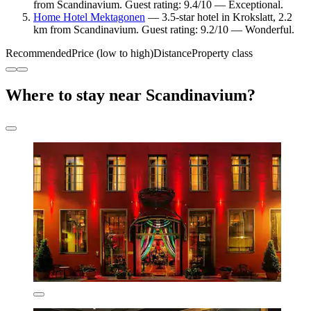
from Scandinavium. Guest rating: 9.4/10 — Exceptional.
Home Hotel Mektagonen
— 3.5-star hotel in Krokslatt, 2.2
km from Scandinavium. Guest rating: 9.2/10 — Wonderful.
Recommended
Price (low to high)
Distance
Property class
Where to stay near Scandinavium?