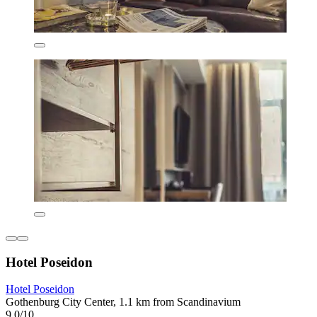
Hotel Poseidon
Hotel Poseidon
Gothenburg City Center, 1.1 km from Scandinavium
9.0/10