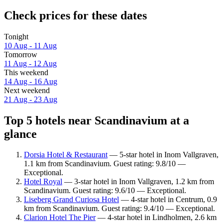
Check prices for these dates
Tonight
10 Aug - 11 Aug
Tomorrow
11 Aug - 12 Aug
This weekend
14 Aug - 16 Aug
Next weekend
21 Aug - 23 Aug
Top 5 hotels near Scandinavium at a
glance
Dorsia Hotel & Restaurant
— 5-star hotel in Inom Vallgraven,
1.1 km from Scandinavium. Guest rating: 9.8/10 —
Exceptional.
Hotel Royal
— 3-star hotel in Inom Vallgraven, 1.2 km from
Scandinavium. Guest rating: 9.6/10 — Exceptional.
Liseberg Grand Curiosa Hotel
— 4-star hotel in Centrum, 0.9
km from Scandinavium. Guest rating: 9.4/10 — Exceptional.
Clarion Hotel The Pier
— 4-star hotel in Lindholmen, 2.6 km