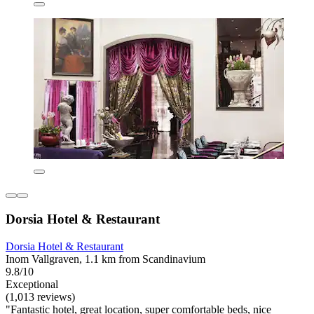
Dorsia Hotel & Restaurant
Dorsia Hotel & Restaurant
Inom Vallgraven, 1.1 km from Scandinavium
9.8/10
Exceptional
(1,013 reviews)
"Fantastic hotel, great location, super comfortable beds, nice