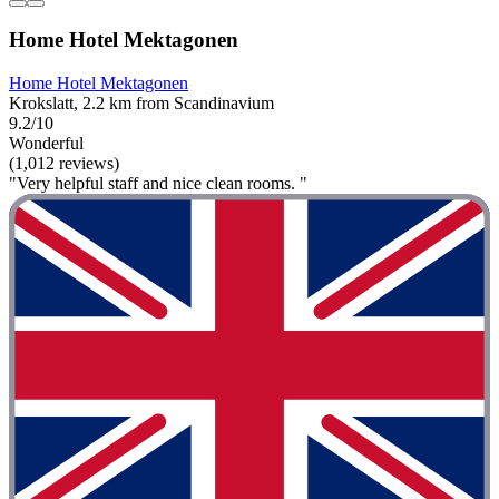
Home Hotel Mektagonen
Home Hotel Mektagonen
Krokslatt, 2.2 km from Scandinavium
9.2/10
Wonderful
(1,012 reviews)
"Very helpful staff and nice clean rooms. "