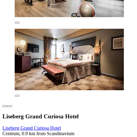
Liseberg Grand Curiosa Hotel
Liseberg Grand Curiosa Hotel
Centrum, 0.9 km from Scandinavium