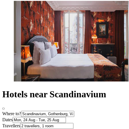
Hotels near Scandinavium
Where to?
Dates
Travellers