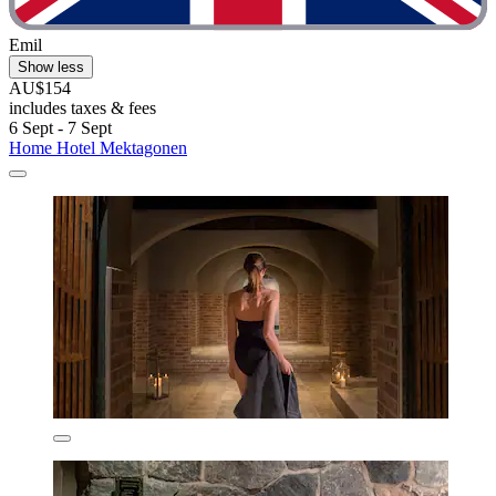
Emil
Show less
AU$154
includes taxes & fees
6 Sept - 7 Sept
Home Hotel Mektagonen