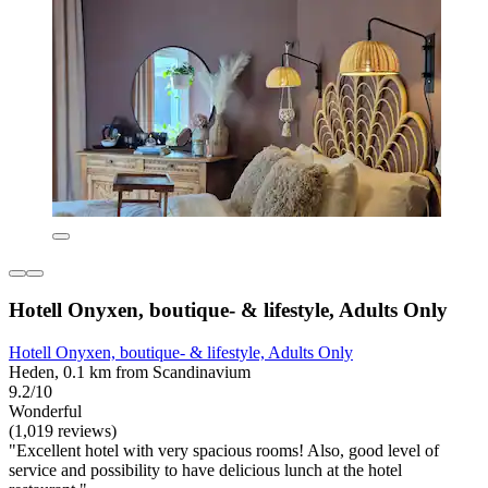
Hotell Onyxen, boutique- & lifestyle, Adults Only
Hotell Onyxen, boutique- & lifestyle, Adults Only
Heden, 0.1 km from Scandinavium
9.2/10
Wonderful
(1,019 reviews)
"Excellent hotel with very spacious rooms! Also, good level of
service and possibility to have delicious lunch at the hotel