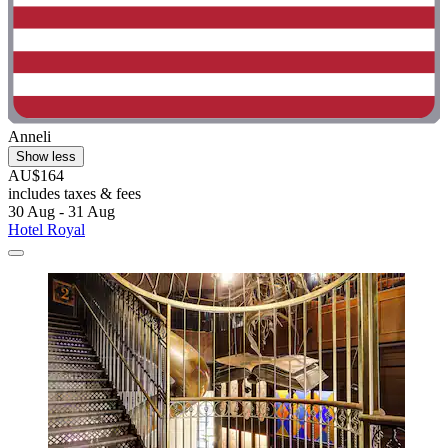
Anneli
Show less
AU$164
includes taxes & fees
30 Aug - 31 Aug
Hotel Royal