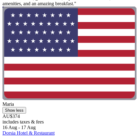
amenities, and an amazing breakfast."
Maria
Show less
AU$374
includes taxes & fees
16 Aug - 17 Aug
Dorsia Hotel & Restaurant