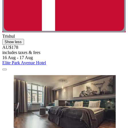
Trishul
Show less
AU$178
includes taxes & fees
16 Aug - 17 Aug
Elite Park Avenue Hotel