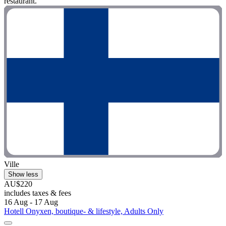
restaurant."
Ville
Show less
AU$220
includes taxes & fees
16 Aug - 17 Aug
Hotell Onyxen, boutique- & lifestyle, Adults Only