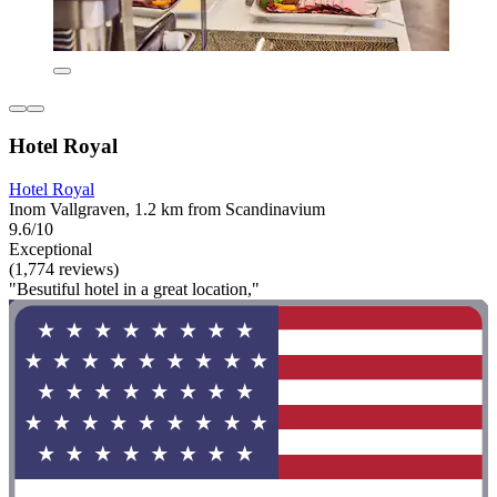
Hotel Royal
Hotel Royal
Inom Vallgraven, 1.2 km from Scandinavium
9.6/10
Exceptional
(1,774 reviews)
"Besutiful hotel in a great location,"