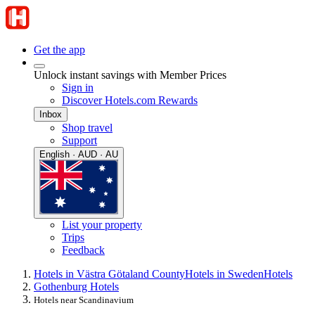
Get the app
Unlock instant savings with Member Prices
Sign in
Discover Hotels.com Rewards
Inbox
Shop travel
Support
English · AUD · AU
List your property
Trips
Feedback
Hotels in Västra Götaland County
Hotels in Sweden
Hotels
Gothenburg Hotels
Hotels near Scandinavium