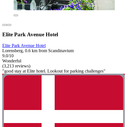
Elite Park Avenue Hotel
Elite Park Avenue Hotel
Lorensberg, 0.6 km from Scandinavium
9.0/10
Wonderful
(3,213 reviews)
"good stay at Elite hotel. Lookout for parking challenges"