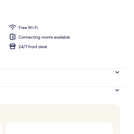
erty)
Free Wi-Fi
Connecting rooms available
24/7 front desk