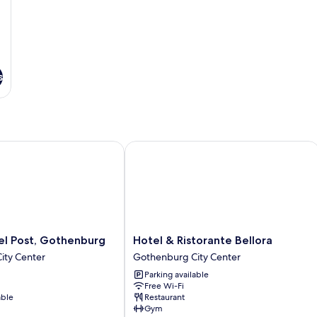
s
 Post, Gothenburg
Hotel & Ristorante Bellora
Hotel
el Post, Gothenburg
Hotel & Ristorante Bellora
&
ity Center
Gothenburg City Center
Ristorante
Parking available
Bellora
Free Wi-Fi
Gothenburg
able
Restaurant
City
Gym
Center