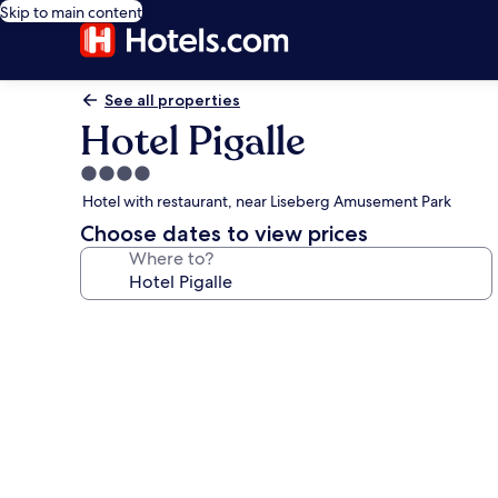
Skip to main content
See all properties
Hotel Pigalle
4.0
star
Hotel with restaurant, near Liseberg Amusement Park
property
Choose dates to view prices
Where to?
Photo
gallery
for
Hotel
Pigalle