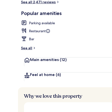
See all 2,471 reviews
Popular amenities
Bar (on prop
Parking available
Restaurant
Bar
See all
Main amenities
(12)
Feel at home
(6)
Why we love this property