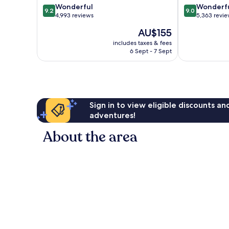
9.2
9.0
Wonderful
Wonderf
9.2
9.0
out
out
4,993 reviews
5,363 revi
of
of
The
AU$155
10,
10,
price
Wonderful,
Wonderful,
includes taxes & fees
is
6 Sept - 7 Sept
4,993
5,363
AU$155
reviews
reviews
Sign in to view eligible discounts a
adventures!
About the area