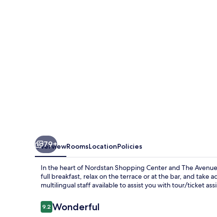
79+
Overview
Rooms
Location
Policies
In the heart of Nordstan Shopping Center and The Avenue, 
full breakfast, relax on the terrace or at the bar, and take
multilingual staff available to assist you with tour/ticket ass
Reviews
Wonderful
9.2
9.2 out of 10