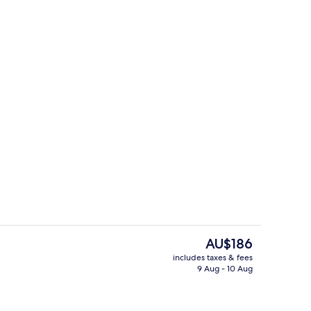
o
Classique
The
AU$186
current
includes taxes & fees
price
9 Aug - 10 Aug
tre
Bar (on property)
is
AU$186