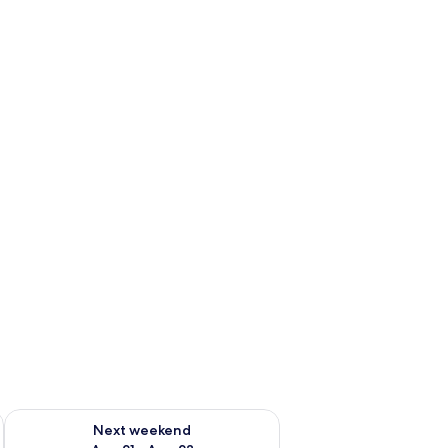
g 14 - Aug 16
Check availability for next weekend Aug 21 - Aug 23
Next weekend