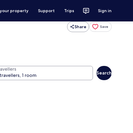
 your property
Support
Trips
Sign in
Share
Save
avellers
Search