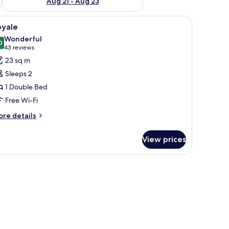
Aug 21 - Aug 23
iew
Royale
11
oyale
l
Wonderful
hotos
0
9.0 out of 10
(43
43 reviews
or
reviews)
23 sq m
oyale
Sleeps 2
1 Double Bed
Free Wi-Fi
ore
re details
tails
r
View prices
yale
amps.