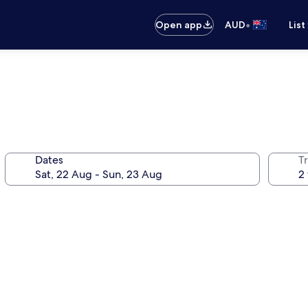
•
Open app
AUD
List
Dates
Tr