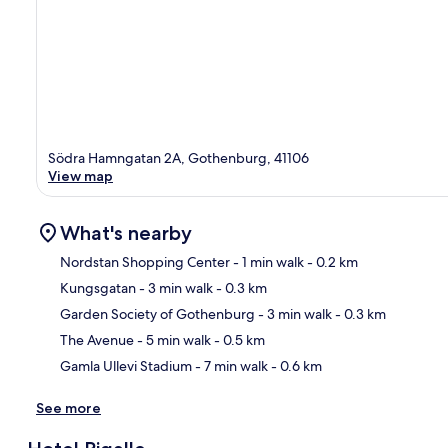
Södra Hamngatan 2A, Gothenburg, 41106
View map
What's nearby
Nordstan Shopping Center
- 1 min walk
- 0.2 km
Kungsgatan
- 3 min walk
- 0.3 km
Ma
Garden Society of Gothenburg
- 3 min walk
- 0.3 km
The Avenue
- 5 min walk
- 0.5 km
Gamla Ullevi Stadium
- 7 min walk
- 0.6 km
See more