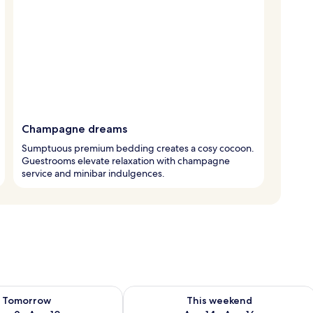
Champagne dreams
Sumptuous premium bedding creates a cosy cocoon.
Guestrooms elevate relaxation with champagne
service and minibar indulgences.
ility for tomorrow Aug 9 - Aug 10
Check availability for this weekend Au
Tomorrow
This weekend