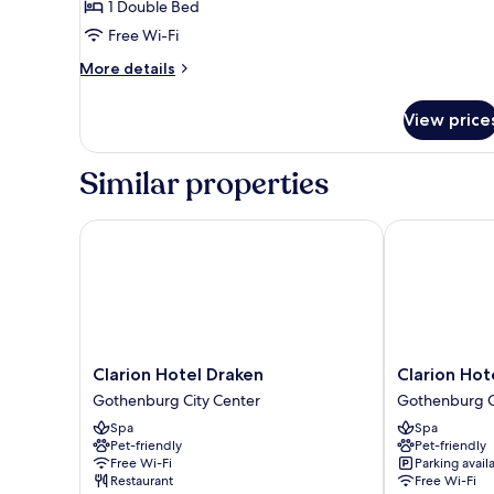
1 Double Bed
Free Wi-Fi
More
More details
details
for
View price
Petite
Plus
Similar properties
Clarion Hotel Draken
Clarion Hotel
Clarion
Clarion
Clarion Hotel Draken
Clarion Hot
Hotel
Hotel
Gothenburg City Center
Gothenburg C
Draken
Post,
Spa
Spa
Gothenburg
Gothenburg
Pet-friendly
Pet-friendly
City
Gothenburg
Free Wi-Fi
Parking avail
Center
City
Restaurant
Free Wi-Fi
Center