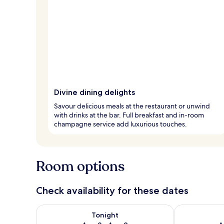
Divine dining delights
Savour delicious meals at the restaurant or unwind
with drinks at the bar. Full breakfast and in-room
champagne service add luxurious touches.
Room options
Check availability for these dates
Check availability for tonight Aug 8 - Aug 9
Check availab
Tonight