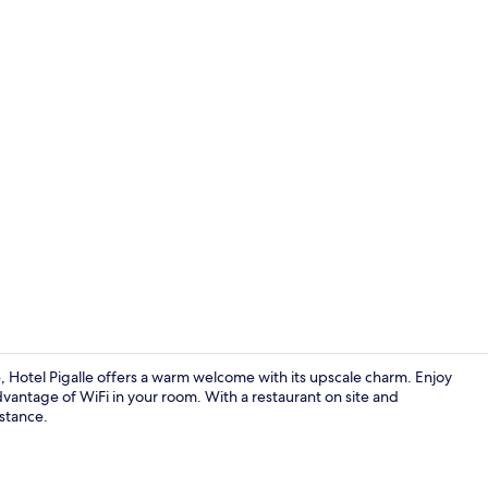
Terrace/pati
Hotel Pigalle offers a warm welcome with its upscale charm. Enjoy
 advantage of WiFi in your room. With a restaurant on site and
istance.
Business cen