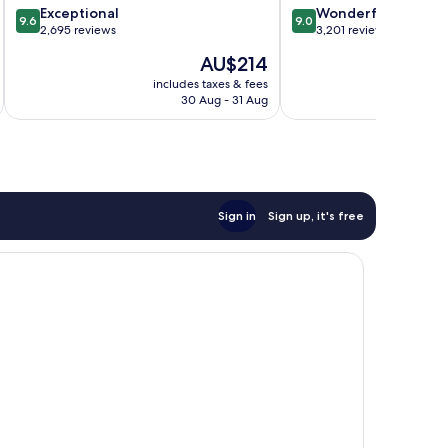
9.6
9.0
Exceptional
Wonderful
9.6
9.0
out
out
2,695 reviews
3,201 reviews
of
of
The
AU$214
10,
10,
price
Exceptional,
Wonderful,
includes taxes & fees
inc
is
30 Aug - 31 Aug
2,695
3,201
AU$214
reviews
reviews
Sign in
Sign up, it's free