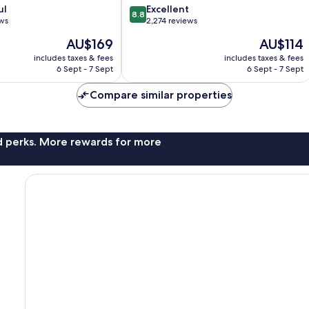
8.8
ul
Excellent
8.8
out
ews
2,274 reviews
of
The
The
AU$169
AU$114
10,
price
price
Excellent,
includes taxes & fees
includes taxes & fees
is
is
6 Sept - 7 Sept
6 Sept - 7 Sept
2,274
AU$169
AU$114
reviews
Compare similar properties
nd perks. More rewards for more