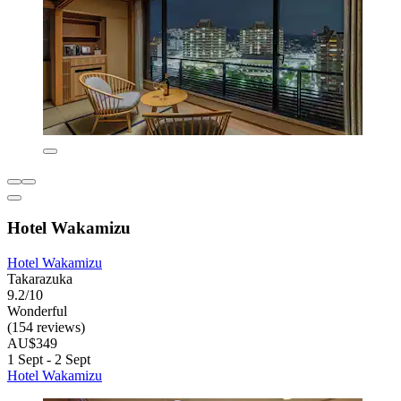
Hotel Wakamizu
Hotel Wakamizu
Takarazuka
9.2/10
Wonderful
(154 reviews)
AU$349
1 Sept - 2 Sept
Hotel Wakamizu