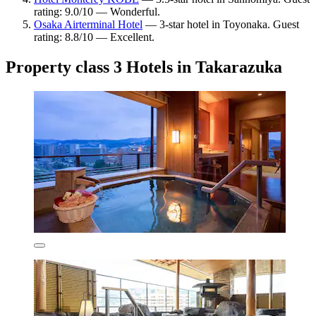
rating: 9.0/10 — Wonderful.
Osaka Airterminal Hotel
— 3-star hotel in Toyonaka. Guest
rating: 8.8/10 — Excellent.
Property class 3 Hotels in Takarazuka