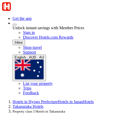
Get the app
Unlock instant savings with Member Prices
Sign in
Discover Hotels.com Rewards
Inbox
Shop travel
Support
English · AUD · AU
List your property
Trips
Feedback
Hotels in Hyogo Prefecture
Hotels in Japan
Hotels
Takarazuka Hotels
Property class 3 Hotels in Takarazuka