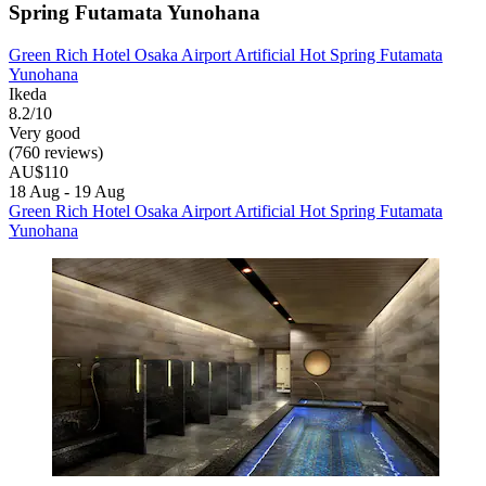
Spring Futamata Yunohana
Green Rich Hotel Osaka Airport Artificial Hot Spring Futamata
Yunohana
Ikeda
8.2/10
Very good
(760 reviews)
AU$110
18 Aug - 19 Aug
Green Rich Hotel Osaka Airport Artificial Hot Spring Futamata
Yunohana