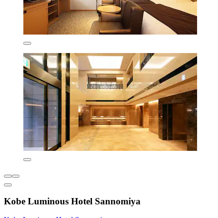
Kobe Luminous Hotel Sannomiya