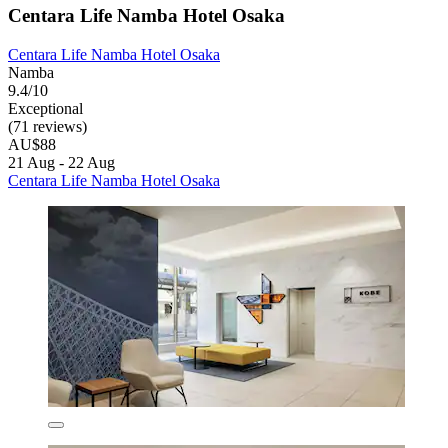
Centara Life Namba Hotel Osaka
Centara Life Namba Hotel Osaka
Namba
9.4/10
Exceptional
(71 reviews)
AU$88
21 Aug - 22 Aug
Centara Life Namba Hotel Osaka