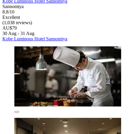
Kobe Luminous Hotel Sannomiya
Sannomiya
8.8/10
Excellent
(1,038 reviews)
AU$79
30 Aug - 31 Aug
Kobe Luminous Hotel Sannomiya