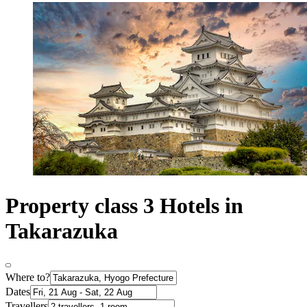
Property class 3 Hotels in
Takarazuka
Where to?
Dates
Travellers