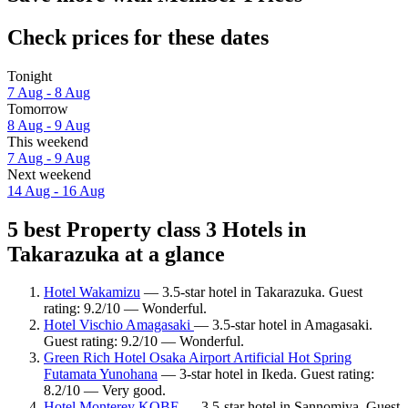
Check prices for these dates
Tonight
7 Aug - 8 Aug
Tomorrow
8 Aug - 9 Aug
This weekend
7 Aug - 9 Aug
Next weekend
14 Aug - 16 Aug
5 best Property class 3 Hotels in
Takarazuka at a glance
Hotel Wakamizu
— 3.5-star hotel in Takarazuka. Guest
rating: 9.2/10 — Wonderful.
Hotel Vischio Amagasaki
— 3.5-star hotel in Amagasaki.
Guest rating: 9.2/10 — Wonderful.
Green Rich Hotel Osaka Airport Artificial Hot Spring
Futamata Yunohana
— 3-star hotel in Ikeda. Guest rating:
8.2/10 — Very good.
Hotel Monterey KOBE
— 3.5-star hotel in Sannomiya. Guest