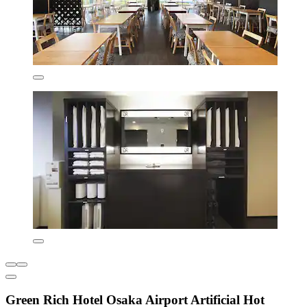
Green Rich Hotel Osaka Airport Artificial Hot