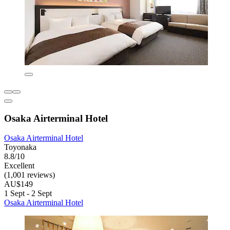
Osaka Airterminal Hotel
Osaka Airterminal Hotel
Toyonaka
8.8/10
Excellent
(1,001 reviews)
AU$149
1 Sept - 2 Sept
Osaka Airterminal Hotel