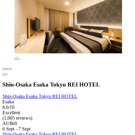
Shin-Osaka Esaka Tokyu REI HOTEL
Shin-Osaka Esaka Tokyu REI HOTEL
Esaka
8.6/10
Excellent
(1,005 reviews)
AU$69
6 Sept - 7 Sept
Shin-Osaka Esaka Tokyu REI HOTEL