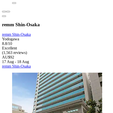
remm Shin-Osaka
remm Shin-Osaka
Yodogawa
8.8/10
Excellent
(1,563 reviews)
AU$92
17 Aug - 18 Aug
remm Shin-Osaka