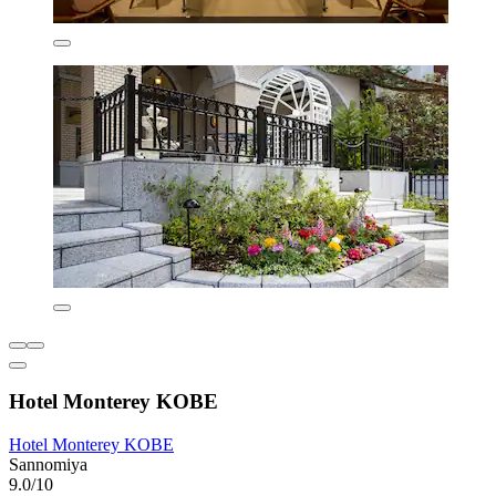
Hotel Monterey KOBE
Hotel Monterey KOBE
Sannomiya
9.0/10