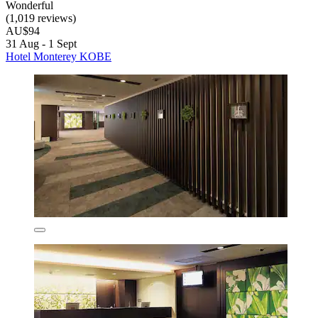
Wonderful
(1,019 reviews)
AU$94
31 Aug - 1 Sept
Hotel Monterey KOBE