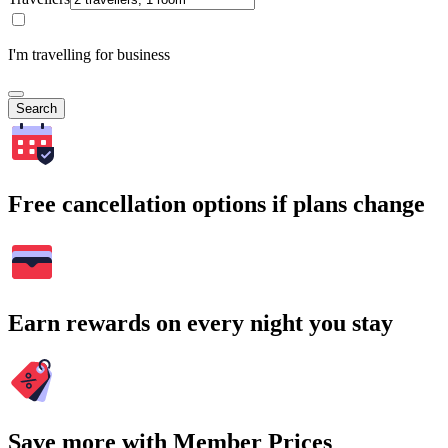
I'm travelling for business
Search
Free cancellation options if plans change
Earn rewards on every night you stay
Save more with Member Prices