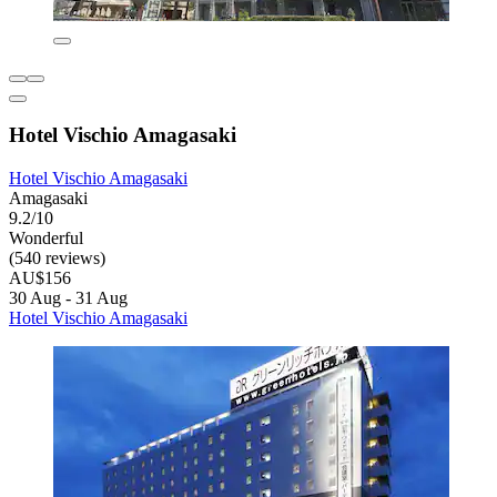
Hotel Vischio Amagasaki
Hotel Vischio Amagasaki
Amagasaki
9.2/10
Wonderful
(540 reviews)
AU$156
30 Aug - 31 Aug
Hotel Vischio Amagasaki