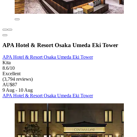
APA Hotel & Resort Osaka Umeda Eki Tower
APA Hotel & Resort Osaka Umeda Eki Tower
Kita
8.6/10
Excellent
(3,794 reviews)
AU$87
9 Aug - 10 Aug
APA Hotel & Resort Osaka Umeda Eki Tower