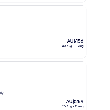
"
The
AU$156
price
30 Aug - 31 Aug
is
AU$156
hly
The
AU$259
price
20 Aug - 21 Aug
is