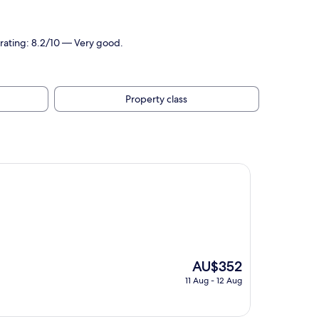
rating: 8.2/10 — Very good.
Property class
The
AU$352
price
11 Aug - 12 Aug
is
AU$352