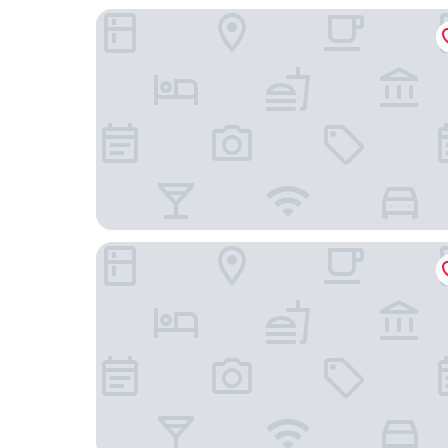
Takarazuka Hotel
Green Rich Hotel Osaka Airport Artificial Hot S