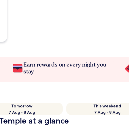
Earn rewards on every night you
stay
Tomorrow
This weekend
7 Aug - 8 Aug
7 Aug - 9 Aug
Temple at a glance