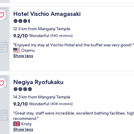
e
t
o
reviews)
x
a
k
c
Hotel Vischio Amagasaki
Hotel Vischio Amagasaki
y
s
e
w
l
3.5
l
a
i
l
star
12.3 km from Manganji Temple
s
k
e
property
9.2
9.2/10
g
Wonderful
e
(540 reviews)
n
out
o
a
t
"
"Enjoyed my stay at Vischio Hotel and the buffet was very good! 
of
o
n
s
E
Osamu
10,
d
e
e
n
Show less
Wonderful,
.
s
r
j
(540
I
t
v
o
reviews)
t
a
i
y
h
t
c
e
a
e
e
Negiya Ryofukaku
Negiya Ryofukaku
d
s
i
b
m
4.0
h
n
y
y
o
E
star
s
14.3 km from Manganji Temple
s
t
u
property
t
9.2
9.2/10
t
Wonderful
(408 reviews)
s
r
a
out
a
p
o
"
f
"Great stay, staff were incredible, excellent bathing facilities, hig
of
y
r
p
G
f
recommend."
10,
a
i
e
r
"
Kristy
Wonderful,
t
n
,
e
Show less
(408
V
g
f