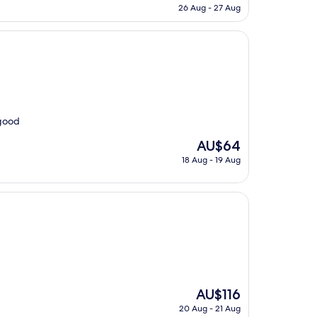
price
26 Aug - 27 Aug
is
AU$384
 good
The
AU$64
price
18 Aug - 19 Aug
is
AU$64
The
AU$116
price
20 Aug - 21 Aug