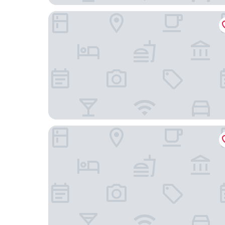
Hotel Vischio Amagasaki
Negiya Ryofukaku