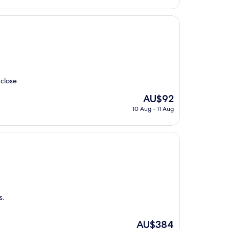
AU$259
 close
The
AU$92
price
10 Aug - 11 Aug
is
AU$92
s.
The
AU$384