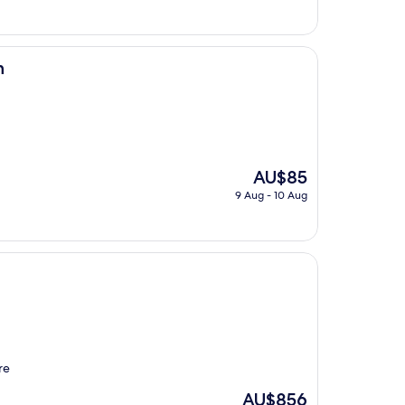
is
AU$116
n
The
AU$85
price
9 Aug - 10 Aug
is
AU$85
re
The
AU$856