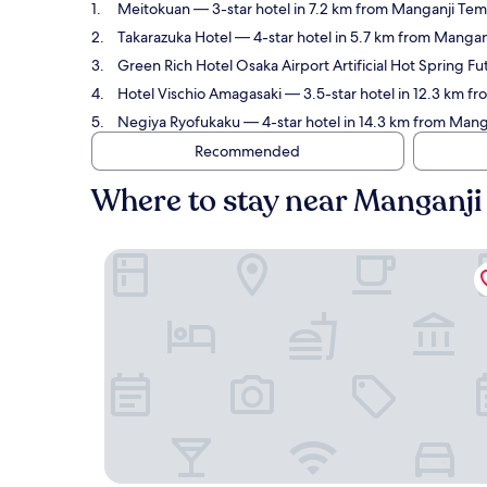
Meitokuan
— 3-star hotel in 7.2 km from Manganji Tem
Takarazuka Hotel
— 4-star hotel in 5.7 km from Mangan
Green Rich Hotel Osaka Airport Artificial Hot Spring 
Hotel Vischio Amagasaki
— 3.5-star hotel in 12.3 km f
Negiya Ryofukaku
— 4-star hotel in 14.3 km from Mang
Recommended
Where to stay near Manganji
Meitokuan