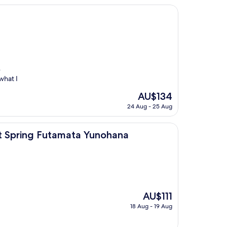
e
what I
The
AU$134
price
24 Aug - 25 Aug
is
AU$134
utamata Yunohana
Hot Spring Futamata Yunohana
The
AU$111
price
18 Aug - 19 Aug
is
AU$111