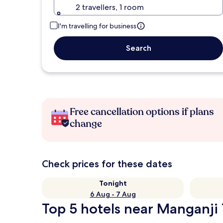
2 travellers, 1 room
I'm travelling for business
Search
Free cancellation options if plans
change
Check prices for these dates
Tonight
6 Aug - 7 Aug
Top 5 hotels near Manganji 