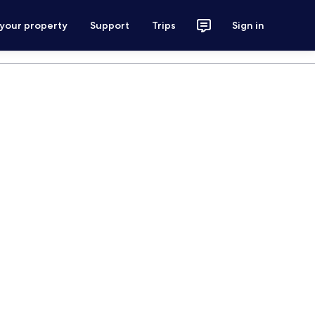
 your property
Support
Trips
Sign in