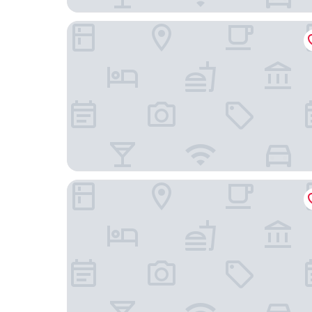
Hotel A.P
Tocen Goshoboh