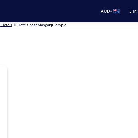
•
AUD
List
 Hotels
Hotels near Manganji Temple