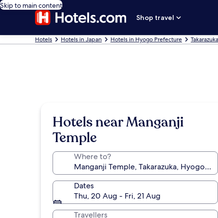
Skip to main content
Shop travel
Hotels
Hotels in Japan
Hotels in Hyogo Prefecture
Takarazuka
Hotels near Manganji
Temple
Where to?
Dates
Thu, 20 Aug - Fri, 21 Aug
Travellers