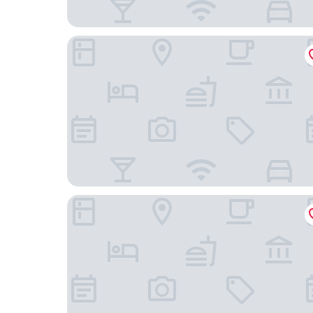
Toyoko Inn Shin Osaka Higashi Mikuni Station
Okuno Hosomichi