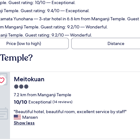
ple. Guest rating: 10/10 — Exceptional.
ji Temple. Guest rating: 9.4/10 — Exceptional.
Futamata Yunohana
— 3-star hotel in 6.6 km from Manganji Temple. Guest 
rom Manganji Temple. Guest rating: 9.2/10 — Wonderful.
anji Temple. Guest rating: 9.2/10 — Wonderful.
Price (low to high)
Distance
 Temple?
Meitokuan
Meitokuan
3.0
star
7.2 km from Manganji Temple
property
10.0
10/10
Exceptional
(14 reviews)
out
"
"Beautiful hotel, beautiful room, excellent service by staff"
of
B
Mansen
10,
e
Show less
Exceptional,
a
(14
u
reviews)
t