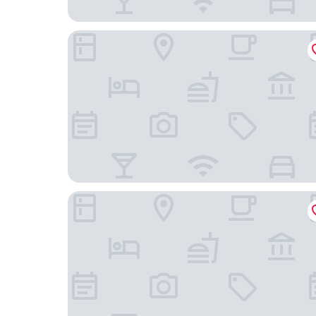
E-JEWEL
MINAMISENRI Crystal Hotel