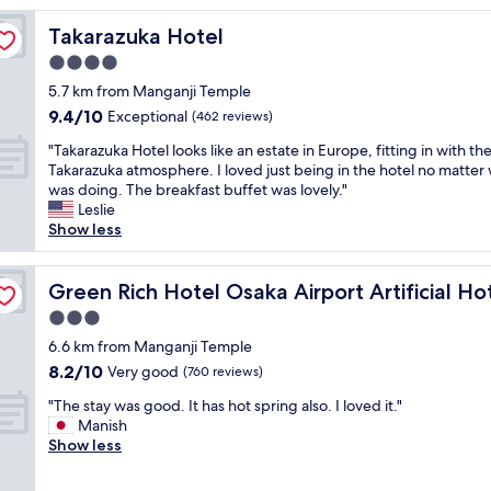
i
Takarazuka Hotel
Takarazuka Hotel
f
u
4.0
l
star
5.7 km from Manganji Temple
h
property
9.4
9.4/10
o
Exceptional
(462 reviews)
out
t
"
"Takarazuka Hotel looks like an estate in Europe, fitting in with th
of
e
T
Takarazuka atmosphere. I loved just being in the hotel no matter 
10,
l
a
was doing. The breakfast buffet was lovely."
Exceptional,
,
k
Leslie
(462
b
a
Show less
reviews)
e
r
a
a
pring Futamata Yunohana
u
z
Green Rich Hotel Osaka Airport Artificial Hot Spring F
Green Rich Hotel Osaka Airport Artificial 
t
u
i
3.0
k
f
star
a
6.6 km from Manganji Temple
u
property
H
8.2
8.2/10
Very good
l
(760 reviews)
o
out
r
"
t
"The stay was good. It has hot spring also. I loved it."
of
o
T
e
Manish
10,
o
h
l
Show less
Very
m
e
l
good,
,
s
o
(760