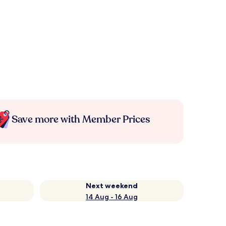
Save more with Member Prices
Next weekend
14 Aug - 16 Aug