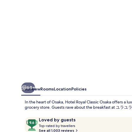
Osaka
69+
Overview
Rooms
Location
Policies
In the heart of Osaka, Hotel Royal Classic Osaka offers a lu
grocery store. Guests rave about the breakfast at ユラユラ re
Reviews
9.6
Loved by guests
T
out
Top-rated by travellers
o
See all 1,003 reviews