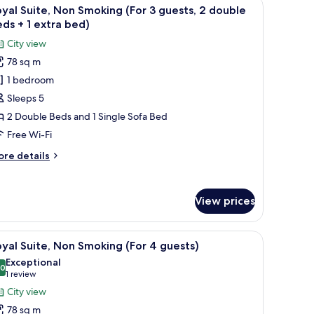
a desk, and a view of the city.
iew
A hotel room with two beds, a desk, a TV, and
5
oking
yal Suite, Non Smoking (For 3 guests, 2 double
l
ds + 1 extra bed)
hotos
City view
or
78 sq m
oyal
1 bedroom
ite,
on
Sleeps 5
moking
2 Double Beds and 1 Single Sofa Bed
For
Free Wi-Fi
ore
re details
uests,
tails
r
yal
ouble
View prices
ite,
eds
on
oking
h a chair, a wheelchair, and a large window with a view of buildings.
iew
A hotel room with two beds, a desk, and a chai
5
or
yal Suite, Non Smoking (For 4 guests)
l
xtra
Exceptional
ests,
hotos
.0
10.0 out of 10
(1
ed)
1 review
or
review)
City view
uble
oyal
ds
78 sq m