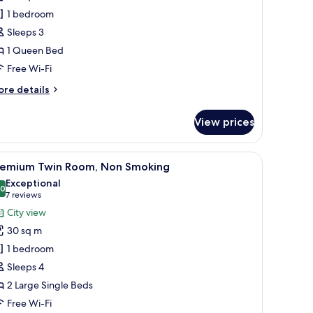
ueen
1 bedroom
oom
Sleeps 3
on-
1 Queen Bed
moking
Free Wi-Fi
ore
re details
tails
r
View prices
andard
ueen
oom
esk, a TV, and a balcony with a city view.
iew
A modern hotel room with two beds, a desk, a 
7
on-
remium Twin Room, Non Smoking
l
oking
Exceptional
hotos
.0
10.0 out of 10
(7
7 reviews
or
reviews)
City view
remium
30 sq m
win
1 bedroom
oom,
Sleeps 4
on
2 Large Single Beds
moking
Free Wi-Fi