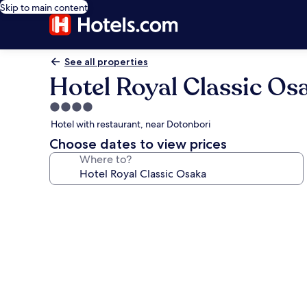
Skip to main content
See all properties
Hotel Royal Classic Os
4.0
star
Hotel with restaurant, near Dotonbori
property
Choose dates to view prices
Where to?
Photo
gallery
for
Hotel
Royal
Classic