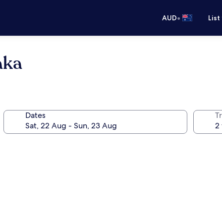
•
AUD
List
aka
Dates
Tr