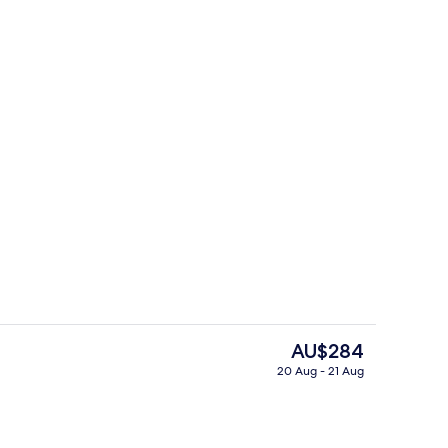
breakfast for a fee
Exterior
The
AU$284
current
20 Aug - 21 Aug
price
Lobby
is
AU$284