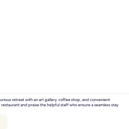
Daily buffet 
xurious retreat with an art gallery, coffee shop, and convenient
staurant and praise the helpful staff who ensure a seamless stay.
Chapel