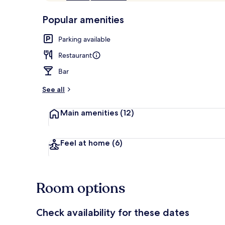
of
p
10,
-
Popular amenities
Loved
r
by
In-room safe,
a
Parking available
guests
t
e
Restaurant
d
Bar
b
y
See all
t
Main amenities
(12)
r
a
v
e
Feel at home
(6)
l
l
e
r
Room options
s
Check availability for these dates