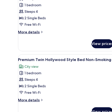
Twin
1 bedroom
Hollywood
Sleeps 4
Style
2 Single Beds
Bed,
Non
Free Wi-Fi
Smoking
More
More details
details
for
View price
Standard
Twin
Hollywood
View
A hotel room with a large bed, a
7
Style
Premium Twin Hollywood Style Bed Non-Smoking
all
Bed,
City view
Non
photos
Smoking
1 bedroom
for
Premium
Sleeps 4
Twin
2 Single Beds
Hollywood
Free Wi-Fi
Style
More
More details
Bed
details
Non-
for
View price