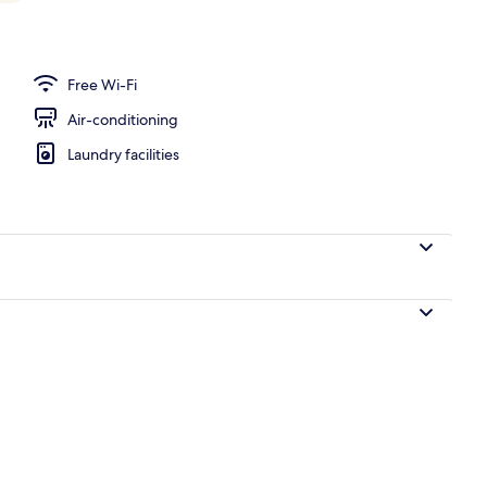
 desk, laptop workspace, blackout curtains
Free Wi-Fi
Air-conditioning
Laundry facilities