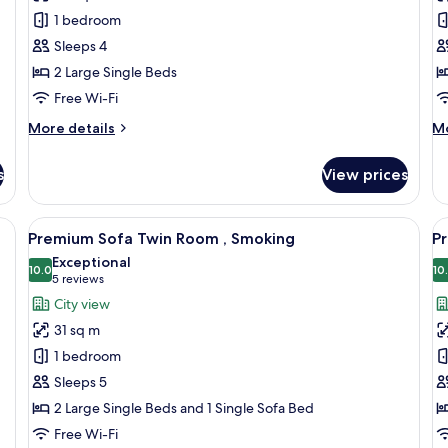
Twin
Q
1 bedroom
Room,
R
Sleeps 4
Non
N
2 Large Single Beds
Smoking
S
Free Wi-Fi
More
M
More details
Mo
details
de
for
fo
s
View prices
Standard
St
Twin
Q
Room,
R
eds, a desk, a TV, and a balcony with a city view.
View
A modern hotel room with two beds, a d
V
7
Non
N
Premium Sofa Twin Room , Smoking
P
all
al
Smoking
Sm
Exceptional
photos
10.0
p
10
10.0 out of 10
(5
5 reviews
for
f
reviews)
City view
Premium
P
31 sq m
Sofa
T
1 bedroom
Twin
R
Sleeps 5
Room
N
2 Large Single Beds and 1 Single Sofa Bed
,
S
Smoking
Free Wi-Fi