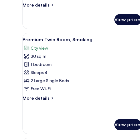
Smoking
More
More details
details
for
View price
Premium
Sofa
Twin
View
A modern hotel room with two b
7
Room
Premium Twin Room, Smoking
all
,
City view
Non
photos
Smoking
30 sq m
for
Premium
1 bedroom
Twin
Sleeps 4
Room,
2 Large Single Beds
Smoking
Free Wi-Fi
More
More details
details
for
Premium
Twin
View price
Room,
Smoking