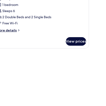
ite,
1 bedroom
on
tra
Sleeps 6
moking
d)
2 Double Beds and 2 Single Beds
For
Free Wi-Fi
uests)
ore
re details
tails
r
View prices
yal
ite,
on
th a TV, a chair, and a small table.
oking
or
ests)