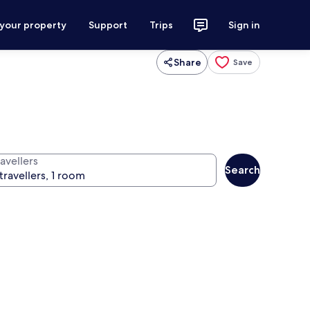
 your property
Support
Trips
Sign in
Share
Save
avellers
Search