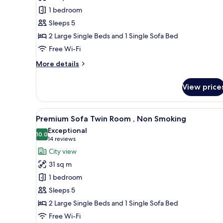
Sofa
1 bedroom
Twin
Sleeps 5
Room
2 Large Single Beds and 1 Single Sofa Bed
,
Non
Free Wi-Fi
Smoking
More
More details
details
for
View price
Standard
Sofa
Twin
View
A modern hotel room with two b
7
Room
Premium Sofa Twin Room , Non Smoking
all
,
Exceptional
Non
photos
10.0
10.0 out of 10
(14
14 reviews
Smoking
for
reviews)
City view
Premium
31 sq m
Sofa
1 bedroom
Twin
Sleeps 5
Room
2 Large Single Beds and 1 Single Sofa Bed
,
Non
Free Wi-Fi