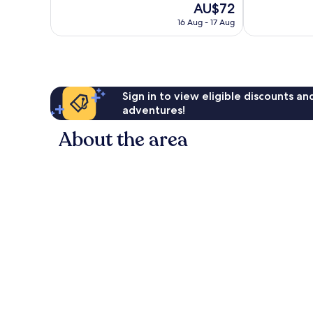
The
AU$72
Excellent,
Very
price
2,476
good,
16 Aug - 17 Aug
is
reviews
1,006
AU$72
reviews
Sign in to view eligible discounts a
adventures!
About the area