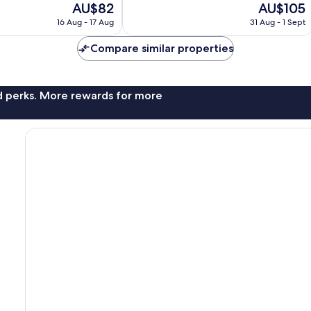
The
The
AU$82
AU$105
Wonderful,
price
price
1,448
16 Aug - 17 Aug
31 Aug - 1 Sept
is
is
reviews
AU$82
AU$105
Compare similar properties
nd perks. More rewards for more