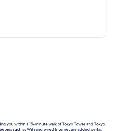
p
tting you within a 15-minute walk of Tokyo Tower and Tokyo
reebies such as WiFi and wired Internet are added perks.