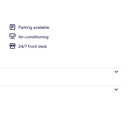
Parking available
Air-conditioning
24/7 front desk