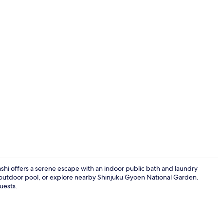
Exterior
shi offers a serene escape with an indoor public bath and laundry
al outdoor pool, or explore nearby Shinjuku Gyoen National Garden.
guests.
Public bath