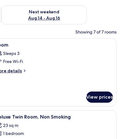
ug 7 - Aug 9
Check availability for next weekend Aug 14 - Aug 16
Next weekend
Aug 14 - Aug 16
Showing 7 of 7 rooms
elevision, and a control panel on the wall.
iew
A hotel room with two beds, a desk, a mirror, a
3
oom
l
Sleeps 3
hotos
Free Wi-Fi
or
oom
ore
re details
tails
r
oom
View prices
r, a TV, and a patterned wall.
iew
A hotel room with two beds, a desk, a chair, an
12
eluxe Twin Room, Non Smoking
l
23 sq m
hotos
1 bedroom
or