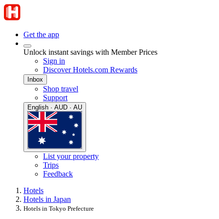
Get the app
Unlock instant savings with Member Prices
Sign in
Discover Hotels.com Rewards
Inbox
Shop travel
Support
English · AUD · AU
List your property
Trips
Feedback
Hotels
Hotels in Japan
Hotels in Tokyo Prefecture