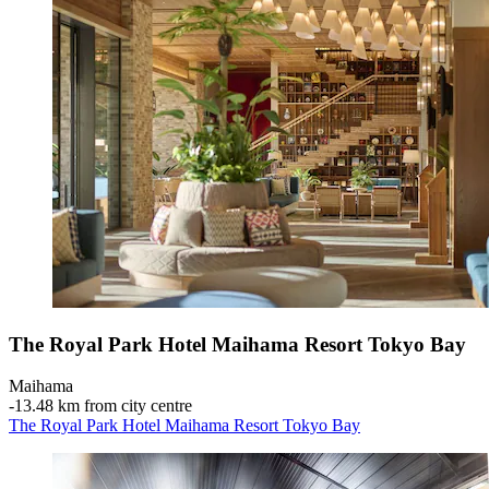
The Royal Park Hotel Maihama Resort Tokyo Bay
Maihama
‐
13.48 km from city centre
The Royal Park Hotel Maihama Resort Tokyo Bay