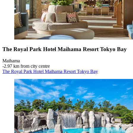
The Royal Park Hotel Maihama Resort Tokyo Bay
Maihama
‐
2.97 km from city centre
The Royal Park Hotel Maihama Resort Tokyo Bay