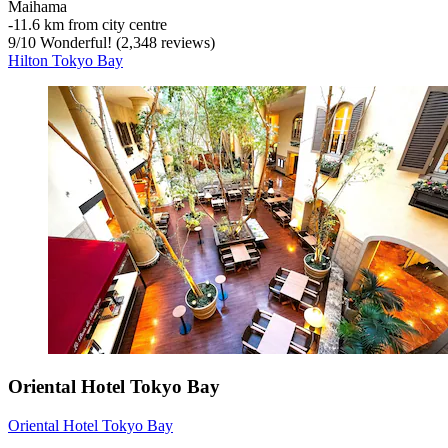
Maihama
‐
11.6 km from city centre
9
/
10
Wonderful! (2,348 reviews)
Hilton Tokyo Bay
Oriental Hotel Tokyo Bay
Oriental Hotel Tokyo Bay