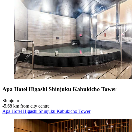
Apa Hotel Higashi Shinjuku Kabukicho Tower
Shinjuku
‐
5.68 km from city centre
Apa Hotel Higashi Shinjuku Kabukicho Tower