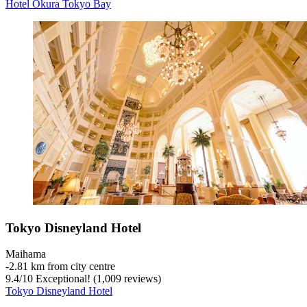
Hotel Okura Tokyo Bay
Tokyo Disneyland Hotel
Maihama
‐
2.81 km from city centre
9.4
/
10
Exceptional! (1,009 reviews)
Tokyo Disneyland Hotel