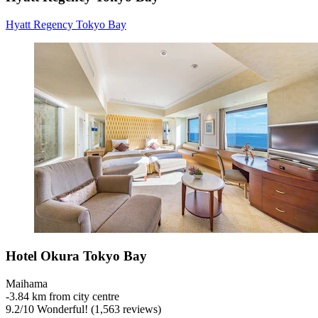
Hyatt Regency Tokyo Bay
Hotel Okura Tokyo Bay
Maihama
‐
3.84 km from city centre
9.2
/
10
Wonderful! (1,563 reviews)