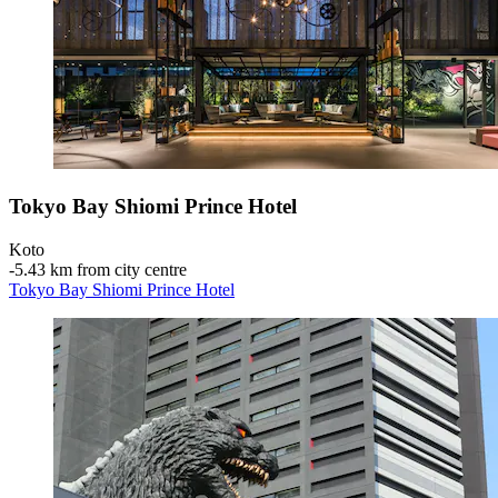
Tokyo Bay Shiomi Prince Hotel
Koto
‐
5.43 km from city centre
Tokyo Bay Shiomi Prince Hotel