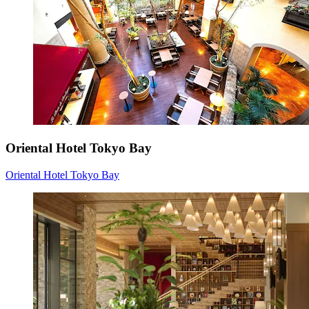
Oriental Hotel Tokyo Bay
Oriental Hotel Tokyo Bay