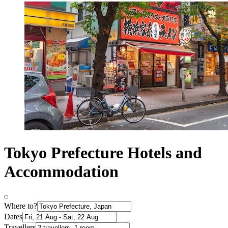
Tokyo Prefecture Hotels and
Accommodation
Where to?
Dates
Travellers