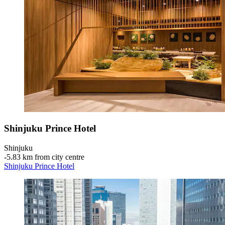
Shinjuku Prince Hotel
Shinjuku
‐
5.83 km from city centre
Shinjuku Prince Hotel