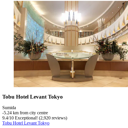
Tobu Hotel Levant Tokyo
Sumida
‐
5.24 km from city centre
9.4
/
10
Exceptional! (2,920 reviews)
Tobu Hotel Levant Tokyo