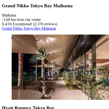
Grand Nikko Tokyo Bay Maihama
Maihama
‐
3.68 km from city centre
9.4
/
10
Exceptional! (2,370 reviews)
Grand Nikko Tokyo Bay Maihama
Hyatt Regency Tokyo Bay