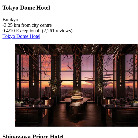
Tokyo Dome Hotel
Bunkyo
‐
3.25 km from city centre
9.4
/
10
Exceptional! (2,261 reviews)
Tokyo Dome Hotel
Shinagawa Prince Hotel