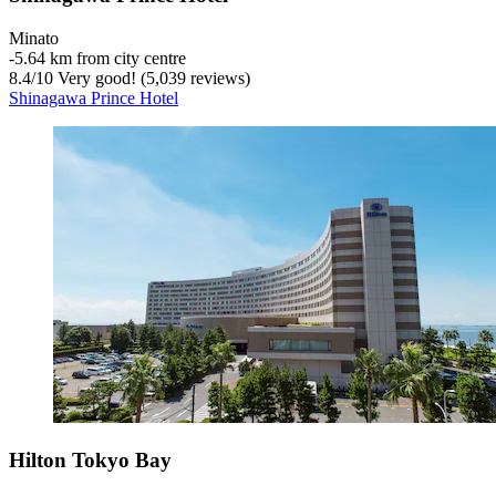
Minato
‐
5.64 km from city centre
8.4
/
10
Very good! (5,039 reviews)
Shinagawa Prince Hotel
Hilton Tokyo Bay