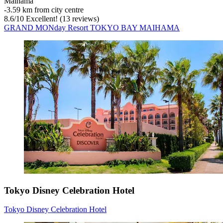
Maihama
‐
3.59 km from city centre
8.6
/
10
Excellent! (13 reviews)
GRAND MONday Resort TOKYO BAY MAIHAMA
Tokyo Disney Celebration Hotel
Tokyo Disney Celebration Hotel