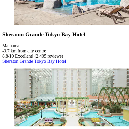
Sheraton Grande Tokyo Bay Hotel
Maihama
‐
3.7 km from city centre
8.8
/
10
Excellent! (2,405 reviews)
Sheraton Grande Tokyo Bay Hotel