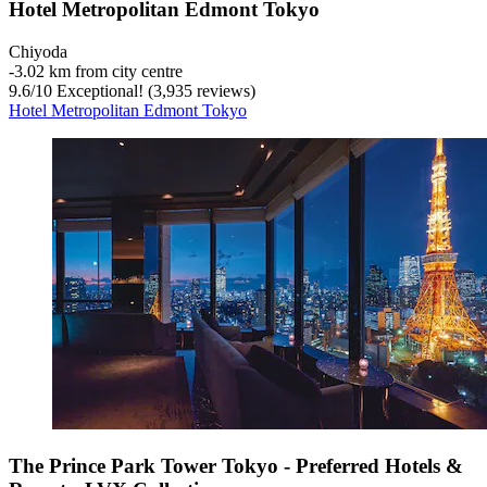
Hotel Metropolitan Edmont Tokyo
Chiyoda
‐
3.02 km from city centre
9.6
/
10
Exceptional! (3,935 reviews)
Hotel Metropolitan Edmont Tokyo
The Prince Park Tower Tokyo - Preferred Hotels &