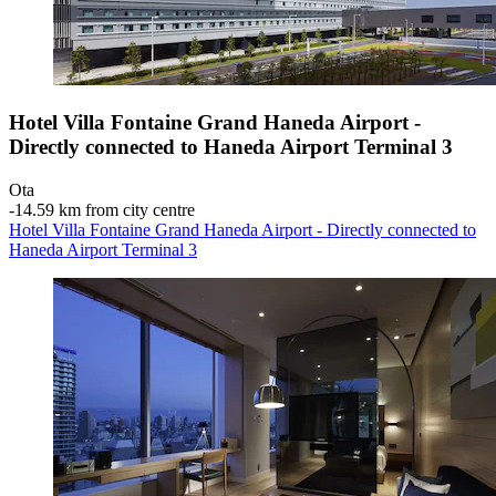
Hotel Villa Fontaine Grand Haneda Airport -
Directly connected to Haneda Airport Terminal 3
Ota
‐
14.59 km from city centre
Hotel Villa Fontaine Grand Haneda Airport - Directly connected to
Haneda Airport Terminal 3