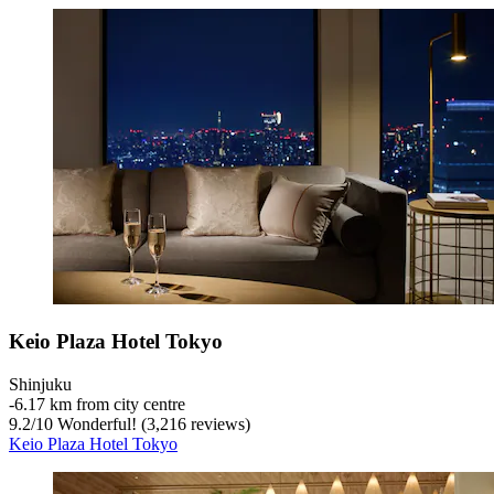
Keio Plaza Hotel Tokyo
Shinjuku
‐
6.17 km from city centre
9.2
/
10
Wonderful! (3,216 reviews)
Keio Plaza Hotel Tokyo