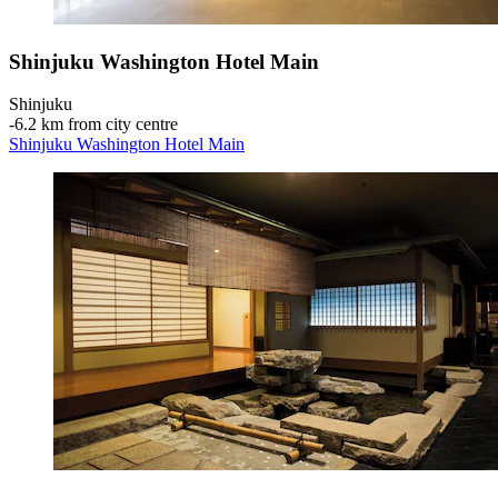
Shinjuku Washington Hotel Main
Shinjuku
‐
6.2 km from city centre
Shinjuku Washington Hotel Main