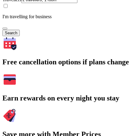
I'm travelling for business
Search
Free cancellation options if plans change
Earn rewards on every night you stay
Save more with Member Prices