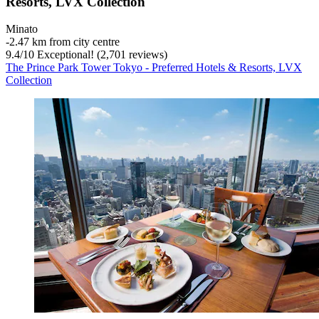
Resorts, LVX Collection
Minato
‐
2.47 km from city centre
9.4
/
10
Exceptional! (2,701 reviews)
The Prince Park Tower Tokyo - Preferred Hotels & Resorts, LVX
Collection