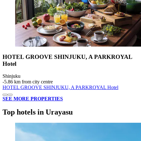
HOTEL GROOVE SHINJUKU, A PARKROYAL
Hotel
Shinjuku
‐
5.86 km from city centre
HOTEL GROOVE SHINJUKU, A PARKROYAL Hotel
SEE MORE PROPERTIES
Top hotels in Urayasu