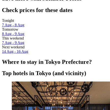
Check prices for these dates
Tonight
7 Aug - 8 Aug
Tomorrow
8 Aug - 9 Aug
This weekend
7 Aug - 9 Aug
Next weekend
14 Aug - 16 Aug
Where to stay in Tokyo Prefecture?
Top hotels in Tokyo (and vicinity)