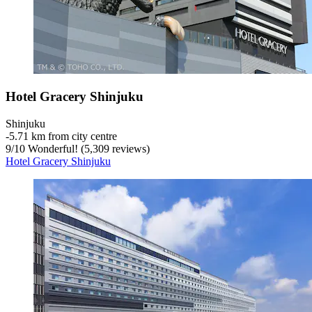
Hotel Gracery Shinjuku
Shinjuku
‐
5.71 km from city centre
9
/
10
Wonderful! (5,309 reviews)
Hotel Gracery Shinjuku