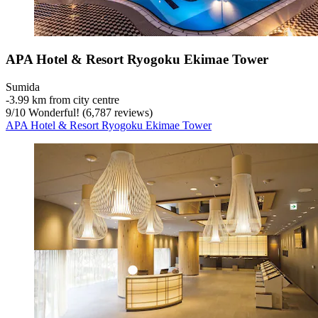
APA Hotel & Resort Ryogoku Ekimae Tower
Sumida
‐
3.99 km from city centre
9
/
10
Wonderful! (6,787 reviews)
APA Hotel & Resort Ryogoku Ekimae Tower