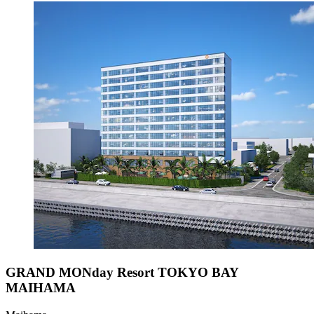
GRAND MONday Resort TOKYO BAY
MAIHAMA