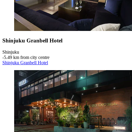
Shinjuku Granbell Hotel
Shinjuku
‐
5.49 km from city centre
Shinjuku Granbell Hotel