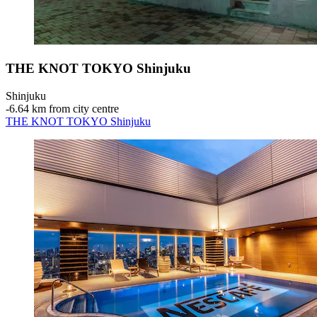
THE KNOT TOKYO Shinjuku
Shinjuku
‐
6.64 km from city centre
THE KNOT TOKYO Shinjuku