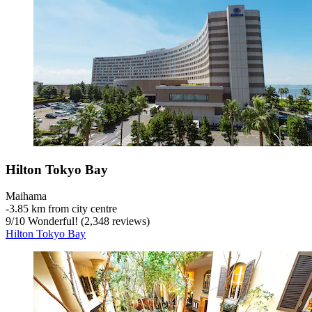
Hilton Tokyo Bay
Maihama
‐
3.85 km from city centre
9
/
10
Wonderful! (2,348 reviews)
Hilton Tokyo Bay