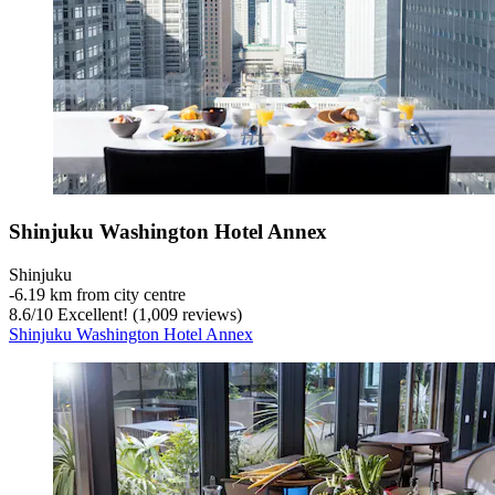
Shinjuku Washington Hotel Annex
Shinjuku
‐
6.19 km from city centre
8.6
/
10
Excellent! (1,009 reviews)
Shinjuku Washington Hotel Annex