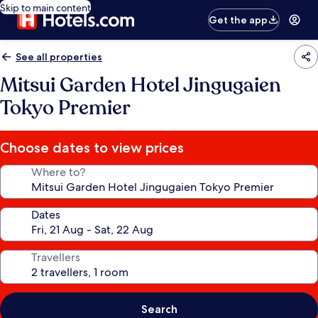
Skip to main content
Get the app
See all properties
Mitsui Garden Hotel Jingugaien
Tokyo Premier
Choose dates to view prices
Where to?
Dates
Travellers
Search