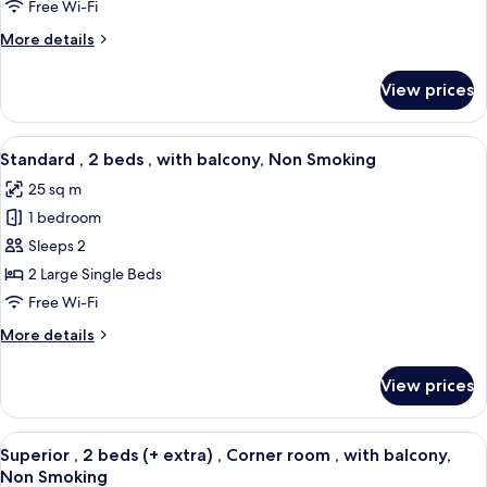
1
Free Wi-Fi
bed
More
More details
Queen
details
,
for
View prices
Standard
with
,
balcony,
1
View
A modern hotel room with a large bed, 
Non
6
bed
Standard , 2 beds , with balcony, Non Smoking
all
Smoking
Queen
25 sq m
,
photos
with
1 bedroom
for
balcony,
Standard
Sleeps 2
Non
,
Smoking
2 Large Single Beds
2
Free Wi-Fi
beds
More
More details
,
details
with
for
View prices
Standard
balcony,
,
Non
2
View
A modern hotel room with two beds, a s
Smoking
6
beds
Superior , 2 beds (+ extra) , Corner room , with balcony,
all
,
Non Smoking