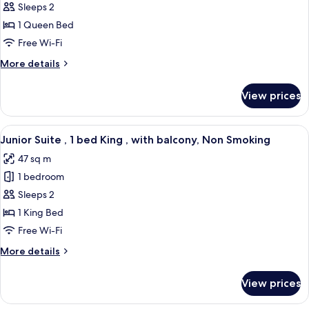
Accessible
Sleeps 2
Smoking
,
1 Queen Bed
1
Free Wi-Fi
bed
More
More details
Queen
details
,
for
View prices
Accessible
with
,
balcony,
1
View
A modern hotel room with a large bed,
Non
7
bed
Junior Suite , 1 bed King , with balcony, Non Smoking
all
Smoking
Queen
47 sq m
,
photos
with
1 bedroom
for
balcony,
Junior
Sleeps 2
Non
Suite
Smoking
1 King Bed
,
Free Wi-Fi
1
More
More details
bed
details
King
for
View prices
Junior
,
Suite
with