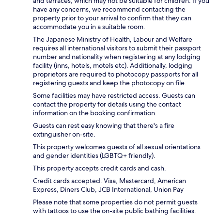
and terraces, which may not be suitable for children. If you
have any concerns, we recommend contacting the
property prior to your arrival to confirm that they can
accommodate you in a suitable room.
The Japanese Ministry of Health, Labour and Welfare
requires all international visitors to submit their passport
number and nationality when registering at any lodging
facility (inns, hotels, motels etc). Additionally, lodging
proprietors are required to photocopy passports for all
registering guests and keep the photocopy on file.
Some facilities may have restricted access. Guests can
contact the property for details using the contact
information on the booking confirmation.
Guests can rest easy knowing that there's a fire
extinguisher on-site.
This property welcomes guests of all sexual orientations
and gender identities (LGBTQ+ friendly).
This property accepts credit cards and cash.
Credit cards accepted: Visa, Mastercard, American
Express, Diners Club, JCB International, Union Pay
Please note that some properties do not permit guests
with tattoos to use the on-site public bathing facilities.