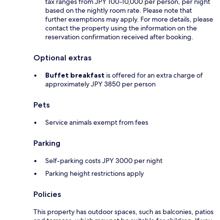
tax ranges from JPY 100-10,000 per person, per night
based on the nightly room rate. Please note that
further exemptions may apply. For more details, please
contact the property using the information on the
reservation confirmation received after booking.
Optional extras
Buffet breakfast
is offered for an extra charge of
approximately JPY 3850 per person
Pets
Service animals exempt from fees
Parking
Self-parking costs JPY 3000 per night
Parking height restrictions apply
Policies
This property has outdoor spaces, such as balconies, patios