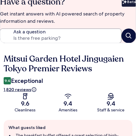
Have a question?
Beta
Bet
Get instant answers with AI powered search of property
information and reviews.
Ask a question
Mitsui Garden Hotel Jingugaien
Reviews
Tokyo Premier Reviews
Exceptional
9.4
1,820 reviews
9.6
9.4
9.4
Cleanliness
Amenities
Staff & service
Guest
What guests liked
review
summary
The breakfast buffet offered a great selection of high-