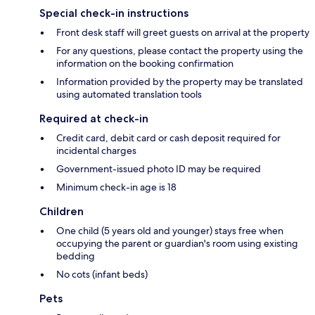
Special check-in instructions
Front desk staff will greet guests on arrival at the property
For any questions, please contact the property using the
information on the booking confirmation
Information provided by the property may be translated
using automated translation tools
Required at check-in
Credit card, debit card or cash deposit required for
incidental charges
Government-issued photo ID may be required
Minimum check-in age is 18
Children
One child (5 years old and younger) stays free when
occupying the parent or guardian's room using existing
bedding
No cots (infant beds)
Pets