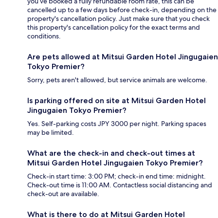
you’ve booked a fully refundable room rate, this can be
cancelled up to a few days before check-in, depending on the
property's cancellation policy. Just make sure that you check
this property's cancellation policy for the exact terms and
conditions.
Are pets allowed at Mitsui Garden Hotel Jingugaien
Tokyo Premier?
Sorry, pets aren't allowed, but service animals are welcome.
Is parking offered on site at Mitsui Garden Hotel
Jingugaien Tokyo Premier?
Yes. Self-parking costs JPY 3000 per night. Parking spaces
may be limited.
What are the check-in and check-out times at
Mitsui Garden Hotel Jingugaien Tokyo Premier?
Check-in start time: 3:00 PM; check-in end time: midnight.
Check-out time is 11:00 AM. Contactless social distancing and
check-out are available.
What is there to do at Mitsui Garden Hotel