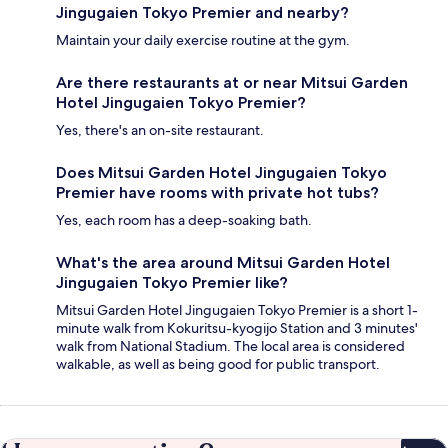
Jingugaien Tokyo Premier and nearby?
Maintain your daily exercise routine at the gym.
Are there restaurants at or near Mitsui Garden
Hotel Jingugaien Tokyo Premier?
Yes, there's an on-site restaurant.
Does Mitsui Garden Hotel Jingugaien Tokyo
Premier have rooms with private hot tubs?
Yes, each room has a deep-soaking bath.
What's the area around Mitsui Garden Hotel
Jingugaien Tokyo Premier like?
Mitsui Garden Hotel Jingugaien Tokyo Premier is a short 1-
minute walk from Kokuritsu-kyogijo Station and 3 minutes'
walk from National Stadium. The local area is considered
walkable, as well as being good for public transport.