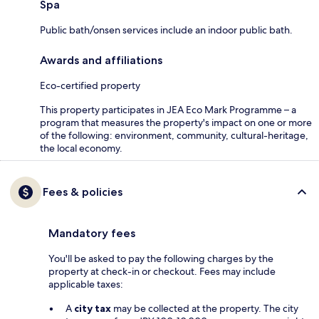
Spa
Public bath/onsen services include an indoor public bath.
Awards and affiliations
Eco-certified property
This property participates in JEA Eco Mark Programme – a
program that measures the property's impact on one or more
of the following: environment, community, cultural-heritage,
the local economy.
Fees & policies
Mandatory fees
You'll be asked to pay the following charges by the
property at check-in or checkout. Fees may include
applicable taxes:
A
city tax
may be collected at the property. The city