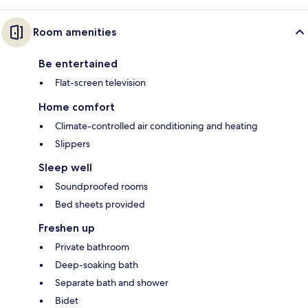
Room amenities
Be entertained
Flat-screen television
Home comfort
Climate-controlled air conditioning and heating
Slippers
Sleep well
Soundproofed rooms
Bed sheets provided
Freshen up
Private bathroom
Deep-soaking bath
Separate bath and shower
Bidet