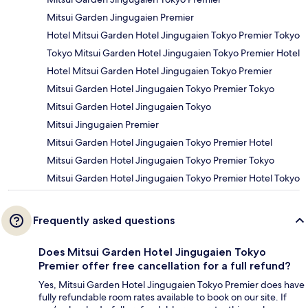
Mitsui Garden Jingugaien Premier
Hotel Mitsui Garden Hotel Jingugaien Tokyo Premier Tokyo
Tokyo Mitsui Garden Hotel Jingugaien Tokyo Premier Hotel
Hotel Mitsui Garden Hotel Jingugaien Tokyo Premier
Mitsui Garden Hotel Jingugaien Tokyo Premier Tokyo
Mitsui Garden Hotel Jingugaien Tokyo
Mitsui Jingugaien Premier
Mitsui Garden Hotel Jingugaien Tokyo Premier Hotel
Mitsui Garden Hotel Jingugaien Tokyo Premier Tokyo
Mitsui Garden Hotel Jingugaien Tokyo Premier Hotel Tokyo
Frequently asked questions
Does Mitsui Garden Hotel Jingugaien Tokyo
Premier offer free cancellation for a full refund?
Yes, Mitsui Garden Hotel Jingugaien Tokyo Premier does have
fully refundable room rates available to book on our site. If