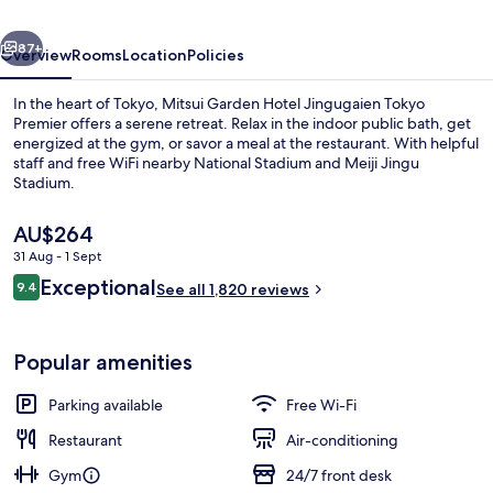
Tokyo
vious
Next
Premier
87+
Overview
Rooms
Location
Policies
In the heart of Tokyo, Mitsui Garden Hotel Jingugaien Tokyo
Premier offers a serene retreat. Relax in the indoor public bath, get
energized at the gym, or savor a meal at the restaurant. With helpful
staff and free WiFi nearby National Stadium and Meiji Jingu
Stadium.
The
AU$264
current
31 Aug - 1 Sept
price
Reviews
Exceptional
View from property
9.4
is
See all 1,820 reviews
9.4 out of 10
AU$264
Popular amenities
Parking available
Free Wi-Fi
Restaurant
Air-conditioning
Gym
24/7 front desk