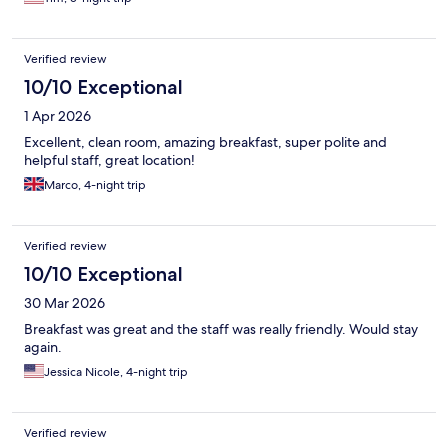
Verified review
10/10 Exceptional
1 Apr 2026
Excellent, clean room, amazing breakfast, super polite and
helpful staff, great location!
Marco, 4-night trip
Verified review
10/10 Exceptional
30 Mar 2026
Breakfast was great and the staff was really friendly. Would stay
again.
Jessica Nicole, 4-night trip
Verified review