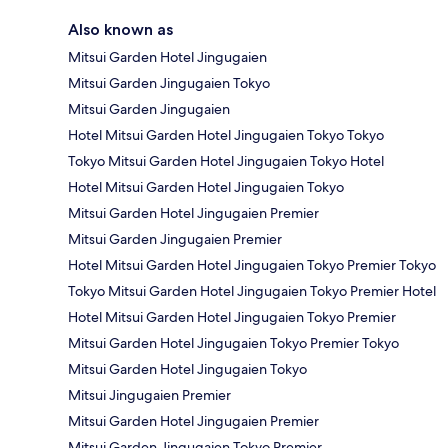
Also known as
Mitsui Garden Hotel Jingugaien
Mitsui Garden Jingugaien Tokyo
Mitsui Garden Jingugaien
Hotel Mitsui Garden Hotel Jingugaien Tokyo Tokyo
Tokyo Mitsui Garden Hotel Jingugaien Tokyo Hotel
Hotel Mitsui Garden Hotel Jingugaien Tokyo
Mitsui Garden Hotel Jingugaien Premier
Mitsui Garden Jingugaien Premier
Hotel Mitsui Garden Hotel Jingugaien Tokyo Premier Tokyo
Tokyo Mitsui Garden Hotel Jingugaien Tokyo Premier Hotel
Hotel Mitsui Garden Hotel Jingugaien Tokyo Premier
Mitsui Garden Hotel Jingugaien Tokyo Premier Tokyo
Mitsui Garden Hotel Jingugaien Tokyo
Mitsui Jingugaien Premier
Mitsui Garden Hotel Jingugaien Premier
Mitsui Garden Jingugaien Tokyo Premier