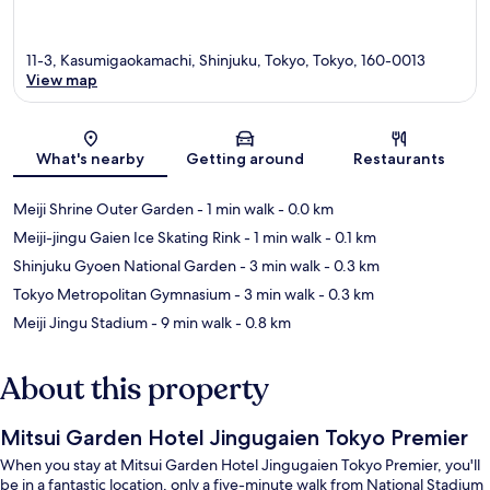
11-3, Kasumigaokamachi, Shinjuku, Tokyo, Tokyo, 160-0013
View map
Map
What's nearby
Getting around
Restaurants
Meiji Shrine Outer Garden
- 1 min walk
- 0.0 km
Meiji-jingu Gaien Ice Skating Rink
- 1 min walk
- 0.1 km
Shinjuku Gyoen National Garden
- 3 min walk
- 0.3 km
Tokyo Metropolitan Gymnasium
- 3 min walk
- 0.3 km
Meiji Jingu Stadium
- 9 min walk
- 0.8 km
About this property
Mitsui Garden Hotel Jingugaien Tokyo Premier
When you stay at Mitsui Garden Hotel Jingugaien Tokyo Premier, you'll
be in a fantastic location, only a five-minute walk from National Stadium