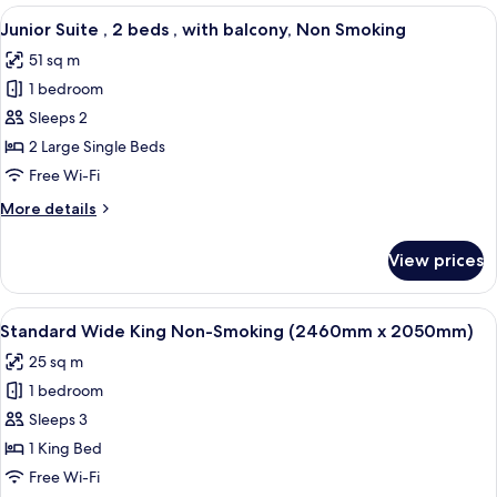
,
View
A hotel room with a large bed, a smalle
balcony,
7
1
Junior Suite , 2 beds , with balcony, Non Smoking
all
Non
bed
51 sq m
King
photos
Smoking
,
1 bedroom
for
with
Junior
Sleeps 2
balcony,
Suite
Non
2 Large Single Beds
Smoking
,
Free Wi-Fi
2
More
More details
beds
details
,
for
View prices
Junior
with
Suite
balcony,
,
View
A modern hotel room with a large bed, 
Non
6
2
Standard Wide King Non-Smoking (2460mm x 2050mm)
all
Smoking
beds
25 sq m
,
photos
with
1 bedroom
for
balcony,
Standard
Sleeps 3
Non
Wide
Smoking
1 King Bed
King
Free Wi-Fi