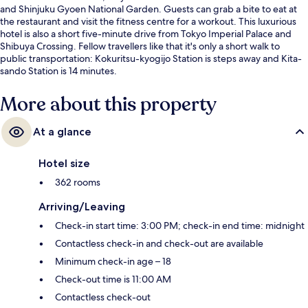
and Shinjuku Gyoen National Garden. Guests can grab a bite to eat at
the restaurant and visit the fitness centre for a workout. This luxurious
hotel is also a short five-minute drive from Tokyo Imperial Palace and
Shibuya Crossing. Fellow travellers like that it's only a short walk to
public transportation: Kokuritsu-kyogijo Station is steps away and Kita-
sando Station is 14 minutes.
More about this property
At a glance
Hotel size
362 rooms
Arriving/Leaving
Check-in start time: 3:00 PM; check-in end time: midnight
Contactless check-in and check-out are available
Minimum check-in age – 18
Check-out time is 11:00 AM
Contactless check-out