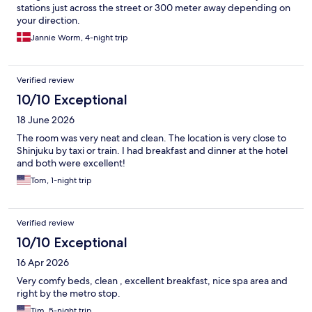
stations just across the street or 300 meter away depending on
your direction.
Jannie Worm, 4-night trip
Verified review
10/10 Exceptional
18 June 2026
The room was very neat and clean. The location is very close to
Shinjuku by taxi or train. I had breakfast and dinner at the hotel
and both were excellent!
Tom, 1-night trip
Verified review
10/10 Exceptional
16 Apr 2026
Very comfy beds, clean , excellent breakfast, nice spa area and
right by the metro stop.
Tim, 5-night trip