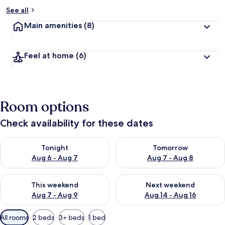
See all
Main amenities
(8)
Feel at home
(6)
Room options
Check availability for these dates
Check availability for tonight Aug 6 - Aug 7
Check availability for tomorr
Tonight
Tomorrow
Aug 6 - Aug 7
Aug 7 - Aug 8
Check availability for this weekend Aug 7 - Aug 9
Check availability for next we
This weekend
Next weekend
Aug 7 - Aug 9
Aug 14 - Aug 16
Available
All rooms
2 beds
3+ beds
1 bed
filters