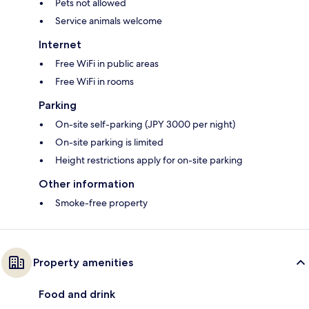
Pets not allowed
Service animals welcome
Internet
Free WiFi in public areas
Free WiFi in rooms
Parking
On-site self-parking (JPY 3000 per night)
On-site parking is limited
Height restrictions apply for on-site parking
Other information
Smoke-free property
Property amenities
Food and drink