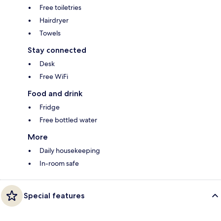
Free toiletries
Hairdryer
Towels
Stay connected
Desk
Free WiFi
Food and drink
Fridge
Free bottled water
More
Daily housekeeping
In-room safe
Special features