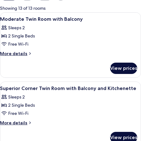
for
Showing 13 of 13 rooms
rooms
View
A modern hotel room with a large bed, a
9
Moderate Twin Room with Balcony
all
Sleeps 2
photos
2 Single Beds
for
Moderate
Free Wi-Fi
Twin
More
More details
Room
details
for
with
View prices
Moderate
Balcony
Twin
Room
View
A modern bathroom with a large window
8
with
Superior Corner Twin Room with Balcony and Kitchenette
all
Balcony
Sleeps 2
photos
2 Single Beds
for
Superior
Free Wi-Fi
Corner
More
More details
Twin
details
for
Room
View prices
Superior