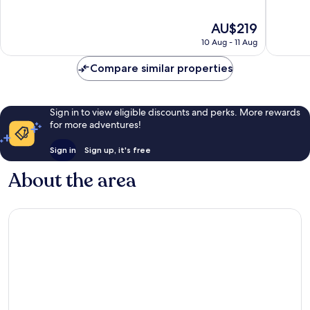
of
of
10,
10,
The
AU$219
Wonderful,
Exceptio
price
5,308
1,925
10 Aug - 11 Aug
is
reviews
reviews
AU$219
Compare similar properties
Sign in to view eligible discounts and perks. More rewards
for more adventures!
Sign in
Sign up, it's free
About the area