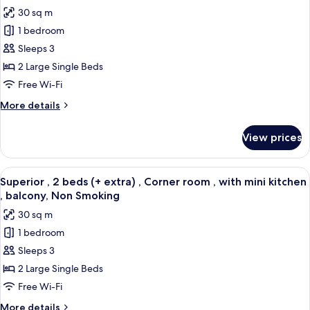
with
photos
30 sq m
balcony,
for
Non
1 bedroom
Superior
Smoking
Sleeps 3
,
2
2 Large Single Beds
beds
Free Wi-Fi
(+
More
More details
extra)
details
,
for
View prices
Superior
Corner
,
room
2
View
A modern hotel room with a large bed, a
,
6
beds
Superior , 2 beds (+ extra) , Corner room , with mini kitchen
all
(+
with
, balcony, Non Smoking
extra)
photos
balcony,
30 sq m
,
for
Non
Corner
1 bedroom
Superior
Smoking
room
Sleeps 3
,
,
with
2
2 Large Single Beds
balcony,
beds
Free Wi-Fi
Non
(+
Smoking
More
More details