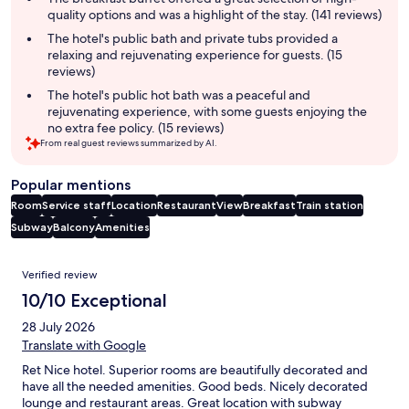
quality options and was a highlight of the stay. (141 reviews)
The hotel's public bath and private tubs provided a
relaxing and rejuvenating experience for guests. (15
reviews)
The hotel's public hot bath was a peaceful and
rejuvenating experience, with some guests enjoying the
no extra fee policy. (15 reviews)
From real guest reviews summarized by AI.
Popular mentions
Room
Service staff
Location
Restaurant
View
Breakfast
Train station
Subway
Balcony
Amenities
Reviews
Verified review
10/10 Exceptional
28 July 2026
Translate with Google
Ret Nice hotel. Superior rooms are beautifully decorated and
have all the needed amenities. Good beds. Nicely decorated
lounge and restaurant areas. Great location with subway