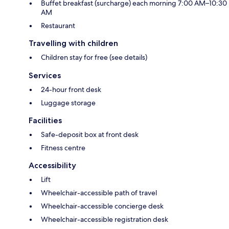
Buffet breakfast (surcharge) each morning 7:00 AM–10:30
AM
Restaurant
Travelling with children
Children stay for free (see details)
Services
24-hour front desk
Luggage storage
Facilities
Safe-deposit box at front desk
Fitness centre
Accessibility
Lift
Wheelchair-accessible path of travel
Wheelchair-accessible concierge desk
Wheelchair-accessible registration desk