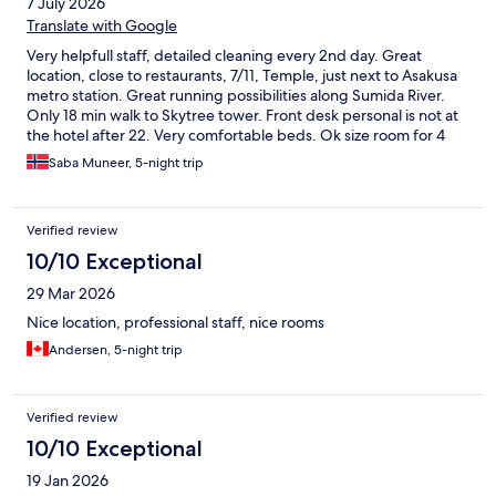
7 July 2026
Translate with Google
Very helpfull staff, detailed cleaning every 2nd day. Great
location, close to restaurants, 7/11, Temple, just next to Asakusa
metro station. Great running possibilities along Sumida River.
Only 18 min walk to Skytree tower. Front desk personal is not at
the hotel after 22. Very comfortable beds. Ok size room for 4
people.
Saba Muneer, 5-night trip
Verified review
10/10 Exceptional
29 Mar 2026
Nice location, professional staff, nice rooms
Andersen, 5-night trip
Verified review
10/10 Exceptional
19 Jan 2026