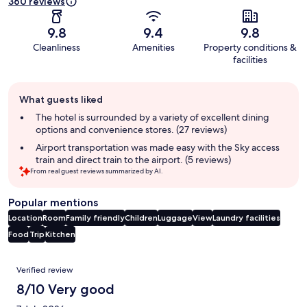
360 reviews
9.8
9.4
9.8
Cleanliness
Amenities
Property conditions &
facilities
Guest
What guests liked
review
summary
The hotel is surrounded by a variety of excellent dining
options and convenience stores. (27 reviews)
Airport transportation was made easy with the Sky access
train and direct train to the airport. (5 reviews)
From real guest reviews summarized by AI.
Popular mentions
Location
Room
Family friendly
Children
Luggage
View
Laundry facilities
Food
Trip
Kitchen
Reviews
Verified review
8/10 Very good