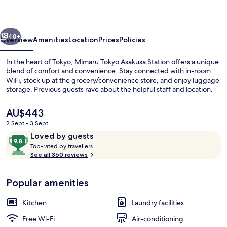
Station
vious
Next
48+
Overview
Amenities
Location
Prices
Policies
In the heart of Tokyo, Mimaru Tokyo Asakusa Station offers a unique
blend of comfort and convenience. Stay connected with in-room
WiFi, stock up at the grocery/convenience store, and enjoy luggage
storage. Previous guests rave about the helpful staff and location.
The
AU$443
current
2 Sept - 3 Sept
price
Reviews
9.8
Loved by guests
is
T
out
Down duvets, in-room safe, desk, free
Top-rated by travellers
AU$443
o
See all 360 reviews
of
p
10,
-
Loved
Popular amenities
r
by
a
guests
t
Kitchen
Laundry facilities
e
d
Free Wi-Fi
Air-conditioning