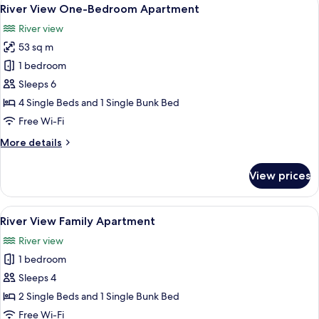
View
10
River View One-Bedroom Apartment
all
River view
photos
53 sq m
for
River
1 bedroom
View
Sleeps 6
One-
4 Single Beds and 1 Single Bunk Bed
Bedroom
Free Wi-Fi
Apartment
More
More details
details
for
View prices
River
View
One-
View
A modern hotel room with a large wind
8
Bedroom
River View Family Apartment
all
Apartment
River view
photos
1 bedroom
for
River
Sleeps 4
View
2 Single Beds and 1 Single Bunk Bed
Family
Free Wi-Fi