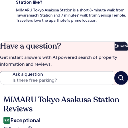
Station like?
MIMARU Tokyo Asakusa Station is a short 8-minute walk from
Tawaramachi Station and 7 minutes' walk from Sensoji Temple.
Travellers love the aparthotel's prime location.
Have a question?
Beta
Bet
Get instant answers with AI powered search of property
information and reviews.
Ask a question
MIMARU Tokyo Asakusa Station
Reviews
Reviews
Exceptional
9.8