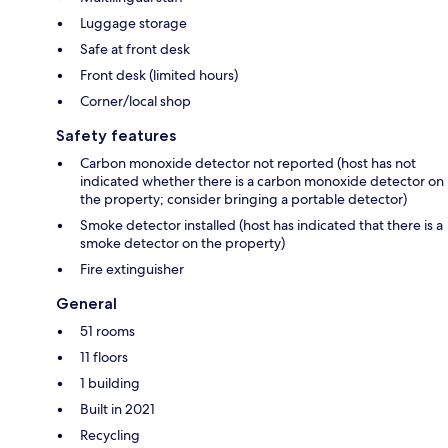
Luggage storage
Safe at front desk
Front desk (limited hours)
Corner/local shop
Safety features
Carbon monoxide detector not reported (host has not
indicated whether there is a carbon monoxide detector on
the property; consider bringing a portable detector)
Smoke detector installed (host has indicated that there is a
smoke detector on the property)
Fire extinguisher
General
51 rooms
11 floors
1 building
Built in 2021
Recycling