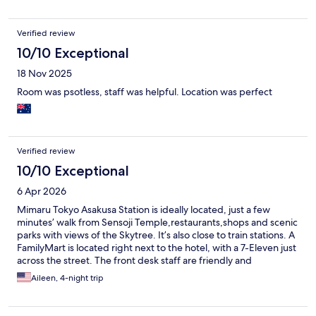
Verified review
10/10 Exceptional
18 Nov 2025
Room was psotless, staff was helpful. Location was perfect
Verified review
10/10 Exceptional
6 Apr 2026
Mimaru Tokyo Asakusa Station is ideally located, just a few
minutes’ walk from Sensoji Temple,restaurants,shops and scenic
parks with views of the Skytree. It’s also close to train stations. A
FamilyMart is located right next to the hotel, with a 7-Eleven just
across the street. The front desk staff are friendly and
courteous. The rooms are spacious and well-suited for a family
Aileen, 4-night trip
of four, featuring a dining area and a fully equipped kitchen.
Amenities such as pajamas and slippers are avaliable upon
request. Laundry facilities are available on the second floor for a