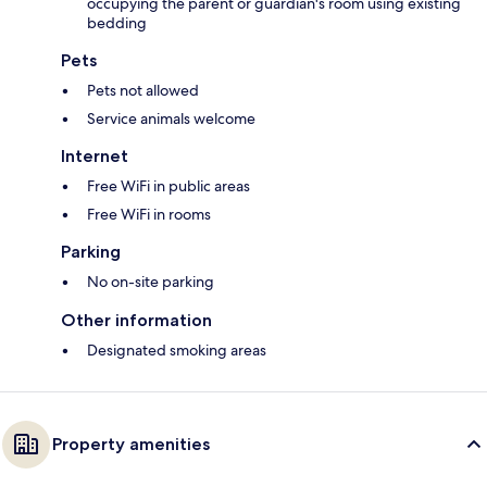
occupying the parent or guardian's room using existing
bedding
Pets
Pets not allowed
Service animals welcome
Internet
Free WiFi in public areas
Free WiFi in rooms
Parking
No on-site parking
Other information
Designated smoking areas
Property amenities