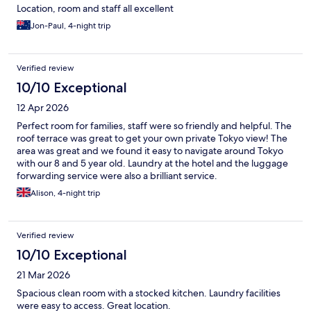
Location, room and staff all excellent
Jon-Paul, 4-night trip
Verified review
10/10 Exceptional
12 Apr 2026
Perfect room for families, staff were so friendly and helpful. The
roof terrace was great to get your own private Tokyo view! The
area was great and we found it easy to navigate around Tokyo
with our 8 and 5 year old. Laundry at the hotel and the luggage
forwarding service were also a brilliant service.
Alison, 4-night trip
Verified review
10/10 Exceptional
21 Mar 2026
Spacious clean room with a stocked kitchen. Laundry facilities
were easy to access. Great location.