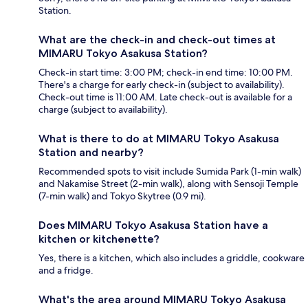
Station.
What are the check-in and check-out times at
MIMARU Tokyo Asakusa Station?
Check-in start time: 3:00 PM; check-in end time: 10:00 PM.
There's a charge for early check-in (subject to availability).
Check-out time is 11:00 AM. Late check-out is available for a
charge (subject to availability).
What is there to do at MIMARU Tokyo Asakusa
Station and nearby?
Recommended spots to visit include Sumida Park (1-min walk)
and Nakamise Street (2-min walk), along with Sensoji Temple
(7-min walk) and Tokyo Skytree (0.9 mi).
Does MIMARU Tokyo Asakusa Station have a
kitchen or kitchenette?
Yes, there is a kitchen, which also includes a griddle, cookware
and a fridge.
What's the area around MIMARU Tokyo Asakusa