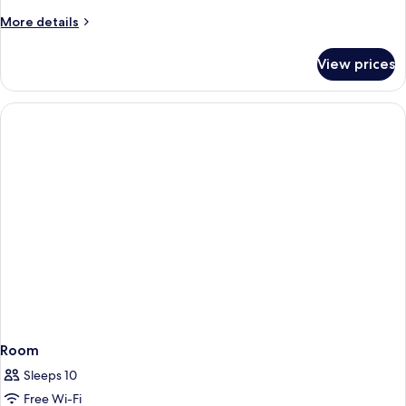
Apartment
More
More details
details
for
View prices
River
View
Family
Apartment
Room
Sleeps 10
Free Wi-Fi