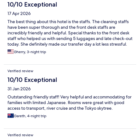
10/10 Exceptional
17 Apr 2026
The best thing about this hotel is the staffs. The cleaning staffs
have been super thorough and the front desk staffs are
incredibly friendly and helpful. Special thanks to the front desk
staff who helped us with sending 5 luggages and late check-out
today. She definitely made our transfer day a lot less stressful.
Gherry, 3-night trip
Verified review
10/10 Exceptional
31 Jan 2026
Outstanding friendly staff! Very helpful and accommodating for
families with limited Japanese. Rooms were great with good
access to transport, river cruise and the Tokyo skytree.
Gareth, 4-night trip
Verified review