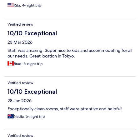
Rita, 4-night trip
Verified review
10/10 Exceptional
23 Mar 2026
Staff was amazing. Super nice to kids and accommodating for all
our needs. Great location in Tokyo.
Brad, 6-night trip
Verified review
10/10 Exceptional
28 Jan 2026
Exceptionally clean rooms, staff were attentive and helpful!
Nadia, 6-night trip
Verified review