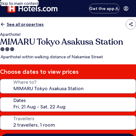
Skip to main content
Get the app
See all properties
Aparthotel
MIMARU Tokyo Asakusa Station
3.0
star
Aparthotel within walking distance of Nakamise Street
property
Choose dates to view prices
Where to?
Dates
Travellers