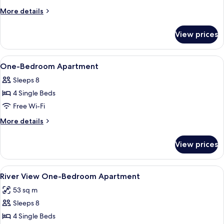
More
More details
details
for
View prices
Room
View
Down duvets, in-room safe, desk, free
5
One-Bedroom Apartment
all
Sleeps 8
photos
4 Single Beds
for
One-
Free Wi-Fi
Bedroom
More
More details
Apartment
details
for
View prices
One-
Bedroom
Apartment
View
Down duvets, in-room safe, desk, free
6
River View One-Bedroom Apartment
all
53 sq m
photos
Sleeps 8
for
River
4 Single Beds