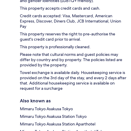
and gender identities (LGBTQ+ friendly).
This property accepts credit cards and cash.
Credit cards accepted: Visa, Mastercard, American
Express, Discover, Diners Club, JCB International, Union
Pay
This property reserves the right to pre-authorise the
guest's credit card prior to arrival.
This property is professionally cleaned.
Please note that cultural norms and guest policies may
differ by country and by property. The policies listed are
provided by the property.
Towel exchange is available daily. Housekeeping service is
provided on the 3rd day of the stay, and every 2 days after
that. Additional housekeeping service is available on
request for a surcharge
Also known as
Mimaru Tokyo Asakusa Tokyo
Mimaru Tokyo Asakusa Station Tokyo
Mimaru Tokyo Asakusa Station Aparthotel