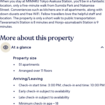
When you stay at MIMARU Tokyo Asakusa Station, you'll be in a fantastic
location, only a five-minute walk from Sumida Park and Nakamise
Street. Conveniences such as kitchens are in all apartments, along with
down duvets and free WiFi. Fellow travellers love the helpful staff and
location. The property is only a short walk to public transportation:
Tawaramachi Station is 8 minutes and Honjo-azumabashi Station is 9
minutes.
More about this property
At a glance
Property size
51 apartments
Arranged over 11 floors
Arriving/Leaving
Check-in start time: 3:00 PM; check-in end time: 10:00 PM
Early check-in subject to availability
Late check-in subject to availability
Minimum check-in age – 18