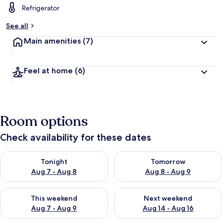
Refrigerator
b
y
See all
t
Main amenities
(7)
r
a
v
Feel at home
(6)
e
l
l
e
r
Room options
s
Check availability for these dates
Check availability for tonight Aug 7 - Aug 8
Check availability for tomorr
Tonight
Tomorrow
Aug 7 - Aug 8
Aug 8 - Aug 9
Check availability for this weekend Aug 7 - Aug 9
Check availability for next we
This weekend
Next weekend
Aug 7 - Aug 9
Aug 14 - Aug 16