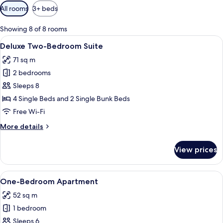
Available
All rooms
3+ beds
filters
for
Showing 8 of 8 rooms
rooms
View
A modern interior with a sofa, dining 
14
Deluxe Two-Bedroom Suite
all
71 sq m
photos
2 bedrooms
for
Deluxe
Sleeps 8
Two-
4 Single Beds and 2 Single Bunk Beds
Bedroom
Free Wi-Fi
Suite
More
More details
details
for
View prices
Deluxe
Two-
Bedroom
View
One-Bedroom Apartment
8
Suite
One-Bedroom Apartment
all
52 sq m
photos
1 bedroom
for
One-
Sleeps 6