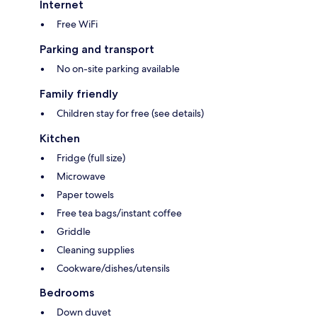
Internet
Free WiFi
Parking and transport
No on-site parking available
Family friendly
Children stay for free (see details)
Kitchen
Fridge (full size)
Microwave
Paper towels
Free tea bags/instant coffee
Griddle
Cleaning supplies
Cookware/dishes/utensils
Bedrooms
Down duvet