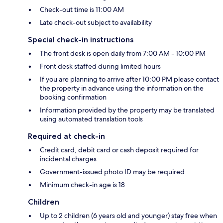
Check-out time is 11:00 AM
Late check-out subject to availability
Special check-in instructions
The front desk is open daily from 7:00 AM - 10:00 PM
Front desk staffed during limited hours
If you are planning to arrive after 10:00 PM please contact
the property in advance using the information on the
booking confirmation
Information provided by the property may be translated
using automated translation tools
Required at check-in
Credit card, debit card or cash deposit required for
incidental charges
Government-issued photo ID may be required
Minimum check-in age is 18
Children
Up to 2 children (6 years old and younger) stay free when