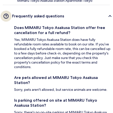
Mimaru Tokyo Asakusa Station Aparthotel Tokyo
Frequently asked questions
Does MIMARU Tokyo Asakusa Station offer free
cancellation for a full refund?
Yes, MIMARU Tokyo Asakusa Station does have fully
refundable room rates available to book on our site. If you’ve
booked a fully refundable room rate, this can be cancelled up
to a few days before check-in, depending on the property's
cancellation policy. Just make sure that you check this
property's cancellation policy for the exact terms and
conditions.
Are pets allowed at MIMARU Tokyo Asakusa
Station?
Sorry, pets aren't allowed, but service animals are welcome.
Is parking offered on site at MIMARU Tokyo
Asakusa Station?
Sorry, there's no on-site parking at MIMARU Tokyo Asakusa