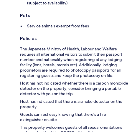
(subject to availability)
Pets
Service animals exempt from fees
Policies
The Japanese Ministry of Health, Labour and Welfare
requires all international visitors to submit their passport
number and nationality when registering at any lodging
facility (inns, hotels, motels etc). Additionally, lodging
proprietors are required to photocopy passports for all
registering guests and keep the photocopy on file.
Host has not indicated whether there is a carbon monoxide
detector on the property; consider bringing a portable
detector with you on the trip.
Host has indicated that there is a smoke detector on the
property.
Guests can rest easy knowing that there's a fire
extinguisher on-site.
This property welcomes guests of all sexual orientations