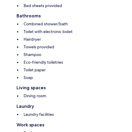
Bed sheets provided
Bathrooms
Combined shower/bath
Toilet with electronic bidet
Hairdryer
Towels provided
Shampoo
Eco-friendly toiletries
Toilet paper
Soap
Living spaces
Dining room
Laundry
Laundry facilities
Work spaces