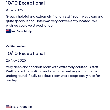
10/10 Exceptional
9 Jan 2026
Greatly helpful and extremely friendly staff, room was clean and
quite spacious and Hotel was very conveniently located. We
wish we could’ve stayed longer.
Lee, 5-night trip
Verified review
10/10 Exceptional
26 Nov 2025
Very clean and spacious room with extremely courteous staff.
Well located for walking and visiting as well as getting to the
underground. Really spacious room was exceptionally nice for
our trip.
Eric, 3-night trip