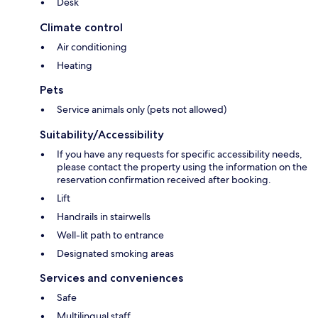
Desk
Climate control
Air conditioning
Heating
Pets
Service animals only (pets not allowed)
Suitability/Accessibility
If you have any requests for specific accessibility needs,
please contact the property using the information on the
reservation confirmation received after booking.
Lift
Handrails in stairwells
Well-lit path to entrance
Designated smoking areas
Services and conveniences
Safe
Multilingual staff