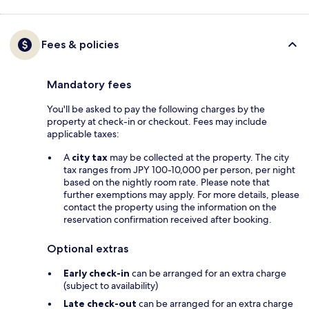
Fees & policies
Mandatory fees
You'll be asked to pay the following charges by the
property at check-in or checkout. Fees may include
applicable taxes:
A
city tax
may be collected at the property. The city
tax ranges from JPY 100-10,000 per person, per night
based on the nightly room rate. Please note that
further exemptions may apply. For more details, please
contact the property using the information on the
reservation confirmation received after booking.
Optional extras
Early check-in
can be arranged for an extra charge
(subject to availability)
Late check-out
can be arranged for an extra charge