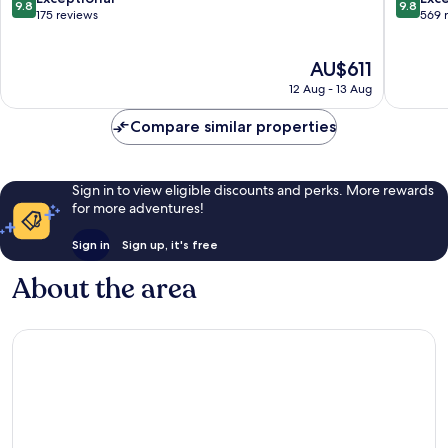
9.8
9.8
out
out
175 reviews
569 
of
of
10,
10,
The
AU$611
Exceptional,
Exceptio
price
175
569
12 Aug - 13 Aug
is
reviews
reviews
AU$611
Compare similar properties
Sign in to view eligible discounts and perks. More rewards
for more adventures!
Sign in
Sign up, it's free
About the area