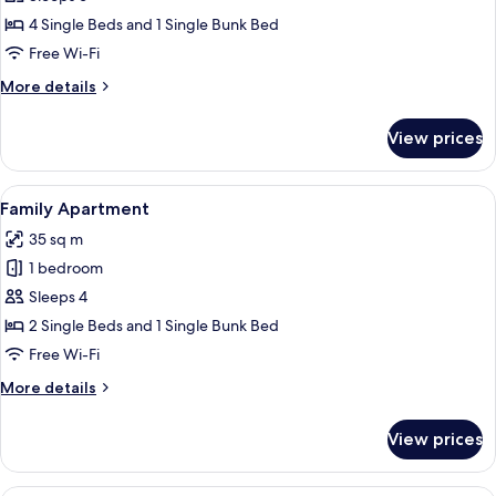
Bedroom
4 Single Beds and 1 Single Bunk Bed
Apartment
Free Wi-Fi
More
More details
details
for
View prices
One-
Bedroom
Apartment
View
A modern hotel room with a large windo
11
Family Apartment
all
35 sq m
photos
1 bedroom
for
Family
Sleeps 4
Apartment
2 Single Beds and 1 Single Bunk Bed
Free Wi-Fi
More
More details
details
for
View prices
Family
Apartment
A modern hotel room with a large windo