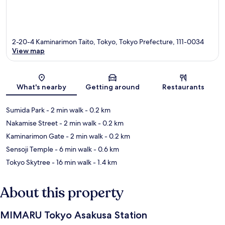
2-20-4 Kaminarimon Taito, Tokyo, Tokyo Prefecture, 111-0034
View map
Map
What's nearby
Getting around
Restaurants
Sumida Park
- 2 min walk
- 0.2 km
Nakamise Street
- 2 min walk
- 0.2 km
Kaminarimon Gate
- 2 min walk
- 0.2 km
Sensoji Temple
- 6 min walk
- 0.6 km
Tokyo Skytree
- 16 min walk
- 1.4 km
About this property
MIMARU Tokyo Asakusa Station