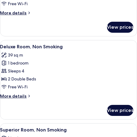
Smoking
Free Wi-Fi
More
More details
details
for
View prices
Superior
Suite,
Non
View
A modern hotel room with bunk beds, a 
45
Smoking
Deluxe Room, Non Smoking
all
39 sq m
photos
1 bedroom
for
Deluxe
Sleeps 4
Room,
2 Double Beds
Non
Free Wi-Fi
Smoking
More
More details
details
for
View prices
Deluxe
Room,
Non
View
A modern interior with a sofa, dining t
25
Smoking
Superior Room, Non Smoking
all