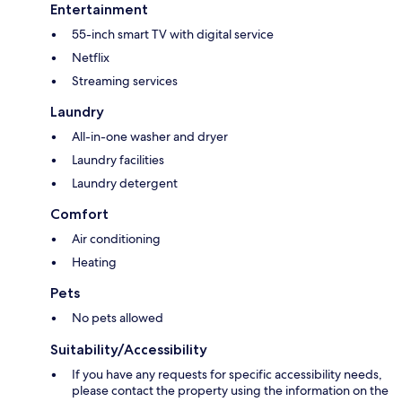
Entertainment
55-inch smart TV with digital service
Netflix
Streaming services
Laundry
All-in-one washer and dryer
Laundry facilities
Laundry detergent
Comfort
Air conditioning
Heating
Pets
No pets allowed
Suitability/Accessibility
If you have any requests for specific accessibility needs,
please contact the property using the information on the