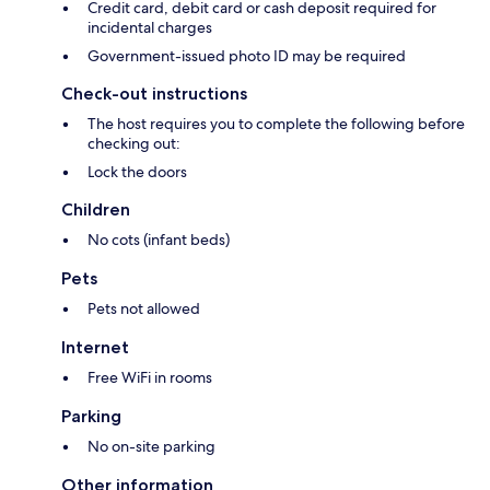
Credit card, debit card or cash deposit required for
incidental charges
Government-issued photo ID may be required
Check-out instructions
The host requires you to complete the following before
checking out:
Lock the doors
Children
No cots (infant beds)
Pets
Pets not allowed
Internet
Free WiFi in rooms
Parking
No on-site parking
Other information