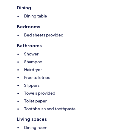
Dining
Dining table
Bedrooms
Bed sheets provided
Bathrooms
Shower
Shampoo
Hairdryer
Free toiletries
Slippers
Towels provided
Toilet paper
Toothbrush and toothpaste
Living spaces
Dining room