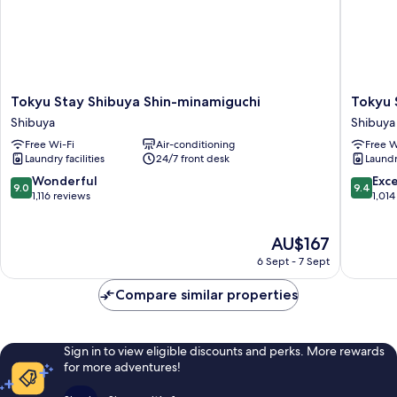
Tokyu
Tokyu
Tokyu Stay Shibuya Shin-minamiguchi
Tokyu 
Stay
Stay
Shibuya
Shibuya
Shibuya
Shibuya
Free Wi-Fi
Air-conditioning
Free W
Shin-
Shibuya
Laundry facilities
24/7 front desk
Laundry
minamiguchi
Shibuya
9.0
9.4
Wonderful
Exc
9.0
9.4
out
out
1,116 reviews
1,014
of
of
10,
10,
The
AU$167
Wonderful,
Exceptio
price
1,116
1,014
6 Sept - 7 Sept
is
reviews
reviews
AU$167
Compare similar properties
Sign in to view eligible discounts and perks. More rewards
for more adventures!