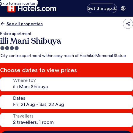
Skip to main content
Get the app
See all properties
Entire apartment
illi Mani Shibuya
4.0
star
City centre apartment within easy reach of Hachikō Memorial Statue
property
Choose dates to view prices
Where to?
Dates
Travellers