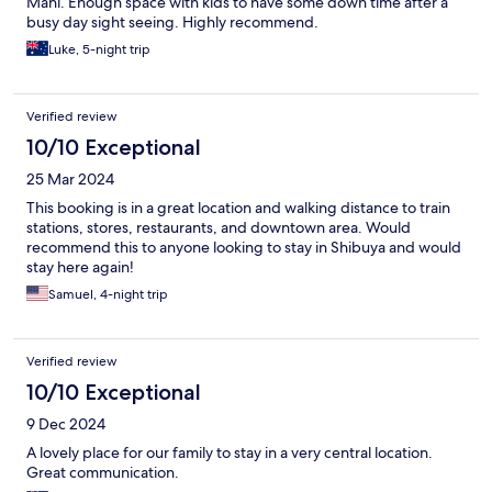
Mani. Enough space with kids to have some down time after a
busy day sight seeing. Highly recommend.
Luke, 5-night trip
Verified review
10/10 Exceptional
25 Mar 2024
This booking is in a great location and walking distance to train
stations, stores, restaurants, and downtown area. Would
recommend this to anyone looking to stay in Shibuya and would
stay here again!
Samuel, 4-night trip
Verified review
10/10 Exceptional
9 Dec 2024
A lovely place for our family to stay in a very central location.
Great communication.