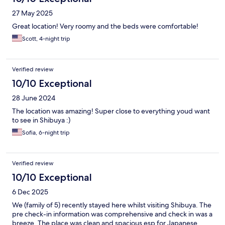
27 May 2025
Great location! Very roomy and the beds were comfortable!
Scott, 4-night trip
Verified review
10/10 Exceptional
28 June 2024
The location was amazing! Super close to everything youd want
to see in Shibuya :)
Sofia, 6-night trip
Verified review
10/10 Exceptional
6 Dec 2025
We (family of 5) recently stayed here whilst visiting Shibuya. The
pre check-in information was comprehensive and check in was a
breeze. The place was clean and spacious esp for Japanese