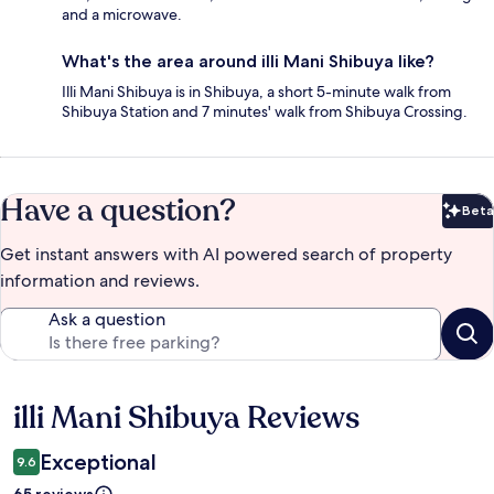
and a microwave.
What's the area around illi Mani Shibuya like?
Illi Mani Shibuya is in Shibuya, a short 5-minute walk from
Shibuya Station and 7 minutes' walk from Shibuya Crossing.
Have a question?
Beta
Bet
Get instant answers with AI powered search of property
information and reviews.
Ask a question
illi Mani Shibuya Reviews
Reviews
Exceptional
9.6