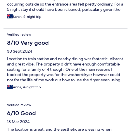
occurring outside so the entrance area felt pretty ordinary. For a
5 night stay it should have been cleaned, particularly given the
cost and the inability to do it yourself. Shibuya is great.
Sarah, 5-night trip
Verified review
8/10 Very good
30 Sept 2024
Location to train station and nearby dining was fantastic. Vibrant
and great vibe. The property didn’t have enough comfortable
seating for a family of 4 though. One of the main reasons I
booked the property was for the washer/dryer however could
not for the life of me work out how to use the dryer even using
Google translate to hover over the text, It ran for almost 6 hours
Anna, 4-night trip
and clothes still came out damp. I found the small details
annoying, not enough space in the shower room to place dry
clothes except the floor, not enough hooks to hang 4 wet
Verified review
towels, no spare rubbish bags to empty the garbage that was
smelling awful by day 4 etc. These were minor things that can
6/10 Good
be easily fixed to make it a 5/5 experience.
18 Mar 2024
The location is great, and the aesthetic are pleasing when