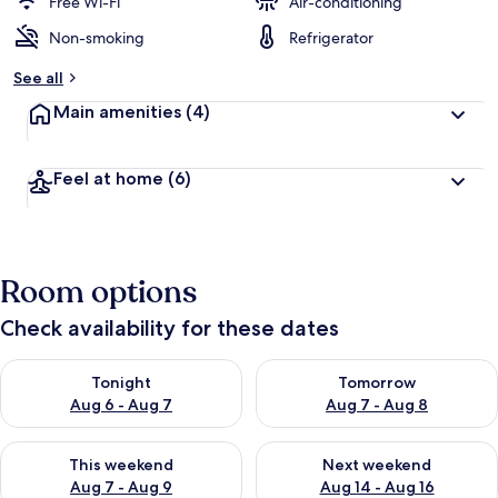
d
Free Wi-Fi
Air-conditioning
Non-smoking
Refrigerator
b
y
See all
t
Main amenities
(4)
r
a
v
Feel at home
(6)
e
l
l
e
r
Room options
s
Check availability for these dates
Check availability for tonight Aug 6 - Aug 7
Check availability for tomorr
Tonight
Tomorrow
Aug 6 - Aug 7
Aug 7 - Aug 8
Check availability for this weekend Aug 7 - Aug 9
Check availability for next we
This weekend
Next weekend
Aug 7 - Aug 9
Aug 14 - Aug 16