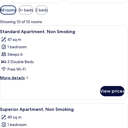
Available
All rooms
3+ beds
2 beds
filters
for
Showing 10 of 10 rooms
rooms
View
A modern living room with a kitchen ar
22
Standard Apartment, Non Smoking
all
47 sq m
photos
1 bedroom
for
Standard
Sleeps 6
Apartment,
3 Double Beds
Non
Free Wi-Fi
Smoking
More
More details
details
for
View prices
Standard
Apartment,
Non
View
A modern hotel room with a bunk bed, a
23
Smoking
Superior Apartment, Non Smoking
all
49 sq m
photos
1 bedroom
for