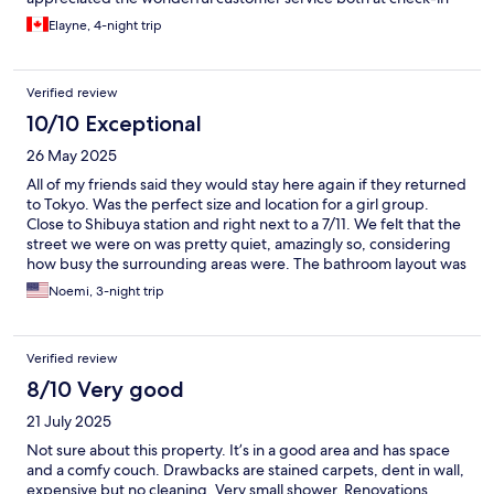
(personless) and in changing our reservation. The only negative
Elayne, 4-night trip
was the shower is quite tiny but was made up by the large, well-
lit bathroom.
Verified review
10/10 Exceptional
26 May 2025
All of my friends said they would stay here again if they returned
to Tokyo. Was the perfect size and location for a girl group.
Close to Shibuya station and right next to a 7/11. We felt that the
street we were on was pretty quiet, amazingly so, considering
how busy the surrounding areas were. The bathroom layout was
also perfect since the toilet, sink and shower were all separate
Noemi, 3-night trip
from one another, meaning multiple people could get ready at
the same time. Check in process was pretty easy and the
washer/dryer worked great. Our clothes came out pretty dry.
Verified review
Only item we wished for during our stay was an iron.
8/10 Very good
21 July 2025
Not sure about this property. It’s in a good area and has space
and a comfy couch. Drawbacks are stained carpets, dent in wall,
expensive but no cleaning. Very small shower. Renovations