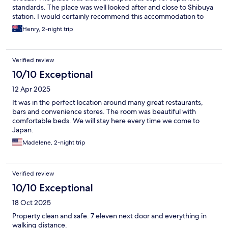
standards. The place was well looked after and close to Shibuya
station. I would certainly recommend this accommodation to
anyone visiting Shibuya.
Henry, 2-night trip
Verified review
10/10 Exceptional
12 Apr 2025
It was in the perfect location around many great restaurants,
bars and convenience stores. The room was beautiful with
comfortable beds. We will stay here every time we come to
Japan.
Madelene, 2-night trip
Verified review
10/10 Exceptional
18 Oct 2025
Property clean and safe. 7 eleven next door and everything in
walking distance.