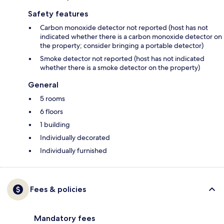
Safety features
Carbon monoxide detector not reported (host has not
indicated whether there is a carbon monoxide detector on
the property; consider bringing a portable detector)
Smoke detector not reported (host has not indicated
whether there is a smoke detector on the property)
General
5 rooms
6 floors
1 building
Individually decorated
Individually furnished
Fees & policies
Mandatory fees