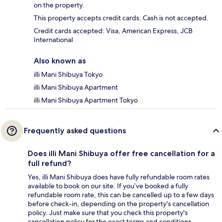
on the property.
This property accepts credit cards. Cash is not accepted.
Credit cards accepted: Visa, American Express, JCB
International
Also known as
illi Mani Shibuya Tokyo
illi Mani Shibuya Apartment
illi Mani Shibuya Apartment Tokyo
Frequently asked questions
Does illi Mani Shibuya offer free cancellation for a
full refund?
Yes, illi Mani Shibuya does have fully refundable room rates
available to book on our site. If you’ve booked a fully
refundable room rate, this can be cancelled up to a few days
before check-in, depending on the property's cancellation
policy. Just make sure that you check this property's
cancellation policy for the exact terms and conditions.