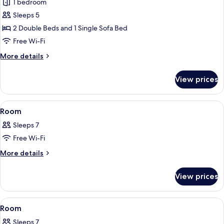
1 bedroom
photos
Sleeps 5
for
Superior
2 Double Beds and 1 Single Sofa Bed
Room,
Free Wi-Fi
Non
More
More details
Smoking
details
for
View prices
Superior
Room,
Non
View
A microwave oven with a digital displa
16
Smoking
Room
all
Sleeps 7
photos
Free Wi-Fi
for
Room
More
More details
details
for
View prices
Room
View
A bunk bed room with a ladder, a sofa,
29
Room
all
Sleeps 7