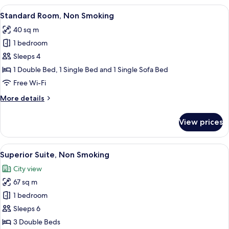
Non
View
A dining area with a marble table, wic
15
Smoking
Standard Room, Non Smoking
all
40 sq m
photos
1 bedroom
for
Standard
Sleeps 4
Room,
1 Double Bed, 1 Single Bed and 1 Single Sofa Bed
Non
Free Wi-Fi
Smoking
More
More details
details
for
View prices
Standard
Room,
Non
View
A modern hotel room with bunk beds, a 
27
Smoking
Superior Suite, Non Smoking
all
City view
photos
67 sq m
for
Superior
1 bedroom
Suite,
Sleeps 6
Non
3 Double Beds