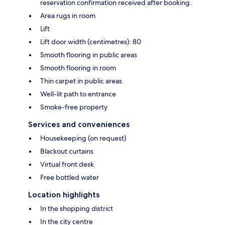
reservation confirmation received after booking.
Area rugs in room
Lift
Lift door width (centimetres): 80
Smooth flooring in public areas
Smooth flooring in room
Thin carpet in public areas
Well-lit path to entrance
Smoke-free property
Services and conveniences
Housekeeping (on request)
Blackout curtains
Virtual front desk
Free bottled water
Location highlights
In the shopping district
In the city centre