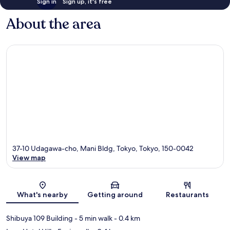
Sign in
Sign up, it's free
About the area
37-10 Udagawa-cho, Mani Bldg, Tokyo, Tokyo, 150-0042
View map
Map
What's nearby
Getting around
Restaurants
Shibuya 109 Building
- 5 min walk
- 0.4 km