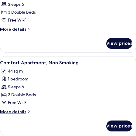
Superior
Sleeps 6
Apartment,
3 Double Beds
Non
Free Wi-Fi
Smoking
More
More details
details
for
View prices
Superior
Apartment,
Non
View
A compact living space with a sofa, a 
23
Smoking
Comfort Apartment, Non Smoking
all
44 sq m
photos
1 bedroom
for
Comfort
Sleeps 6
Apartment,
3 Double Beds
Non
Free Wi-Fi
Smoking
More
More details
details
for
View prices
Comfort
Apartment,