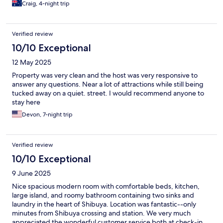
Craig, 4-night trip
Verified review
10/10 Exceptional
12 May 2025
Property was very clean and the host was very responsive to
answer any questions. Near a lot of attractions while still being
tucked away on a quiet. street. I would recommend anyone to
stay here
Devon, 7-night trip
Verified review
10/10 Exceptional
9 June 2025
Nice spacious modern room with comfortable beds, kitchen,
large island, and roomy bathroom containing two sinks and
laundry in the heart of Shibuya. Location was fantastic--only
minutes from Shibuya crossing and station. We very much
appreciated the wonderful customer service both at check-in