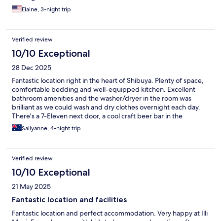
Elaine, 3-night trip
Verified review
10/10 Exceptional
28 Dec 2025
Fantastic location right in the heart of Shibuya. Plenty of space,
comfortable bedding and well-equipped kitchen. Excellent
bathroom amenities and the washer/dryer in the room was
brilliant as we could wash and dry clothes overnight each day.
There's a 7-Eleven next door, a cool craft beer bar in the
building basement (but no noise disturbance), and the location
Sallyanne, 4-night trip
is a short 2-3 minute walk to bars, isakayas, shops, and about 8-
10 minutes walk to the train station. We loved staying here and
would definitely recommend!
Verified review
10/10 Exceptional
21 May 2025
Fantastic location and facilities
Fantastic location and perfect accommodation. Very happy at Illi