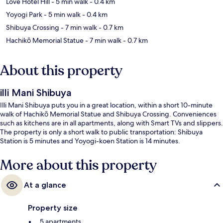
Love Hotel Hill
- 5 min walk
- 0.4 km
Yoyogi Park
- 5 min walk
- 0.4 km
Shibuya Crossing
- 7 min walk
- 0.7 km
Hachikō Memorial Statue
- 7 min walk
- 0.7 km
About this property
illi Mani Shibuya
Illi Mani Shibuya puts you in a great location, within a short 10-minute
walk of Hachikō Memorial Statue and Shibuya Crossing. Conveniences
such as kitchens are in all apartments, along with Smart TVs and slippers.
The property is only a short walk to public transportation: Shibuya
Station is 5 minutes and Yoyogi-koen Station is 14 minutes.
More about this property
At a glance
Property size
5 apartments