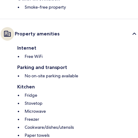
Smoke-free property
Property amenities
Internet
Free WiFi
Parking and transport
No on-site parking available
Kitchen
Fridge
Stovetop
Microwave
Freezer
Cookware/dishes/utensils
Paper towels