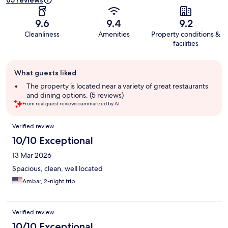
65 reviews
9.6
9.4
9.2
Cleanliness
Amenities
Property conditions &
facilities
Guest
What guests liked
review
summary
The property is located near a variety of great restaurants
and dining options. (5 reviews)
From real guest reviews summarized by AI.
Reviews
Verified review
10/10 Exceptional
13 Mar 2026
Spacious, clean, well located
Ambar, 2-night trip
Verified review
10/10 Exceptional