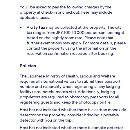
You'll be asked to pay the following charges by the
property at check-in or checkout. Fees may include
applicable taxes:
A
city tax
may be collected at the property. The city
tax ranges from JPY 100-10,000 per person, per night
based on the nightly room rate. Please note that
further exemptions may apply. For more details, please
contact the property using the information on the
reservation confirmation received after booking.
Policies
The Japanese Ministry of Health, Labour and Welfare
requires all international visitors to submit their passport
number and nationality when registering at any lodging
facility (inns, hotels, motels etc). Additionally, lodging
proprietors are required to photocopy passports for all
registering guests and keep the photocopy on file.
Host has not indicated whether there is a carbon monoxide
detector on the property; consider bringing a portable
detector with you on the trip.
Host has not indicated whether there is a smoke detector