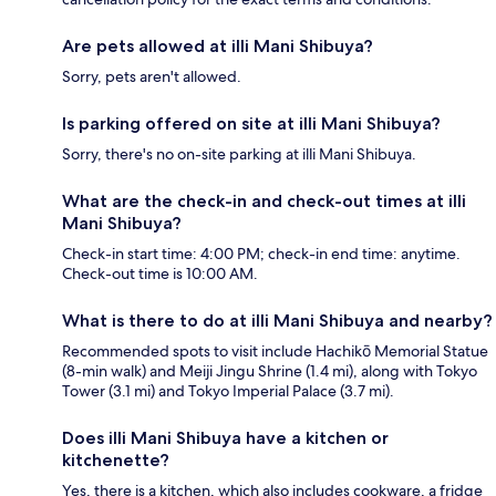
Are pets allowed at illi Mani Shibuya?
Sorry, pets aren't allowed.
Is parking offered on site at illi Mani Shibuya?
Sorry, there's no on-site parking at illi Mani Shibuya.
What are the check-in and check-out times at illi
Mani Shibuya?
Check-in start time: 4:00 PM; check-in end time: anytime.
Check-out time is 10:00 AM.
What is there to do at illi Mani Shibuya and nearby?
Recommended spots to visit include Hachikō Memorial Statue
(8-min walk) and Meiji Jingu Shrine (1.4 mi), along with Tokyo
Tower (3.1 mi) and Tokyo Imperial Palace (3.7 mi).
Does illi Mani Shibuya have a kitchen or
kitchenette?
Yes, there is a kitchen, which also includes cookware, a fridge