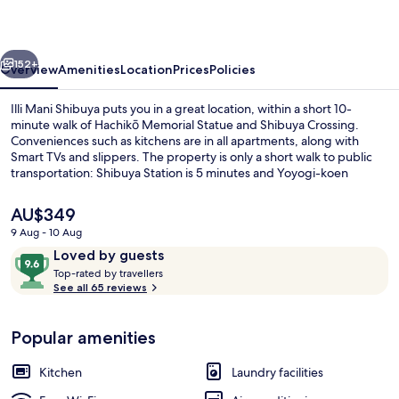
vious
Next
152+
Overview
Amenities
Location
Prices
Policies
Illi Mani Shibuya puts you in a great location, within a short 10-
minute walk of Hachikō Memorial Statue and Shibuya Crossing.
Conveniences such as kitchens are in all apartments, along with
Smart TVs and slippers. The property is only a short walk to public
transportation: Shibuya Station is 5 minutes and Yoyogi-koen
Station is 14 minutes.
The
AU$349
current
9 Aug - 10 Aug
price
Reviews
9.6
Loved by guests
Standard Room, Non Smoking
is
T
out
Top-rated by travellers
AU$349
o
See all 65 reviews
of
p
10,
-
Loved
Popular amenities
r
by
a
guests
t
Kitchen
Laundry facilities
e