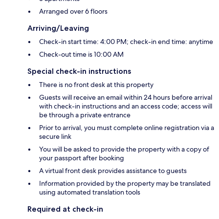
Arranged over 6 floors
Arriving/Leaving
Check-in start time: 4:00 PM; check-in end time: anytime
Check-out time is 10:00 AM
Special check-in instructions
There is no front desk at this property
Guests will receive an email within 24 hours before arrival
with check-in instructions and an access code; access will
be through a private entrance
Prior to arrival, you must complete online registration via a
secure link
You will be asked to provide the property with a copy of
your passport after booking
A virtual front desk provides assistance to guests
Information provided by the property may be translated
using automated translation tools
Required at check-in