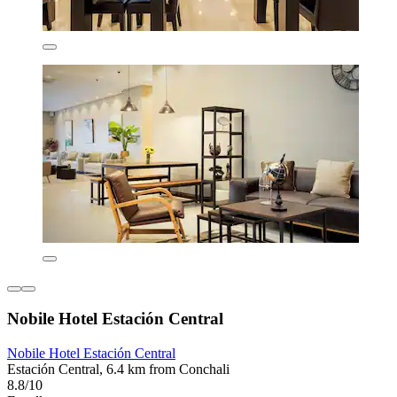
Nobile Hotel Estación Central
Nobile Hotel Estación Central
Estación Central, 6.4 km from Conchali
8.8/10