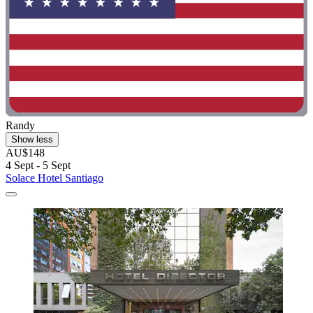
Randy
Show less
AU$148
4 Sept - 5 Sept
Solace Hotel Santiago