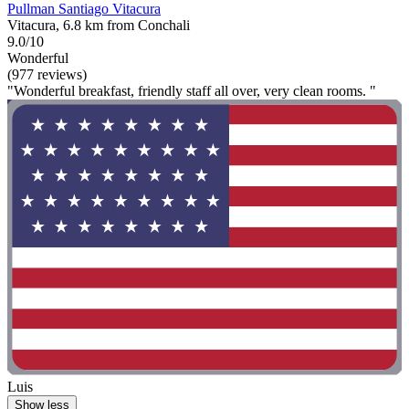
Pullman Santiago Vitacura
Vitacura, 6.8 km from Conchali
9.0/10
Wonderful
(977 reviews)
"Wonderful breakfast, friendly staff all over, very clean rooms. "
Luis
Show less