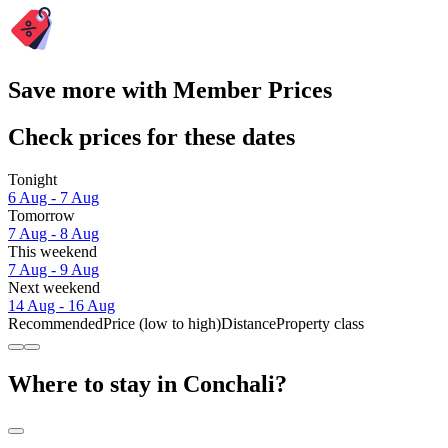
Save more with Member Prices
Check prices for these dates
Tonight
6 Aug - 7 Aug
Tomorrow
7 Aug - 8 Aug
This weekend
7 Aug - 9 Aug
Next weekend
14 Aug - 16 Aug
Recommended
Price (low to high)
Distance
Property class
Where to stay in Conchali?