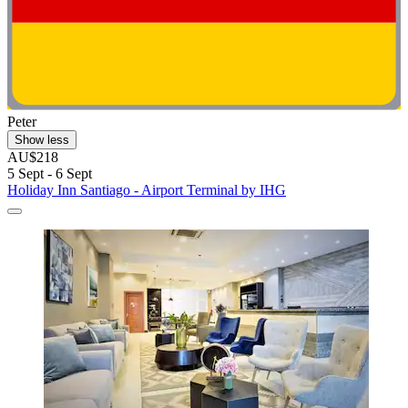
Peter
Show less
AU$218
5 Sept - 6 Sept
Holiday Inn Santiago - Airport Terminal by IHG