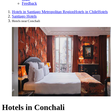
Feedback
Hotels in Santiago Metropolitan Region
Hotels in Chile
Hotels
Santiago Hotels
Hotels near Conchali
Hotels in Conchali