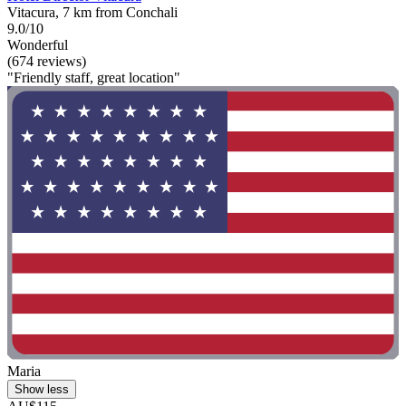
Vitacura, 7 km from Conchali
9.0/10
Wonderful
(674 reviews)
"Friendly staff, great location"
Maria
Show less