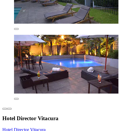
Hotel Director Vitacura
Hotel Director Vitacura