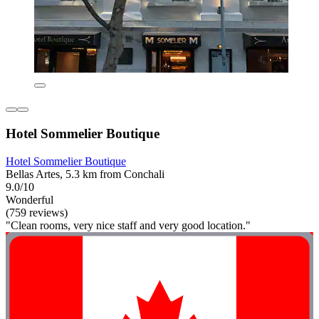
Hotel Sommelier Boutique
Hotel Sommelier Boutique
Bellas Artes, 5.3 km from Conchali
9.0/10
Wonderful
(759 reviews)
"Clean rooms, very nice staff and very good location."