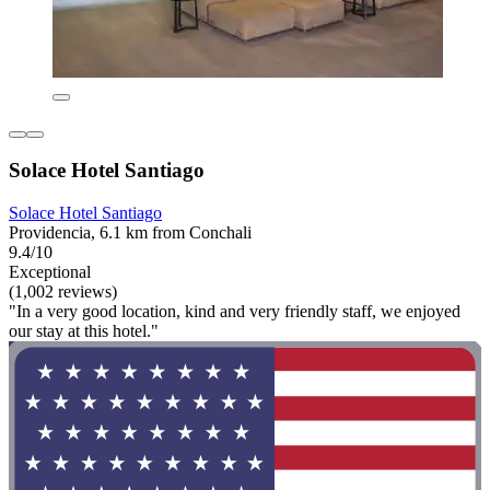
Solace Hotel Santiago
Solace Hotel Santiago
Providencia, 6.1 km from Conchali
9.4/10
Exceptional
(1,002 reviews)
"In a very good location, kind and very friendly staff, we enjoyed
our stay at this hotel."