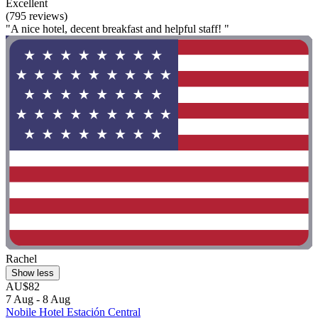
Excellent
(795 reviews)
"A nice hotel, decent breakfast and helpful staff! "
Rachel
Show less
AU$82
7 Aug - 8 Aug
Nobile Hotel Estación Central