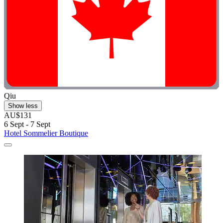
Qiu
Show less
AU$131
6 Sept - 7 Sept
Hotel Sommelier Boutique