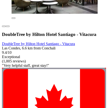
DoubleTree by Hilton Hotel Santiago - Vitacura
DoubleTree by Hilton Hotel Santiago - Vitacura
Las Condes, 6.6 km from Conchali
9.4/10
Exceptional
(1,005 reviews)
"Very helpful staff, great stay!"