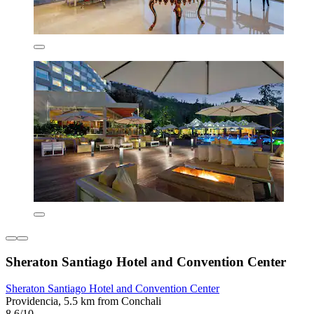
Sheraton Santiago Hotel and Convention Center
Sheraton Santiago Hotel and Convention Center
Providencia, 5.5 km from Conchali
8.6/10