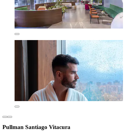
Pullman Santiago Vitacura