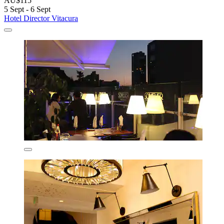
AU$115
5 Sept - 6 Sept
Hotel Director Vitacura