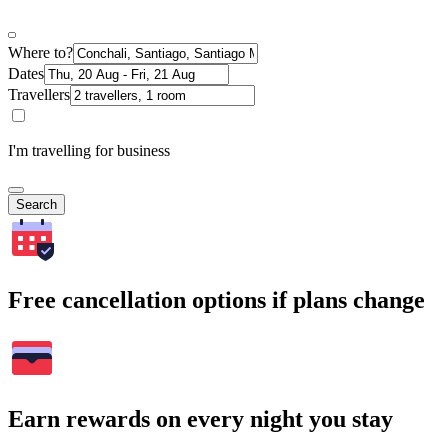
Where to?
Dates
Travellers
I'm travelling for business
Search
Free cancellation options if plans change
Earn rewards on every night you stay