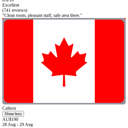
Excellent
(741 reviews)
"Clean room, pleasant staff, safe area there."
Calleen
Show less
AU$190
28 Aug - 29 Aug