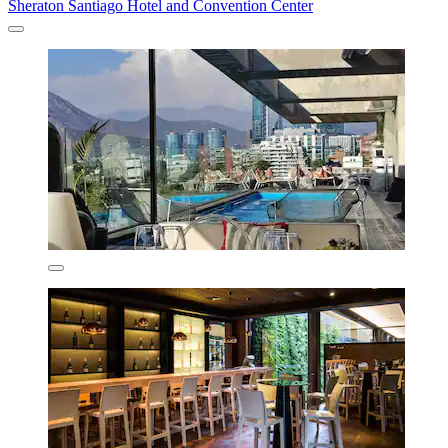
Sheraton Santiago Hotel and Convention Center