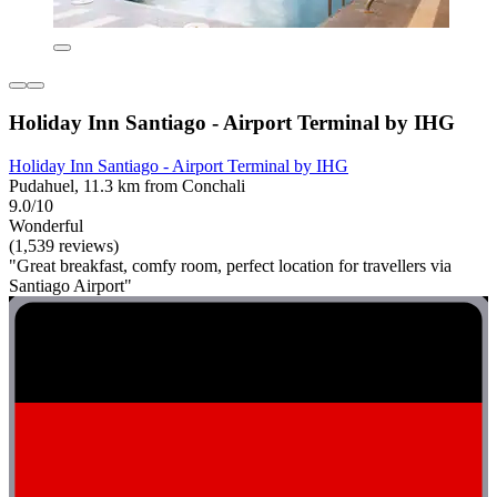
Holiday Inn Santiago - Airport Terminal by IHG
Holiday Inn Santiago - Airport Terminal by IHG
Pudahuel, 11.3 km from Conchali
9.0/10
Wonderful
(1,539 reviews)
"Great breakfast, comfy room, perfect location for travellers via
Santiago Airport"