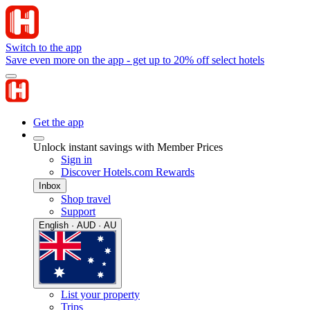
Switch to the app
Save even more on the app - get up to 20% off select hotels
Get the app
Unlock instant savings with Member Prices
Sign in
Discover Hotels.com Rewards
Inbox
Shop travel
Support
English · AUD · AU
List your property
Trips