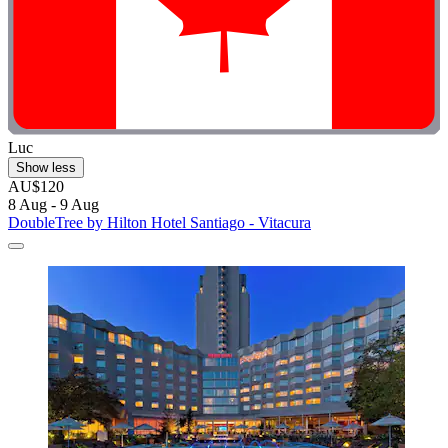
Luc
Show less
AU$120
8 Aug - 9 Aug
DoubleTree by Hilton Hotel Santiago - Vitacura