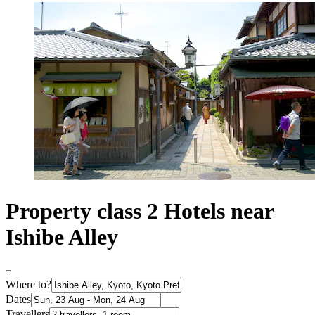
Property class 2 Hotels near
Ishibe Alley
Where to?
Dates
Travellers