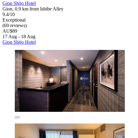
Gion Shijo Hotel
Gion, 0.9 km from Ishibe Alley
9.4/10
Exceptional
(69 reviews)
AU$89
17 Aug - 18 Aug
Gion Shijo Hotel