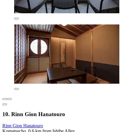
10. Rinn Gion Hanatouro
Rinn Gion Hanatouro
Komatsucho, 0.6 km from Ishibe Alley