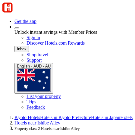
Get the app
Unlock instant savings with Member Prices
Sign in
Discover Hotels.com Rewards
Inbox
Shop travel
Support
English · AUD · AU
List your property
Trips
Feedback
Kyoto Hotels
Hotels in Kyoto Prefecture
Hotels in Japan
Hotels
Hotels near Ishibe Alley
Property class 2 Hotels near Ishibe Alley