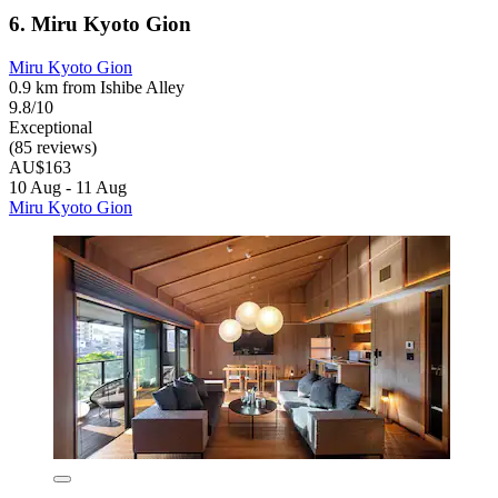
6. Miru Kyoto Gion
Miru Kyoto Gion
0.9 km from Ishibe Alley
9.8/10
Exceptional
(85 reviews)
AU$163
10 Aug - 11 Aug
Miru Kyoto Gion