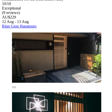
10/10
Exceptional
(9 reviews)
AU$229
12 Aug - 13 Aug
Rinn Gion Hanatouro