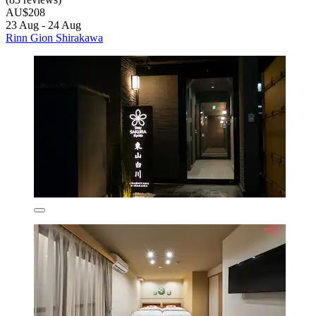
AU$208
23 Aug - 24 Aug
Rinn Gion Shirakawa