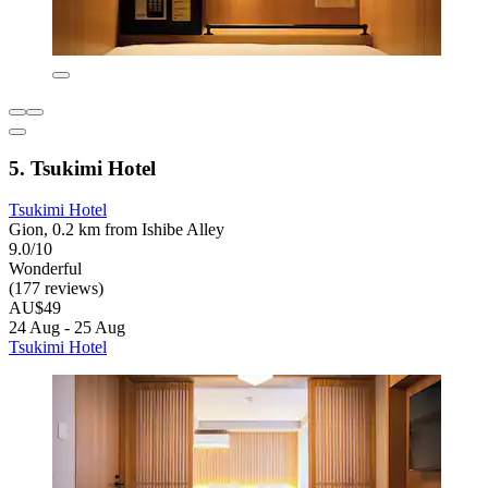
5. Tsukimi Hotel
Tsukimi Hotel
Gion, 0.2 km from Ishibe Alley
9.0/10
Wonderful
(177 reviews)
AU$49
24 Aug - 25 Aug
Tsukimi Hotel