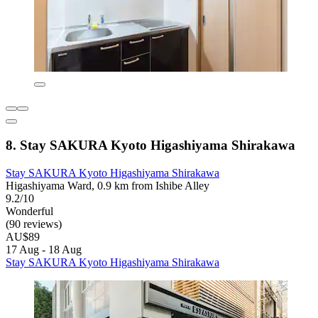
8. Stay SAKURA Kyoto Higashiyama Shirakawa
Stay SAKURA Kyoto Higashiyama Shirakawa
Higashiyama Ward, 0.9 km from Ishibe Alley
9.2/10
Wonderful
(90 reviews)
AU$89
17 Aug - 18 Aug
Stay SAKURA Kyoto Higashiyama Shirakawa