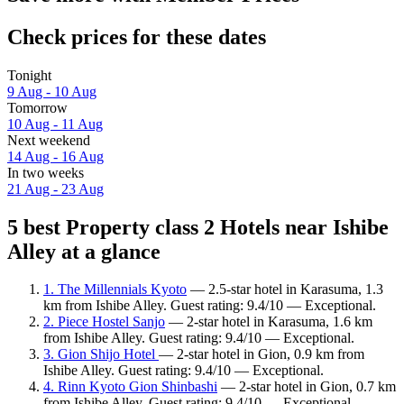
Check prices for these dates
Tonight
9 Aug - 10 Aug
Tomorrow
10 Aug - 11 Aug
Next weekend
14 Aug - 16 Aug
In two weeks
21 Aug - 23 Aug
5 best Property class 2 Hotels near Ishibe
Alley at a glance
1. The Millennials Kyoto
— 2.5-star hotel in Karasuma, 1.3
km from Ishibe Alley. Guest rating: 9.4/10 — Exceptional.
2. Piece Hostel Sanjo
— 2-star hotel in Karasuma, 1.6 km
from Ishibe Alley. Guest rating: 9.4/10 — Exceptional.
3. Gion Shijo Hotel
— 2-star hotel in Gion, 0.9 km from
Ishibe Alley. Guest rating: 9.4/10 — Exceptional.
4. Rinn Kyoto Gion Shinbashi
— 2-star hotel in Gion, 0.7 km
from Ishibe Alley. Guest rating: 9.4/10 — Exceptional.