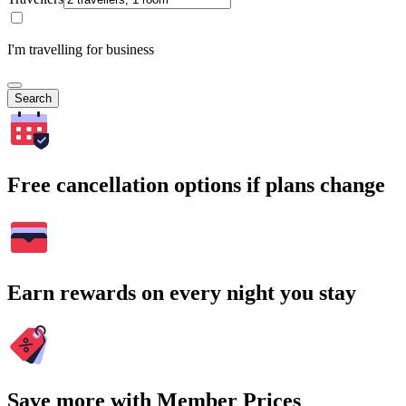
I'm travelling for business
Search
Free cancellation options if plans change
Earn rewards on every night you stay
Save more with Member Prices