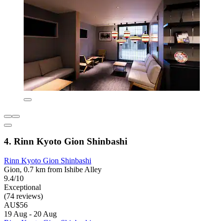
4. Rinn Kyoto Gion Shinbashi
Rinn Kyoto Gion Shinbashi
Gion, 0.7 km from Ishibe Alley
9.4/10
Exceptional
(74 reviews)
AU$56
19 Aug - 20 Aug