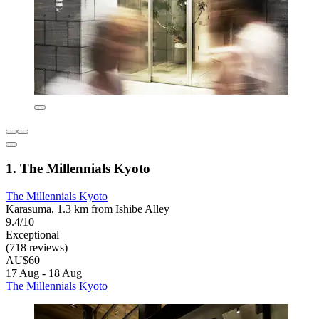
1. The Millennials Kyoto
The Millennials Kyoto
Karasuma, 1.3 km from Ishibe Alley
9.4/10
Exceptional
(718 reviews)
AU$60
17 Aug - 18 Aug
The Millennials Kyoto