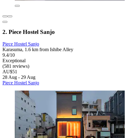
2. Piece Hostel Sanjo
Piece Hostel Sanjo
Karasuma, 1.6 km from Ishibe Alley
9.4/10
Exceptional
(581 reviews)
AU$51
28 Aug - 29 Aug
Piece Hostel Sanjo