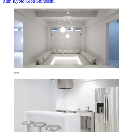
Rinn Kyoto Gion Shinbashi