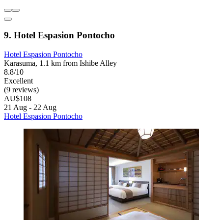
9. Hotel Espasion Pontocho
Hotel Espasion Pontocho
Karasuma, 1.1 km from Ishibe Alley
8.8/10
Excellent
(9 reviews)
AU$108
21 Aug - 22 Aug
Hotel Espasion Pontocho