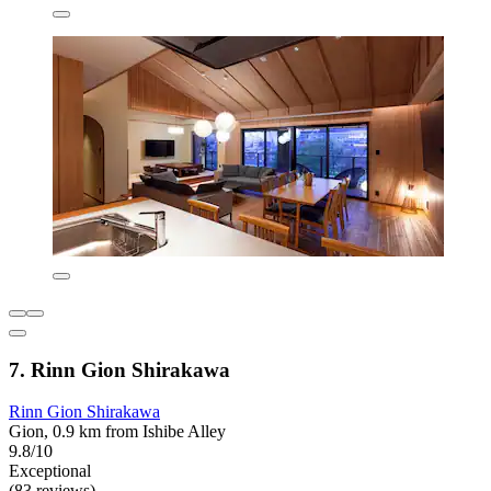
7. Rinn Gion Shirakawa
Rinn Gion Shirakawa
Gion, 0.9 km from Ishibe Alley
9.8/10
Exceptional
(83 reviews)