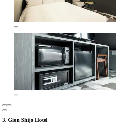
3. Gion Shijo Hotel