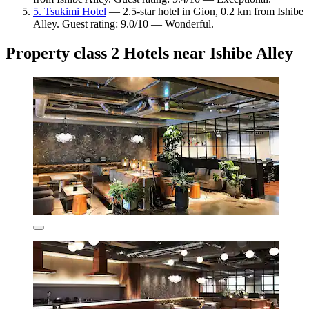
5. Tsukimi Hotel
— 2.5-star hotel in Gion, 0.2 km from Ishibe
Alley. Guest rating: 9.0/10 — Wonderful.
Property class 2 Hotels near Ishibe Alley