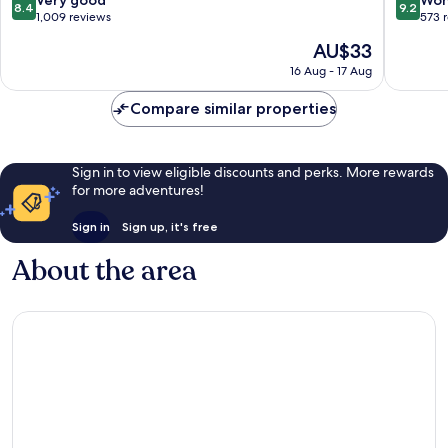
8.4
9.2
Kyoto
out
out
1,009 reviews
573 
of
of
The
AU$33
10,
10,
price
Very
Wonderf
16 Aug - 17 Aug
is
good,
573
AU$33
1,009
reviews
Compare similar properties
reviews
Sign in to view eligible discounts and perks. More rewards
for more adventures!
Sign in
Sign up, it's free
About the area