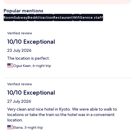
Popular mentions
Room
Subway
Bed
Attraction
Restaurant
Wifi
Service staff
Reviews
Verified review
10/10 Exceptional
23 July 2026
The location is perfect.
Oguz Kaan, 6-night trip
Verified review
10/10 Exceptional
27 July 2026
Very clean and nice hotel in Kyoto. We were able to walk to
locations or take the train so the hotel was in a convenient
location.
Elaina, 3-night trip