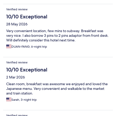
Verified review
10/10 Exceptional
28 May 2026
Very convenient location, few mins to subway. Breakfast was
very nice. I also borrow 3 pins to 2 pins adaptor from front desk.
Will definitely consider this hotel next time.
DUAN-FANG, 6-night trip
Verified review
10/10 Exceptional
2 Mar 2026
Clean room, breakfast was awesome we enjoyed and loved the
Japanese menu. Very convenient and walkable to the market
and train station.
Sarah, 3-night trip
Verified review