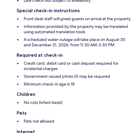
Late check-out subject to availability
Special check-in instructions
Front desk staff will greet guests on arrival at the property
Information provided by the property may be translated
using automated translation tools
A scheduled water outage will take place on August 30
and December 21, 2026, from 11:30 AM-3:30 PM.
Required at check-in
Credit card, debit card or cash deposit required for
incidental charges
Government-issued photo ID may be required
Minimum check-in age is 18
Children
No cots (infant beds)
Pets
Pets not allowed
Internet