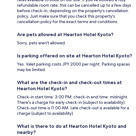
refundable room rate, this can be cancelled up to a few days
before check-in, depending on the property's cancellation
policy. Just make sure that you check this property's
cancellation policy for the exact terms and conditions.
Are pets allowed at Hearton Hotel Kyoto?
Sorry, pets aren't allowed.
Is parking offered on site at Hearton Hotel Kyoto?
Yes. Valet parking costs JPY 2000 per night. Parking spaces
may be limited.
What are the check-in and check-out times at
Hearton Hotel Kyoto?
Check-in start time: 3:00 PM; check-in end time: midnight.
There's a charge for early check-in (subject to availability).
Check-out time is 11:00 AM. Late check-out is available for a
charge (subject to availability).
What is there to do at Hearton Hotel Kyoto and
nearby?