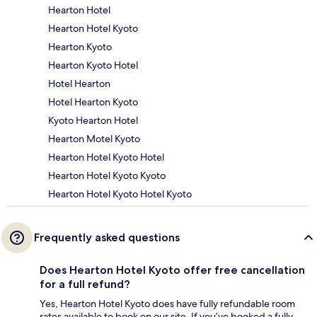
Hearton Hotel
Hearton Hotel Kyoto
Hearton Kyoto
Hearton Kyoto Hotel
Hotel Hearton
Hotel Hearton Kyoto
Kyoto Hearton Hotel
Hearton Motel Kyoto
Hearton Hotel Kyoto Hotel
Hearton Hotel Kyoto Kyoto
Hearton Hotel Kyoto Hotel Kyoto
Frequently asked questions
Does Hearton Hotel Kyoto offer free cancellation
for a full refund?
Yes, Hearton Hotel Kyoto does have fully refundable room
rates available to book on our site. If you’ve booked a fully