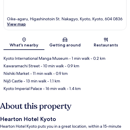
Oike-agaru, Higashinotoin St. Nakagyo, Kyoto, Kyoto, 604 0836
View map
Map
What's nearby
Getting around
Restaurants
Kyoto International Manga Museum
- 1 min walk
- 0.2 km
Kawaramachi Street
- 10 min walk
- 0.9 km
Nishiki Market
- 11 min walk
- 0.9 km
Nijō Castle
- 13 min walk
- 1.1 km
Kyoto Imperial Palace
- 16 min walk
- 1.4 km
About this property
Hearton Hotel Kyoto
Hearton Hotel Kyoto puts you in a great location, within a 15-minute