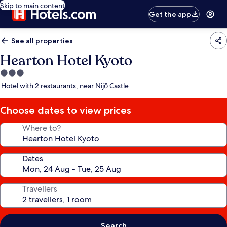
Skip to main content
Get the app
See all properties
Hearton Hotel Kyoto
3.0
star
Hotel with 2 restaurants, near Nijō Castle
property
Choose dates to view prices
Where to?
Dates
Travellers
Search