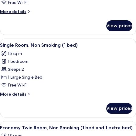
Non
Free Wi-Fi
Smoking
More
More details
(2
details
Single
for
View prices
Triple
Beds
Room,
+
Non
View
A hotel room with a bed, a desk, a chai
1
6
Smoking
Single Room, Non Smoking (1 bed)
all
Extra
(2
15 sq m
Single
photos
Bed)
Beds
1 bedroom
for
+
Single
Sleeps 2
1
Room,
Extra
1 Large Single Bed
Bed)
Non
Free Wi-Fi
Smoking
More
More details
(1
details
bed)
for
View prices
Single
Room,
Non
View
A hotel room with two beds, a desk, an
5
Smoking
Economy Twin Room, Non Smoking (1 bed and 1 extra bed)
all
(1