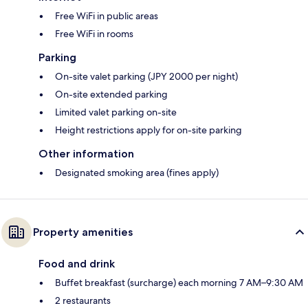
Free WiFi in public areas
Free WiFi in rooms
Parking
On-site valet parking (JPY 2000 per night)
On-site extended parking
Limited valet parking on-site
Height restrictions apply for on-site parking
Other information
Designated smoking area (fines apply)
Property amenities
Food and drink
Buffet breakfast (surcharge) each morning 7 AM–9:30 AM
2 restaurants