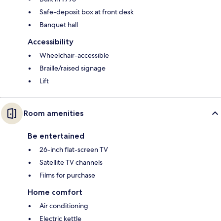
Safe-deposit box at front desk
Banquet hall
Accessibility
Wheelchair-accessible
Braille/raised signage
Lift
Room amenities
Be entertained
26-inch flat-screen TV
Satellite TV channels
Films for purchase
Home comfort
Air conditioning
Electric kettle