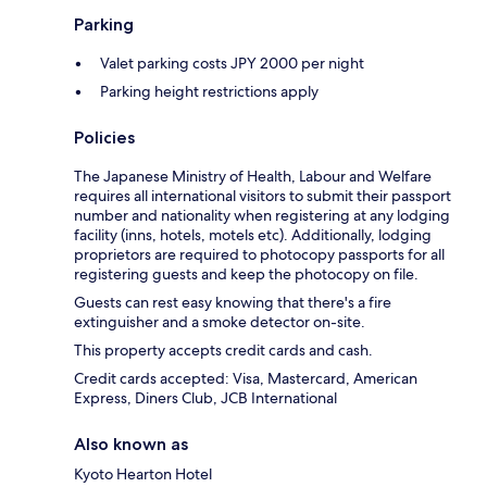
Parking
Valet parking costs JPY 2000 per night
Parking height restrictions apply
Policies
The Japanese Ministry of Health, Labour and Welfare
requires all international visitors to submit their passport
number and nationality when registering at any lodging
facility (inns, hotels, motels etc). Additionally, lodging
proprietors are required to photocopy passports for all
registering guests and keep the photocopy on file.
Guests can rest easy knowing that there's a fire
extinguisher and a smoke detector on-site.
This property accepts credit cards and cash.
Credit cards accepted: Visa, Mastercard, American
Express, Diners Club, JCB International
Also known as
Kyoto Hearton Hotel