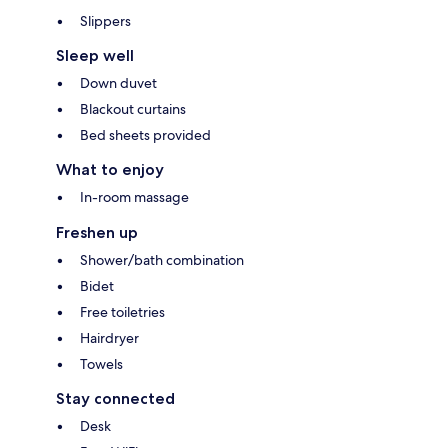
Slippers
Sleep well
Down duvet
Blackout curtains
Bed sheets provided
What to enjoy
In-room massage
Freshen up
Shower/bath combination
Bidet
Free toiletries
Hairdryer
Towels
Stay connected
Desk