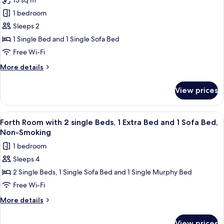
15 sq m
bed)
photos
1 bedroom
for
Economy
Sleeps 2
Twin
1 Single Bed and 1 Single Sofa Bed
Room,
Free Wi-Fi
Non
More
More details
Smoking
details
(1
for
View prices
Economy
bed
Twin
and
Room,
View
A hotel room with three single beds, a
1
5
Non
Forth Room with 2 single Beds, 1 Extra Bed and 1 Sofa Bed,
all
extra
Smoking
Non-Smoking
(1
photos
bed)
1 bedroom
bed
for
and
Sleeps 4
Forth
1
2 Single Beds, 1 Single Sofa Bed and 1 Single Murphy Bed
Room
extra
bed)
with
Free Wi-Fi
2
More
More details
single
details
for
Beds,
View prices