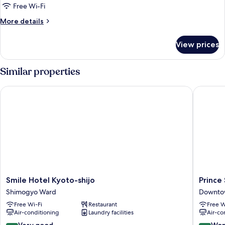
Free Wi-Fi
More
More details
details
for
View prices
Room
Similar properties
Smile Hotel Kyoto-shijo
Prince S
Smile
Prince
Smile Hotel Kyoto-shijo
Prince
Hotel
Smart
Shimogyo Ward
Downto
Kyoto-
Inn
Free Wi-Fi
Restaurant
Free W
shijo
Kyoto
Air-conditioning
Laundry facilities
Air-co
Shimogyo
Sanjo
Ward
Downto
8.4
9.2
Very good
Won