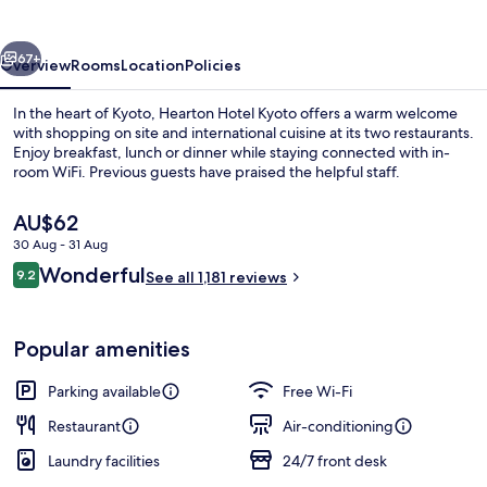
vious
Next
67+
Overview
Rooms
Location
Policies
In the heart of Kyoto, Hearton Hotel Kyoto offers a warm welcome
with shopping on site and international cuisine at its two restaurants.
Enjoy breakfast, lunch or dinner while staying connected with in-
room WiFi. Previous guests have praised the helpful staff.
The
AU$62
current
30 Aug - 31 Aug
price
Reviews
Wonderful
9.2
is
See all 1,181 reviews
9.2 out of 10
Courtyard
AU$62
Popular amenities
Parking available
Free Wi-Fi
Restaurant
Air-conditioning
Laundry facilities
24/7 front desk