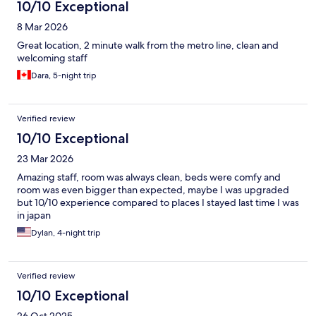
10/10 Exceptional
8 Mar 2026
Great location, 2 minute walk from the metro line, clean and
welcoming staff
Dara, 5-night trip
Verified review
10/10 Exceptional
23 Mar 2026
Amazing staff, room was always clean, beds were comfy and
room was even bigger than expected, maybe I was upgraded
but 10/10 experience compared to places I stayed last time I was
in japan
Dylan, 4-night trip
Verified review
10/10 Exceptional