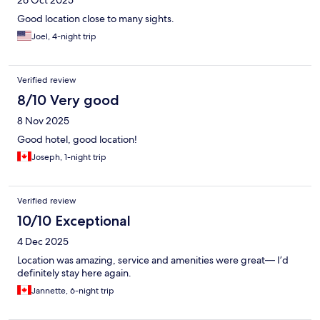
26 Oct 2025
Good location close to many sights.
Joel, 4-night trip
Verified review
8/10 Very good
8 Nov 2025
Good hotel, good location!
Joseph, 1-night trip
Verified review
10/10 Exceptional
4 Dec 2025
Location was amazing, service and amenities were great— I’d
definitely stay here again.
Jannette, 6-night trip