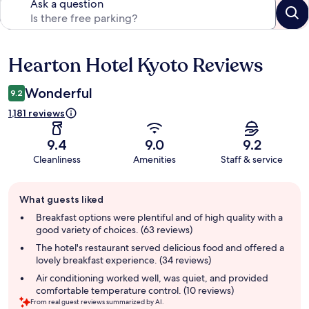
Ask a question
Hearton Hotel Kyoto Reviews
Reviews
Wonderful
9.2
1,181 reviews
9.4
9.0
9.2
Cleanliness
Amenities
Staff & service
Guest
What guests liked
review
summary
Breakfast options were plentiful and of high quality with a
good variety of choices. (63 reviews)
The hotel's restaurant served delicious food and offered a
lovely breakfast experience. (34 reviews)
Air conditioning worked well, was quiet, and provided
comfortable temperature control. (10 reviews)
From real guest reviews summarized by AI.