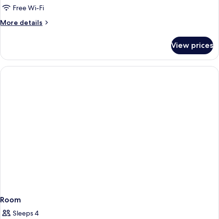
Free Wi-Fi
More
More details
details
for
View prices
Room
Room
Sleeps 4