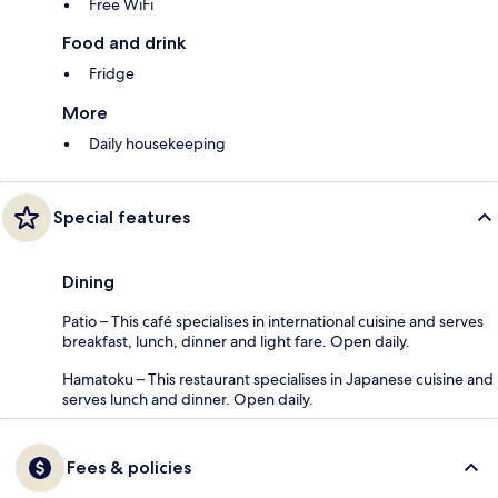
Free WiFi
Food and drink
Fridge
More
Daily housekeeping
Special features
Dining
Patio – This café specialises in international cuisine and serves
breakfast, lunch, dinner and light fare. Open daily.
Hamatoku – This restaurant specialises in Japanese cuisine and
serves lunch and dinner. Open daily.
Fees & policies