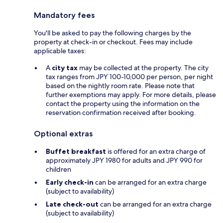
Mandatory fees
You'll be asked to pay the following charges by the
property at check-in or checkout. Fees may include
applicable taxes:
A
city tax
may be collected at the property. The city
tax ranges from JPY 100-10,000 per person, per night
based on the nightly room rate. Please note that
further exemptions may apply. For more details, please
contact the property using the information on the
reservation confirmation received after booking.
Optional extras
Buffet breakfast
is offered for an extra charge of
approximately JPY 1980 for adults and JPY 990 for
children
Early check-in
can be arranged for an extra charge
(subject to availability)
Late check-out
can be arranged for an extra charge
(subject to availability)