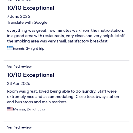
10/10 Exceptional
7 June 2026
Translate with Google
everything was great. few minutes walk from the metro station,
in a good area with restaurants, very clean and very helpful staff.
the smoking area was very small. satisfactory breakfast
ioannis, 2-night trip
Verified review
10/10 Exceptional
23 Apr 2026
Room was great, loved being able to do laundry. Staff were
extremely nice and accommodating. Close to subway station
and bus stops and main markets.
Melissa, 2-night trip
Verified review