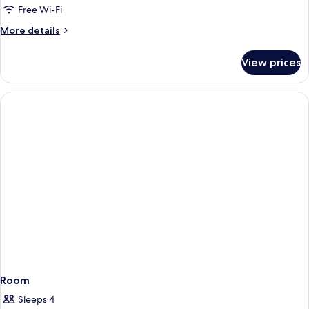
Free Wi-Fi
More
More details
details
for
View prices
Room
Room
Sleeps 4