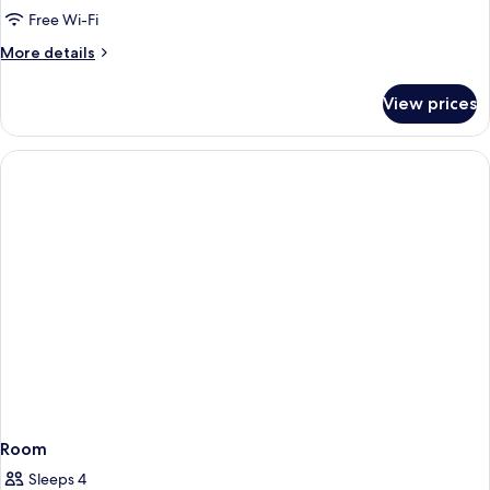
Room,
Free Wi-Fi
Non
More
More details
Smoking
details
(1
for
View prices
Economy
bed)
Double
Room,
Non
Smoking
(1
bed)
Room
Sleeps 4