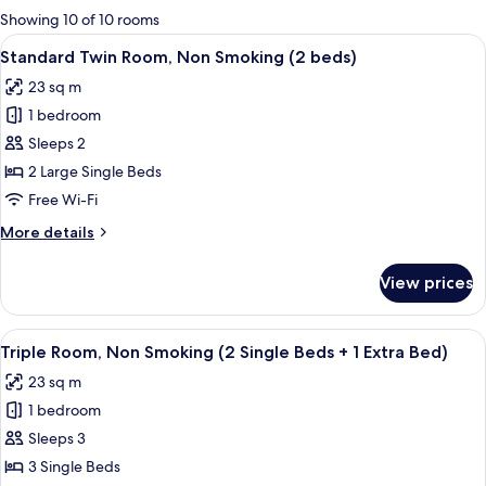
for
Showing 10 of 10 rooms
rooms
View
A hotel room with two beds, a desk, an
11
Standard Twin Room, Non Smoking (2 beds)
all
23 sq m
photos
1 bedroom
for
Standard
Sleeps 2
Twin
2 Large Single Beds
Room,
Free Wi-Fi
Non
More
More details
Smoking
details
(2
for
View prices
Standard
beds)
Twin
Room,
View
A hotel room with two beds, a TV, a wi
6
Non
Triple Room, Non Smoking (2 Single Beds + 1 Extra Bed)
all
Smoking
23 sq m
(2
photos
beds)
1 bedroom
for
Triple
Sleeps 3
Room,
3 Single Beds