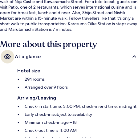
walk of Nijō Castle and Kawaramachi Street. For a bite to eat, guests can
visit Patio, one of 2 restaurants, which serves international cuisine and is
open for breakfast, lunch and dinner. Also, Shijo Street and Nishiki
Market are within a 15-minute walk. Fellow travellers like that it's only a
short walk to public transportation: Karasuma Oike Station is steps away
and Marutamachi Station is 7 minutes.
More about this property
At a glance
Hotel size
294 rooms
Arranged over 9 floors
Arriving/Leaving
Check-in start time: 3:00 PM; check-in end time: midnight
Early check-in subject to availability
Minimum check-in age – 18
Check-out time is 11:00 AM