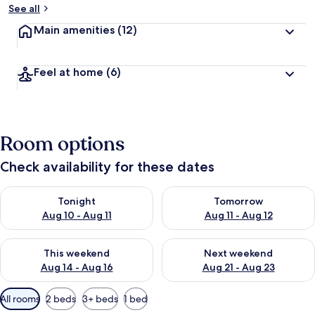
See all
Main amenities
(12)
Feel at home
(6)
Room options
Check availability for these dates
Check availability for tonight Aug 10 - Aug 11
Check availability for tomorro
Tonight
Tomorrow
Aug 10 - Aug 11
Aug 11 - Aug 12
Check availability for this weekend Aug 14 - Aug 16
Check availability for next w
This weekend
Next weekend
Aug 14 - Aug 16
Aug 21 - Aug 23
Available
All rooms
2 beds
3+ beds
1 bed
filters