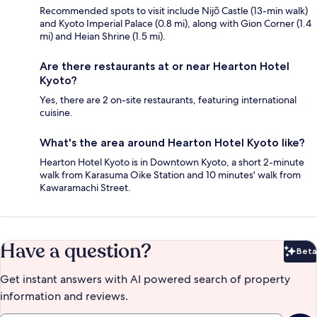
Recommended spots to visit include Nijō Castle (13-min walk)
and Kyoto Imperial Palace (0.8 mi), along with Gion Corner (1.4
mi) and Heian Shrine (1.5 mi).
Are there restaurants at or near Hearton Hotel
Kyoto?
Yes, there are 2 on-site restaurants, featuring international
cuisine.
What's the area around Hearton Hotel Kyoto like?
Hearton Hotel Kyoto is in Downtown Kyoto, a short 2-minute
walk from Karasuma Oike Station and 10 minutes' walk from
Kawaramachi Street.
Have a question?
Beta
Bet
Get instant answers with AI powered search of property
information and reviews.