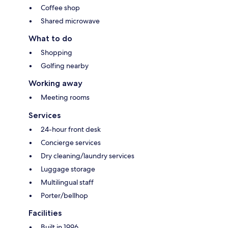
Coffee shop
Shared microwave
What to do
Shopping
Golfing nearby
Working away
Meeting rooms
Services
24-hour front desk
Concierge services
Dry cleaning/laundry services
Luggage storage
Multilingual staff
Porter/bellhop
Facilities
Built in 1996