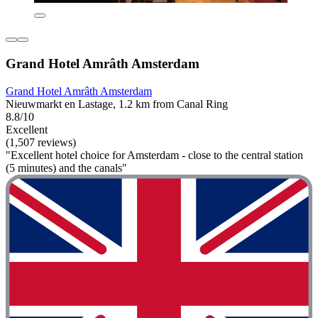
Grand Hotel Amrâth Amsterdam
Grand Hotel Amrâth Amsterdam
Nieuwmarkt en Lastage, 1.2 km from Canal Ring
8.8/10
Excellent
(1,507 reviews)
"Excellent hotel choice for Amsterdam - close to the central station
(5 minutes) and the canals"