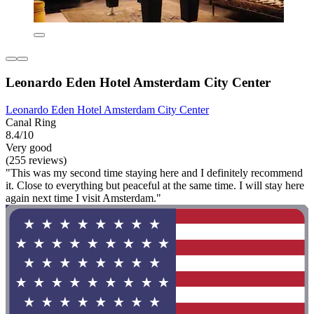
Leonardo Eden Hotel Amsterdam City Center
Leonardo Eden Hotel Amsterdam City Center
Canal Ring
8.4/10
Very good
(255 reviews)
"This was my second time staying here and I definitely recommend
it. Close to everything but peaceful at the same time. I will stay here
again next time I visit Amsterdam."