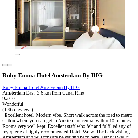
Ruby Emma Hotel Amsterdam By IHG
Ruby Emma Hotel Amsterdam By IHG
Amsterdam East, 3.6 km from Canal Ring
9.2/10
Wonderful
(1,965 reviews)
"Excellent hotel. Modern vibe. Short walk across the road to metro
station where you can get to Amsterdam central within 10 minutes.
Rooms very well kept. Excellent staff who felt and fulfilled any of
my queries. Highly recommended Hotel. We will be back visiting
Amsterdam and will for sure be staying back here. Dank u wel !"