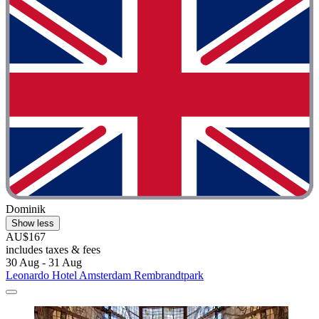
Dominik
Show less
AU$167
includes taxes & fees
30 Aug - 31 Aug
Leonardo Hotel Amsterdam Rembrandtpark