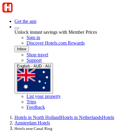
Get the app
Unlock instant savings with Member Prices
Sign in
Discover Hotels.com Rewards
Inbox
Shop travel
Support
English · AUD · AU
List your property
Trips
Feedback
Hotels in North Holland
Hotels in Netherlands
Hotels
Amsterdam Hotels
Hotels near Canal Ring