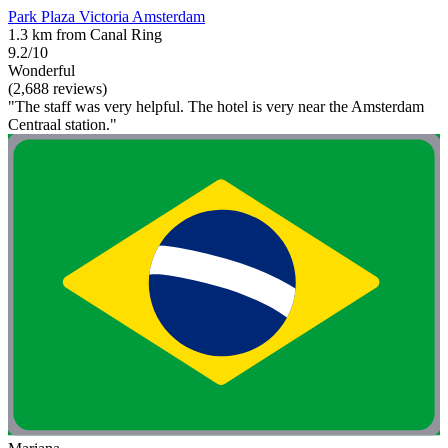
Park Plaza Victoria Amsterdam
1.3 km from Canal Ring
9.2/10
Wonderful
(2,688 reviews)
"The staff was very helpful. The hotel is very near the Amsterdam
Centraal station."