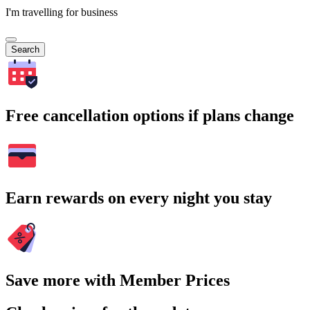
I'm travelling for business
Search
Free cancellation options if plans change
Earn rewards on every night you stay
Save more with Member Prices