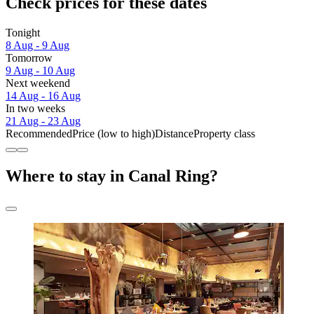
Check prices for these dates
Tonight
8 Aug - 9 Aug
Tomorrow
9 Aug - 10 Aug
Next weekend
14 Aug - 16 Aug
In two weeks
21 Aug - 23 Aug
Recommended
Price (low to high)
Distance
Property class
Where to stay in Canal Ring?