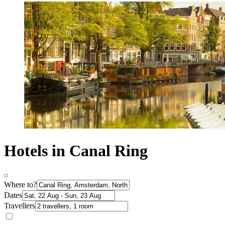
Hotels in Canal Ring
Where to?
Dates
Travellers