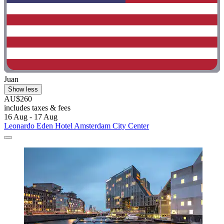
Juan
Show less
AU$260
includes taxes & fees
16 Aug - 17 Aug
Leonardo Eden Hotel Amsterdam City Center