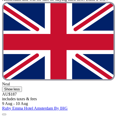
Neal
Show less
AU$187
includes taxes & fees
9 Aug - 10 Aug
Ruby Emma Hotel Amsterdam By IHG