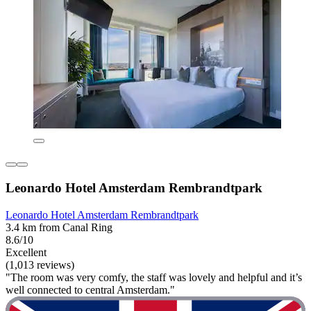
Leonardo Hotel Amsterdam Rembrandtpark
Leonardo Hotel Amsterdam Rembrandtpark
3.4 km from Canal Ring
8.6/10
Excellent
(1,013 reviews)
"The room was very comfy, the staff was lovely and helpful and it’s
well connected to central Amsterdam."