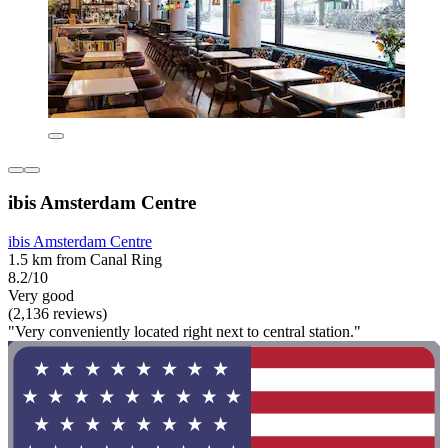
ibis Amsterdam Centre
ibis Amsterdam Centre
1.5 km from Canal Ring
8.2/10
Very good
(2,136 reviews)
"Very conveniently located right next to central station."