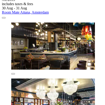
includes taxes & fees
30 Aug - 31 Aug
Room Mate Aitana, Amsterdam