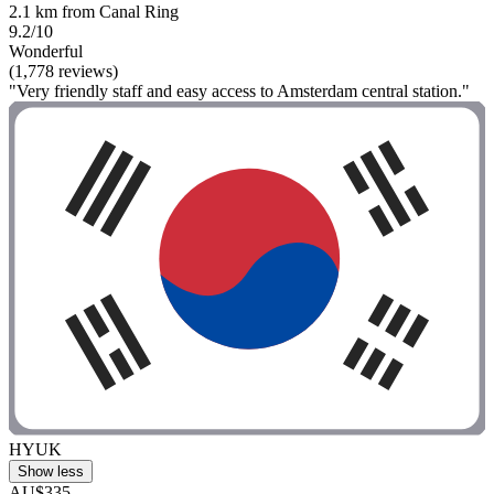
2.1 km from Canal Ring
9.2/10
Wonderful
(1,778 reviews)
"Very friendly staff and easy access to Amsterdam central station."
HYUK
Show less
AU$335