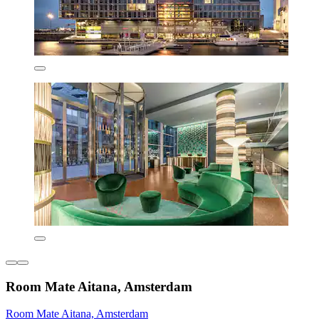
Room Mate Aitana, Amsterdam
Room Mate Aitana, Amsterdam