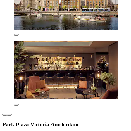
Park Plaza Victoria Amsterdam