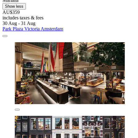
Mariana
Show less
AU$359
includes taxes & fees
30 Aug - 31 Aug
Park Plaza Victoria Amsterdam