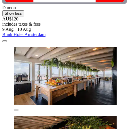
Damon
Show less
AU$120
includes taxes & fees
9 Aug - 10 Aug
Bunk Hotel Amsterdam