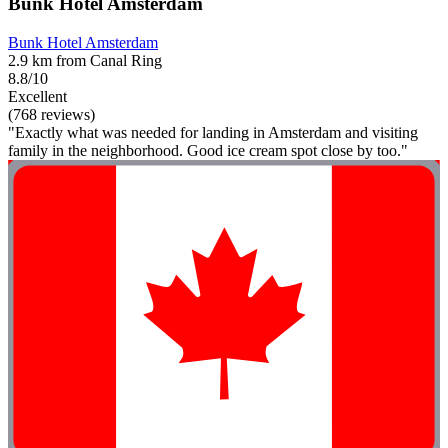
Bunk Hotel Amsterdam
Bunk Hotel Amsterdam
2.9 km from Canal Ring
8.8/10
Excellent
(768 reviews)
"Exactly what was needed for landing in Amsterdam and visiting
family in the neighborhood. Good ice cream spot close by too."