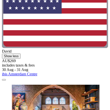
David
Show less
AU$269
includes taxes & fees
30 Aug - 31 Aug
ibis Amsterdam Centre