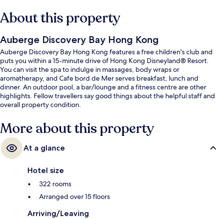
About this property
Auberge Discovery Bay Hong Kong
Auberge Discovery Bay Hong Kong features a free children's club and
puts you within a 15-minute drive of Hong Kong Disneyland® Resort.
You can visit the spa to indulge in massages, body wraps or
aromatherapy, and Cafe bord de Mer serves breakfast, lunch and
dinner. An outdoor pool, a bar/lounge and a fitness centre are other
highlights. Fellow travellers say good things about the helpful staff and
overall property condition.
More about this property
At a glance
Hotel size
322 rooms
Arranged over 15 floors
Arriving/Leaving