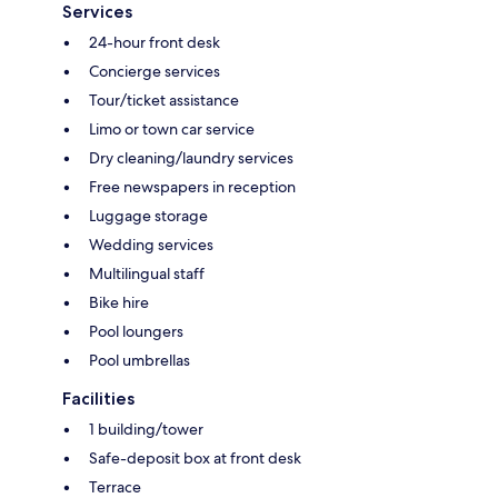
Services
24-hour front desk
Concierge services
Tour/ticket assistance
Limo or town car service
Dry cleaning/laundry services
Free newspapers in reception
Luggage storage
Wedding services
Multilingual staff
Bike hire
Pool loungers
Pool umbrellas
Facilities
1 building/tower
Safe-deposit box at front desk
Terrace