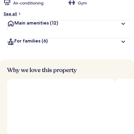
Air-conditioning
Gym
See all
Main amenities
(12)
For families
(6)
Why we love this property