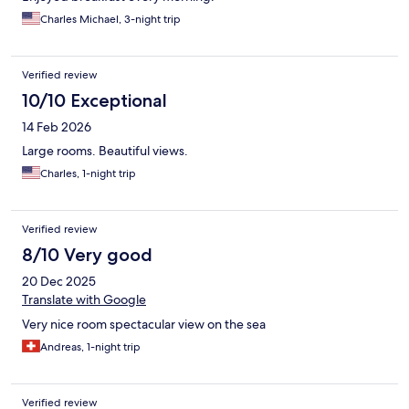
Charles Michael, 3-night trip
Verified review
10/10 Exceptional
14 Feb 2026
Large rooms. Beautiful views.
Charles, 1-night trip
Verified review
8/10 Very good
20 Dec 2025
Translate with Google
Very nice room spectacular view on the sea
Andreas, 1-night trip
Verified review