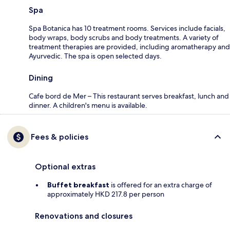
Spa
Spa Botanica has 10 treatment rooms. Services include facials,
body wraps, body scrubs and body treatments. A variety of
treatment therapies are provided, including aromatherapy and
Ayurvedic. The spa is open selected days.
Dining
Cafe bord de Mer – This restaurant serves breakfast, lunch and
dinner. A children's menu is available.
Fees & policies
Optional extras
Buffet breakfast
is offered for an extra charge of
approximately HKD 217.8 per person
Renovations and closures