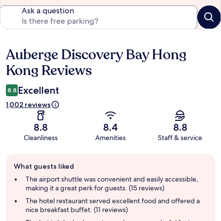
Ask a question
Auberge Discovery Bay Hong
Reviews
Kong Reviews
Excellent
8.8
1,002 reviews
8.8
8.4
8.8
Cleanliness
Amenities
Staff & service
Guest
What guests liked
review
summary
The airport shuttle was convenient and easily accessible,
making it a great perk for guests. (15 reviews)
The hotel restaurant served excellent food and offered a
nice breakfast buffet. (11 reviews)