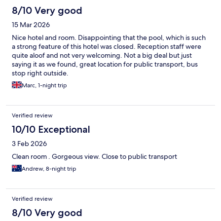
8/10 Very good
15 Mar 2026
Nice hotel and room. Disappointing that the pool, which is such
a strong feature of this hotel was closed. Reception staff were
quite aloof and not very welcoming. Not a big deal but just
saying it as we found, great location for public transport, bus
stop right outside.
Marc, 1-night trip
Verified review
10/10 Exceptional
3 Feb 2026
Clean room . Gorgeous view. Close to public transport
Andrew, 8-night trip
Verified review
8/10 Very good