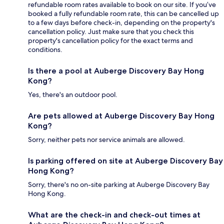
refundable room rates available to book on our site. If you’ve
booked a fully refundable room rate, this can be cancelled up
to a few days before check-in, depending on the property's
cancellation policy. Just make sure that you check this
property's cancellation policy for the exact terms and
conditions.
Is there a pool at Auberge Discovery Bay Hong
Kong?
Yes, there's an outdoor pool.
Are pets allowed at Auberge Discovery Bay Hong
Kong?
Sorry, neither pets nor service animals are allowed.
Is parking offered on site at Auberge Discovery Bay
Hong Kong?
Sorry, there's no on-site parking at Auberge Discovery Bay
Hong Kong.
What are the check-in and check-out times at