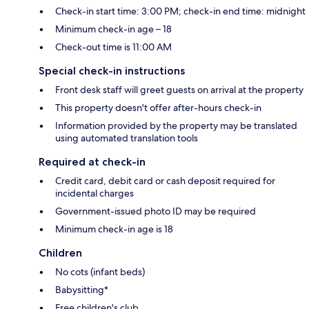
Check-in start time: 3:00 PM; check-in end time: midnight
Minimum check-in age – 18
Check-out time is 11:00 AM
Special check-in instructions
Front desk staff will greet guests on arrival at the property
This property doesn't offer after-hours check-in
Information provided by the property may be translated
using automated translation tools
Required at check-in
Credit card, debit card or cash deposit required for
incidental charges
Government-issued photo ID may be required
Minimum check-in age is 18
Children
No cots (infant beds)
Babysitting*
Free children's club