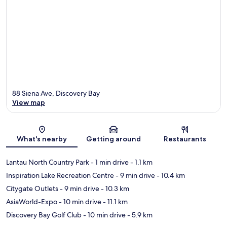
88 Siena Ave, Discovery Bay
View map
Map
What's nearby
Getting around
Restaurants
Lantau North Country Park
- 1 min drive
- 1.1 km
Inspiration Lake Recreation Centre
- 9 min drive
- 10.4 km
Citygate Outlets
- 9 min drive
- 10.3 km
AsiaWorld-Expo
- 10 min drive
- 11.1 km
Discovery Bay Golf Club
- 10 min drive
- 5.9 km