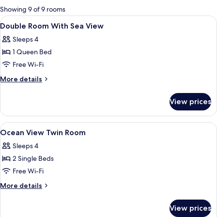
for
Showing 9 of 9 rooms
rooms
View
In-room safe, desk, iron/ironing board
2
Double Room With Sea View
all
Sleeps 4
photos
1 Queen Bed
for
Double
Free Wi-Fi
Room
More
More details
With
details
for
Sea
View prices
Double
View
Room
With
View
In-room safe, desk, iron/ironing board
4
Sea
Ocean View Twin Room
all
View
Sleeps 4
photos
2 Single Beds
for
Ocean
Free Wi-Fi
View
More
More details
Twin
details
for
Room
View prices
Ocean