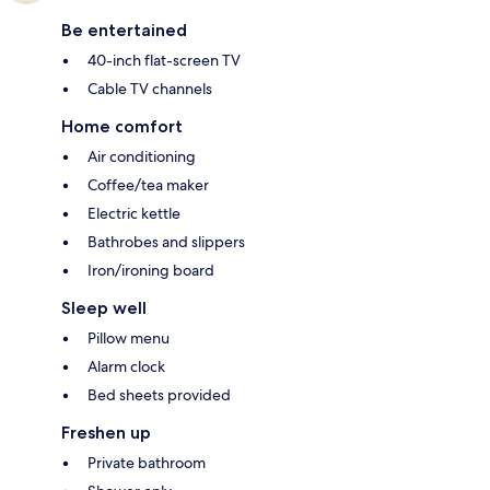
Be entertained
40-inch flat-screen TV
Cable TV channels
Home comfort
Air conditioning
Coffee/tea maker
Electric kettle
Bathrobes and slippers
Iron/ironing board
Sleep well
Pillow menu
Alarm clock
Bed sheets provided
Freshen up
Private bathroom