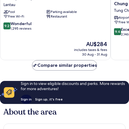
Hollywood
Points
Chung
Lantau
Hotel
By
Tung C
Pool
Parking available
Lantau
Sherato
Free Wi-Fi
Restaurant
Hong
Airport
Free W
Kong,
9.2
Wonderful
9.2
Tung
out
1,295 reviews
9.4
Exc
9.4
Chung
of
out
2,146
Tung
10,
of
The
AU$284
Chung
Wonderful,
10,
price
1,295
Exceptio
includes taxes & fees
is
reviews
30 Aug - 31 Aug
2,146
AU$284
reviews
Compare similar properties
Sign in to view eligible discounts and perks. More rewards
for more adventures!
Sign in
Sign up, it's free
About the area