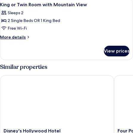
View
A modern building with a reflective po
5
Room
King or Twin Room with Mountain View
all
Sleeps 2
photos
2 Single Beds OR 1 King Bed
for
King
Free Wi-Fi
or
More
More details
Twin
details
for
Room
View prices
King
with
or
Mountain
Twin
Similar properties
View
Room
with
Disney's Hollywood Hotel
Four Poi
Mountain
View
Disney's
Four
Disney's Hollywood Hotel
Four P