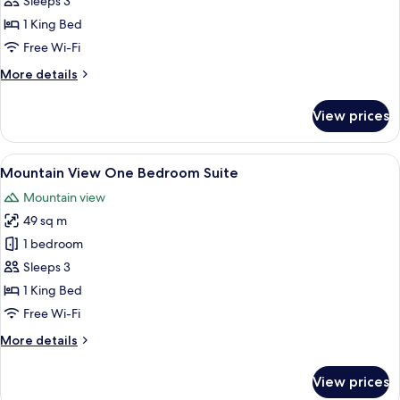
Sleeps 3
Double
1 King Bed
Room
Free Wi-Fi
More
More details
details
for
View prices
Ocean
Front
Double
View
A modern hotel room with a sofa, two 
8
Room
Mountain View One Bedroom Suite
all
Mountain view
photos
49 sq m
for
Mountain
1 bedroom
View
Sleeps 3
One
1 King Bed
Bedroom
Free Wi-Fi
Suite
More
More details
details
for
View prices
Mountain