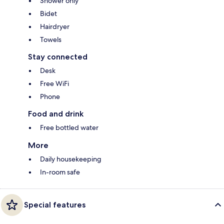
Shower only
Bidet
Hairdryer
Towels
Stay connected
Desk
Free WiFi
Phone
Food and drink
Free bottled water
More
Daily housekeeping
In-room safe
Special features