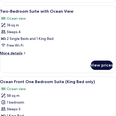
View
One
View
A modern hotel room with a large windo
1
Bedroom
Two-Bedroom Suite with Ocean View
all
Suite
Ocean view
photos
74 sq m
for
Two-
Sleeps 4
Bedroom
2 Single Beds and 1 King Bed
Suite
Free Wi-Fi
with
More
More details
Ocean
details
View
for
View prices
Two-
Bedroom
Suite
View
A modern hotel room with a large windo
5
with
Ocean Front One Bedroom Suite (King Bed only)
all
Ocean
Ocean view
View
photos
58 sq m
for
Ocean
1 bedroom
Front
Sleeps 3
One
1 King Bed