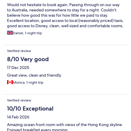
Would not hesitate to book again. Passing through on our way
to Australia, needed somewhere to stay for a night. Couldn’t
believe how good this was for how little we paid to stay.
Excellent location, good access to local (reasonably priced) taxis,
good access to Disney, clean, well sized and comfortable rooms,
great facilities. Superb
Daniel, 1-night trip
Verified review
8/10 Very good
17 Dec 2025
Great view, clean and friendly.
Monica, 1-night trip
Verified review
10/10 Exceptional
14 Feb 2026
Amazing ocean front room with views of the Hong Kong skyline.
Enjoyed breakfast every morning.