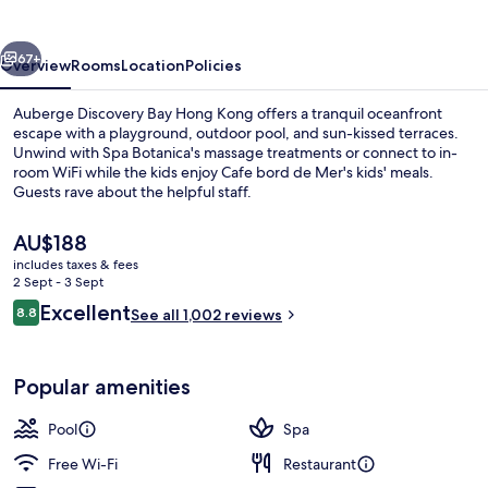
Hong
Kong
vious
Next
67+
Overview
Rooms
Location
Policies
Auberge Discovery Bay Hong Kong offers a tranquil oceanfront
escape with a playground, outdoor pool, and sun-kissed terraces.
Unwind with Spa Botanica's massage treatments or connect to in-
room WiFi while the kids enjoy Cafe bord de Mer's kids' meals.
Guests rave about the helpful staff.
The
AU$188
current
includes taxes & fees
price
2 Sept - 3 Sept
Outdoor pool, pool umbrellas, pool l
is
Reviews
Excellent
8.8
See all 1,002 reviews
AU$188
8.8 out of 10
Popular amenities
Pool
Spa
Free Wi-Fi
Restaurant