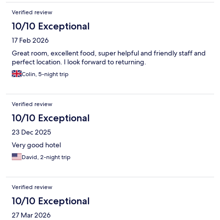
Verified review
10/10 Exceptional
17 Feb 2026
Great room, excellent food, super helpful and friendly staff and
perfect location. I look forward to returning.
Colin, 5-night trip
Verified review
10/10 Exceptional
23 Dec 2025
Very good hotel
David, 2-night trip
Verified review
10/10 Exceptional
27 Mar 2026