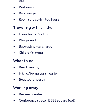
AM
Restaurant
Bar/lounge
Room service (limited hours)
Travelling with children
Free children's club
Playground
Babysitting (surcharge)
Children's menu
What to do
Beach nearby
Hiking/biking trails nearby
Boat tours nearby
Working away
Business centre
Conference space (13988 square feet)