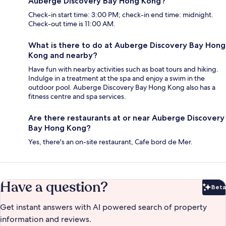
Auberge Discovery Bay Hong Kong?
Check-in start time: 3:00 PM; check-in end time: midnight.
Check-out time is 11:00 AM.
What is there to do at Auberge Discovery Bay Hong
Kong and nearby?
Have fun with nearby activities such as boat tours and hiking.
Indulge in a treatment at the spa and enjoy a swim in the
outdoor pool. Auberge Discovery Bay Hong Kong also has a
fitness centre and spa services.
Are there restaurants at or near Auberge Discovery
Bay Hong Kong?
Yes, there's an on-site restaurant, Cafe bord de Mer.
Have a question?
Beta
Bet
Get instant answers with AI powered search of property
information and reviews.