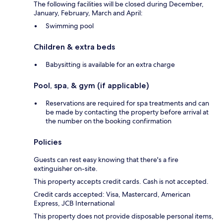
The following facilities will be closed during December,
January, February, March and April:
Swimming pool
Children & extra beds
Babysitting is available for an extra charge
Pool, spa, & gym (if applicable)
Reservations are required for spa treatments and can
be made by contacting the property before arrival at
the number on the booking confirmation
Policies
Guests can rest easy knowing that there's a fire
extinguisher on-site.
This property accepts credit cards. Cash is not accepted.
Credit cards accepted: Visa, Mastercard, American
Express, JCB International
This property does not provide disposable personal items,