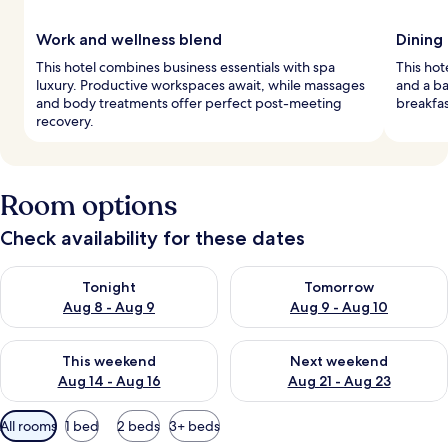
Work and wellness blend
Dining
This hotel combines business essentials with spa
This hot
luxury. Productive workspaces await, while massages
and a ba
and body treatments offer perfect post-meeting
breakfas
recovery.
Room options
Check availability for these dates
Check availability for tonight Aug 8 - Aug 9
Check availability for tomorr
Tonight
Tomorrow
Aug 8 - Aug 9
Aug 9 - Aug 10
Check availability for this weekend Aug 14 - Aug 16
Check availability for next w
This weekend
Next weekend
Aug 14 - Aug 16
Aug 21 - Aug 23
Available
All rooms
1 bed
2 beds
3+ beds
filters