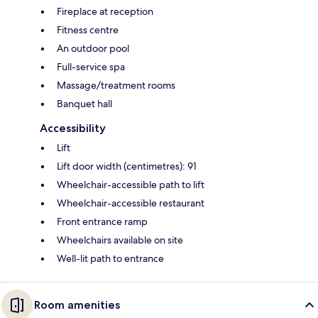
Fireplace at reception
Fitness centre
An outdoor pool
Full-service spa
Massage/treatment rooms
Banquet hall
Accessibility
Lift
Lift door width (centimetres): 91
Wheelchair-accessible path to lift
Wheelchair-accessible restaurant
Front entrance ramp
Wheelchairs available on site
Well-lit path to entrance
Room amenities