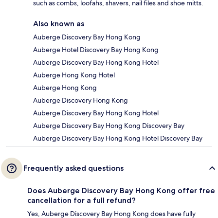
such as combs, loofahs, shavers, nail files and shoe mitts.
Also known as
Auberge Discovery Bay Hong Kong
Auberge Hotel Discovery Bay Hong Kong
Auberge Discovery Bay Hong Kong Hotel
Auberge Hong Kong Hotel
Auberge Hong Kong
Auberge Discovery Hong Kong
Auberge Discovery Bay Hong Kong Hotel
Auberge Discovery Bay Hong Kong Discovery Bay
Auberge Discovery Bay Hong Kong Hotel Discovery Bay
Frequently asked questions
Does Auberge Discovery Bay Hong Kong offer free
cancellation for a full refund?
Yes, Auberge Discovery Bay Hong Kong does have fully