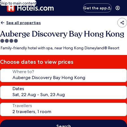
Skip to main content
Get the app
See all properties
Auberge Discovery Bay Hong Kong
4.0
star
Family-friendly hotel with spa, near Hong Kong Disneyland® Resort
property
Choose dates to view prices
Where to?
Dates
Travellers
Search