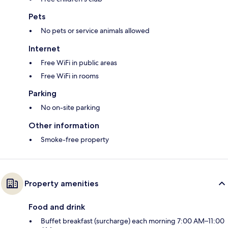
Pets
No pets or service animals allowed
Internet
Free WiFi in public areas
Free WiFi in rooms
Parking
No on-site parking
Other information
Smoke-free property
Property amenities
Food and drink
Buffet breakfast (surcharge) each morning 7:00 AM–11:00