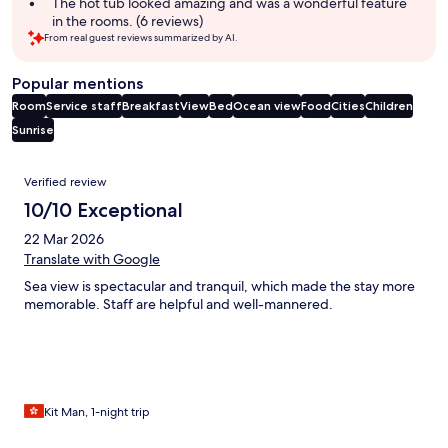
The hot tub looked amazing and was a wonderful feature
in the rooms. (6 reviews)
From real guest reviews summarized by AI.
Popular mentions
Room
Service staff
Breakfast
View
Bed
Ocean view
Food
Cities
Children
Sunrise
Reviews
Verified review
10/10 Exceptional
22 Mar 2026
Translate with Google
Sea view is spectacular and tranquil, which made the stay more
memorable. Staff are helpful and well-mannered.
Kit Man, 1-night trip