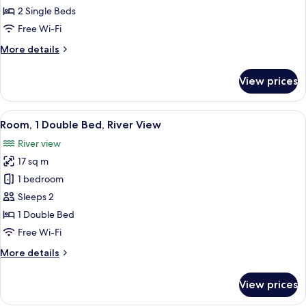
2
2 Single Beds
Single
Free Wi-Fi
Beds
More
More details
(Cosy)
details
for
View prices
Room,
2
Single
View
Hypo-allergenic bedding, in-room saf
8
Beds
Room, 1 Double Bed, River View
all
(Cosy)
River view
photos
17 sq m
for
Room,
1 bedroom
1
Sleeps 2
Double
1 Double Bed
Bed,
Free Wi-Fi
River
More
More details
View
details
for
View prices
Room,
1