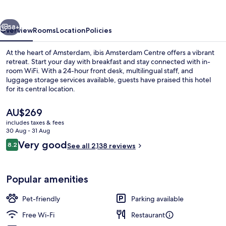
vious
Next
58+
Overview
Rooms
Location
Policies
At the heart of Amsterdam, ibis Amsterdam Centre offers a vibrant
retreat. Start your day with breakfast and stay connected with in-
room WiFi. With a 24-hour front desk, multilingual staff, and
luggage storage services available, guests have praised this hotel
for its central location.
The
AU$269
current
includes taxes & fees
price
30 Aug - 31 Aug
Bar (on property)
is
Reviews
Very good
8.2
See all 2,138 reviews
AU$269
8.2 out of 10
Popular amenities
Pet-friendly
Parking available
Free Wi-Fi
Restaurant