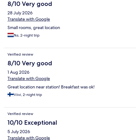
8/10 Very good
28 July 2026
Translate with Google
Small rooms, great location
fks, 2-night trip
Verified review
8/10 Very good
1 Aug 2026
Translate with Google
Great location near station! Breakfast was ok!
Viivi, 2-night trip
Verified review
10/10 Exceptional
5 July 2026
Translate with Google