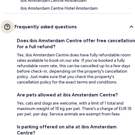
ibis Amsterdam Centre Amsterdam
ibis Amsterdam Centre Hotel Amsterdam
Frequently asked questions
Does ibis Amsterdam Centre offer free cancellation
for a full refund?
Yes, ibis Amsterdam Centre does have fully refundable room
rates available to book on our site. If you’ve booked a fully
refundable room rate, this can be cancelled up to a few days
before check-in, depending on the property's cancellation
policy. Just make sure that you check this property's
cancellation policy for the exact terms and conditions.
Are pets allowed at ibis Amsterdam Centre?
Yes, cats and dogs are welcome, with a limit of 1 total and
maximum weight of 15 kg per pet. There's a charge of EUR 15
per pet, per day. Service animals are exempt from fees.
Is parking offered on site at ibis Amsterdam
Centre?