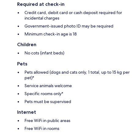
Required at check-in
Credit card, debit card or cash deposit required for
incidental charges
Government-issued photo ID may be required
Minimum check-in age is 18
Children
No cots (infant beds)
Pets
Pets allowed (dogs and cats only, 1 total, up to 15 kg per
pet)*
Service animals welcome
Specific rooms only*
Pets must be supervised
Internet
Free WiFi in public areas
Free WiFi in rooms