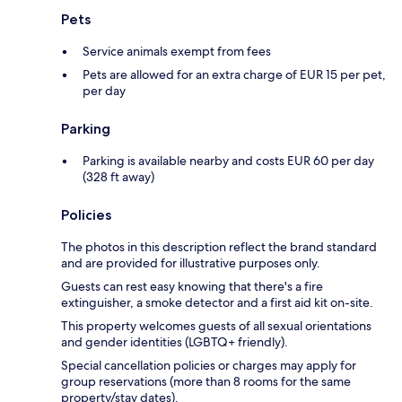
Pets
Service animals exempt from fees
Pets are allowed for an extra charge of EUR 15 per pet,
per day
Parking
Parking is available nearby and costs EUR 60 per day
(328 ft away)
Policies
The photos in this description reflect the brand standard
and are provided for illustrative purposes only.
Guests can rest easy knowing that there's a fire
extinguisher, a smoke detector and a first aid kit on-site.
This property welcomes guests of all sexual orientations
and gender identities (LGBTQ+ friendly).
Special cancellation policies or charges may apply for
group reservations (more than 8 rooms for the same
property/stay dates).