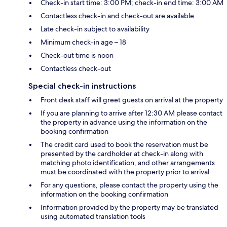
Check-in start time: 3:00 PM; check-in end time: 3:00 AM
Contactless check-in and check-out are available
Late check-in subject to availability
Minimum check-in age – 18
Check-out time is noon
Contactless check-out
Special check-in instructions
Front desk staff will greet guests on arrival at the property
If you are planning to arrive after 12:30 AM please contact
the property in advance using the information on the
booking confirmation
The credit card used to book the reservation must be
presented by the cardholder at check-in along with
matching photo identification, and other arrangements
must be coordinated with the property prior to arrival
For any questions, please contact the property using the
information on the booking confirmation
Information provided by the property may be translated
using automated translation tools