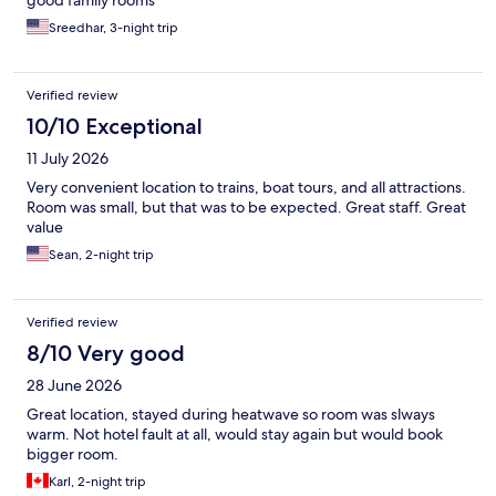
good family rooms
Sreedhar, 3-night trip
Verified review
10/10 Exceptional
11 July 2026
Very convenient location to trains, boat tours, and all attractions.
Room was small, but that was to be expected. Great staff. Great
value
Sean, 2-night trip
Verified review
8/10 Very good
28 June 2026
Great location, stayed during heatwave so room was slways
warm. Not hotel fault at all, would stay again but would book
bigger room.
Karl, 2-night trip