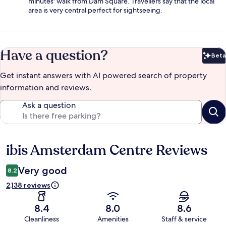
minutes' walk from Dam Square. Travellers say that the local
area is very central perfect for sightseeing.
Have a question?
Beta
Bet
Get instant answers with AI powered search of property
information and reviews.
Ask a question
ibis Amsterdam Centre Reviews
Reviews
Very good
8.2
2,138 reviews
8.4
8.0
8.6
Cleanliness
Amenities
Staff & service