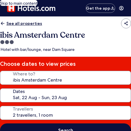
Skip to main content
Get the app
See all properties
ibis Amsterdam Centre
3.0
star
Hotel with bar/lounge, near Dam Square
property
Choose dates to view prices
Where to?
Dates
Travellers
Search