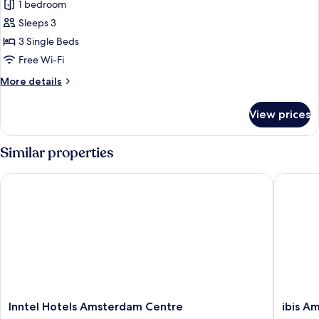
1 bedroom
for
Room,
Sleeps 3
3
3 Single Beds
Single
Free Wi-Fi
Beds
More
More details
details
for
View prices
Room,
3
Single
Similar properties
Beds
Inntel Hotels Amsterdam Centre
ibis Ams
Inntel
ibis
Inntel Hotels Amsterdam Centre
ibis A
Hotels
Amster