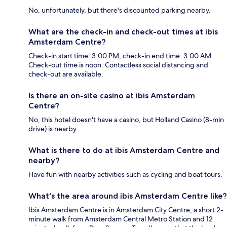
No, unfortunately, but there's discounted parking nearby.
What are the check-in and check-out times at ibis
Amsterdam Centre?
Check-in start time: 3:00 PM; check-in end time: 3:00 AM.
Check-out time is noon. Contactless social distancing and
check-out are available.
Is there an on-site casino at ibis Amsterdam
Centre?
No, this hotel doesn't have a casino, but Holland Casino (8-min
drive) is nearby.
What is there to do at ibis Amsterdam Centre and
nearby?
Have fun with nearby activities such as cycling and boat tours.
What's the area around ibis Amsterdam Centre like?
Ibis Amsterdam Centre is in Amsterdam City Centre, a short 2-
minute walk from Amsterdam Central Metro Station and 12