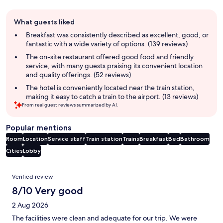
Guest
What guests liked
review
summary
Breakfast was consistently described as excellent, good, or
fantastic with a wide variety of options. (139 reviews)
The on-site restaurant offered good food and friendly
service, with many guests praising its convenient location
and quality offerings. (52 reviews)
The hotel is conveniently located near the train station,
making it easy to catch a train to the airport. (13 reviews)
From real guest reviews summarized by AI.
Popular mentions
Room
Location
Service staff
Train station
Trains
Breakfast
Bed
Bathroom
Cities
Lobby
Reviews
Verified review
8/10 Very good
2 Aug 2026
The facilities were clean and adequate for our trip. We were