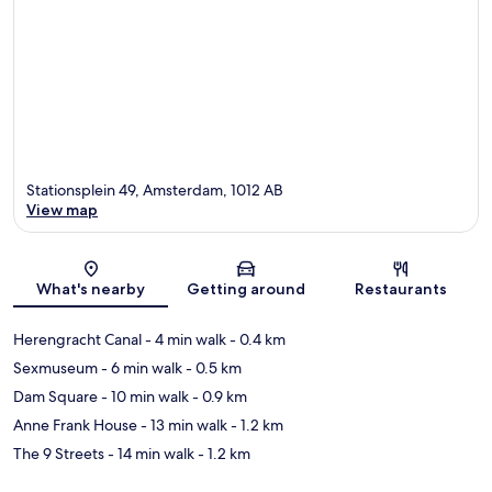
Stationsplein 49, Amsterdam, 1012 AB
View map
Map
What's nearby
Getting around
Restaurants
Herengracht Canal
- 4 min walk
- 0.4 km
Sexmuseum
- 6 min walk
- 0.5 km
Dam Square
- 10 min walk
- 0.9 km
Anne Frank House
- 13 min walk
- 1.2 km
The 9 Streets
- 14 min walk
- 1.2 km