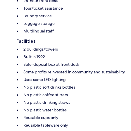
24-hour front desk
Tour/ticket assistance
Laundry service
Luggage storage
Multilingual staff
Facilities
2 buildings/towers
Built in 1992
Safe-deposit box at front desk
Some profits reinvested in community and sustainability
Uses some LED lighting
No plastic soft drinks bottles
No plastic coffee stirrers
No plastic drinking straws
No plastic water bottles
Reusable cups only
Reusable tableware only