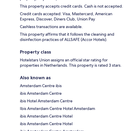
This property accepts credit cards. Cash is not accepted.
Credit cards accepted: Visa, Mastercard, American
Express, Discover, Diners Club, Union Pay
Cashless transactions are available.
This property affirms that it follows the cleaning and
disinfection practices of ALLSAFE (Accor Hotels).
Property class
Hotelstars Union assigns an official star rating for
properties in Netherlands. This property is rated 3 stars.
Also known as
Amsterdam Centre ibis
ibis Amsterdam Centre
ibis Hotel Amsterdam Centre
Ibis Amsterdam Centre Hotel Amsterdam
ibis Amsterdam Centre Hotel
ibis Amsterdam Centre Hotel