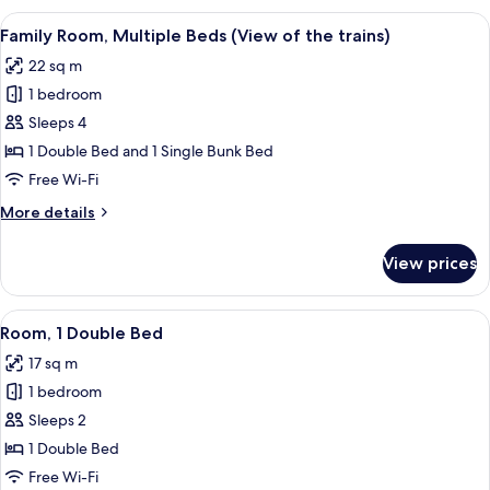
Double
View
A bunk bed room with a wooden headbo
5
Bed,
Family Room, Multiple Beds (View of the trains)
all
River
22 sq m
View
photos
1 bedroom
for
Family
Sleeps 4
Room,
1 Double Bed and 1 Single Bunk Bed
Multiple
Free Wi-Fi
Beds
More
More details
(View
details
of
for
View prices
Family
the
Room,
trains)
Multiple
View
A hotel room with a large bed, a desk, 
6
Beds
Room, 1 Double Bed
all
(View
17 sq m
of
photos
the
1 bedroom
for
trains)
Room,
Sleeps 2
1
1 Double Bed
Double
Free Wi-Fi