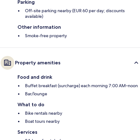
Parking
Off-site parking nearby (EUR 60 per day; discounts
available)
Other information
Smoke-free property
Property amenities
Food and drink
Buffet breakfast (surcharge) each morning 7:00 AM–noon
Bar/lounge
What to do
Bike rentals nearby
Boat tours nearby
Services