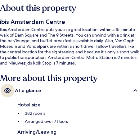
About this property
ibis Amsterdam Centre
Ibis Amsterdam Centre puts you in a great location, within a 15-minute
walk of Dam Square and The 9 Streets. You can unwind with a drink at
the bar/lounge, and buffet breakfast is available daily. Also, Van Gogh
Museum and Vondelpark are within a short drive. Fellow travellers like
the central location for the sightseeing and because it's only a short walk
to public transportation: Amsterdam Central Metro Station is 2 minutes
and Nieuwezijds Kolk Stop is 7 minutes.
More about this property
At a glance
Hotel size
382 rooms
Arranged over 7 floors
Arriving/Leaving