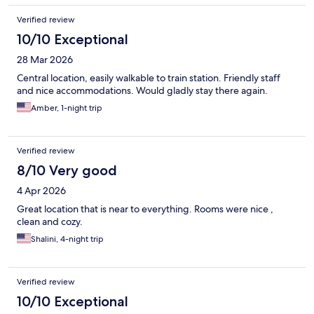
Verified review
10/10 Exceptional
28 Mar 2026
Central location, easily walkable to train station. Friendly staff
and nice accommodations. Would gladly stay there again.
Amber, 1-night trip
Verified review
8/10 Very good
4 Apr 2026
Great location that is near to everything. Rooms were nice ,
clean and cozy.
Shalini, 4-night trip
Verified review
10/10 Exceptional