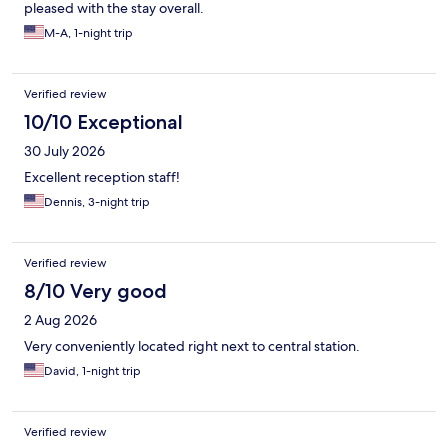
pleased with the stay overall.
M-A, 1-night trip
Verified review
10/10 Exceptional
30 July 2026
Excellent reception staff!
Dennis, 3-night trip
Verified review
8/10 Very good
2 Aug 2026
Very conveniently located right next to central station.
David, 1-night trip
Verified review