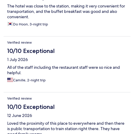
The hotel was close to the station, making it very convenient for
transportation, and the buffet breakfast was good and also
convenient.
Do Hoon, 3-night trip
Verified review
10/10 Exceptional
1 July 2026
All of the staff including the restaurant staff were so nice and
helpful.
Camille, 2-night trip
Verified review
10/10 Exceptional
12 June 2026
Loved the proximity of this place to everywhere and then there
is public transportation to train station right there. They have