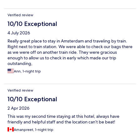
Verified review
10/10 Exceptional
4 July 2026
Really great place to stay in Amsterdam and traveling by train.
Right next to train station. We were able to check our bags there
as we were off on another train ride. They were gracious
enough to allow us to check in early which made our trip
outstanding,
Ann, 1-night trip
Verified review
10/10 Exceptional
2 Apr 2026
This was my second time staying at this hotel, always have
friendly and helpful staff and the location can’t be beat!
Amanpreet, 1-night trip