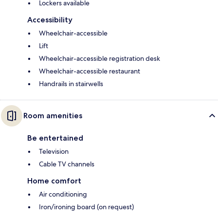
Lockers available
Accessibility
Wheelchair-accessible
Lift
Wheelchair-accessible registration desk
Wheelchair-accessible restaurant
Handrails in stairwells
Room amenities
Be entertained
Television
Cable TV channels
Home comfort
Air conditioning
Iron/ironing board (on request)