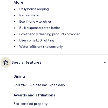
More
Daily housekeeping
In-room safe
Eco-friendly toiletries
Bulk dispenser for toiletries
Eco-friendly cleaning products provided
Uses some LED lighting
Water-efficient showers only
Special features
Dining
Chill #49 – On-site bar. Open daily.
Awards and affiliations
Eco-certified property