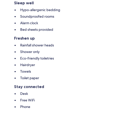
Sleep well
Hypo-allergenic bedding
Soundproofed rooms
Alarm clock
Bed sheets provided
Freshen up
Rainfall shower heads
Shower only
Eco-friendly toiletries
Hairdryer
Towels
Toilet paper
Stay connected
Desk
Free WiFi
Phone