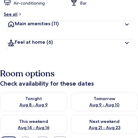
Air-conditioning
Bar
See all
Main amenities
(11)
Feel at home
(6)
Room options
Check availability for these dates
Check availability for tonight Aug 8 - Aug 9
Check availability for tomorr
Tonight
Tomorrow
Aug 8 - Aug 9
Aug 9 - Aug 10
Check availability for this weekend Aug 14 - Aug 16
Check availability for next w
This weekend
Next weekend
Aug 14 - Aug 16
Aug 21 - Aug 23