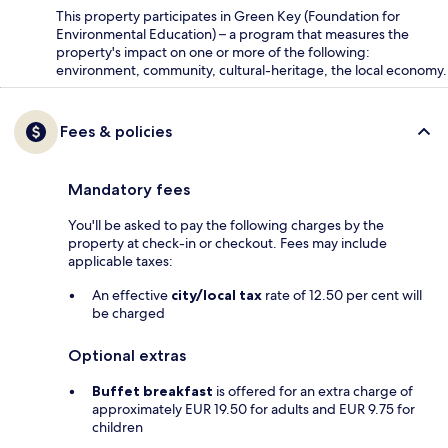
This property participates in Green Key (Foundation for
Environmental Education) – a program that measures the
property's impact on one or more of the following:
environment, community, cultural-heritage, the local economy.
Fees & policies
Mandatory fees
You'll be asked to pay the following charges by the
property at check-in or checkout. Fees may include
applicable taxes:
An effective
city/local tax
rate of 12.50 per cent will
be charged
Optional extras
Buffet breakfast
is offered for an extra charge of
approximately EUR 19.50 for adults and EUR 9.75 for
children