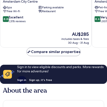
Amsterdam City Centre
Amsterd
Amsterdam
Centre
Spa
Parking available
Pet-fr
Centre
Stopera
Free Wi-Fi
Restaurant
Free W
Amsterdam
Amster
City
City
8.8
8.4
Excellent
Ver
8.8
8.4
Centre
Centre
out
out
1,376 reviews
1,00
of
of
10,
10,
The
AU$285
Excellent,
Very
price
1,376
good,
includes taxes & fees
is
reviews
1,007
30 Aug - 31 Aug
AU$285
reviews
Compare similar properties
Sign in to view eligible discounts and perks. More rewards
for more adventures!
Sign in
Sign up, it's free
About the area