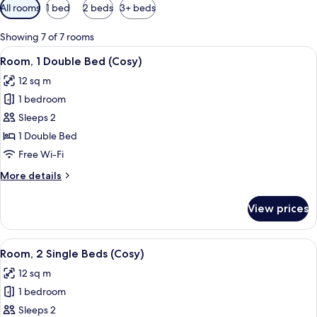
Available
All rooms
1 bed
2 beds
3+ beds
filters
for
Showing 7 of 7 rooms
rooms
View
Room, 1 Double Bed (Cosy)
6
Room, 1 Double Bed (Cosy)
all
12 sq m
photos
1 bedroom
for
Room,
Sleeps 2
1
1 Double Bed
Double
Free Wi-Fi
Bed
More
More details
(Cosy)
details
for
View prices
Room,
1
Double
View
Hypo-allergenic bedding, in-room saf
7
Bed
Room, 2 Single Beds (Cosy)
all
(Cosy)
12 sq m
photos
1 bedroom
for
Room,
Sleeps 2