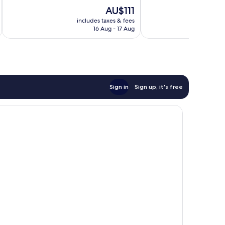
Good,
Wonderful,
The
AU$111
249
1,012
price
reviews
reviews
includes taxes & fees
inc
is
16 Aug - 17 Aug
AU$111
Sign in
Sign up, it's free