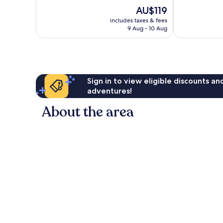
Excellent,
Very
The
AU$119
768
good,
price
reviews
1,021
includes taxes & fees
is
9 Aug - 10 Aug
reviews
AU$119
Sign in to view eligible discounts a
adventures!
About the area