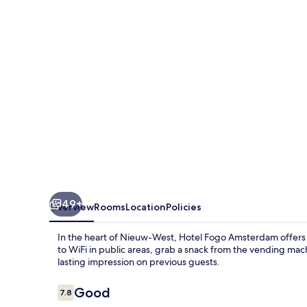
49+
Overview
Rooms
Location
Policies
In the heart of Nieuw-West, Hotel Fogo Amsterdam offers
to WiFi in public areas, grab a snack from the vending mach
lasting impression on previous guests.
Reviews
Good
7.8
7.8 out of 10