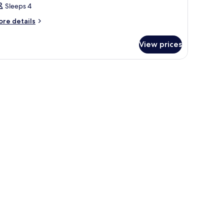
Sleeps 4
ore
re details
tails
r
View prices
oom