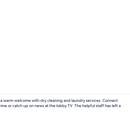
 a warm welcome with dry cleaning and laundry services. Connect
ine or catch up on news at the lobby TV. The helpful staff has left a
Lobby sittin