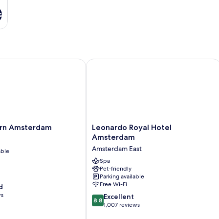
s
n Amsterdam
Leonardo Royal Hotel Amsterdam
Leonardo
ern Amsterdam
Leonardo Royal Hotel
Royal
Amsterdam
Hotel
Amsterdam East
able
Amsterdam
Amsterdam
Spa
Pet-friendly
East
Parking available
Free Wi-Fi
d
ws
8.8
Excellent
8.8
out
1,007 reviews
of