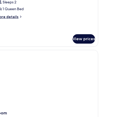
Sleeps 2
or
omfort
1 Queen Bed
ouble
ore
re details
oom,
tails
r
mfort
edroom
uble
View prices
om,
edroom
oom