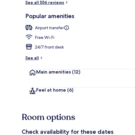
See all 556 reviews
Popular amenities
Shopping ce
Airport transfer
Free Wi-Fi
24/7 front desk
See all
Main amenities
(12)
Feel at home
(6)
Room options
Check availability for these dates