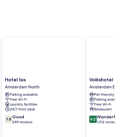
Hotel Isis
Volkshotel
Hotel
Volkshotel
Hotel Isis
Volkshotel
Isis
Amsterdam
Amsterdam North
Amsterdam East
Amsterdam
East
Parking available
Pet-friendly
North
Free Wi-Fi
Parking available
Laundry facilities
Free Wi-Fi
24/7 front desk
Restaurant
7.8
9.2
Good
Wonderful
7.8
9.2
out
out
249 reviews
1,012 reviews
of
of
10,
10,