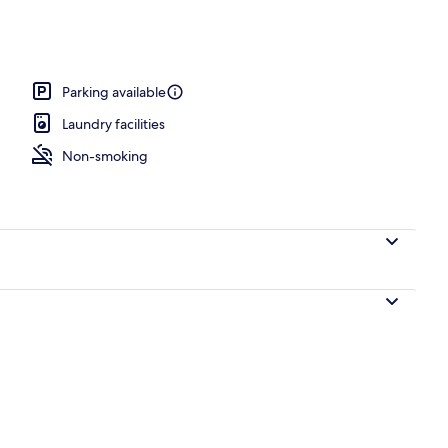
ntre
Parking available
Laundry facilities
Non-smoking