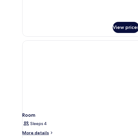
Room
View price
Room
Sleeps 4
More
More details
details