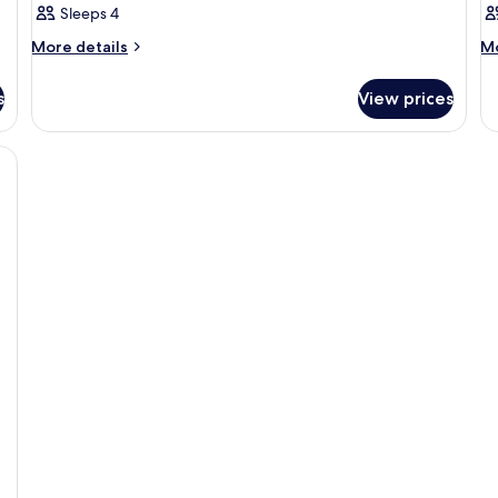
Sleeps 4
More
M
More details
Mo
details
de
for
fo
s
View prices
Room
R