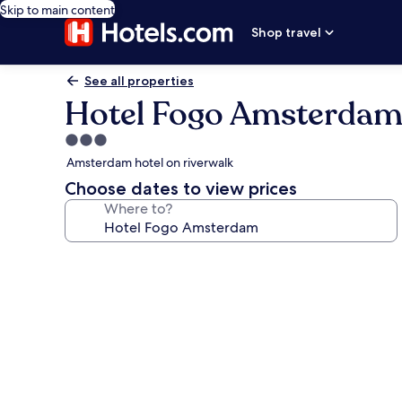
Skip to main content
Shop travel
See all properties
Hotel Fogo Amsterda
3.0
star
Amsterdam hotel on riverwalk
property
Choose dates to view prices
Where to?
Photo
gallery
for
Hotel
Fogo
Amsterdam