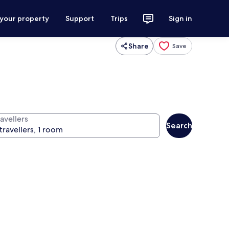
 your property
Support
Trips
Sign in
Share
Save
avellers
Search