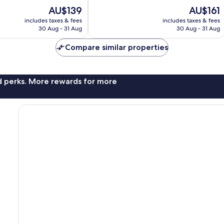
10,
The
The
AU$139
AU$161
Excellent,
price
price
includes taxes & fees
includes taxes & fees
1,007
is
is
30 Aug - 31 Aug
30 Aug - 31 Aug
reviews
AU$139
AU$161
Compare similar properties
nd perks. More rewards for more