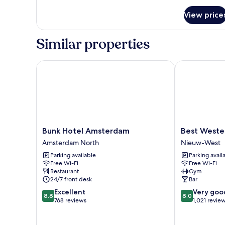
for
View price
Room
Similar properties
Bunk Hotel Amsterdam
Best Wester
Bunk
Best
Bunk Hotel Amsterdam
Best West
Hotel
Western
Amsterdam North
Nieuw-West
Amsterdam
Amsterdam
Parking available
Parking avail
Amsterdam
Nieuw-
Free Wi-Fi
Free Wi-Fi
North
West
Restaurant
Gym
24/7 front desk
Bar
8.8
8.0
Excellent
Very goo
8.8
8.0
out
out
768 reviews
1,021 revie
of
of
10,
10,