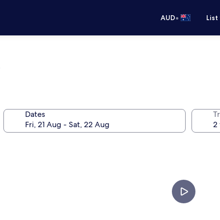
•
AUD
List
m
Dates
Tr