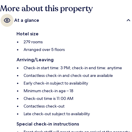
More about this property
At a glance
Hotel size
279 rooms
Arranged over 5 floors
Arriving/Leaving
Check-in start time: 3 PM; check-in end time: anytime
Contactless check-in and check-out are available
Early check-in subject to availability
Minimum check-in age – 18
Check-out time is 11:00 AM
Contactless check-out
Late check-out subject to availability
Special check-in instructions
Front desk staff will greet guests on arrival at the property