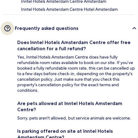
Inntel Hotels Amsterdam Centre Amsterdam
Inntel Hotels Amsterdam Centre Hotel Amsterdam
Frequently asked questions
Does Inntel Hotels Amsterdam Centre offer free
cancellation for a full refund?
Yes, Inntel Hotels Amsterdam Centre does have fully
refundable room rates available to book on our site. If you’ve
booked a fully refundable room rate, this can be cancelled up
to a few days before check-in, depending on the property's
cancellation policy. Just make sure that you check this
property's cancellation policy for the exact terms and
conditions.
Are pets allowed at Inntel Hotels Amsterdam
Centre?
Sorry, pets aren't allowed, but service animals are welcome.
Is parking offered on site at Inntel Hotels
Amsterdam Centre?