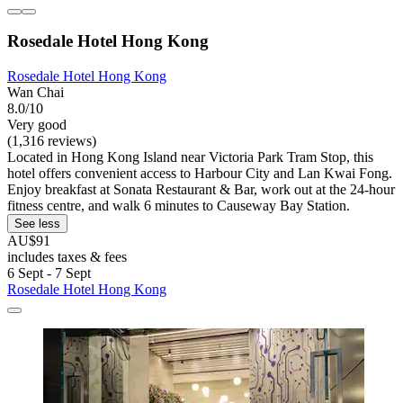
Rosedale Hotel Hong Kong
Rosedale Hotel Hong Kong
Wan Chai
8.0/10
Very good
(1,316 reviews)
Located in Hong Kong Island near Victoria Park Tram Stop, this
hotel offers convenient access to Harbour City and Lan Kwai Fong.
Enjoy breakfast at Sonata Restaurant & Bar, work out at the 24-hour
fitness centre, and walk 6 minutes to Causeway Bay Station.
See less
AU$91
includes taxes & fees
6 Sept - 7 Sept
Rosedale Hotel Hong Kong