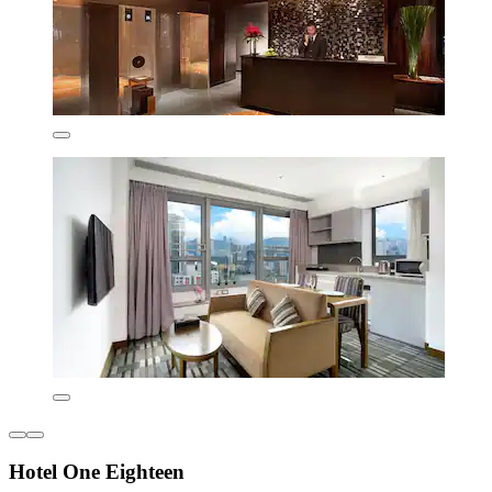
Hotel One Eighteen