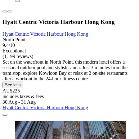
Hyatt Centric Victoria Harbour Hong Kong
Hyatt Centric Victoria Harbour Hong Kong
North Point
9.4/10
Exceptional
(1,199 reviews)
Set on the waterfront in North Point, this modern hotel offers a
seasonal outdoor pool and stylish sauna. Just 3 minutes from the
tram stop, explore Kowloon Bay or relax at 2 on-site restaurants
after a workout in the 24-hour fitness centre.
See less
AU$225
includes taxes & fees
30 Aug - 31 Aug
Hyatt Centric Victoria Harbour Hong Kong