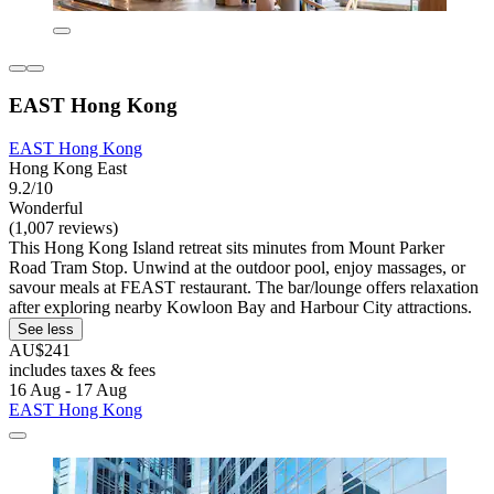
EAST Hong Kong
EAST Hong Kong
Hong Kong East
9.2/10
Wonderful
(1,007 reviews)
This Hong Kong Island retreat sits minutes from Mount Parker
Road Tram Stop. Unwind at the outdoor pool, enjoy massages, or
savour meals at FEAST restaurant. The bar/lounge offers relaxation
after exploring nearby Kowloon Bay and Harbour City attractions.
See less
AU$241
includes taxes & fees
16 Aug - 17 Aug
EAST Hong Kong