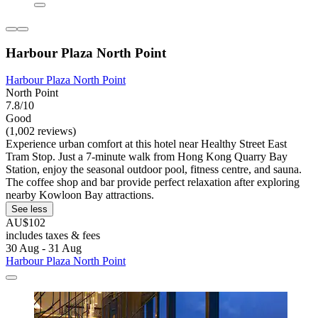
Harbour Plaza North Point
Harbour Plaza North Point
North Point
7.8/10
Good
(1,002 reviews)
Experience urban comfort at this hotel near Healthy Street East
Tram Stop. Just a 7-minute walk from Hong Kong Quarry Bay
Station, enjoy the seasonal outdoor pool, fitness centre, and sauna.
The coffee shop and bar provide perfect relaxation after exploring
nearby Kowloon Bay attractions.
See less
AU$102
includes taxes & fees
30 Aug - 31 Aug
Harbour Plaza North Point