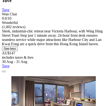
Tuve
Tuve
Wan Chai
9.0/10
Wonderful
(1,002 reviews)
Sleek, industrial-chic retreat near Victoria Harbour, with Wing Hing
Street Tram Stop just 1 minute away. 24-hour front desk ensures
seamless service while major attractions like Harbour City and Lan
Kwai Fong are a quick drive from this Hong Kong Island haven.
See less
AU$147
includes taxes & fees
30 Aug - 31 Aug
Tuve