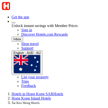
Get the app
Unlock instant savings with Member Prices
Sign in
Discover Hotels.com Rewards
Inbox
Shop travel
Support
English · AUD · AU
List your property
Trips
Feedback
Hotels in Hong Kong SAR
Hotels
Hong Kong Island Hotels
Tai Koo Shing Hotels