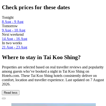
Check prices for these dates
Tonight
8 Aug - 9 Aug
Tomorrow
9 Aug - 10 Aug
Next weekend
14 Aug - 16 Aug
In two weeks
21 Aug - 23 Aug
Where to stay in Tai Koo Shing?
Properties are selected based on real traveller reviews and popularity
among guests who’ve booked a night in Tai Koo Shing on
Hotels.com. These Tai Koo Shing hotels consistently deliver on
comfort, location and traveller experience. Last updated on
7 August
2026
.
Read less