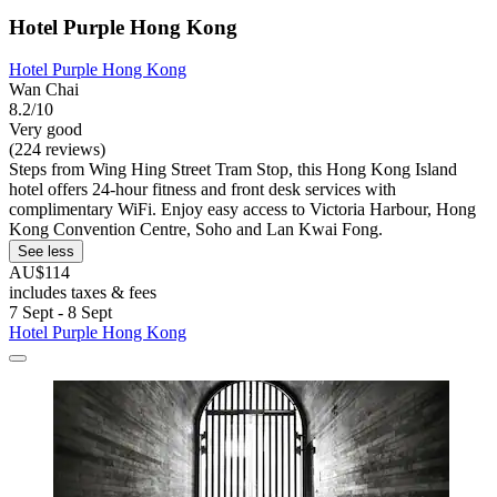
Hotel Purple Hong Kong
Hotel Purple Hong Kong
Wan Chai
8.2/10
Very good
(224 reviews)
Steps from Wing Hing Street Tram Stop, this Hong Kong Island
hotel offers 24-hour fitness and front desk services with
complimentary WiFi. Enjoy easy access to Victoria Harbour, Hong
Kong Convention Centre, Soho and Lan Kwai Fong.
See less
AU$114
includes taxes & fees
7 Sept - 8 Sept
Hotel Purple Hong Kong