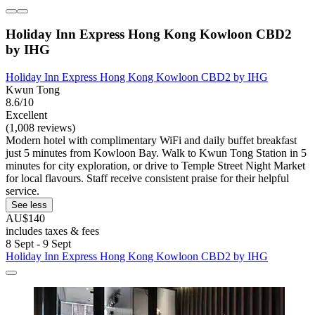
Holiday Inn Express Hong Kong Kowloon CBD2
by IHG
Holiday Inn Express Hong Kong Kowloon CBD2 by IHG
Kwun Tong
8.6/10
Excellent
(1,008 reviews)
Modern hotel with complimentary WiFi and daily buffet breakfast
just 5 minutes from Kowloon Bay. Walk to Kwun Tong Station in 5
minutes for city exploration, or drive to Temple Street Night Market
for local flavours. Staff receive consistent praise for their helpful
service.
See less
AU$140
includes taxes & fees
8 Sept - 9 Sept
Holiday Inn Express Hong Kong Kowloon CBD2 by IHG