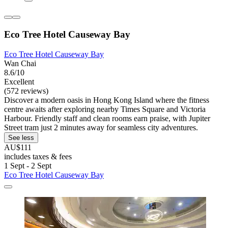
Eco Tree Hotel Causeway Bay
Eco Tree Hotel Causeway Bay
Wan Chai
8.6/10
Excellent
(572 reviews)
Discover a modern oasis in Hong Kong Island where the fitness
centre awaits after exploring nearby Times Square and Victoria
Harbour. Friendly staff and clean rooms earn praise, with Jupiter
Street tram just 2 minutes away for seamless city adventures.
See less
AU$111
includes taxes & fees
1 Sept - 2 Sept
Eco Tree Hotel Causeway Bay