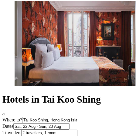
Hotels in Tai Koo Shing
Where to?
Dates
Travellers