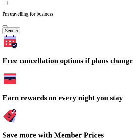
I'm travelling for business
Search
Free cancellation options if plans change
Earn rewards on every night you stay
Save more with Member Prices