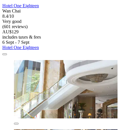
Hotel One Eighteen
Wan Chai
8.4/10
Very good
(601 reviews)
AU$129
includes taxes & fees
6 Sept - 7 Sept
Hotel One Eighteen