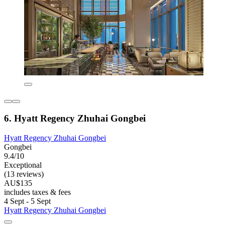
6. Hyatt Regency Zhuhai Gongbei
Hyatt Regency Zhuhai Gongbei
Gongbei
9.4/10
Exceptional
(13 reviews)
AU$135
includes taxes & fees
4 Sept - 5 Sept
Hyatt Regency Zhuhai Gongbei