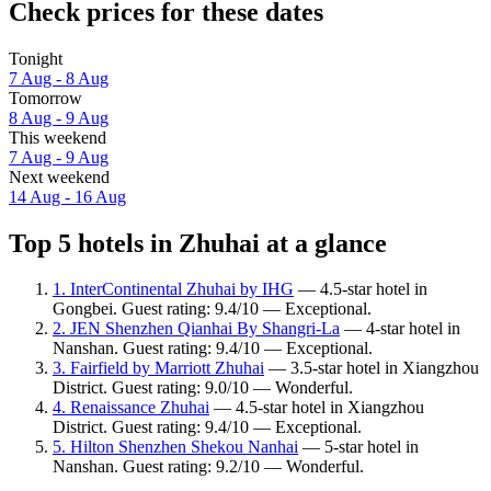
Check prices for these dates
Tonight
7 Aug - 8 Aug
Tomorrow
8 Aug - 9 Aug
This weekend
7 Aug - 9 Aug
Next weekend
14 Aug - 16 Aug
Top 5 hotels in Zhuhai at a glance
1. InterContinental Zhuhai by IHG
— 4.5-star hotel in
Gongbei. Guest rating: 9.4/10 — Exceptional.
2. JEN Shenzhen Qianhai By Shangri-La
— 4-star hotel in
Nanshan. Guest rating: 9.4/10 — Exceptional.
3. Fairfield by Marriott Zhuhai
— 3.5-star hotel in Xiangzhou
District. Guest rating: 9.0/10 — Wonderful.
4. Renaissance Zhuhai
— 4.5-star hotel in Xiangzhou
District. Guest rating: 9.4/10 — Exceptional.
5. Hilton Shenzhen Shekou Nanhai
— 5-star hotel in
Nanshan. Guest rating: 9.2/10 — Wonderful.