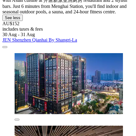
with Asian cuisine at 开唐新派亚洲厨房 restaurant and 2 stylish
bars. Just 6 minutes from Menghai Station, you'll find indoor and
seasonal outdoor pools, a sauna, and 24-hour fitness centre.
See less
AU$152
includes taxes & fees
30 Aug - 31 Aug
JEN Shenzhen Qianhai By Shangri-La