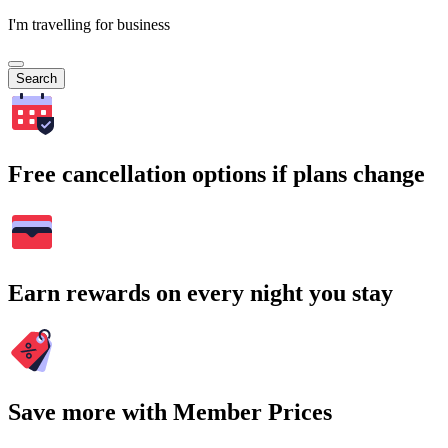
I'm travelling for business
Search
Free cancellation options if plans change
Earn rewards on every night you stay
Save more with Member Prices