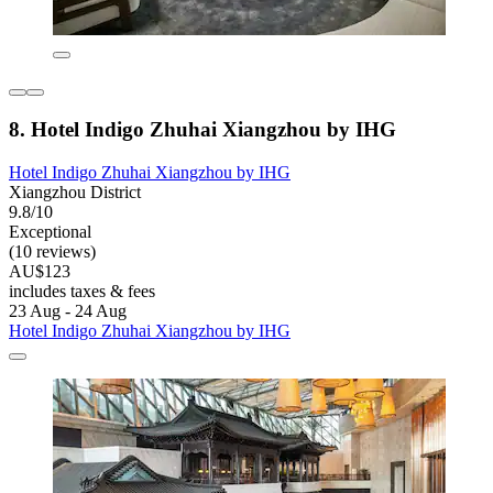
8. Hotel Indigo Zhuhai Xiangzhou by IHG
Hotel Indigo Zhuhai Xiangzhou by IHG
Xiangzhou District
9.8/10
Exceptional
(10 reviews)
AU$123
includes taxes & fees
23 Aug - 24 Aug
Hotel Indigo Zhuhai Xiangzhou by IHG