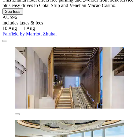
plus easy drives to Cotai Strip and Venetian Macao Casino.
See less
AU$96
includes taxes & fees
10 Aug - 11 Aug
Fairfield by Marriott Zhuhai