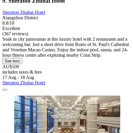
9. Sheraton Zhuhai Hotel
Sheraton Zhuhai Hotel
Xiangzhou District
8.8/10
Excellent
(367 reviews)
Soak in city panoramas at this luxury hotel with 2 restaurants and a
welcoming bar. Just a short drive from Ruins of St. Paul's Cathedral
and Venetian Macao Casino. Enjoy the indoor pool, sauna, and 24-
hour fitness centre after exploring nearby Cotai Strip.
See less
AU$109
includes taxes & fees
17 Aug - 18 Aug
Sheraton Zhuhai Hotel