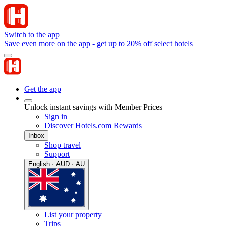
Switch to the app
Save even more on the app - get up to 20% off select hotels
Get the app
Unlock instant savings with Member Prices
Sign in
Discover Hotels.com Rewards
Inbox
Shop travel
Support
English · AUD · AU
List your property
Trips