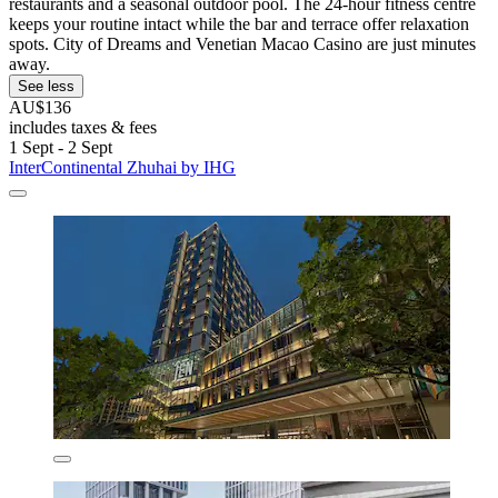
restaurants and a seasonal outdoor pool. The 24-hour fitness centre
keeps your routine intact while the bar and terrace offer relaxation
spots. City of Dreams and Venetian Macao Casino are just minutes
away.
See less
AU$136
includes taxes & fees
1 Sept - 2 Sept
InterContinental Zhuhai by IHG