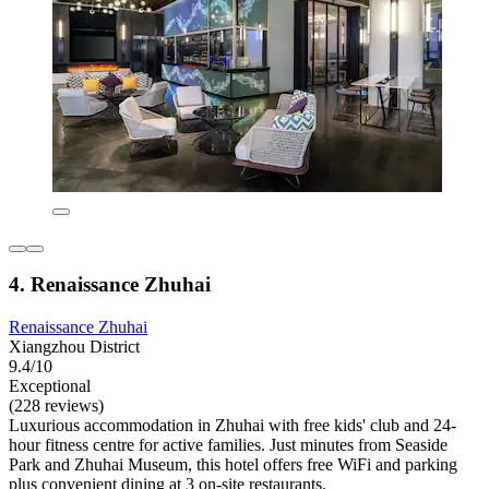
4. Renaissance Zhuhai
Renaissance Zhuhai
Xiangzhou District
9.4/10
Exceptional
(228 reviews)
Luxurious accommodation in Zhuhai with free kids' club and 24-
hour fitness centre for active families. Just minutes from Seaside
Park and Zhuhai Museum, this hotel offers free WiFi and parking
plus convenient dining at 3 on-site restaurants.