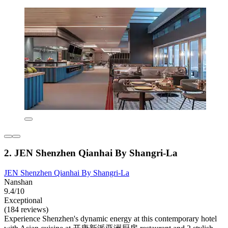
2. JEN Shenzhen Qianhai By Shangri-La
JEN Shenzhen Qianhai By Shangri-La
Nanshan
9.4/10
Exceptional
(184 reviews)
Experience Shenzhen's dynamic energy at this contemporary hotel