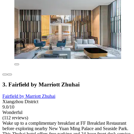
3. Fairfield by Marriott Zhuhai
Fairfield by Marriott Zhuhai
Xiangzhou District
9.0/10
Wonderful
(112 reviews)
Wake up to a complimentary breakfast at FF Breakfast Restaurant
before exploring nearby New Yuan Ming Palace and Seaside Park.
This Zhuhai hotel offers free parking and 24-hour front desk service,