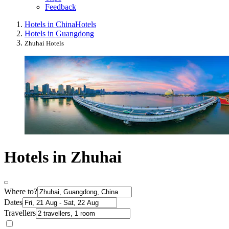
Feedback
Hotels in China
Hotels
Hotels in Guangdong
Zhuhai Hotels
Hotels in Zhuhai
Where to?
Dates
Travellers