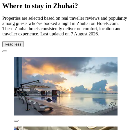
Where to stay in Zhuhai?
Properties are selected based on real traveller reviews and popularity
among guests who’ve booked a night in Zhuhai on Hotels.com.
These Zhuhai hotels consistently deliver on comfort, location and
traveller experience. Last updated on
7 August 2026
.
Read less