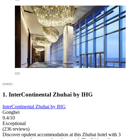
1. InterContinental Zhuhai by IHG
InterContinental Zhuhai by IHG
Gongbei
9.4/10
Exceptional
(236 reviews)
Discover opulent accommodation at this Zhuhai hotel with 3