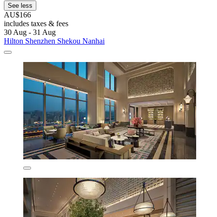
See less
AU$166
includes taxes & fees
30 Aug - 31 Aug
Hilton Shenzhen Shekou Nanhai