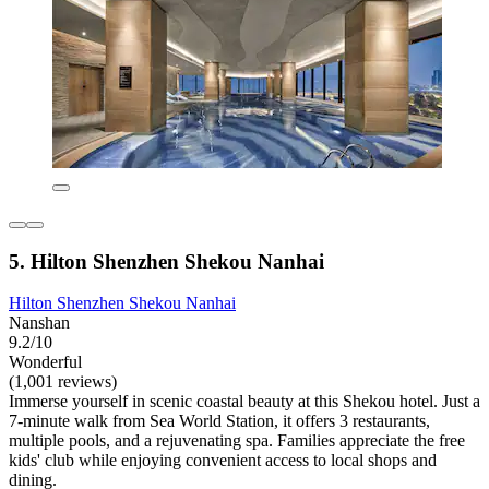
5. Hilton Shenzhen Shekou Nanhai
Hilton Shenzhen Shekou Nanhai
Nanshan
9.2/10
Wonderful
(1,001 reviews)
Immerse yourself in scenic coastal beauty at this Shekou hotel. Just a
7-minute walk from Sea World Station, it offers 3 restaurants,
multiple pools, and a rejuvenating spa. Families appreciate the free
kids' club while enjoying convenient access to local shops and
dining.