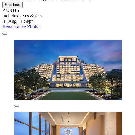
See less
AU$116
includes taxes & fees
31 Aug - 1 Sept
Renaissance Zhuhai