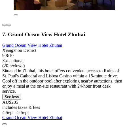
7. Grand Ocean View Hotel Zhuhai
Grand Ocean View Hotel Zhuhai
Xiangzhou District
9.8/10
Exceptional
(20 reviews)
Situated in Zhuhai, this hotel offers convenient access to Ruins of
St. Paul's Cathedral and Lisboa Casino within a 15-minute drive.
Cool off in the outdoor pool after exploring nearby attractions, then
enjoy a meal at the on-site restaurant with 24-hour front desk
service.
See less
AU$205
includes taxes & fees
4 Sept - 5 Sept
Grand Ocean View Hotel Zhuhai