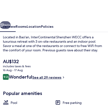
WECC
by
IHG
vious
Next
143+
Overview
Rooms
Location
Policies
Located in Bao'an, InterContinental Shenzhen WECC offers a
luxurious retreat with 3 on-site restaurants and an indoor pool.
Savor a meal at one of the restaurants or connect to free WiFi from
the comfort of your room. Previous guests rave about their stay.
The
AU$132
current
includes taxes & fees
price
16 Aug - 17 Aug
is
Reviews
Wonderful
9.2
Restaurant
See all 29 reviews
AU$132
9.2 out of 10
Popular amenities
Pool
Free parking