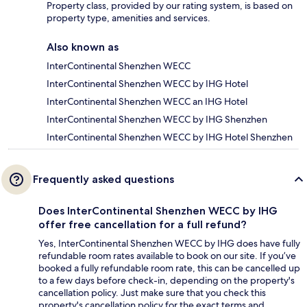
Property class, provided by our rating system, is based on
property type, amenities and services.
Also known as
InterContinental Shenzhen WECC
InterContinental Shenzhen WECC by IHG Hotel
InterContinental Shenzhen WECC an IHG Hotel
InterContinental Shenzhen WECC by IHG Shenzhen
InterContinental Shenzhen WECC by IHG Hotel Shenzhen
Frequently asked questions
Does InterContinental Shenzhen WECC by IHG
offer free cancellation for a full refund?
Yes, InterContinental Shenzhen WECC by IHG does have fully
refundable room rates available to book on our site. If you’ve
booked a fully refundable room rate, this can be cancelled up
to a few days before check-in, depending on the property's
cancellation policy. Just make sure that you check this
property's cancellation policy for the exact terms and