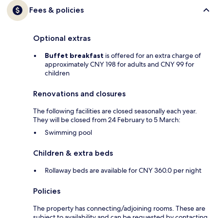
Fees & policies
Optional extras
Buffet breakfast
is offered for an extra charge of
approximately CNY 198 for adults and CNY 99 for
children
Renovations and closures
The following facilities are closed seasonally each year.
They will be closed from 24 February to 5 March:
Swimming pool
Children & extra beds
Rollaway beds are available for CNY 360.0 per night
Policies
The property has connecting/adjoining rooms. These are
subject to availability and can be requested by contacting