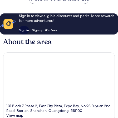
Sign in to view eligible discounts and perks. More rewards
for more adventures!
Sign in
Sign up, it's free
About the area
101 Block 7 Phase 2, East City Plaza, Expo Bay, No.93 Fuyuan 2nd
Road, Bao 'an, Shenzhen, Guangdong, 518100
View map