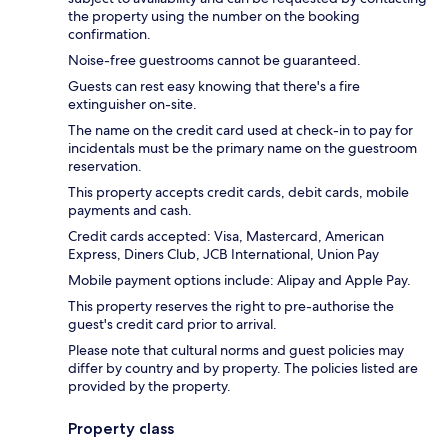
the property using the number on the booking
confirmation.
Noise-free guestrooms cannot be guaranteed.
Guests can rest easy knowing that there's a fire
extinguisher on-site.
The name on the credit card used at check-in to pay for
incidentals must be the primary name on the guestroom
reservation.
This property accepts credit cards, debit cards, mobile
payments and cash.
Credit cards accepted: Visa, Mastercard, American
Express, Diners Club, JCB International, Union Pay
Mobile payment options include: Alipay and Apple Pay.
This property reserves the right to pre-authorise the
guest's credit card prior to arrival.
Please note that cultural norms and guest policies may
differ by country and by property. The policies listed are
provided by the property.
Property class