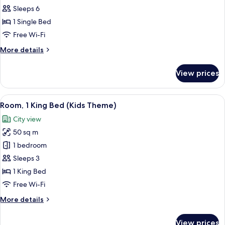
(Aden
Sleeps 6
Kids
1 Single Bed
Theme)
Free Wi-Fi
More
More details
details
for
View prices
Suite
(Aden
Kids
View
A hotel room with a bed, a nightstand,
14
Theme)
Room, 1 King Bed (Kids Theme)
all
City view
photos
50 sq m
for
Room,
1 bedroom
1
Sleeps 3
King
1 King Bed
Bed
Free Wi-Fi
(Kids
More
More details
Theme)
details
for
View prices