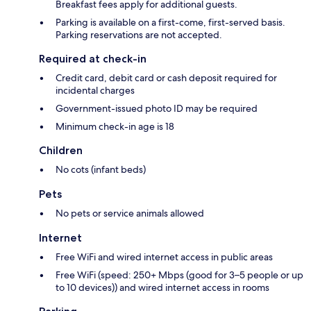
Breakfast fees apply for additional guests.
Parking is available on a first-come, first-served basis.
Parking reservations are not accepted.
Required at check-in
Credit card, debit card or cash deposit required for
incidental charges
Government-issued photo ID may be required
Minimum check-in age is 18
Children
No cots (infant beds)
Pets
No pets or service animals allowed
Internet
Free WiFi and wired internet access in public areas
Free WiFi (speed: 250+ Mbps (good for 3–5 people or up
to 10 devices)) and wired internet access in rooms