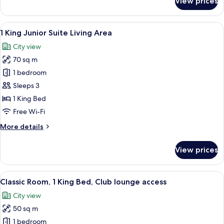
View prices
1
King
Classic
View
A modern bathroom with a freestanding
5
1 King Junior Suite Living Area
all
City view
photos
70 sq m
for
1
1 bedroom
King
Sleeps 3
Junior
1 King Bed
Suite
Free Wi-Fi
Living
More
More details
Area
details
for
View prices
1
King
Junior
View
A modern hotel room with a large bed, 
5
Suite
Classic Room, 1 King Bed, Club lounge access
all
Living
City view
Area
photos
50 sq m
for
Classic
1 bedroom