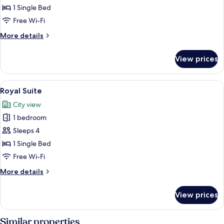
(Ambassador)
1 Single Bed
Free Wi-Fi
More
More details
details
for
View prices
Suite
(Ambassador)
View
A modern dining area with a marble co
5
Royal Suite
all
City view
photos
1 bedroom
for
Royal
Sleeps 4
Suite
1 Single Bed
Free Wi-Fi
More
More details
details
for
View prices
Royal
Suite
Similar properties