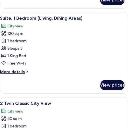
1
King
Classic
View
A modern hotel room with a large bed,
6
City
Suite, 1 Bedroom (Living, Dining Areas)
all
View
City view
photos
120 sq m
for
Suite,
1 bedroom
1
Sleeps 3
Bedroom
1 King Bed
(Living,
Free Wi-Fi
Dining
More
More details
Areas)
details
for
View prices
Suite,
1
Bedroom
View
A modern hotel room with a large bed,
5
(Living,
2 Twin Classic City View
all
Dining
City view
Areas)
photos
50 sq m
for
2
1 bedroom