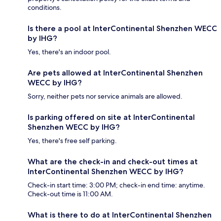
conditions.
Is there a pool at InterContinental Shenzhen WECC
by IHG?
Yes, there's an indoor pool.
Are pets allowed at InterContinental Shenzhen
WECC by IHG?
Sorry, neither pets nor service animals are allowed.
Is parking offered on site at InterContinental
Shenzhen WECC by IHG?
Yes, there's free self parking.
What are the check-in and check-out times at
InterContinental Shenzhen WECC by IHG?
Check-in start time: 3:00 PM; check-in end time: anytime.
Check-out time is 11:00 AM.
What is there to do at InterContinental Shenzhen