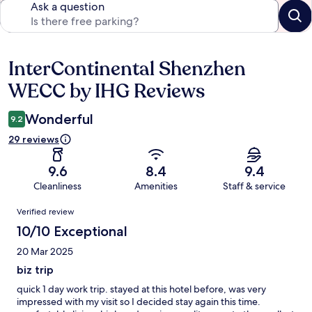
Ask a question
InterContinental Shenzhen
Reviews
WECC by IHG Reviews
Wonderful
9.2
29 reviews
9.6
8.4
9.4
Cleanliness
Amenities
Staff & service
Reviews
Verified review
10/10 Exceptional
20 Mar 2025
biz trip
quick 1 day work trip. stayed at this hotel before, was very
impressed with my visit so I decided stay again this time.