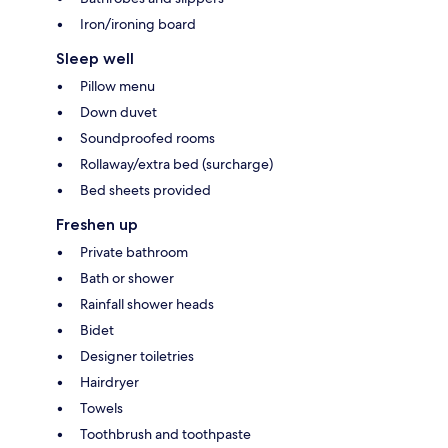
Iron/ironing board
Sleep well
Pillow menu
Down duvet
Soundproofed rooms
Rollaway/extra bed (surcharge)
Bed sheets provided
Freshen up
Private bathroom
Bath or shower
Rainfall shower heads
Bidet
Designer toiletries
Hairdryer
Towels
Toothbrush and toothpaste