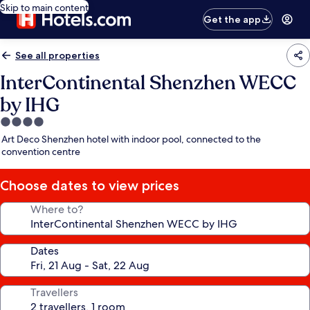
Skip to main content
Get the app
See all properties
InterContinental Shenzhen WECC
by IHG
4.0
star
Art Deco Shenzhen hotel with indoor pool, connected to the
property
convention centre
Choose dates to view prices
Where to?
Dates
Travellers