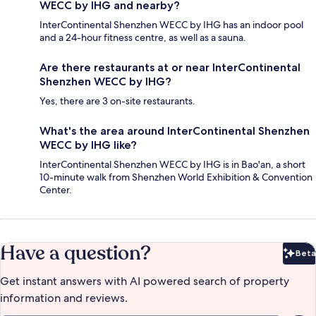
WECC by IHG and nearby?
InterContinental Shenzhen WECC by IHG has an indoor pool
and a 24-hour fitness centre, as well as a sauna.
Are there restaurants at or near InterContinental
Shenzhen WECC by IHG?
Yes, there are 3 on-site restaurants.
What's the area around InterContinental Shenzhen
WECC by IHG like?
InterContinental Shenzhen WECC by IHG is in Bao'an, a short
10-minute walk from Shenzhen World Exhibition & Convention
Center.
Have a question?
Beta
Bet
Get instant answers with AI powered search of property
information and reviews.