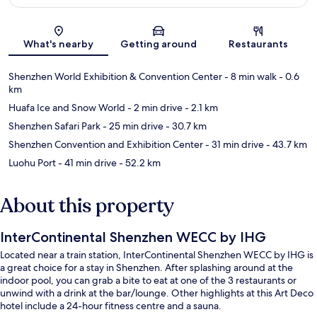
Map
What's nearby
Getting around
Restaurants
Shenzhen World Exhibition & Convention Center
- 8 min walk
- 0.6
km
Huafa Ice and Snow World
- 2 min drive
- 2.1 km
Shenzhen Safari Park
- 25 min drive
- 30.7 km
Shenzhen Convention and Exhibition Center
- 31 min drive
- 43.7 km
Luohu Port
- 41 min drive
- 52.2 km
About this property
InterContinental Shenzhen WECC by IHG
Located near a train station, InterContinental Shenzhen WECC by IHG is
a great choice for a stay in Shenzhen. After splashing around at the
indoor pool, you can grab a bite to eat at one of the 3 restaurants or
unwind with a drink at the bar/lounge. Other highlights at this Art Deco
hotel include a 24-hour fitness centre and a sauna.