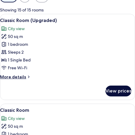
filters
for
Showing 15 of 15 rooms
rooms
View
A modern hotel room with a large bed,
8
Classic Room (Upgraded)
all
City view
photos
50 sq m
for
Classic
1 bedroom
Room
Sleeps 2
(Upgraded)
1 Single Bed
Free Wi-Fi
More
More details
details
for
View prices
Classic
Room
(Upgraded)
View
A modern hotel room with a large bed,
7
Classic Room
all
City view
photos
50 sq m
for
Classic
1 bedroom