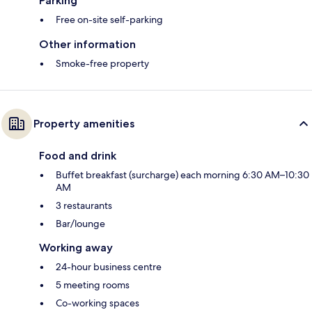
Parking
Free on-site self-parking
Other information
Smoke-free property
Property amenities
Food and drink
Buffet breakfast (surcharge) each morning 6:30 AM–10:30
AM
3 restaurants
Bar/lounge
Working away
24-hour business centre
5 meeting rooms
Co-working spaces