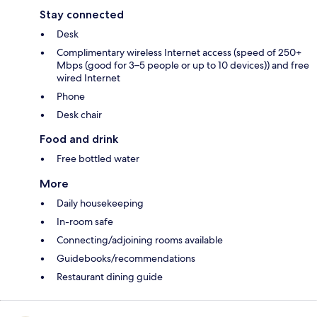
Stay connected
Desk
Complimentary wireless Internet access (speed of 250+
Mbps (good for 3–5 people or up to 10 devices)) and free
wired Internet
Phone
Desk chair
Food and drink
Free bottled water
More
Daily housekeeping
In-room safe
Connecting/adjoining rooms available
Guidebooks/recommendations
Restaurant dining guide