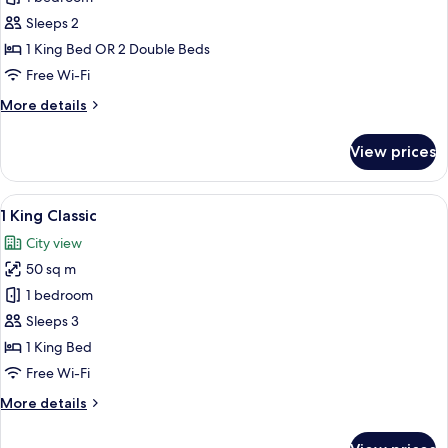
Room
Sleeps 2
1 King Bed OR 2 Double Beds
Free Wi-Fi
More
More details
details
for
View prices
Classic
Room
View
A modern bathroom with a large mirror
5
1 King Classic
all
City view
photos
50 sq m
for
1
1 bedroom
King
Sleeps 3
Classic
1 King Bed
Free Wi-Fi
More
More details
details
for