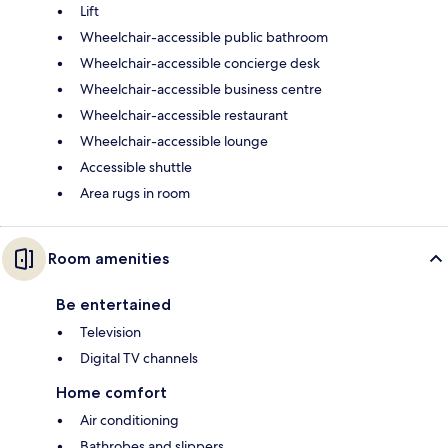
Lift
Wheelchair-accessible public bathroom
Wheelchair-accessible concierge desk
Wheelchair-accessible business centre
Wheelchair-accessible restaurant
Wheelchair-accessible lounge
Accessible shuttle
Area rugs in room
Room amenities
Be entertained
Television
Digital TV channels
Home comfort
Air conditioning
Bathrobes and slippers