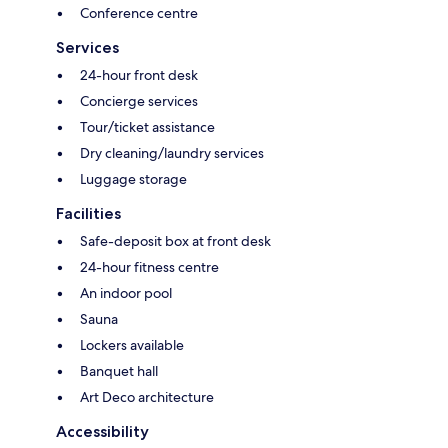
Conference centre
Services
24-hour front desk
Concierge services
Tour/ticket assistance
Dry cleaning/laundry services
Luggage storage
Facilities
Safe-deposit box at front desk
24-hour fitness centre
An indoor pool
Sauna
Lockers available
Banquet hall
Art Deco architecture
Accessibility