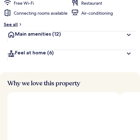
Free Wi-Fi
Restaurant
Connecting rooms available
Air-conditioning
See all
Main amenities
(12)
Feel at home
(6)
Why we love this property