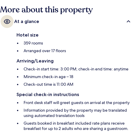
More about this property
At a glance
Hotel size
359 rooms
Arranged over 17 floors
Arriving/Leaving
Check-in start time: 3:00 PM; check-in end time: anytime
Minimum check-in age – 18
Check-out time is 11:00 AM
Special check-in instructions
Front desk staff will greet guests on arrival at the property
Information provided by the property may be translated
using automated translation tools
Guests booked in breakfast included rate plans receive
breakfast for up to 2 adults who are sharing a guestroom.