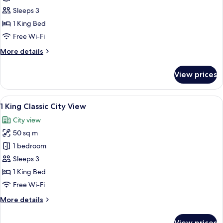
Room,
Sleeps 3
1
1 King Bed
King
Free Wi-Fi
Bed,
More
More details
Club
details
lounge
for
View prices
access
Classic
Room,
1
View
A modern hotel room with a large bed, 
5
King
1 King Classic City View
all
Bed,
City view
Club
photos
lounge
50 sq m
for
access
1
1 bedroom
King
Sleeps 3
Classic
1 King Bed
City
Free Wi-Fi
View
More
More details
details
for
View prices