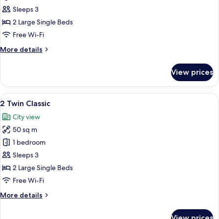
Twin
Sleeps 3
Classic
2 Large Single Beds
City
Free Wi-Fi
View
More
More details
details
for
View prices
2
Twin
Classic
View
A modern hotel room with a large bed,
6
City
2 Twin Classic
all
View
City view
photos
50 sq m
for
2
1 bedroom
Twin
Sleeps 3
Classic
2 Large Single Beds
Free Wi-Fi
More
More details
details
for
View prices