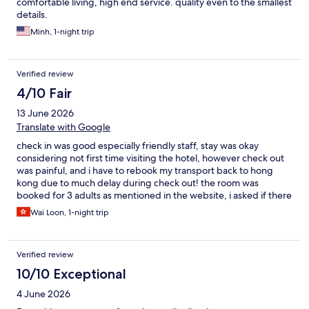
comfortable living, high end service. quality even to the smallest
details.
Minh, 1-night trip
Verified review
4/10 Fair
13 June 2026
Translate with Google
check in was good especially friendly staff, stay was okay
considering not first time visiting the hotel, however check out
was painful, and i have to rebook my transport back to hong
kong due to much delay during check out! the room was
booked for 3 adults as mentioned in the website, i asked if there
will be additional bed given but hotel responded extra bed
Wai Loon, 1-night trip
comes with charges. Then i replied that the booking was made
for 3 adults then asked for rationale of extra bed but no
response received? During check in the staff ask if we need
Verified review
additional bed, which she can check if that comes with
additional charges or complimentary - we are okay not to have
10/10 Exceptional
extra bed given the bed is big enough for 3 of us, and we paid
4 June 2026
for additional breakfast. Staff then confirm complimentary extra
bed arranged while we went out for dinner. During check out,