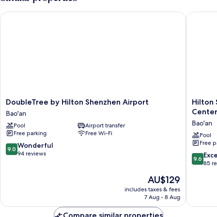
DoubleTree by Hilton Shenzhen Airport
Hilton S
DoubleTree
Hilton
DoubleTree by Hilton Shenzhen Airport
Hilton
by
Shenzh
Cente
Bao'an
Hilton
World
Bao'an
Pool
Airport transfer
Shenzhen
Exhibiti
Free parking
Free Wi-Fi
Airport
&
Pool
Free p
Bao'an
Convent
9.0
Wonderful
9.0
Center
out
94 reviews
9.6
Exc
9.6
Bao'an
of
out
85 r
10,
of
The
AU$129
Wonderful,
10,
price
94
Exceptio
includes taxes & fees
is
reviews
7 Aug - 8 Aug
85
AU$129
reviews
Compare similar properties