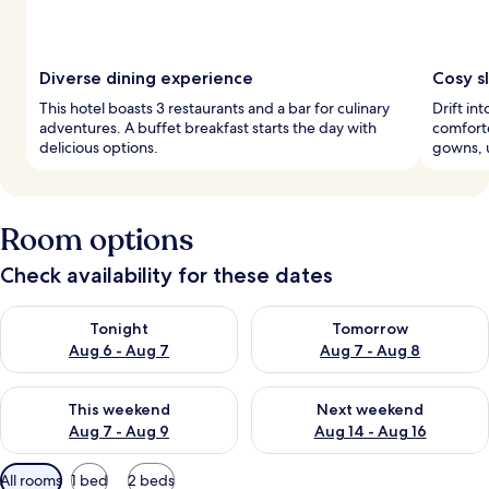
Diverse dining experience
Cosy s
This hotel boasts 3 restaurants and a bar for culinary
Drift in
adventures. A buffet breakfast starts the day with
comforte
delicious options.
gowns, u
Room options
Check availability for these dates
Check availability for tonight Aug 6 - Aug 7
Check availability for tomorr
Tonight
Tomorrow
Aug 6 - Aug 7
Aug 7 - Aug 8
Check availability for this weekend Aug 7 - Aug 9
Check availability for next we
This weekend
Next weekend
Aug 7 - Aug 9
Aug 14 - Aug 16
Available
All rooms
1 bed
2 beds