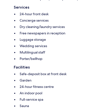
Services
24-hour front desk
Concierge services
Dry cleaning/laundry services
Free newspapers in reception
Luggage storage
Wedding services
Multilingual staff
Porter/bellhop
Facilities
Safe-deposit box at front desk
Garden
24-hour fitness centre
An indoor pool
Full-service spa
Sauna