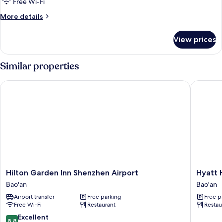
Standard
Free Wi-Fi
2-
More
More details
bed
details
for
Room
View prices
Standard
2-
bed
Similar properties
Room
Hilton Garden Inn Shenzhen Airport
Hyatt Ho
Hilton
Hyatt
Hilton Garden Inn Shenzhen Airport
Hyatt 
Garden
House
Bao'an
Bao'an
Inn
Shenzh
Airport transfer
Free parking
Free p
Shenzhen
Airport
Free Wi-Fi
Restaurant
Restau
Airport
Bao'an
Bao'an
8.8
Excellent
8.8