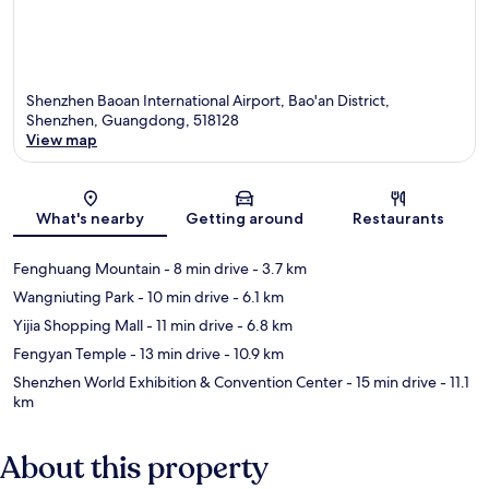
Shenzhen Baoan International Airport, Bao'an District,
Shenzhen, Guangdong, 518128
View map
Map
What's nearby
Getting around
Restaurants
Fenghuang Mountain
- 8 min drive
- 3.7 km
Wangniuting Park
- 10 min drive
- 6.1 km
Yijia Shopping Mall
- 11 min drive
- 6.8 km
Fengyan Temple
- 13 min drive
- 10.9 km
Shenzhen World Exhibition & Convention Center
- 15 min drive
- 11.1
km
About this property