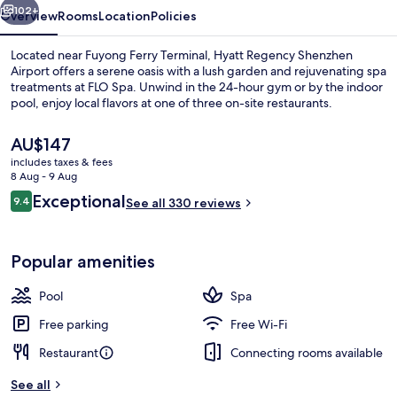
102+
Overview
Rooms
Location
Policies
Located near Fuyong Ferry Terminal, Hyatt Regency Shenzhen
Airport offers a serene oasis with a lush garden and rejuvenating spa
treatments at FLO Spa. Unwind in the 24-hour gym or by the indoor
pool, enjoy local flavors at one of three on-site restaurants.
The
AU$147
current
includes taxes & fees
price
8 Aug - 9 Aug
is
Reviews
Exceptional
9.4
Lobby
See all 330 reviews
AU$147
9.4 out of 10
Popular amenities
Pool
Spa
Free parking
Free Wi-Fi
Restaurant
Connecting rooms available
See all