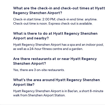
What are the check-in and check-out times at Hyatt
Regency Shenzhen Airport?
Check-in start time: 2:00 PM; check-in end time: anytime.
Check-out time is noon. Express check-out is available.
What is there to do at Hyatt Regency Shenzhen
Airport and nearby?
Hyatt Regency Shenzhen Airport has a spa and an indoor pool,
as well as a 24-hour fitness centre and a garden.
Are there restaurants at or near Hyatt Regency
Shenzhen Airport?
Yes, there are 3 on-site restaurants.
What's the area around Hyatt Regency Shenzhen
Airport like?
Hyatt Regency Shenzhen Airport is in Bao'an, a short 8-minute
walk from Shenzhen Airport Station.