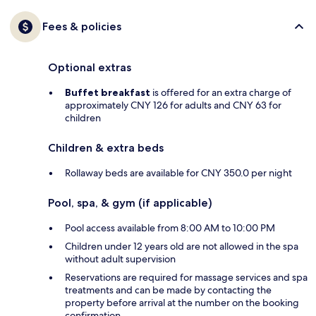
Fees & policies
Optional extras
Buffet breakfast
is offered for an extra charge of
approximately CNY 126 for adults and CNY 63 for
children
Children & extra beds
Rollaway beds are available for CNY 350.0 per night
Pool, spa, & gym (if applicable)
Pool access available from 8:00 AM to 10:00 PM
Children under 12 years old are not allowed in the spa
without adult supervision
Reservations are required for massage services and spa
treatments and can be made by contacting the
property before arrival at the number on the booking
confirmation