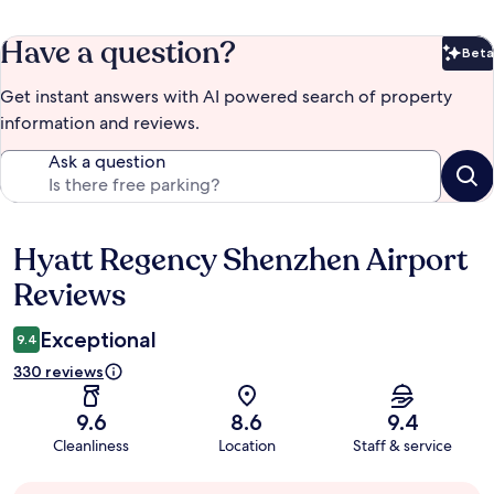
Have a question?
Beta
Bet
Get instant answers with AI powered search of property
information and reviews.
Ask a question
Hyatt Regency Shenzhen Airport
Reviews
Reviews
Exceptional
9.4
330 reviews
9.6
8.6
9.4
Cleanliness
Location
Staff & service
Guest