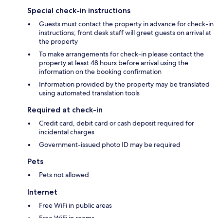
Special check-in instructions
Guests must contact the property in advance for check-in
instructions; front desk staff will greet guests on arrival at
the property
To make arrangements for check-in please contact the
property at least 48 hours before arrival using the
information on the booking confirmation
Information provided by the property may be translated
using automated translation tools
Required at check-in
Credit card, debit card or cash deposit required for
incidental charges
Government-issued photo ID may be required
Pets
Pets not allowed
Internet
Free WiFi in public areas
Free WiFi in rooms