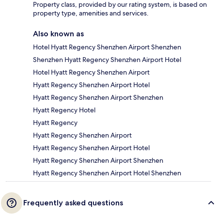
Property class, provided by our rating system, is based on
property type, amenities and services.
Also known as
Hotel Hyatt Regency Shenzhen Airport Shenzhen
Shenzhen Hyatt Regency Shenzhen Airport Hotel
Hotel Hyatt Regency Shenzhen Airport
Hyatt Regency Shenzhen Airport Hotel
Hyatt Regency Shenzhen Airport Shenzhen
Hyatt Regency Hotel
Hyatt Regency
Hyatt Regency Shenzhen Airport
Hyatt Regency Shenzhen Airport Hotel
Hyatt Regency Shenzhen Airport Shenzhen
Hyatt Regency Shenzhen Airport Hotel Shenzhen
Frequently asked questions