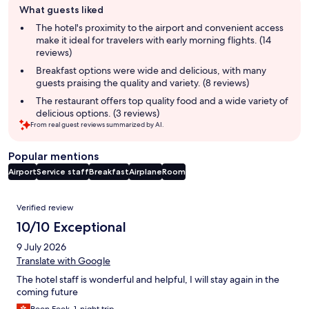
What guests liked
review
summary
The hotel's proximity to the airport and convenient access
make it ideal for travelers with early morning flights. (14
reviews)
Breakfast options were wide and delicious, with many
guests praising the quality and variety. (8 reviews)
The restaurant offers top quality food and a wide variety of
delicious options. (3 reviews)
From real guest reviews summarized by AI.
Popular mentions
Airport
Service staff
Breakfast
Airplane
Room
Reviews
Verified review
10/10 Exceptional
9 July 2026
Translate with Google
The hotel staff is wonderful and helpful, I will stay again in the
coming future
Boon Fook, 1-night trip