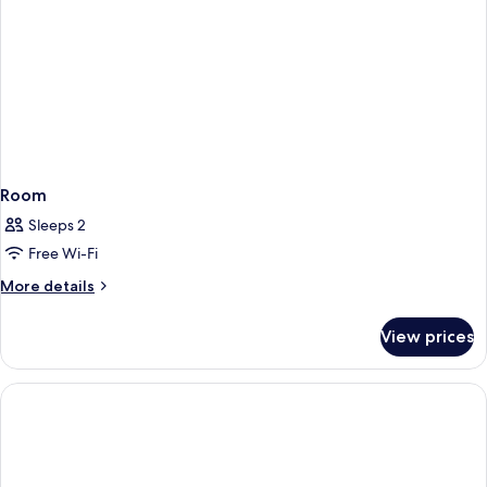
Room
Sleeps 2
Free Wi-Fi
More
More details
details
for
View prices
Room