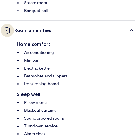
Steam room
Banquet hall
Room amenities
Home comfort
Air conditioning
Minibar
Electric kettle
Bathrobes and slippers
Iron/ironing board
Sleep well
Pillow menu
Blackout curtains
Soundproofed rooms
Turndown service
Alarm clock