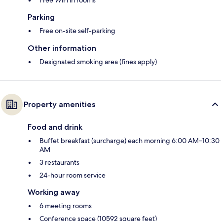
Parking
Free on-site self-parking
Other information
Designated smoking area (fines apply)
Property amenities
Food and drink
Buffet breakfast (surcharge) each morning 6:00 AM–10:30
AM
3 restaurants
24-hour room service
Working away
6 meeting rooms
Conference space (10592 square feet)