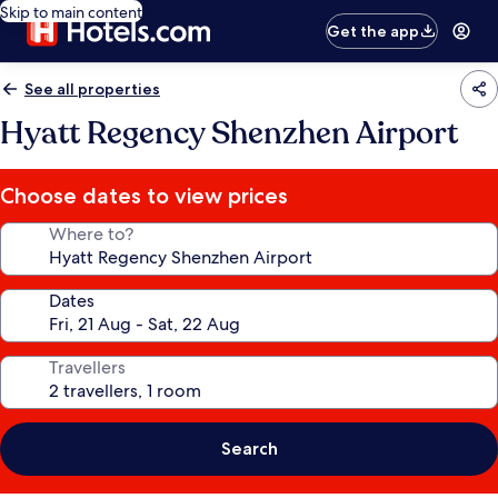
Skip to main content
Get the app
See all properties
Hyatt Regency Shenzhen Airport
Choose dates to view prices
Where to?
Dates
Travellers
Search