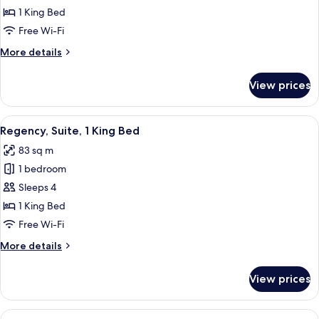
Room,
1 King Bed
1
Free Wi-Fi
King
More
More details
Bed
details
(Club
for
View prices
Deluxe
Access)
Room,
1
View
A modern bathroom with a freestandin
8
King
Regency, Suite, 1 King Bed
all
Bed
83 sq m
(Club
photos
Access)
1 bedroom
for
Regency,
Sleeps 4
Suite,
1 King Bed
1
Free Wi-Fi
King
More
More details
Bed
details
for
View prices
Regency,
Suite,
1
View
A modern hotel room with a large bed, 