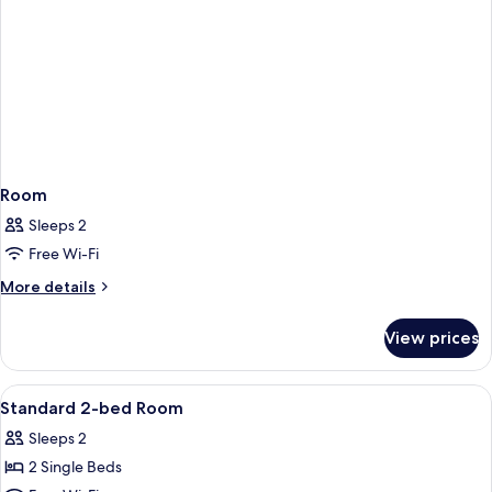
Room
Sleeps 2
Free Wi-Fi
More
More details
details
for
View prices
Room
View
A modern bathroom with a large bathtu
4
Standard 2-bed Room
all
Sleeps 2
photos
2 Single Beds
for