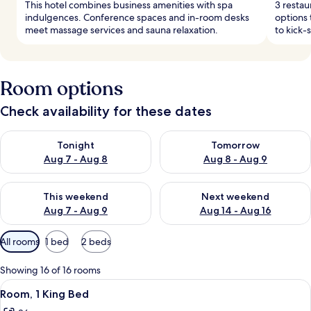
This hotel combines business amenities with spa
3 restau
indulgences. Conference spaces and in-room desks
options 
meet massage services and sauna relaxation.
to kick-
Room options
Check availability for these dates
Check availability for tonight Aug 7 - Aug 8
Check availability for tomorr
Tonight
Tomorrow
Aug 7 - Aug 8
Aug 8 - Aug 9
Check availability for this weekend Aug 7 - Aug 9
Check availability for next we
This weekend
Next weekend
Aug 7 - Aug 9
Aug 14 - Aug 16
Available
All rooms
1 bed
2 beds
filters
for
Showing 16 of 16 rooms
rooms
View
A modern hotel room with a neatly made
8
Room, 1 King Bed
all