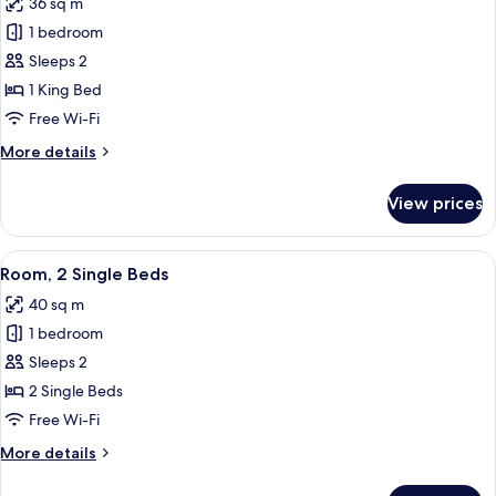
36 sq m
photos
1 bedroom
for
Room,
Sleeps 2
1
1 King Bed
King
Free Wi-Fi
Bed
More
More details
details
for
View prices
Room,
1
King
View
Room, 2 Single Beds
6
Bed
Room, 2 Single Beds
all
40 sq m
photos
1 bedroom
for
Room,
Sleeps 2
2
2 Single Beds
Single
Free Wi-Fi
Beds
More
More details
details
for