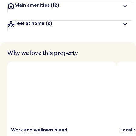
Main amenities
(12)
Feel at home
(6)
Why we love this property
Work and wellness blend
Local c