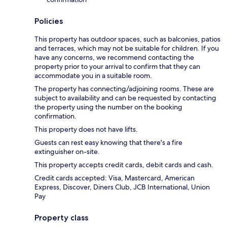
Policies
This property has outdoor spaces, such as balconies, patios
and terraces, which may not be suitable for children. If you
have any concerns, we recommend contacting the
property prior to your arrival to confirm that they can
accommodate you in a suitable room.
The property has connecting/adjoining rooms. These are
subject to availability and can be requested by contacting
the property using the number on the booking
confirmation.
This property does not have lifts.
Guests can rest easy knowing that there's a fire
extinguisher on-site.
This property accepts credit cards, debit cards and cash.
Credit cards accepted: Visa, Mastercard, American
Express, Discover, Diners Club, JCB International, Union
Pay
Property class