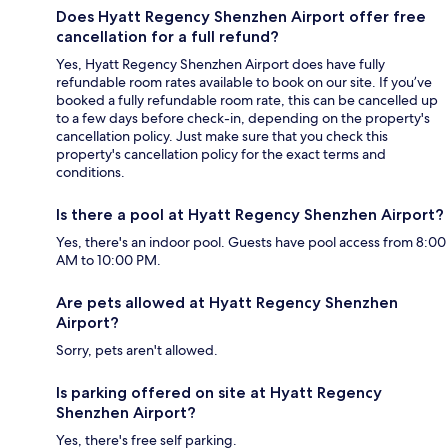
Does Hyatt Regency Shenzhen Airport offer free
cancellation for a full refund?
Yes, Hyatt Regency Shenzhen Airport does have fully
refundable room rates available to book on our site. If you’ve
booked a fully refundable room rate, this can be cancelled up
to a few days before check-in, depending on the property's
cancellation policy. Just make sure that you check this
property's cancellation policy for the exact terms and
conditions.
Is there a pool at Hyatt Regency Shenzhen Airport?
Yes, there's an indoor pool. Guests have pool access from 8:00
AM to 10:00 PM.
Are pets allowed at Hyatt Regency Shenzhen
Airport?
Sorry, pets aren't allowed.
Is parking offered on site at Hyatt Regency
Shenzhen Airport?
Yes, there's free self parking.