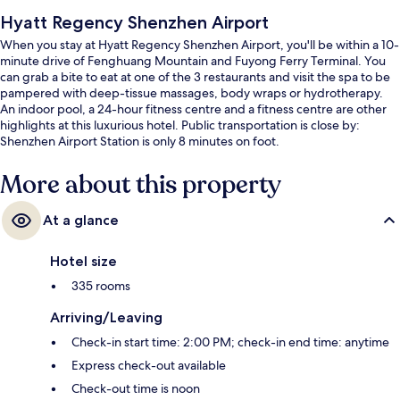
Hyatt Regency Shenzhen Airport
When you stay at Hyatt Regency Shenzhen Airport, you'll be within a 10-
minute drive of Fenghuang Mountain and Fuyong Ferry Terminal. You
can grab a bite to eat at one of the 3 restaurants and visit the spa to be
pampered with deep-tissue massages, body wraps or hydrotherapy.
An indoor pool, a 24-hour fitness centre and a fitness centre are other
highlights at this luxurious hotel. Public transportation is close by:
Shenzhen Airport Station is only 8 minutes on foot.
More about this property
At a glance
Hotel size
335 rooms
Arriving/Leaving
Check-in start time: 2:00 PM; check-in end time: anytime
Express check-out available
Check-out time is noon