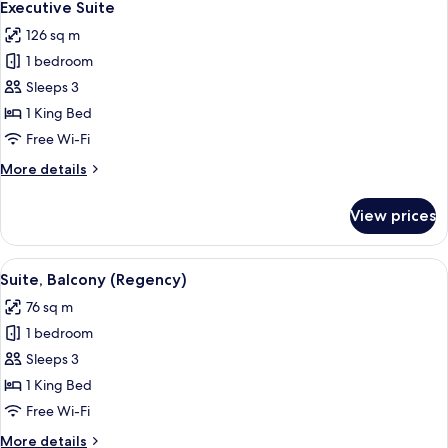
9
King
Executive Suite
all
Bed
126 sq m
photos
1 bedroom
for
Executive
Sleeps 3
Suite
1 King Bed
Free Wi-Fi
More
More details
details
for
View prices
Executive
Suite
View
Suite, Balcony (Regency) | Bathroom
6
Suite, Balcony (Regency)
all
76 sq m
photos
1 bedroom
for
Suite,
Sleeps 3
Balcony
1 King Bed
(Regency)
Free Wi-Fi
More
More details