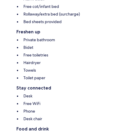
Free cot/infant bed
Rollaway/extra bed (surcharge)
Bed sheets provided
Freshen up
Private bathroom
Bidet
Free toiletries
Hairdryer
Towels
Toilet paper
Stay connected
Desk
Free WiFi
Phone
Desk chair
Food and drink