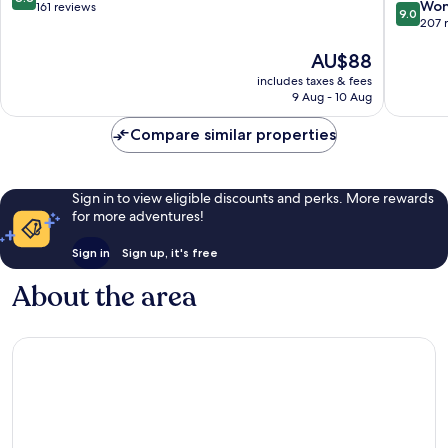
9.0
Won
out
161 reviews
9.0
out
207 
of
of
10,
The
AU$88
10,
Excellent,
price
Wonderf
161
includes taxes & fees
is
207
reviews
9 Aug - 10 Aug
AU$88
reviews
Compare similar properties
Sign in to view eligible discounts and perks. More rewards
for more adventures!
Sign in
Sign up, it's free
About the area