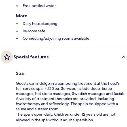
Free bottled water
More
Daily housekeeping
In-room safe
Connecting/adjoining rooms available
Special features
Spa
Guests can indulge in a pampering treatment at the hotel's
full-service spa, FLO Spa. Services include deep-tissue
massages, hot stone massages, Swedish massages and facials.
A variety of treatment therapies are provided, including
hydrotherapy and reflexology. The spa is equipped with a
sauna and a steam room.
The spa is open daily. Children under 12 years old are not
allowed in the spa without adult supervision.