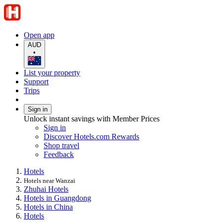
Open app
AUD
•
List your property
Support
Trips
Sign in
Unlock instant savings with Member Prices
Sign in
Discover Hotels.com Rewards
Shop travel
Feedback
Hotels
Hotels near Wanzai
Zhuhai Hotels
Hotels in Guangdong
Hotels in China
Hotels