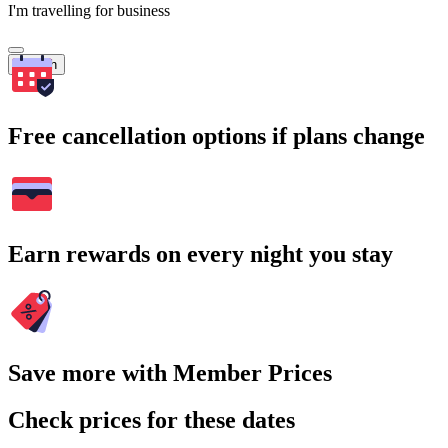
I'm travelling for business
Search
Free cancellation options if plans change
Earn rewards on every night you stay
Save more with Member Prices
Check prices for these dates