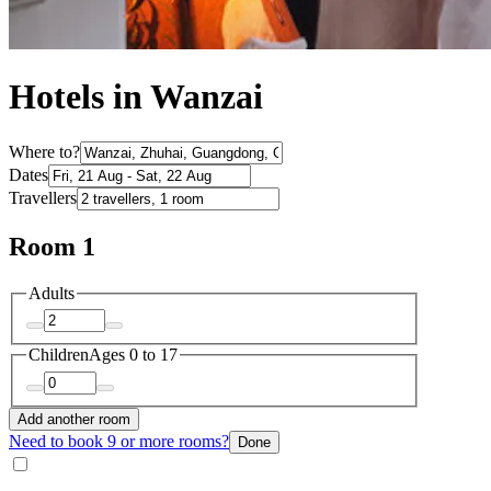
Hotels in Wanzai
Where to?
Dates
Travellers
Room 1
Adults
Children
Ages 0 to 17
Add another room
Need to book 9 or more rooms?
Done