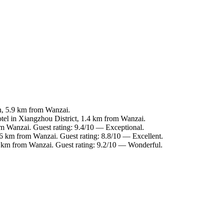
n, 5.9 km from Wanzai.
tel in Xiangzhou District, 1.4 km from Wanzai.
om Wanzai. Guest rating: 9.4/10 — Exceptional.
.6 km from Wanzai. Guest rating: 8.8/10 — Excellent.
5 km from Wanzai. Guest rating: 9.2/10 — Wonderful.