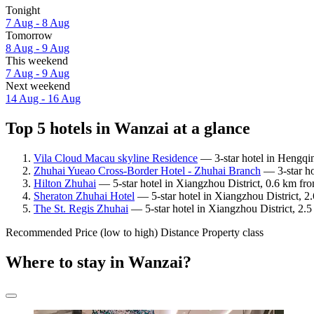
Tonight
7 Aug - 8 Aug
Tomorrow
8 Aug - 9 Aug
This weekend
7 Aug - 9 Aug
Next weekend
14 Aug - 16 Aug
Top 5 hotels in Wanzai at a glance
Vila Cloud Macau skyline Residence
— 3-star hotel in Hengqi
Zhuhai Yueao Cross-Border Hotel - Zhuhai Branch
— 3-star ho
Hilton Zhuhai
— 5-star hotel in Xiangzhou District, 0.6 km fr
Sheraton Zhuhai Hotel
— 5-star hotel in Xiangzhou District, 2
The St. Regis Zhuhai
— 5-star hotel in Xiangzhou District, 2.
Recommended
Price (low to high)
Distance
Property class
Where to stay in Wanzai?