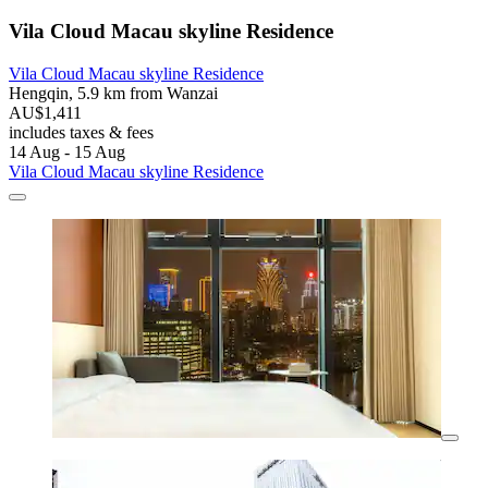
Vila Cloud Macau skyline Residence
Vila Cloud Macau skyline Residence
Hengqin, 5.9 km from Wanzai
AU$1,411
includes taxes & fees
14 Aug - 15 Aug
Vila Cloud Macau skyline Residence