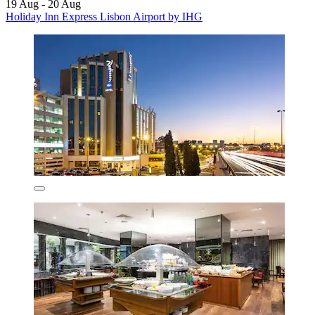
19 Aug - 20 Aug
Holiday Inn Express Lisbon Airport by IHG