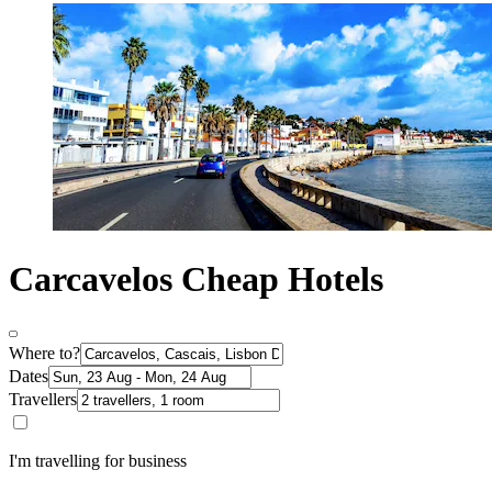
Carcavelos Cheap Hotels
Where to?
Dates
Travellers
I'm travelling for business