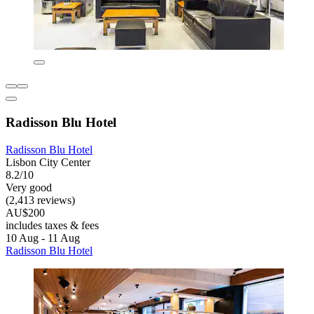
Radisson Blu Hotel
Radisson Blu Hotel
Lisbon City Center
8.2/10
Very good
(2,413 reviews)
AU$200
includes taxes & fees
10 Aug - 11 Aug
Radisson Blu Hotel