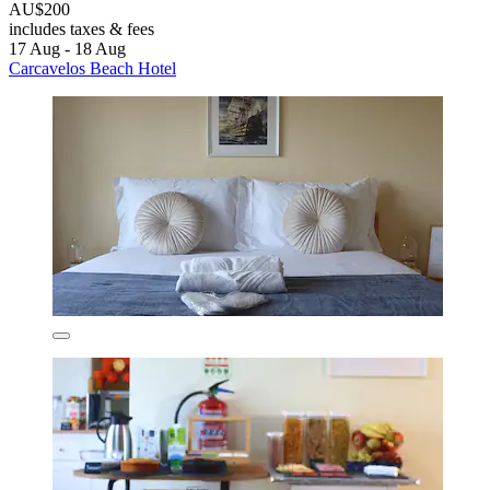
AU$200
includes taxes & fees
17 Aug - 18 Aug
Carcavelos Beach Hotel