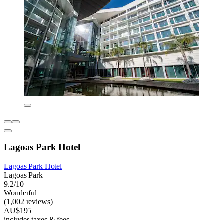
Lagoas Park Hotel
Lagoas Park Hotel
Lagoas Park
9.2/10
Wonderful
(1,002 reviews)
AU$195
includes taxes & fees