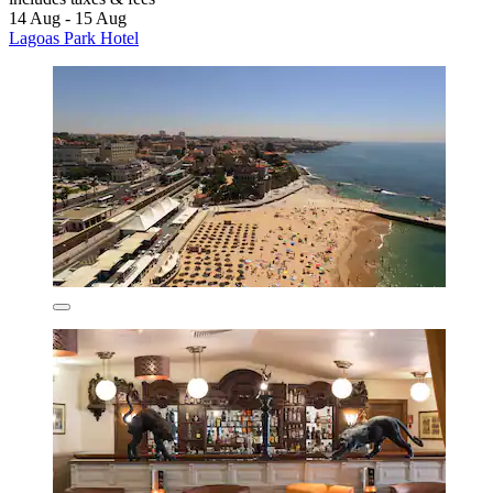
14 Aug - 15 Aug
Lagoas Park Hotel