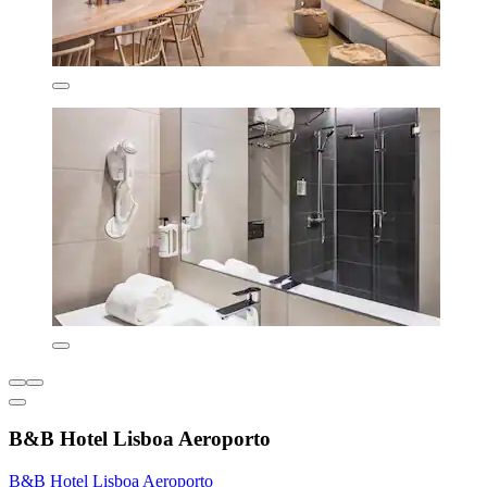
B&B Hotel Lisboa Aeroporto
B&B Hotel Lisboa Aeroporto