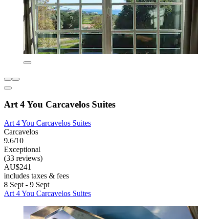
Art 4 You Carcavelos Suites
Art 4 You Carcavelos Suites
Carcavelos
9.6/10
Exceptional
(33 reviews)
AU$241
includes taxes & fees
8 Sept - 9 Sept
Art 4 You Carcavelos Suites