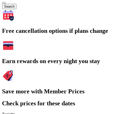
Search
Free cancellation options if plans change
Earn rewards on every night you stay
Save more with Member Prices
Check prices for these dates