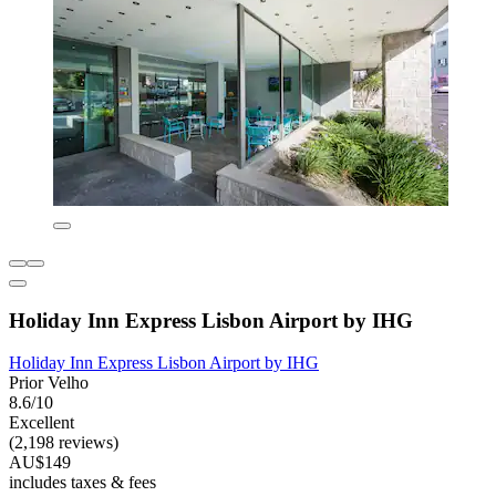
Holiday Inn Express Lisbon Airport by IHG
Holiday Inn Express Lisbon Airport by IHG
Prior Velho
8.6/10
Excellent
(2,198 reviews)
AU$149
includes taxes & fees