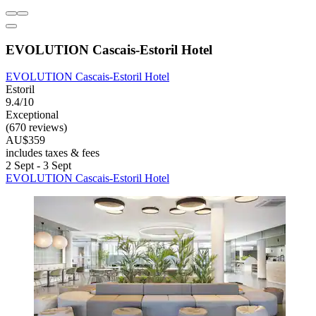
EVOLUTION Cascais-Estoril Hotel
EVOLUTION Cascais-Estoril Hotel
Estoril
9.4/10
Exceptional
(670 reviews)
AU$359
includes taxes & fees
2 Sept - 3 Sept
EVOLUTION Cascais-Estoril Hotel