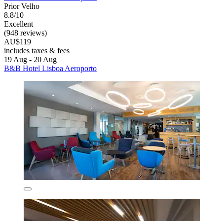
Prior Velho
8.8/10
Excellent
(948 reviews)
AU$119
includes taxes & fees
19 Aug - 20 Aug
B&B Hotel Lisboa Aeroporto