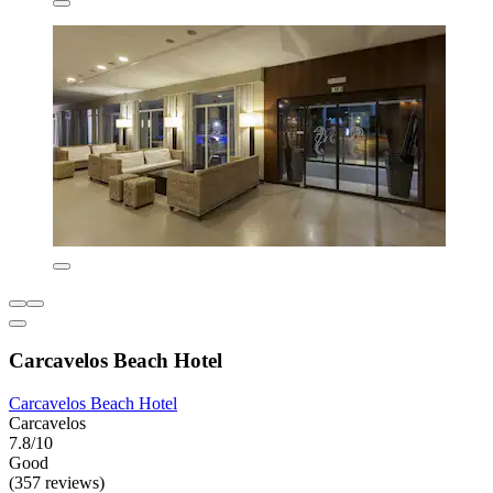
Carcavelos Beach Hotel
Carcavelos Beach Hotel
Carcavelos
7.8/10
Good
(357 reviews)