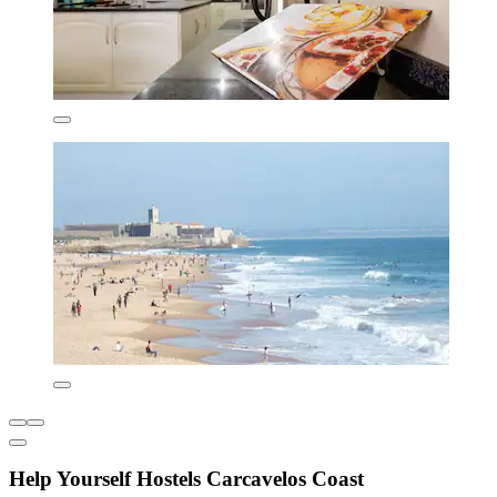
Help Yourself Hostels Carcavelos Coast