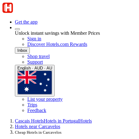
Get the app
Unlock instant savings with Member Prices
Sign in
Discover Hotels.com Rewards
Inbox
Shop travel
Support
English · AUD · AU
List your property
Trips
Feedback
Cascais Hotels
Hotels in Portugal
Hotels
Hotels near Carcavelos
Cheap Hotels in Carcavelos