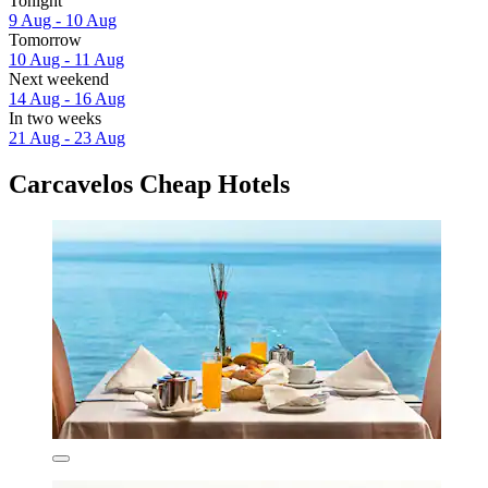
Tonight
9 Aug - 10 Aug
Tomorrow
10 Aug - 11 Aug
Next weekend
14 Aug - 16 Aug
In two weeks
21 Aug - 23 Aug
Carcavelos Cheap Hotels