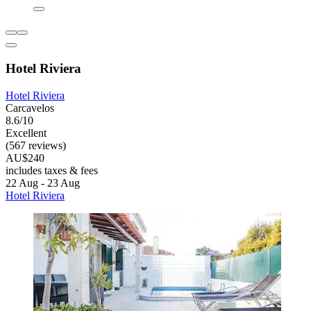
Hotel Riviera
Hotel Riviera
Carcavelos
8.6/10
Excellent
(567 reviews)
AU$240
includes taxes & fees
22 Aug - 23 Aug
Hotel Riviera