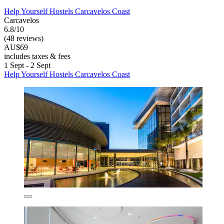
Help Yourself Hostels Carcavelos Coast
Carcavelos
6.8/10
(48 reviews)
AU$69
includes taxes & fees
1 Sept - 2 Sept
Help Yourself Hostels Carcavelos Coast