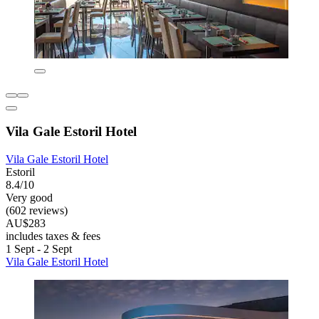
Vila Gale Estoril Hotel
Vila Gale Estoril Hotel
Estoril
8.4/10
Very good
(602 reviews)
AU$283
includes taxes & fees
1 Sept - 2 Sept
Vila Gale Estoril Hotel