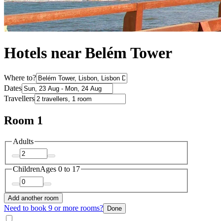
Hotels near Belém Tower
Where to?
Dates
Travellers
Room 1
Adults
Children
Ages 0 to 17
Add another room
Need to book 9 or more rooms?
Done