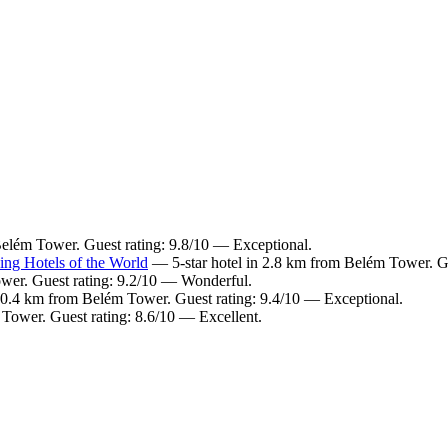
Belém Tower. Guest rating: 9.8/10 — Exceptional.
ng Hotels of the World
— 5-star hotel in 2.8 km from Belém Tower. Gu
wer. Guest rating: 9.2/10 — Wonderful.
 0.4 km from Belém Tower. Guest rating: 9.4/10 — Exceptional.
Tower. Guest rating: 8.6/10 — Excellent.