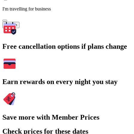
I'm travelling for business
Search
Free cancellation options if plans change
Earn rewards on every night you stay
Save more with Member Prices
Check prices for these dates