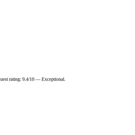
est rating: 9.4/10 — Exceptional.