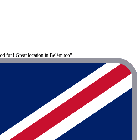
od fun! Great location in Belém too"