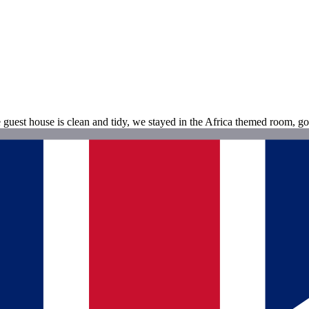
guest house is clean and tidy, we stayed in the Africa themed room, go