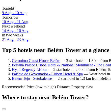
Tonight
9 Aug - 10 Aug
Tomorrow
10 Aug - 11 Aug
Next weekend
14 Aug - 16 Aug
In two weeks
21 Aug - 23 Aug
Top 5 hotels near Belém Tower at a glance
Geronimo Guest House Belém
— 3-star hotel in 1.3 km from 
Pestana Palace Lisboa Hotel & National Monument - The Leadi
Hyatt Regency Lisbon
— 5-star hotel in 2.6 km from Belém To
Palácio do Governador - Lisbon Hotel & Spa
— 5-star hotel in
Belém Tejo - Setubalense
— 2-star hotel in 1.3 km from Belém 
Recommended
Price (low to high)
Distance
Property class
Where to stay near Belém Tower?