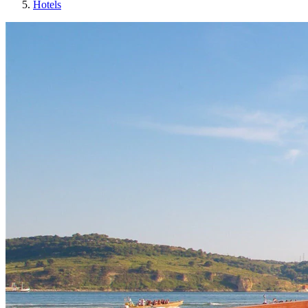
Hotels