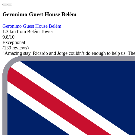
Geronimo Guest House Belém
Geronimo Guest House Belém
1.3 km from Belém Tower
9.8/10
Exceptional
(139 reviews)
"Amazing stay, Ricardo and Jorge couldn’t do enough to help us. The 