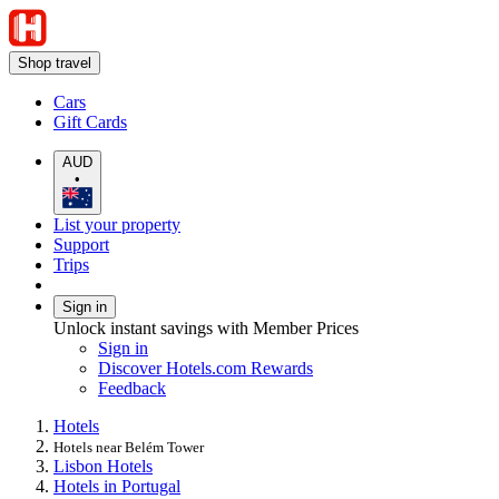
Shop travel
Cars
Gift Cards
AUD
•
List your property
Support
Trips
Sign in
Unlock instant savings with Member Prices
Sign in
Discover Hotels.com Rewards
Feedback
Hotels
Hotels near Belém Tower
Lisbon Hotels
Hotels in Portugal