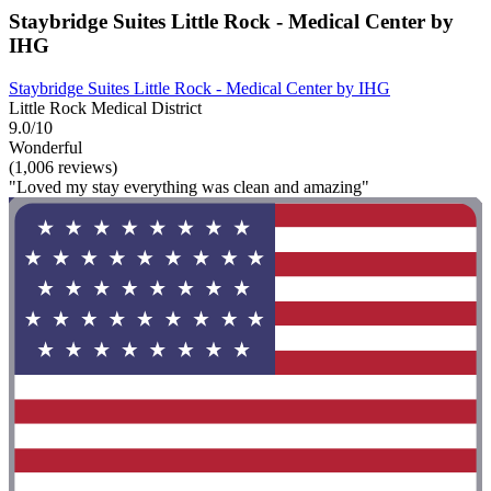
Staybridge Suites Little Rock - Medical Center by
IHG
Staybridge Suites Little Rock - Medical Center by IHG
Little Rock Medical District
9.0/10
Wonderful
(1,006 reviews)
"Loved my stay everything was clean and amazing"