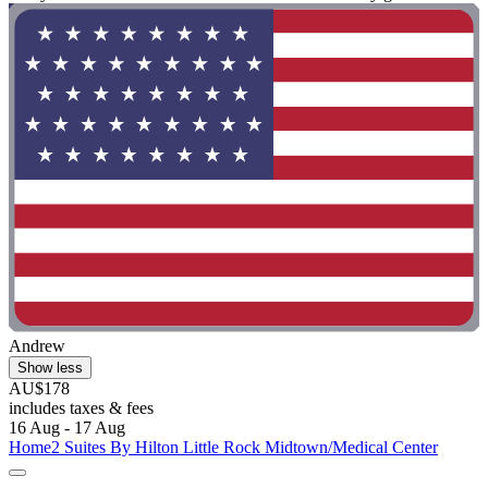
Andrew
Show less
AU$178
includes taxes & fees
16 Aug - 17 Aug
Home2 Suites By Hilton Little Rock Midtown/Medical Center