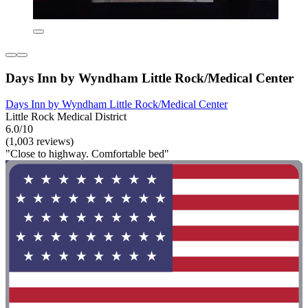
Days Inn by Wyndham Little Rock/Medical Center
Days Inn by Wyndham Little Rock/Medical Center
Little Rock Medical District
6.0/10
(1,003 reviews)
"Close to highway. Comfortable bed"