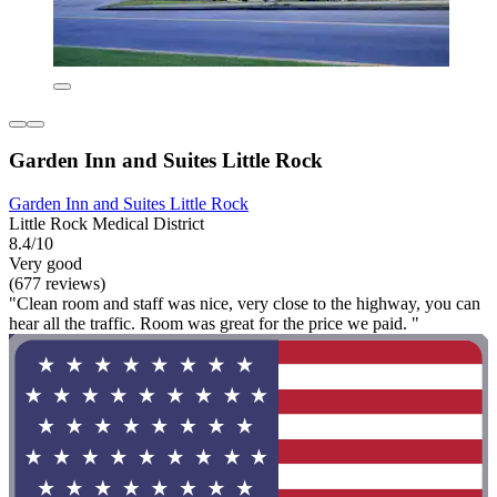
Garden Inn and Suites Little Rock
Garden Inn and Suites Little Rock
Little Rock Medical District
8.4/10
Very good
(677 reviews)
"Clean room and staff was nice, very close to the highway, you can
hear all the traffic. Room was great for the price we paid. "