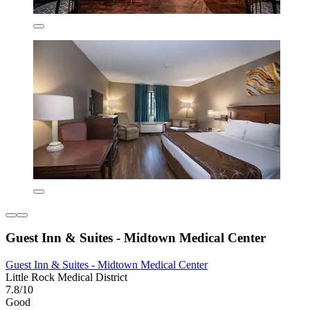
Guest Inn & Suites - Midtown Medical Center
Guest Inn & Suites - Midtown Medical Center
Little Rock Medical District
7.8/10
Good