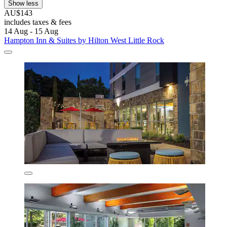
Show less
AU$143
includes taxes & fees
14 Aug - 15 Aug
Hampton Inn & Suites by Hilton West Little Rock