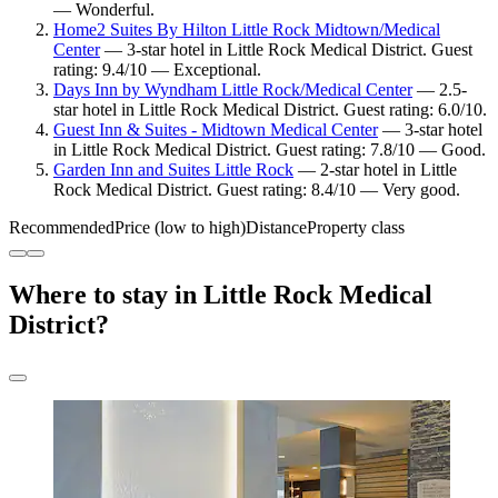
— Wonderful.
Home2 Suites By Hilton Little Rock Midtown/Medical
Center
— 3-star hotel in Little Rock Medical District. Guest
rating: 9.4/10 — Exceptional.
Days Inn by Wyndham Little Rock/Medical Center
— 2.5-
star hotel in Little Rock Medical District. Guest rating: 6.0/10.
Guest Inn & Suites - Midtown Medical Center
— 3-star hotel
in Little Rock Medical District. Guest rating: 7.8/10 — Good.
Garden Inn and Suites Little Rock
— 2-star hotel in Little
Rock Medical District. Guest rating: 8.4/10 — Very good.
Recommended
Price (low to high)
Distance
Property class
Where to stay in Little Rock Medical
District?