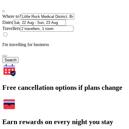
Where to?
Dates
Travellers
I'm travelling for business
Search
Free cancellation options if plans change
Earn rewards on every night you stay