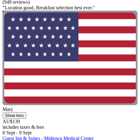
(949 reviews)
"Location good, Breakfast selection best ever."
Mary
Show less
AU$139
includes taxes & fees
8 Sept - 9 Sept
Guest Inn & Suites - Midtown Medical Center