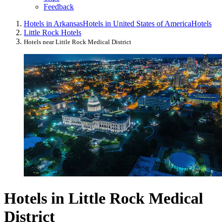
Feedback
Hotels in Arkansas
Hotels in United States of America
Hotels
Little Rock Hotels
Hotels near Little Rock Medical District
Hotels in Little Rock Medical
District