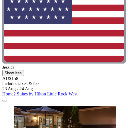
Jessica
Show less
AU$158
includes taxes & fees
23 Aug - 24 Aug
Home2 Suites by Hilton Little Rock West