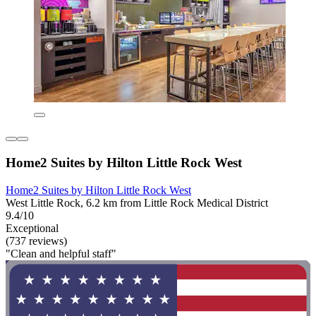
Home2 Suites by Hilton Little Rock West
Home2 Suites by Hilton Little Rock West
West Little Rock, 6.2 km from Little Rock Medical District
9.4/10
Exceptional
(737 reviews)
"Clean and helpful staff"