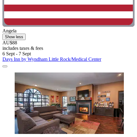
Angela
Show less
AU$88
includes taxes & fees
6 Sept - 7 Sept
Days Inn by Wyndham Little Rock/Medical Center