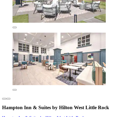
Hampton Inn & Suites by Hilton West Little Rock