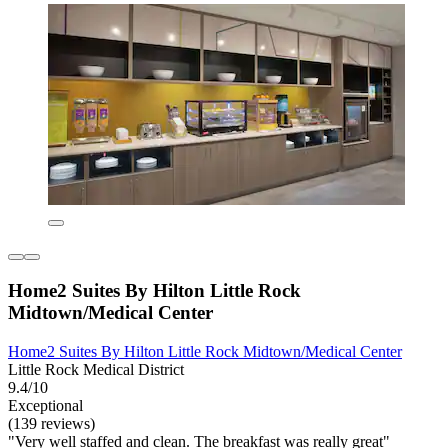
Home2 Suites By Hilton Little Rock
Midtown/Medical Center
Home2 Suites By Hilton Little Rock Midtown/Medical Center
Little Rock Medical District
9.4/10
Exceptional
(139 reviews)
"Very well staffed and clean. The breakfast was really great"