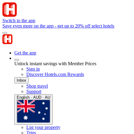
Switch to the app
Save even more on the app - get up to 20% off select hotels
Get the app
Unlock instant savings with Member Prices
Sign in
Discover Hotels.com Rewards
Inbox
Shop travel
Support
English · AUD · AU
List your property
Trips