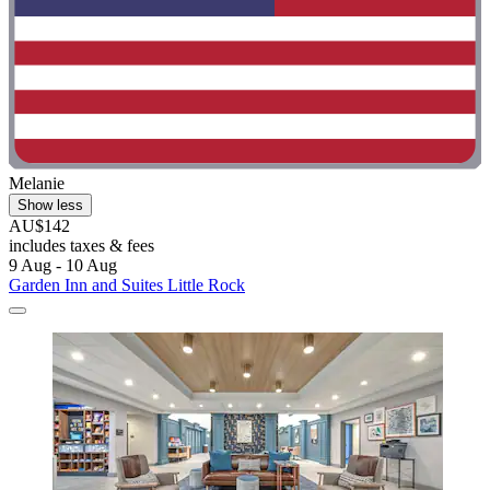
Melanie
Show less
AU$142
includes taxes & fees
9 Aug - 10 Aug
Garden Inn and Suites Little Rock