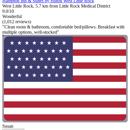
Hampton Inn & Suites by Hilton West Little Rock
West Little Rock, 5.7 km from Little Rock Medical District
9.0/10
Wonderful
(1,012 reviews)
"Clean room & bathroom, comfortable bed/pillows. Breakfast with
multiple options, well-stocked"
Susan