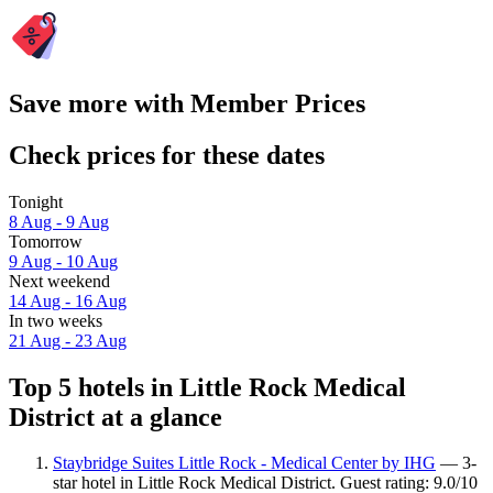
Save more with Member Prices
Check prices for these dates
Tonight
8 Aug - 9 Aug
Tomorrow
9 Aug - 10 Aug
Next weekend
14 Aug - 16 Aug
In two weeks
21 Aug - 23 Aug
Top 5 hotels in Little Rock Medical
District at a glance
Staybridge Suites Little Rock - Medical Center by IHG
— 3-
star hotel in Little Rock Medical District. Guest rating: 9.0/10