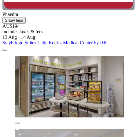
Phaedra
Show less
AU$194
includes taxes & fees
13 Aug - 14 Aug
Staybridge Suites Little Rock - Medical Center by IHG