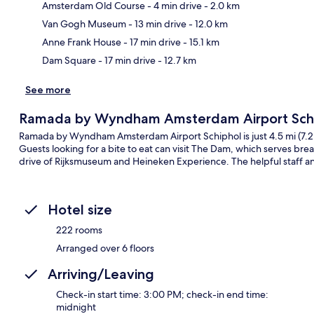
Amsterdam Old Course
- 4 min drive
- 2.0 km
Ma
Van Gogh Museum
- 13 min drive
- 12.0 km
Anne Frank House
- 17 min drive
- 15.1 km
Dam Square
- 17 min drive
- 12.7 km
See more
Ramada by Wyndham Amsterdam Airport Sch
Ramada by Wyndham Amsterdam Airport Schiphol is just 4.5 mi (7.2 k
Guests looking for a bite to eat can visit The Dam, which serves break
drive of Rijksmuseum and Heineken Experience. The helpful staff an
Hotel size
222 rooms
Arranged over 6 floors
Arriving/Leaving
Check-in start time: 3:00 PM; check-in end time:
midnight