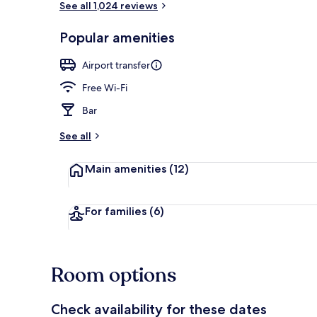
See all 1,024 reviews
Popular amenities
Superior Sui
Airport transfer
Free Wi-Fi
Bar
See all
Main amenities
(12)
For families
(6)
Room options
Check availability for these dates