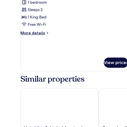
1 bedroom
Smoking
photos
Sleeps 2
for
Superior
1 King Bed
Suite,
Free Wi-Fi
1
More
More details
King
details
Bed,
for
Superior
Non
Suite,
Smoking
1
View price
King
Bed,
Non
Similar properties
Smoking
Hotel ibis Schiphol Amsterdam Airport
Corendon Amst