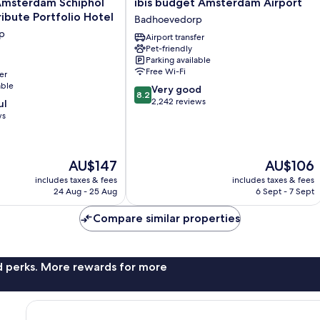
ibis
msterdam Schiphol
ibis budget Amsterdam Airport
budget
ribute Portfolio Hotel
Badhoevedorp
Amsterdam
p
Airport transfer
Airport
Pet-friendly
Badhoevedorp
Parking available
Free Wi-Fi
er
able
8.2
Very good
8.2
out
2,242 reviews
p
ul
of
ws
10,
Very
good,
The
The
AU$147
AU$106
2,242
price
price
reviews
includes taxes & fees
includes taxes & fees
is
is
24 Aug - 25 Aug
6 Sept - 7 Sept
AU$147
AU$106
Compare similar properties
nd perks. More rewards for more