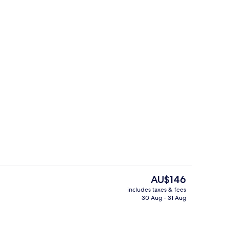
breakfast for a fee
Front of property
The
AU$146
current
includes taxes & fees
price
30 Aug - 31 Aug
 in-room safe, desk, laptop workspace
Lobby
is
AU$146