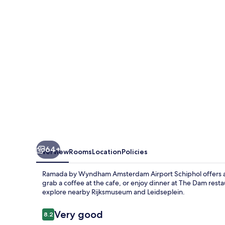
Amsterdam
Airport
Schiphol
64+
Overview
Rooms
Location
Policies
Ramada by Wyndham Amsterdam Airport Schiphol offers a 
grab a coffee at the cafe, or enjoy dinner at The Dam rest
explore nearby Rijksmuseum and Leidseplein.
Reviews
Very good
8.2
8.2 out of 10