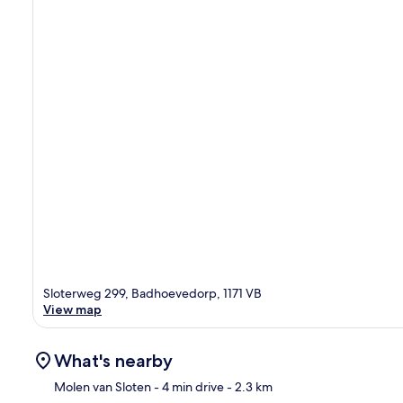
Sloterweg 299, Badhoevedorp, 1171 VB
View map
What's nearby
Molen van Sloten
- 4 min drive
- 2.3 km