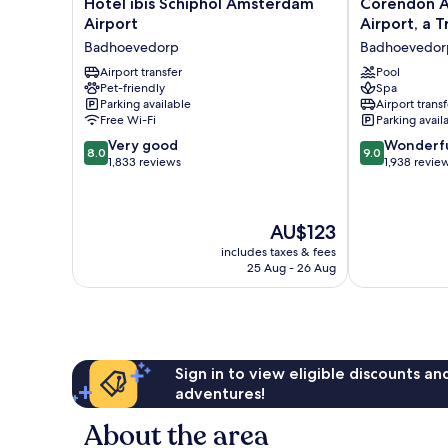
Hotel
Corendon
Hotel ibis Schiphol Amsterdam
Corendon A
ibis
Amsterdam
Airport
Airport, a T
Schiphol
Schiphol
Badhoevedorp
Badhoevedor
Amsterdam
Airport,
Airport
Airport transfer
a
Pool
Pet-friendly
Spa
Badhoevedorp
Tribute
Parking available
Airport transf
Portfolio
Free Wi-Fi
Parking avail
Hotel
8.0
9.0
Very good
Badhoevedor
Wonderf
8.0
9.0
out
out
1,833 reviews
1,938 revie
of
of
10,
10,
Very
Wonderful,
The
AU$123
good,
1,938
price
1,833
reviews
includes taxes & fees
is
25 Aug - 26 Aug
reviews
AU$123
Sign in to view eligible discounts a
adventures!
About the area