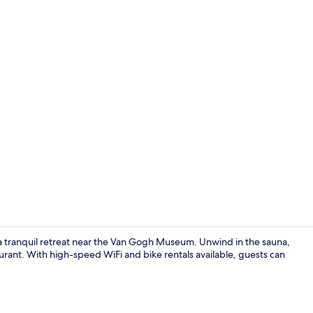
Daily buffet 
tranquil retreat near the Van Gogh Museum. Unwind in the sauna,
aurant. With high-speed WiFi and bike rentals available, guests can
Down duvets,