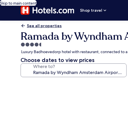
Skip to main content
Shop travel
See all properties
Ramada by Wyndham A
4.5
star
Luxury Badhoevedorp hotel with restaurant, connected to 
property
Choose dates to view prices
Where to?
Photo
gallery
for
Ramada
by
Wyndham