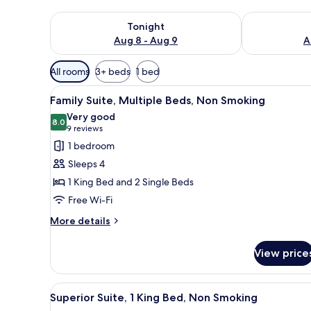
Check availability for tonight Aug 8 - Aug 9
Check availab
Tonight
Aug 8 - Aug 9
A
Available
All rooms
3+ beds
1 bed
filters
View
A hotel room with a large bed, 
for
10
Family Suite, Multiple Beds, Non Smoking
all
rooms
Very good
photos
8.0
8.0 out of 10
(9
9 reviews
for
reviews)
1 bedroom
Family
Sleeps 4
Suite,
1 King Bed and 2 Single Beds
Multiple
Free Wi-Fi
Beds,
Non
More
More details
details
Smoking
for
View price
Family
Suite,
Multiple
View
A hotel room with a large bed, 
6
Beds,
Superior Suite, 1 King Bed, Non Smoking
all
Non