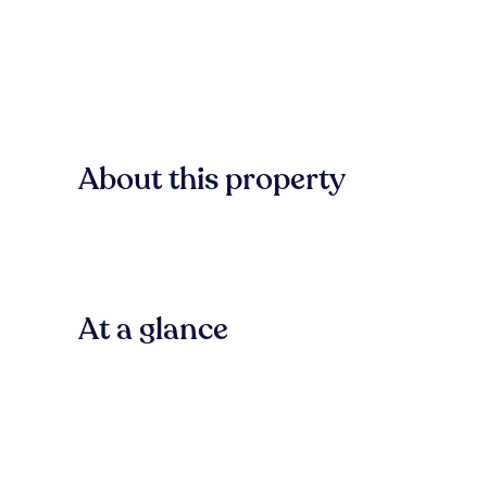
About this property
At a glance