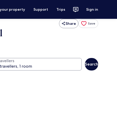
 your property
Support
Trips
Sign in
Share
Save
l
avellers
Search