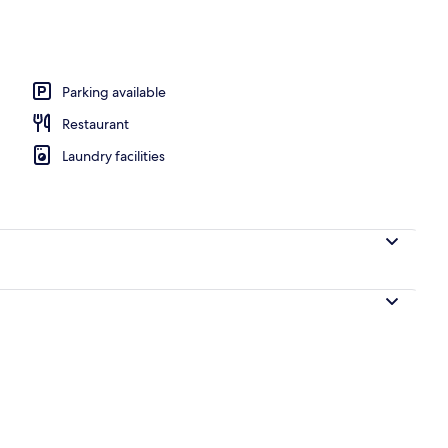
te, 1 King Bed, Non Smoking
Parking available
Restaurant
Laundry facilities