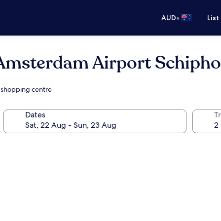
•
AUD
List
msterdam Airport Schipho
a shopping centre
Dates
Tr