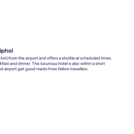
p
iphol
m) from the airport and offers a shuttle at scheduled times.
fast and dinner. This luxurious hotel is also within a short
d airport get good marks from fellow travellers.